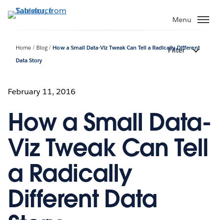
Skip
to
Menu
main
content
Home
Blog
How a Small Data-Viz Tweak Can Tell a Radically Different
Filter
Data Story
February 11, 2016
How a Small Data-
Viz Tweak Can Tell
a Radically
Different Data