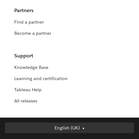
Partners
Find a partner
Become a partner
Support
Knowledge Base
Learning and certification
Tableau Help
All releases
English (UK)
English (UK)
Deutsch