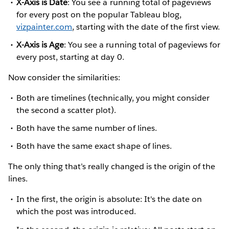
X-Axis is Date
: You see a running total of pageviews
for every post on the popular Tableau blog,
vizpainter.com
, starting with the date of the first view.
X-Axis is Age
: You see a running total of pageviews for
every post, starting at day 0.
Now consider the similarities:
Both are timelines (technically, you might consider
the second a scatter plot).
Both have the same number of lines.
Both have the same exact shape of lines.
The only thing that’s really changed is the origin of the
lines.
In the first, the origin is absolute: It's the date on
which the post was introduced.