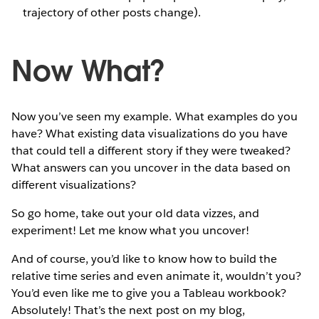
trajectory of other posts change).
Now What?
Now you’ve seen my example. What examples do you
have? What existing data visualizations do you have
that could tell a different story if they were tweaked?
What answers can you uncover in the data based on
different visualizations?
So go home, take out your old data vizzes, and
experiment! Let me know what you uncover!
And of course, you’d like to know how to build the
relative time series and even animate it, wouldn’t you?
You’d even like me to give you a Tableau workbook?
Absolutely! That’s the next post on my blog,