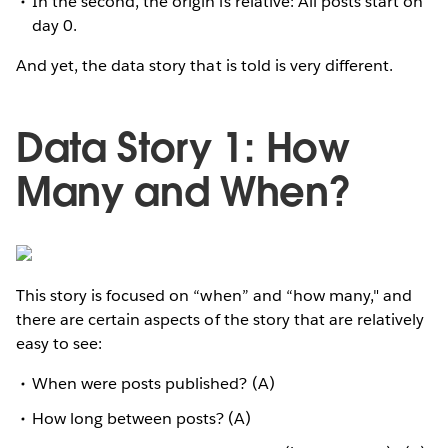
In the second, the origin is relative: All posts start on
day 0.
And yet, the data story that is told is very different.
Data Story 1: How
Many and When?
This story is focused on “when” and “how many," and
there are certain aspects of the story that are relatively
easy to see:
When were posts published? (A)
How long between posts? (A)