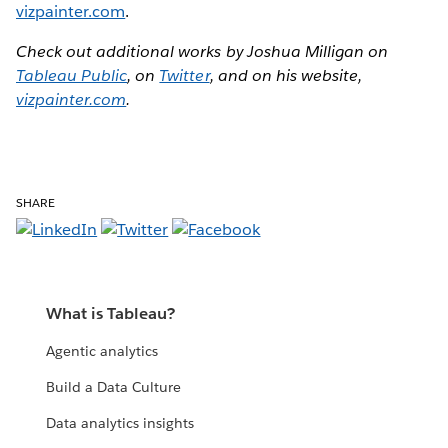
vizpainter.com
.
Check out additional works by Joshua Milligan on
Tableau Public
, on
Twitter
, and on his website,
vizpainter.com
.
SHARE
What is Tableau?
Agentic analytics
Build a Data Culture
Data analytics insights