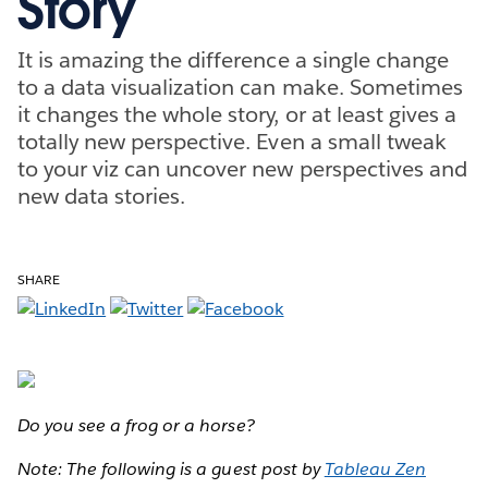
Story
It is amazing the difference a single change
to a data visualization can make. Sometimes
it changes the whole story, or at least gives a
totally new perspective. Even a small tweak
to your viz can uncover new perspectives and
new data stories.
SHARE
Do you see a frog or a horse?
Note: The following is a guest post by
Tableau Zen