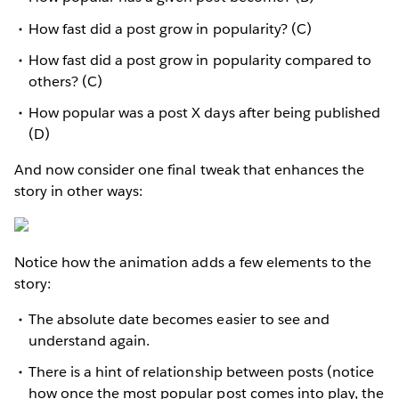
How fast did a post grow in popularity? (C)
How fast did a post grow in popularity compared to
others? (C)
How popular was a post X days after being published
(D)
And now consider one final tweak that enhances the
story in other ways:
Notice how the animation adds a few elements to the
story:
The absolute date becomes easier to see and
understand again.
There is a hint of relationship between posts (notice
how once the most popular post comes into play, the