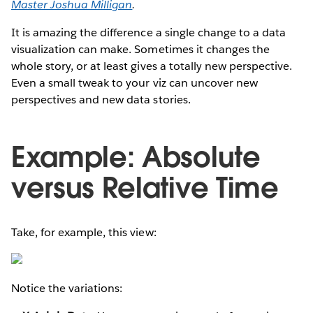
Master Joshua Milligan
.
It is amazing the difference a single change to a data
visualization can make. Sometimes it changes the
whole story, or at least gives a totally new perspective.
Even a small tweak to your viz can uncover new
perspectives and new data stories.
Example: Absolute
versus Relative Time
Take, for example, this view:
Notice the variations: