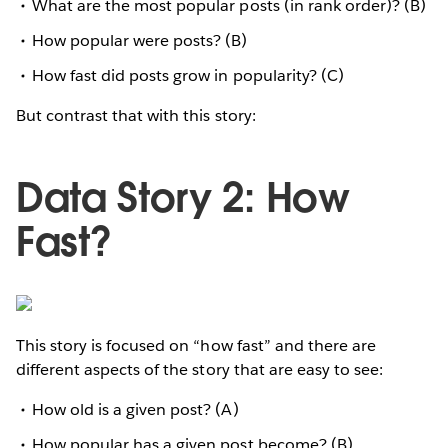
What are the most popular posts (in rank order)? (B)
How popular were posts? (B)
How fast did posts grow in popularity? (C)
But contrast that with this story:
Data Story 2: How
Fast?
This story is focused on “how fast” and there are
different aspects of the story that are easy to see:
How old is a given post? (A)
How popular has a given post become? (B)