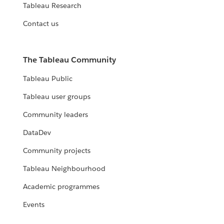
Tableau Research
Contact us
The Tableau Community
Tableau Public
Tableau user groups
Community leaders
DataDev
Community projects
Tableau Neighbourhood
Academic programmes
Events