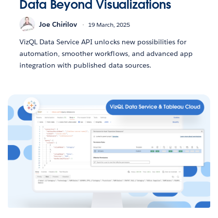
Data Beyond Visualizations
Joe Chirilov
19 March, 2025
VizQL Data Service API unlocks new possibilities for
automation, smoother workflows, and advanced app
integration with published data sources.