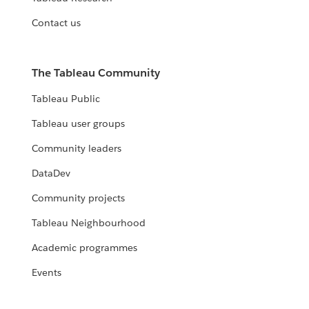
Contact us
The Tableau Community
Tableau Public
Tableau user groups
Community leaders
DataDev
Community projects
Tableau Neighbourhood
Academic programmes
Events