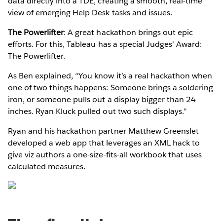
data directly into a TDE, creating a smooth, real-time
view of emerging Help Desk tasks and issues.
The Powerlifter
: A great hackathon brings out epic
efforts. For this, Tableau has a special Judges’ Award:
The Powerlifter.
As Ben explained, “You know it’s a real hackathon when
one of two things happens: Someone brings a soldering
iron, or someone pulls out a display bigger than 24
inches. Ryan Kluck pulled out two such displays.”
Ryan and his hackathon partner Matthew Greenslet
developed a web app that leverages an XML hack to
give viz authors a one-size-fits-all workbook that uses
calculated measures.