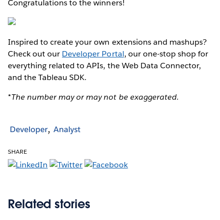
Congratulations to the winners!
Inspired to create your own extensions and mashups?
Check out our
Developer Portal
, our one-stop shop for
everything related to APIs, the Web Data Connector,
and the Tableau SDK.
*The number may or may not be exaggerated.
Developer
Analyst
SHARE
Related stories