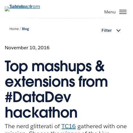
Skip
to
Menu
main
content
Home
Blog
Filter
November 10, 2016
Top mashups &
extensions from
#DataDev
hackathon
The nerd glitterati of
TC16
gathered with one