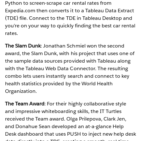
Python to screen-scrape car rental rates from
Expedia.com then converts it to a Tableau Data Extract
(TDE) file. Connect to the TDE in Tableau Desktop and
you’re on your way to quickly finding the best car rental
rates.
The Slam Dunk
: Jonathan Schmiel won the second
award, the Slam Dunk, with his project that uses one of
the sample data sources provided with Tableau along
with the Tableau Web Data Connector. The resulting
combo lets users instantly search and connect to key
health statistics provided by the World Health
Organization.
The Team Award
: For their highly collaborative style
and impressive whiteboarding skills, the IT Turtles
received the Team award. Olga Prilepova, Clark Jen,
and Donahue Sean developed an at-a-glance Help
Desk dashboard that uses PUSH to inject new help desk