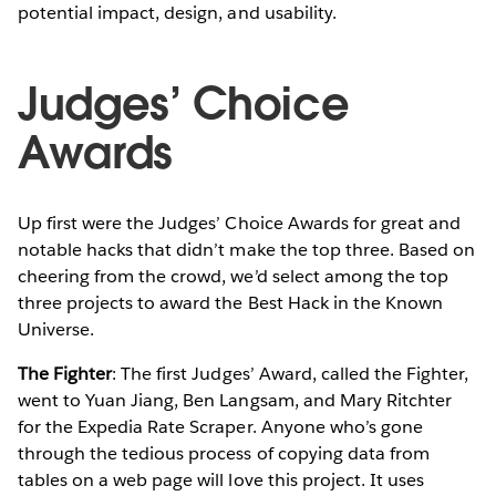
potential impact, design, and usability.
Judges’ Choice
Awards
Up first were the Judges’ Choice Awards for great and
notable hacks that didn’t make the top three. Based on
cheering from the crowd, we’d select among the top
three projects to award the Best Hack in the Known
Universe.
The Fighter
: The first Judges’ Award, called the Fighter,
went to Yuan Jiang, Ben Langsam, and Mary Ritchter
for the Expedia Rate Scraper. Anyone who’s gone
through the tedious process of copying data from
tables on a web page will love this project. It uses