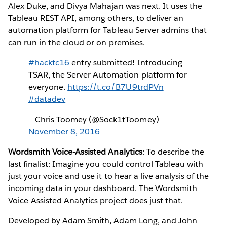
Alex Duke, and Divya Mahajan was next. It uses the
Tableau REST API, among others, to deliver an
automation platform for Tableau Server admins that
can run in the cloud or on premises.
#hacktc16
entry submitted! Introducing
TSAR, the Server Automation platform for
everyone.
https://t.co/B7U9trdPVn
#datadev
— Chris Toomey (@Sock1tToomey)
November 8, 2016
Wordsmith Voice-Assisted Analytics
: To describe the
last finalist: Imagine you could control Tableau with
just your voice and use it to hear a live analysis of the
incoming data in your dashboard. The Wordsmith
Voice-Assisted Analytics project does just that.
Developed by Adam Smith, Adam Long, and John