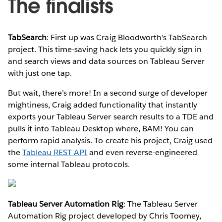
The finalists
TabSearch
: First up was Craig Bloodworth’s TabSearch
project. This time-saving hack lets you quickly sign in
and search views and data sources on Tableau Server
with just one tap.
But wait, there’s more! In a second surge of developer
mightiness, Craig added functionality that instantly
exports your Tableau Server search results to a TDE and
pulls it into Tableau Desktop where, BAM! You can
perform rapid analysis. To create his project, Craig used
the
Tableau REST API
and even reverse-engineered
some internal Tableau protocols.
Tableau Server Automation Rig
: The Tableau Server
Automation Rig project developed by Chris Toomey,