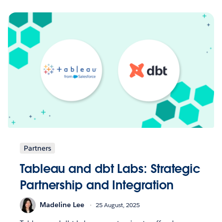
Partners
Tableau and dbt Labs: Strategic
Partnership and Integration
Madeline Lee
25 August, 2025