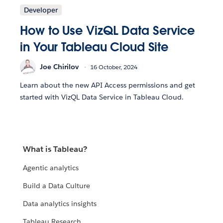
Developer
How to Use VizQL Data Service
in Your Tableau Cloud Site
Joe Chirilov
16 October, 2024
Learn about the new API Access permissions and get
started with VizQL Data Service in Tableau Cloud.
What is Tableau?
Agentic analytics
Build a Data Culture
Data analytics insights
Tableau Research