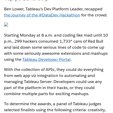
Ben Lower, Tableau’s Dev Platform Leader, recapped
the journey of the #DataDev Hackathon
for the crowd.
Starting Monday at 8 a.m. and coding like mad until 10
p.m., 299 hackers consumed 1,733* cans of Red Bull
and laid down some serious lines of code to come up
with some seriously awesome extensions and mashups
using the
Tableau Developer Portal
.
With the collection of APIs, they could do everything
from web app viz integration to automating and
managing Tableau Server. Developers could use any
part of the platform in their hacks, or they could
combine multiple parts for exciting mashups.
To determine the awards, a panel of Tableau judges
selected finalists using the following criteria: creativity,