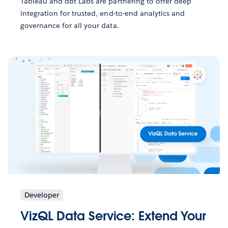
Tableau and dbt Labs are partnering to offer deep
integration for trusted, end-to-end analytics and
governance for all your data.
Developer
VizQL Data Service: Extend Your