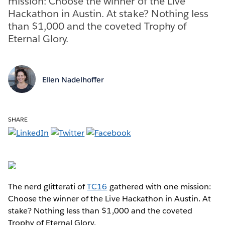
mission: Choose the winner of the Live
Hackathon in Austin. At stake? Nothing less
than $1,000 and the coveted Trophy of
Eternal Glory.
Ellen Nadelhoffer
SHARE
The nerd glitterati of
TC16
gathered with one mission:
Choose the winner of the Live Hackathon in Austin. At
stake? Nothing less than $1,000 and the coveted
Trophy of Eternal Glory.