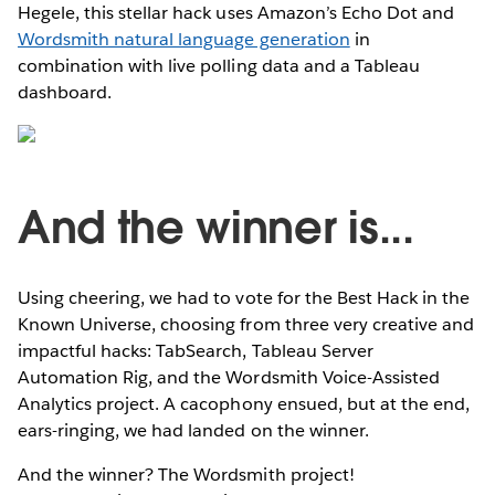
Hegele, this stellar hack uses Amazon’s Echo Dot and
Wordsmith natural language generation
in
combination with live polling data and a Tableau
dashboard.
And the winner is...
Using cheering, we had to vote for the Best Hack in the
Known Universe, choosing from three very creative and
impactful hacks: TabSearch, Tableau Server
Automation Rig, and the Wordsmith Voice-Assisted
Analytics project. A cacophony ensued, but at the end,
ears-ringing, we had landed on the winner.
And the winner? The Wordsmith project!