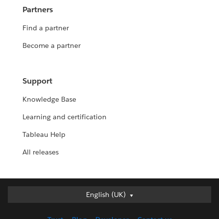
Partners
Find a partner
Become a partner
Support
Knowledge Base
Learning and certification
Tableau Help
All releases
English (UK)
English (UK)
Deutsch