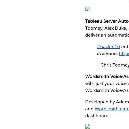
Tableau Server Aut
Toomey, Alex Duke, 
deliver an automatio
#hacktc16
ent
everyone.
http
— Chris Toom
Wordsmith Voice-Ass
with just your voice
Wordsmith Voice-Assi
Developed by Adam S
and
Wordsmith natu
dashboard.