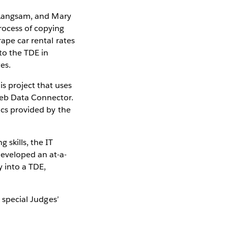
n Langsam, and Mary
rocess of copying
rape car rental rates
to the TDE in
es.
s project that uses
Web Data Connector.
ics provided by the
 skills, the IT
developed an at-a-
 into a TDE,
a special Judges’