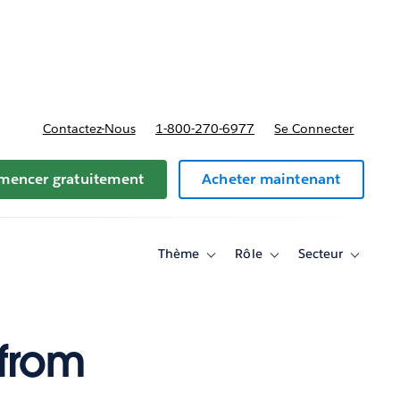
t tarifs
Contactez-Nous
1-800-270-6977
Se Connecter
encer gratuitement
Acheter maintenant
Thème
Rôle
Secteur
Toggle
Toggle
Toggle
sub-
sub-
sub-
navigation
navigation
navigati
for
for
for
Thème
Rôle
Secteur
from