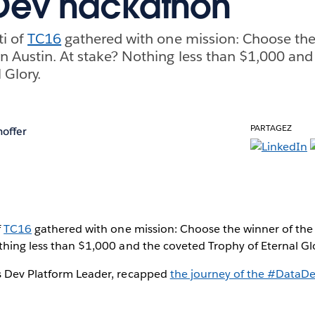
Dev hackathon
ti of
TC16
gathered with one mission: Choose the
n Austin. At stake? Nothing less than $1,000 and
 Glory.
PARTAGEZ
hoffer
f
TC16
gathered with one mission: Choose the winner of the
thing less than $1,000 and the coveted Trophy of Eternal Gl
s Dev Platform Leader, recapped
the journey of the #DataD