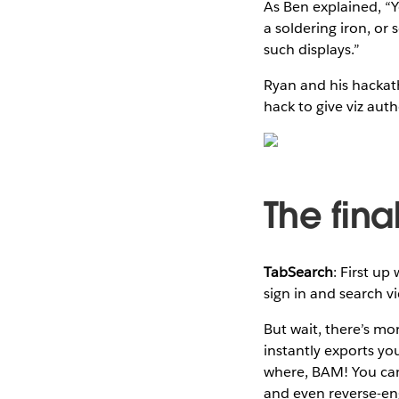
As Ben explained, “
a soldering iron, or
such displays.”
Ryan and his hackat
hack to give viz aut
The final
TabSearch
: First up
sign in and search v
But wait, there’s mo
instantly exports yo
where, BAM! You can 
and even reverse-en