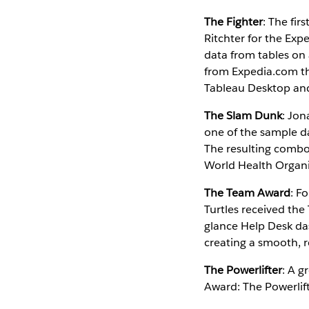
The Fighter
: The fir
Ritchter for the Ex
data from tables on a
from Expedia.com the
Tableau Desktop and 
The Slam Dunk
: Jon
one of the sample d
The resulting combo 
World Health Organi
The Team Award
: F
Turtles received th
glance Help Desk das
creating a smooth, r
The Powerlifter
: A g
Award: The Powerlift