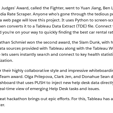
st Judges’ Award, called the Fighter, went to Yuan Jiang, Be
pedia Rate Scraper. Anyone who’s gone through the tedious p
 web page will love this project. It uses Python to screen-sc
n converts it to a Tableau Data Extract (TDE) file. Connect 
you’re on your way to quickly finding the best car rental rat
athan Schmiel won the second award, the Slam Dunk, with hi
ata sources provided with Tableau along with the Tableau 
lets users instantly search and connect to key health statist
zation.
or their highly collaborative style and impressive whiteboarding
e Team award. Olga Prilepova, Clark Jen, and Donahue Sean 
hboard that uses PUSH to inject new help desk data directly
eal-time view of emerging Help Desk tasks and issues.
reat hackathon brings out epic efforts. For this, Tableau has 
er.