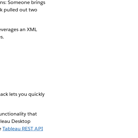
ens: Someone brings
ck pulled out two
leverages an XML
s.
ack lets you quickly
unctionality that
ableau Desktop
he
Tableau REST API