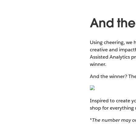
And the 
Using cheering, we h
creative and impact
Assisted Analytics p
winner.
And the winner? The
Inspired to create 
shop for everything
*The number may or