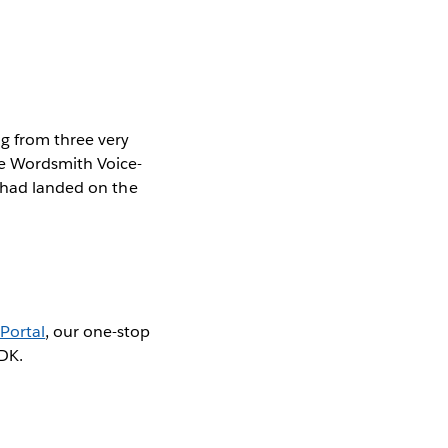
ng from three very
he Wordsmith Voice-
e had landed on the
Portal
, our one-stop
SDK.