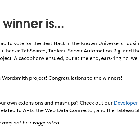
winner is...
ad to vote for the Best Hack in the Known Universe, choosi
ful hacks: TabSearch, Tableau Server Automation Rig, and t
roject. A cacophony ensued, but at the end, ears-ringing, w
 Wordsmith project! Congratulations to the winners!
your own extensions and mashups? Check out our
Developer 
 related to APIs, the Web Data Connector, and the Tableau 
 may not be exaggerated.