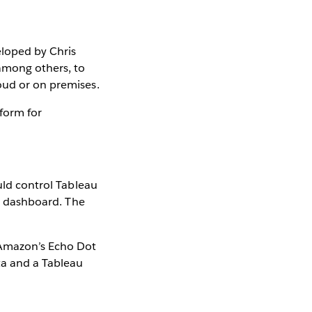
eloped by Chris
among others, to
oud or on premises.
form for
ould control Tableau
ur dashboard. The
 Amazon’s Echo Dot
ta and a Tableau