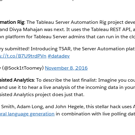
omation Rig
: The Tableau Server Automation Rig project dev
and Divya Mahajan was next. It uses the Tableau REST API, 
n platform for Tableau Server admins that can run in the cl
ry submitted! Introducing TSAR, the Server Automation plat
s://t.co/B7U9trdPVn
#datadev
ey (@Sock1tToomey)
November 8, 2016
isted Analytics
: To describe the last finalist: Imagine you c
 and use it to hear a live analysis of the incoming data in yo
sted Analytics project does just that.
mith, Adam Long, and John Hegele, this stellar hack uses
ral language generation
in combination with live polling da