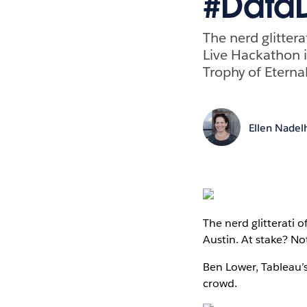
#Data
The nerd glittera
Live Hackathon i
Trophy of Eternal
Ellen Nadel
The nerd glitterati o
Austin. At stake? No
Ben Lower, Tableau’
crowd.