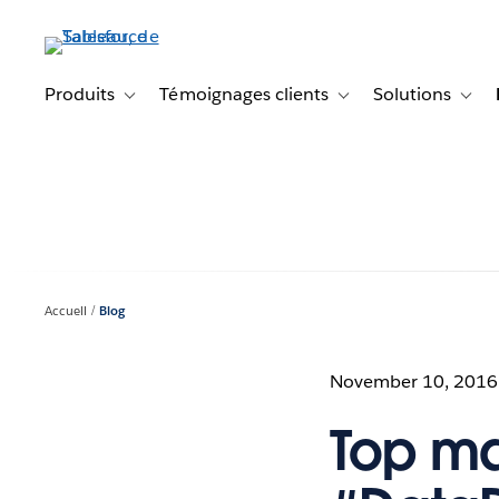
Aller
au
contenu
principal
Produits
Témoignages clients
Solutions
Toggle sub-navigation for Produits
Toggle sub-navigation f
Toggl
Accueil
Blog
November 10, 2016
Top ma