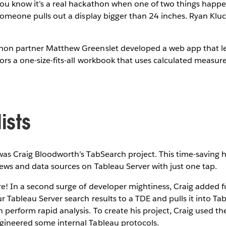
You know it’s a real hackathon when one of two things happ
 someone pulls out a display bigger than 24 inches. Ryan Klu
hon partner Matthew Greenslet developed a web app that 
hors a one-size-fits-all workbook that uses calculated measure
ists
 was Craig Bloodworth’s TabSearch project. This time-saving h
iews and data sources on Tableau Server with just one tap.
re! In a second surge of developer mightiness, Craig added f
ur Tableau Server search results to a TDE and pulls it into T
perform rapid analysis. To create his project, Craig used t
gineered some internal Tableau protocols.