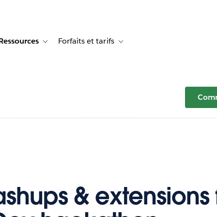
Ressources
Forfaits et tarifs
or Témoignages clients
e sub-navigation for Solutions
Toggle sub-navigation for Ressources
Toggle sub-navigation for Forfaits e
Comm
shups & extensions 