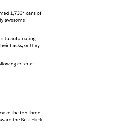
umed 1,733* cans of
usly awesome
ion to automating
heir hacks, or they
llowing criteria:
 make the top three.
 award the Best Hack