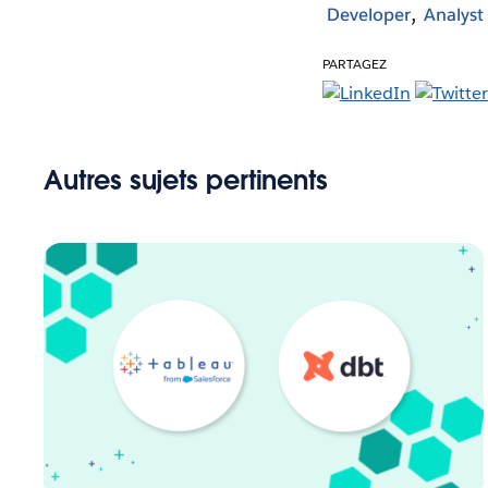
Developer
Analyst
PARTAGEZ
Autres sujets pertinents