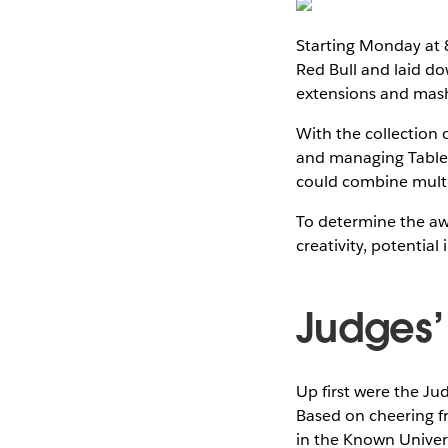
Starting Monday at 
Red Bull and laid d
extensions and mas
With the collection 
and managing Tableau
could combine multi
To determine the awar
creativity, potential
Judges’
Up first were the Ju
Based on cheering f
in the Known Univer