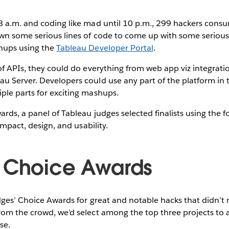
8 a.m. and coding like mad until 10 p.m., 299 hackers cons
own some serious lines of code to come up with some serio
hups using the
Tableau Developer Portal
.
of APIs, they could do everything from web app viz integrat
 Server. Developers could use any part of the platform in t
ple parts for exciting mashups.
ds, a panel of Tableau judges selected finalists using the fo
 impact, design, and usability.
 Choice Awards
dges’ Choice Awards for great and notable hacks that didn’t
rom the crowd, we’d select among the top three projects to
se.