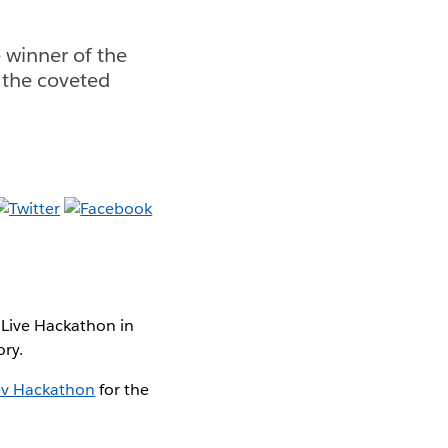
 winner of the
 the coveted
 Live Hackathon in
ory.
ev Hackathon
for the