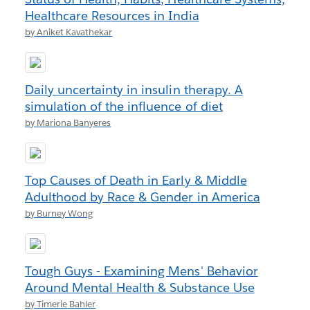
Healthcare Resources in India
by Aniket Kavathekar
Daily uncertainty in insulin therapy. A
simulation of the influence of diet
by Mariona Banyeres
Top Causes of Death in Early & Middle
Adulthood by Race & Gender in America
by Burney Wong
Tough Guys - Examining Mens' Behavior
Around Mental Health & Substance Use
by Timerie Bahler