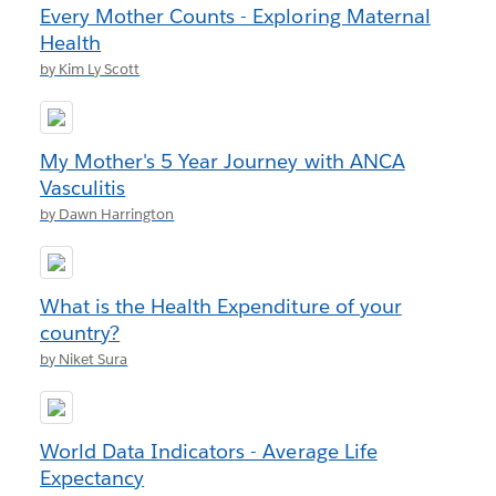
Every Mother Counts - Exploring Maternal
Health
by Kim Ly Scott
My Mother's 5 Year Journey with ANCA
Vasculitis
by Dawn Harrington
What is the Health Expenditure of your
country?
by Niket Sura
World Data Indicators - Average Life
Expectancy