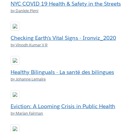
NYC COVID 19 Health & Safety in the Streets
by Daniele Pigni
Checking Earth's Vital Signs - Ironviz_2020
by Vinodh Kumar V R
Healthy Bilinguals - La santé des bilingues
by Johanne Lemaire
Eviction: A Looming Crisis in Public Health
by Marian Fairman