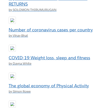
RETURNS
by SOLOMON THIRUMURUGAN
Number of coronavirus cases per country
by Vinay Bhat
COVID-19 Weight loss, sleep and fitness
by Dayna White
The global economy of Physical Activity
by Simon Rowe