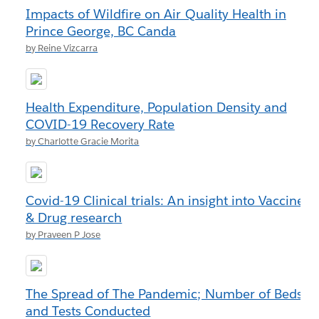
Impacts of Wildfire on Air Quality Health in
Prince George, BC Canda
by Reine Vizcarra
Health Expenditure, Population Density and
COVID-19 Recovery Rate
by Charlotte Gracie Morita
Covid-19 Clinical trials: An insight into Vaccine
& Drug research
by Praveen P Jose
The Spread of The Pandemic; Number of Beds
and Tests Conducted