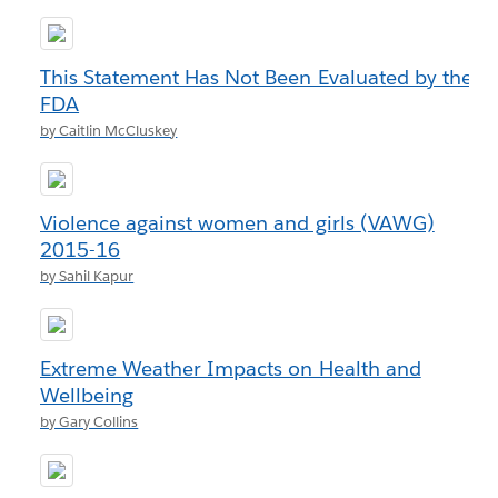
This Statement Has Not Been Evaluated by the
FDA
by Caitlin McCluskey
Violence against women and girls (VAWG)
2015-16
by Sahil Kapur
Extreme Weather Impacts on Health and
Wellbeing
by Gary Collins