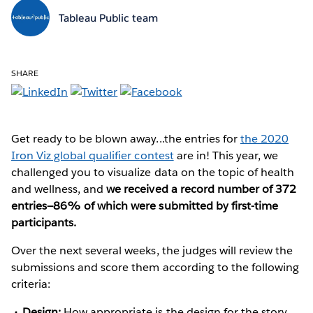
Tableau Public team
SHARE
Get ready to be blown away...the entries for
the 2020
Iron Viz global qualifier contest
are in! This year, we
challenged you to visualize data on the topic of health
and wellness, and
we received a record number of 372
entries—86% of which were submitted by first-time
participants.
Over the next several weeks, the judges will review the
submissions and score them according to the following
criteria:
Design:
How appropriate is the design for the story