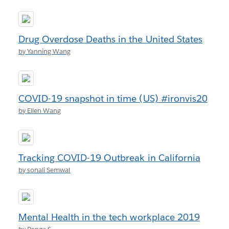
Drug Overdose Deaths in the United States
by Yanning Wang
COVID-19 snapshot in time (US) #ironvis20
by Ellen Wang
Tracking COVID-19 Outbreak in California
by sonali Semwal
Mental Health in the tech workplace 2019