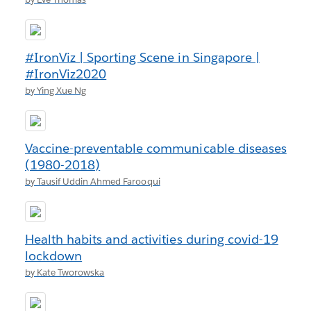
#IronViz | Sporting Scene in Singapore |
#IronViz2020
by Ying Xue Ng
Vaccine-preventable communicable diseases
(1980-2018)
by Tausif Uddin Ahmed Farooqui
Health habits and activities during covid-19
lockdown
by Kate Tworowska