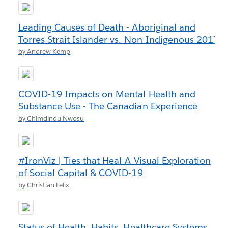
Leading Causes of Death - Aboriginal and
Torres Strait Islander vs. Non-Indigenous 2017
by Andrew Kemp
COVID-19 Impacts on Mental Health and
Substance Use - The Canadian Experience
by Chimdindu Nwosu
#IronViz | Ties that Heal-A Visual Exploration
of Social Capital & COVID-19
by Christian Felix
Status of Health, Habits, Healthcare Systems,