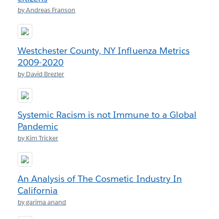
by Andreas Franson
Westchester County, NY Influenza Metrics
2009-2020
by David Brezler
Systemic Racism is not Immune to a Global
Pandemic
by Kim Tricker
An Analysis of The Cosmetic Industry In
California
by garima anand