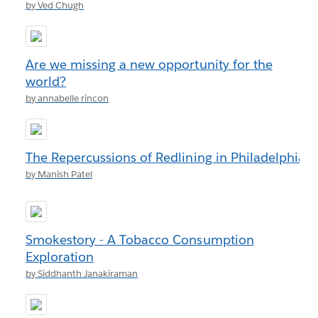
by Ved Chugh
Are we missing a new opportunity for the
world?
by annabelle rincon
The Repercussions of Redlining in Philadelphia
by Manish Patel
Smokestory - A Tobacco Consumption
Exploration
by Siddhanth Janakiraman