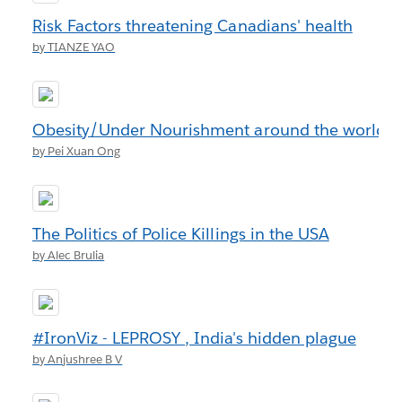
Risk Factors threatening Canadians' health
by TIANZE YAO
Obesity/Under Nourishment around the world
by Pei Xuan Ong
The Politics of Police Killings in the USA
by Alec Brulia
#IronViz - LEPROSY , India's hidden plague
by Anjushree B V