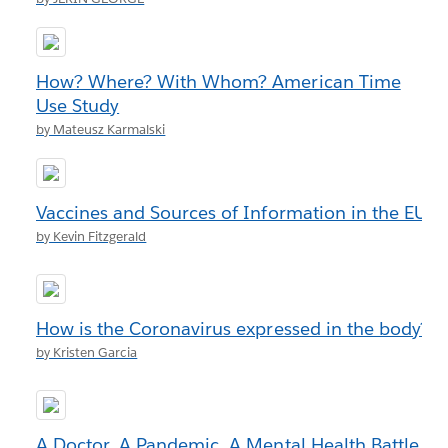
How? Where? With Whom? American Time
Use Study
by Mateusz Karmalski
Vaccines and Sources of Information in the EU
by Kevin Fitzgerald
How is the Coronavirus expressed in the body?
by Kristen Garcia
A Doctor. A Pandemic. A Mental Health Battle.