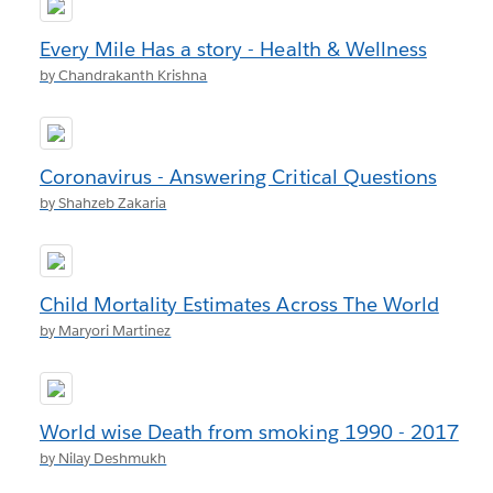
Every Mile Has a story - Health & Wellness
by Chandrakanth Krishna
Coronavirus - Answering Critical Questions
by Shahzeb Zakaria
Child Mortality Estimates Across The World
by Maryori Martinez
World wise Death from smoking 1990 - 2017
by Nilay Deshmukh