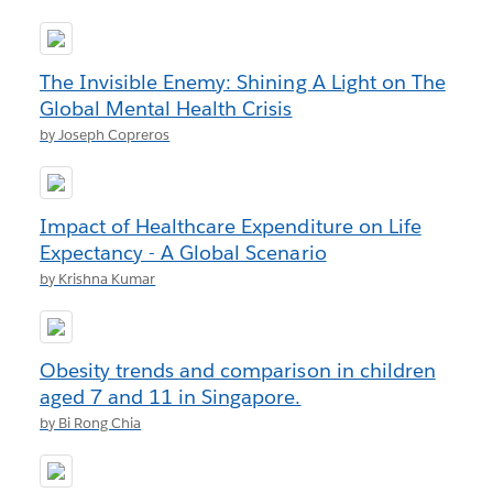
The Invisible Enemy: Shining A Light on The
Global Mental Health Crisis
by Joseph Copreros
Impact of Healthcare Expenditure on Life
Expectancy - A Global Scenario
by Krishna Kumar
Obesity trends and comparison in children
aged 7 and 11 in Singapore.
by Bi Rong Chia