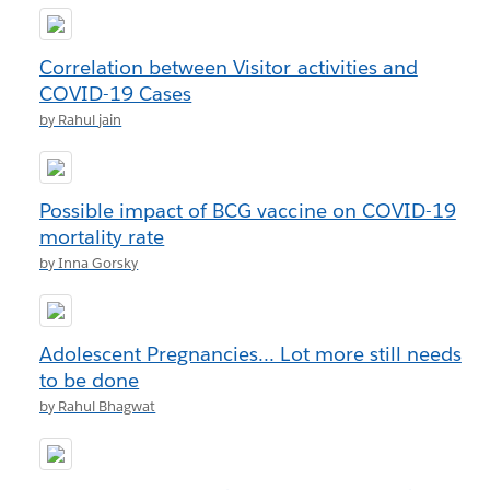
Correlation between Visitor activities and
COVID-19 Cases
by Rahul jain
Possible impact of BCG vaccine on COVID-19
mortality rate
by Inna Gorsky
Adolescent Pregnancies... Lot more still needs
to be done
by Rahul Bhagwat