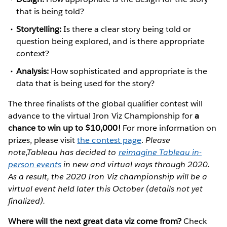
that is being told?
Storytelling:
Is there a clear story being told or
question being explored, and is there appropriate
context?
Analysis:
How sophisticated and appropriate is the
data that is being used for the story?
The three finalists of the global qualifier contest will
advance to the virtual Iron Viz Championship for
a
chance to win up to $10,000!
For more information on
prizes, please visit
the contest page
.
Please
note,Tableau has decided to
reimagine Tableau in-
person events
in new and virtual ways through 2020.
As a result, the 2020 Iron Viz championship will be a
virtual event held later this October (details not yet
finalized).
Where will the next great data viz come from?
Check