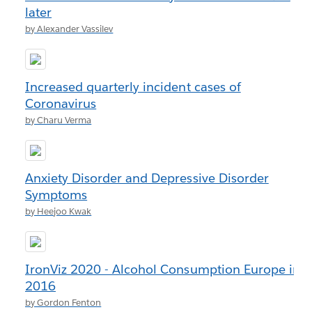
later
by Alexander Vassilev
Increased quarterly incident cases of
Coronavirus
by Charu Verma
Anxiety Disorder and Depressive Disorder
Symptoms
by Heejoo Kwak
IronViz 2020 - Alcohol Consumption Europe in
2016
by Gordon Fenton