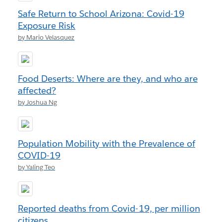
Safe Return to School Arizona: Covid-19
Exposure Risk
by Mario Velasquez
Food Deserts: Where are they, and who are
affected?
by Joshua Ng
Population Mobility with the Prevalence of
COVID-19
by Yaling Teo
Reported deaths from Covid-19, per million
citizens