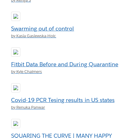
by Renga S
Swarming out of control
by Kasia Gasiewska-Holc
Fitbit Data Before and During Quarantine
by Kyle Chalmers
Covid-19 PCR Tesing results in US states
by Renuka Panwar
SQUARING THE CURVE | MANY HAPPY