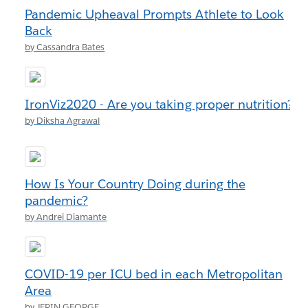
Pandemic Upheaval Prompts Athlete to Look
Back
by Cassandra Bates
IronViz2020 - Are you taking proper nutrition?
by Diksha Agrawal
How Is Your Country Doing during the
pandemic?
by Andrei Diamante
COVID-19 per ICU bed in each Metropolitan
Area
by JERIN GEORGE