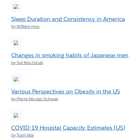
Sleep Duration and Consistency in America
by William Hou
Changes in smoking habits of Japanese men
by Yuji Mochizuki
Various Perspectives on Obesity in the US
by Pierre-Nicolas Schwab
COVID-19 Hospital Capacity Estimates (US)
by Tram Mai