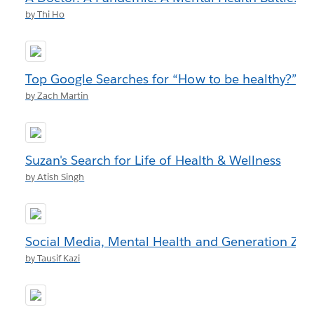
by Thi Ho
Top Google Searches for “How to be healthy?”
by Zach Martin
Suzan's Search for Life of Health & Wellness
by Atish Singh
Social Media, Mental Health and Generation Z
by Tausif Kazi