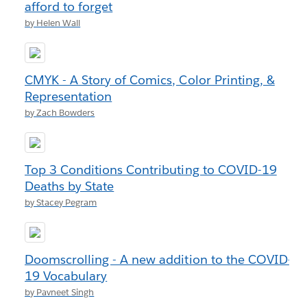
afford to forget
by Helen Wall
CMYK - A Story of Comics, Color Printing, &
Representation
by Zach Bowders
Top 3 Conditions Contributing to COVID-19
Deaths by State
by Stacey Pegram
Doomscrolling - A new addition to the COVID-
19 Vocabulary
by Pavneet Singh