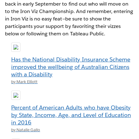
back in early September to find out who will move on
to the Iron Viz Championship. And remember, entering
in Iron Viz is no easy feat—be sure to show the
participants your support by favoriting their vizzes
below or following them on Tableau Public.
Has the National Disability Insurance Scheme
improved the wellbeing of Australian Citizens
with a Disability
by Mark Elliott
Percent of American Adults who have Obesity
by State, Income, Age, and Level of Education
in 2016
by Natalie Gallo