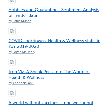
Hobbies and Quarantine - Sentiment Analysis
of Twitter data
by Paula Munoz
COVID Lockdowns: Health & Wellness statistics
YoY 2019-2020
by Logan McHenry
Iron Viz- A Sneak Peek Into The World of
Health & Wellness
by Abhishek Sahu
A world without vaccines is one we cannot