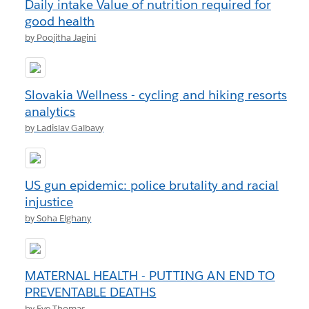
Daily intake Value of nutrition required for
good health
by Poojitha Jagini
Slovakia Wellness - cycling and hiking resorts
analytics
by Ladislav Galbavy
US gun epidemic: police brutality and racial
injustice
by Soha Elghany
MATERNAL HEALTH - PUTTING AN END TO
PREVENTABLE DEATHS
by Eve Thomas