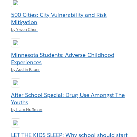
500 Cities: City Vulnerability and Risk
Mitigation
by Yiwen Chen
Minnesota Students: Adverse Childhood
Experiences
by Austin Bauer
After School Special: Drug Use Amongst The
Youths
by Liam Huffman
LET THE KIDS SLEEP: Why school should start