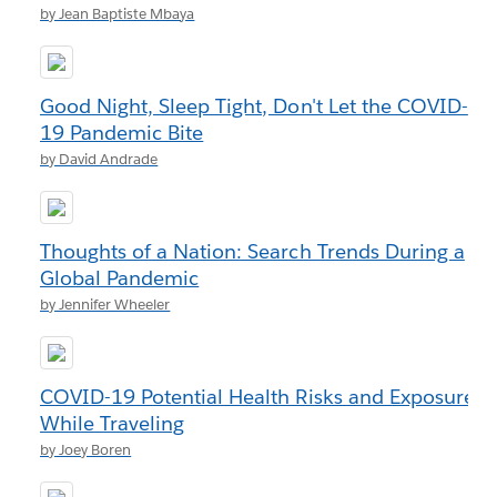
by Jean Baptiste Mbaya
Good Night, Sleep Tight, Don't Let the COVID-
19 Pandemic Bite
by David Andrade
Thoughts of a Nation: Search Trends During a
Global Pandemic
by Jennifer Wheeler
COVID-19 Potential Health Risks and Exposure
While Traveling
by Joey Boren