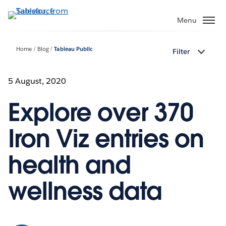
Skip
to
Menu
main
content
Home
Blog
Tableau Public
Filter
5 August, 2020
Explore over 370
Iron Viz entries on
health and
wellness data