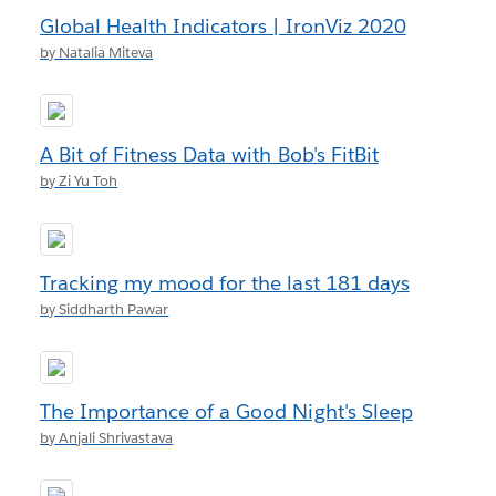
Global Health Indicators | IronViz 2020
by Natalia Miteva
A Bit of Fitness Data with Bob's FitBit
by Zi Yu Toh
Tracking my mood for the last 181 days
by Siddharth Pawar
The Importance of a Good Night's Sleep
by Anjali Shrivastava