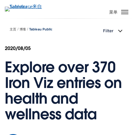
跳
转
菜单
到
主
主页
博客
Tableau Public
Filter
要
内
容
2020/08/05
Explore over 370
Iron Viz entries on
health and
wellness data