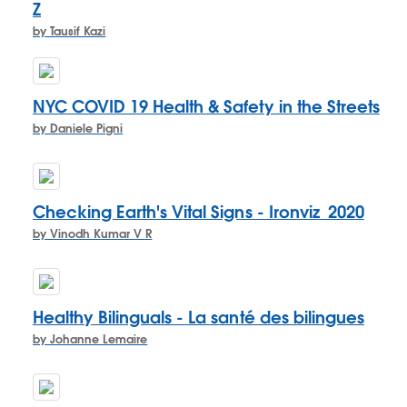
Z
by Tausif Kazi
NYC COVID 19 Health & Safety in the Streets
by Daniele Pigni
Checking Earth's Vital Signs - Ironviz_2020
by Vinodh Kumar V R
Healthy Bilinguals - La santé des bilingues
by Johanne Lemaire