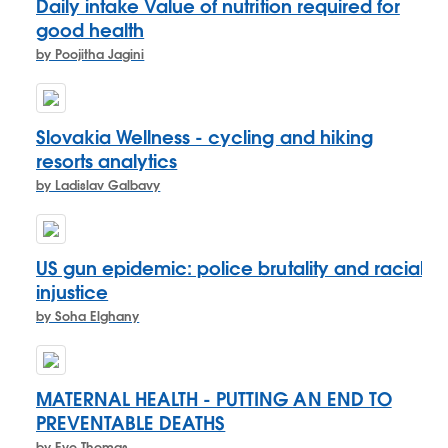
Daily intake Value of nutrition required for
good health
by Poojitha Jagini
Slovakia Wellness - cycling and hiking
resorts analytics
by Ladislav Galbavy
US gun epidemic: police brutality and racial
injustice
by Soha Elghany
MATERNAL HEALTH - PUTTING AN END TO
PREVENTABLE DEATHS