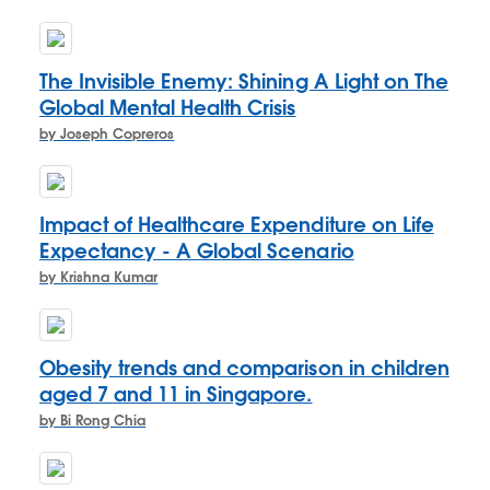
The Invisible Enemy: Shining A Light on The
Global Mental Health Crisis
by Joseph Copreros
Impact of Healthcare Expenditure on Life
Expectancy - A Global Scenario
by Krishna Kumar
Obesity trends and comparison in children
aged 7 and 11 in Singapore.
by Bi Rong Chia