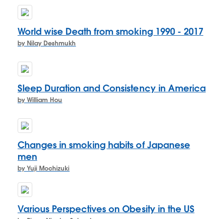
World wise Death from smoking 1990 - 2017
by Nilay Deshmukh
Sleep Duration and Consistency in America
by William Hou
Changes in smoking habits of Japanese
men
by Yuji Mochizuki
Various Perspectives on Obesity in the US