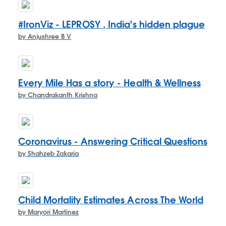
#IronViz - LEPROSY , India's hidden plague
by Anjushree B V
Every Mile Has a story - Health & Wellness
by Chandrakanth Krishna
Coronavirus - Answering Critical Questions
by Shahzeb Zakaria
Child Mortality Estimates Across The World
by Maryori Martinez