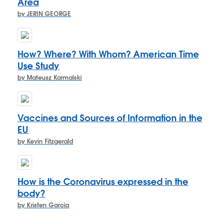
Area
by JERIN GEORGE
How? Where? With Whom? American Time
Use Study
by Mateusz Karmalski
Vaccines and Sources of Information in the
EU
by Kevin Fitzgerald
How is the Coronavirus expressed in the
body?
by Kristen Garcia