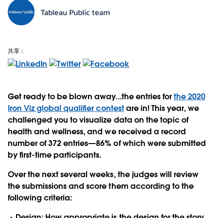
Tableau Public team
共享：
Get ready to be blown away...the entries for
the 2020
Iron Viz global qualifier contest
are in! This year, we
challenged you to visualize data on the topic of
health and wellness, and
we received a record
number of 372 entries—86% of which were submitted
by first-time participants.
Over the next several weeks, the judges will review
the submissions and score them according to the
following criteria:
Design:
How appropriate is the design for the story