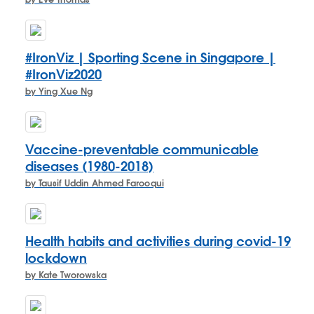
by Eve Thomas
#IronViz | Sporting Scene in Singapore |
#IronViz2020
by Ying Xue Ng
Vaccine-preventable communicable
diseases (1980-2018)
by Tausif Uddin Ahmed Farooqui
Health habits and activities during covid-19
lockdown
by Kate Tworowska