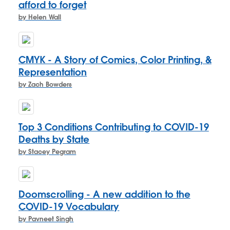
afford to forget
by Helen Wall
CMYK - A Story of Comics, Color Printing, &
Representation
by Zach Bowders
Top 3 Conditions Contributing to COVID-19
Deaths by State
by Stacey Pegram
Doomscrolling - A new addition to the
COVID-19 Vocabulary
by Pavneet Singh