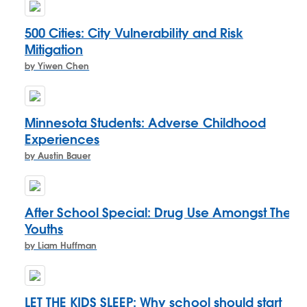
500 Cities: City Vulnerability and Risk
Mitigation
by Yiwen Chen
Minnesota Students: Adverse Childhood
Experiences
by Austin Bauer
After School Special: Drug Use Amongst The
Youths
by Liam Huffman
LET THE KIDS SLEEP: Why school should start