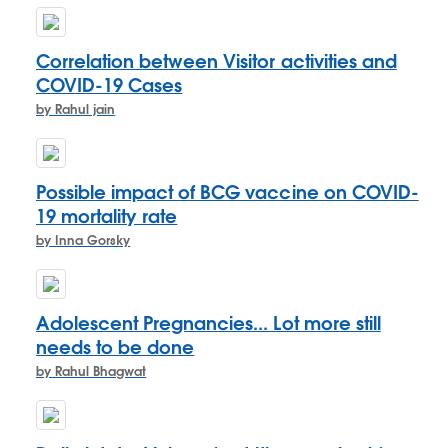
Correlation between Visitor activities and
COVID-19 Cases
by Rahul jain
Possible impact of BCG vaccine on COVID-
19 mortality rate
by Inna Gorsky
Adolescent Pregnancies... Lot more still
needs to be done
by Rahul Bhagwat