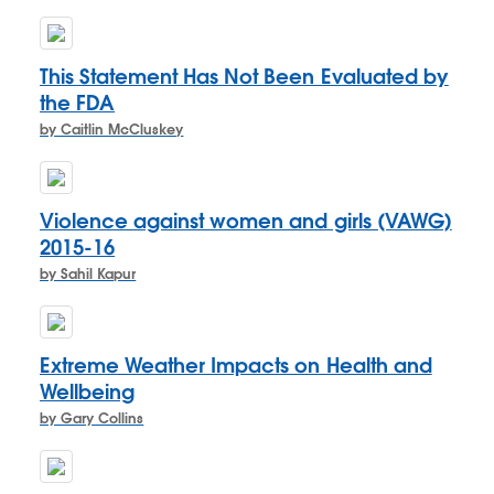
This Statement Has Not Been Evaluated by
the FDA
by Caitlin McCluskey
Violence against women and girls (VAWG)
2015-16
by Sahil Kapur
Extreme Weather Impacts on Health and
Wellbeing
by Gary Collins