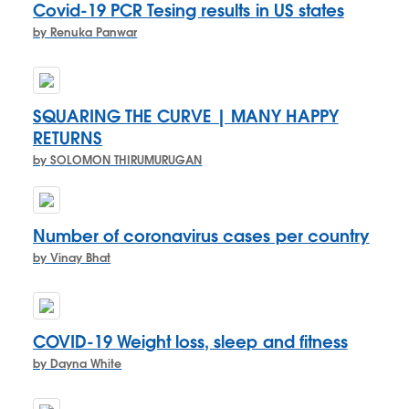
Covid-19 PCR Tesing results in US states
by Renuka Panwar
SQUARING THE CURVE | MANY HAPPY
RETURNS
by SOLOMON THIRUMURUGAN
Number of coronavirus cases per country
by Vinay Bhat
COVID-19 Weight loss, sleep and fitness
by Dayna White