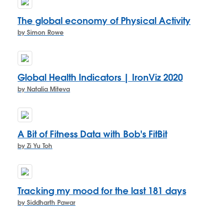
The global economy of Physical Activity
by Simon Rowe
Global Health Indicators | IronViz 2020
by Natalia Miteva
A Bit of Fitness Data with Bob's FitBit
by Zi Yu Toh
Tracking my mood for the last 181 days
by Siddharth Pawar