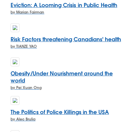
Eviction: A Looming Crisis in Public Health
by Marian Fairman
Risk Factors threatening Canadians' health
by TIANZE YAO
Obesity/Under Nourishment around the
world
by Pei Xuan Ong
The Politics of Police Killings in the USA
by Alec Brulia