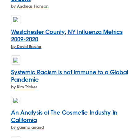
by Andreas Franson
Westchester County, NY Influenza Metrics
2009-2020
by David Brezler
Systemic Racism is not Immune to a Global
Pandemic
by Kim Tricker
An Analysis of The Cosmetic Industry In
California
by garima anand