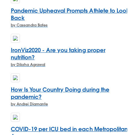
Pandemic Upheaval Prompts Athlete to Look
Back
by Cassandra Bates
IronViz2020 - Are you taking proper
nutrition?
by Diksha Agrawal
How Is Your Country Doing during the
pandemic?
by Andrei Diamante
COVID-19 per ICU bed in each Metropolitan