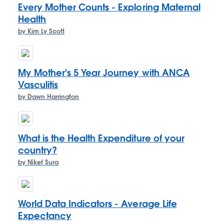
Every Mother Counts - Exploring Maternal
Health
by Kim Ly Scott
My Mother's 5 Year Journey with ANCA
Vasculitis
by Dawn Harrington
What is the Health Expenditure of your
country?
by Niket Sura
World Data Indicators - Average Life
Expectancy