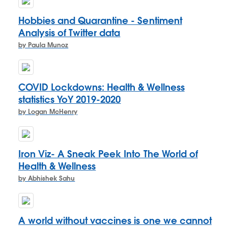
Hobbies and Quarantine - Sentiment
Analysis of Twitter data
by Paula Munoz
COVID Lockdowns: Health & Wellness
statistics YoY 2019-2020
by Logan McHenry
Iron Viz- A Sneak Peek Into The World of
Health & Wellness
by Abhishek Sahu
A world without vaccines is one we cannot