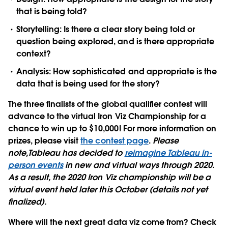
that is being told?
Storytelling:
Is there a clear story being told or
question being explored, and is there appropriate
context?
Analysis:
How sophisticated and appropriate is the
data that is being used for the story?
The three finalists of the global qualifier contest will
advance to the virtual Iron Viz Championship for
a
chance to win up to $10,000!
For more information on
prizes, please visit
the contest page
.
Please
note,Tableau has decided to
reimagine Tableau in-
person events
in new and virtual ways through 2020.
As a result, the 2020 Iron Viz championship will be a
virtual event held later this October (details not yet
finalized).
Where will the next great data viz come from?
Check