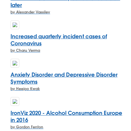
later
by Alexander Vassilev
Increased quarterly incident cases of
Coronavirus
by Charu Verma
Anxiety Disorder and Depressive Disorder
Symptoms
by Heejoo Kwak
IronViz 2020 - Alcohol Consumption Europe
in 2016
by Gordon Fenton