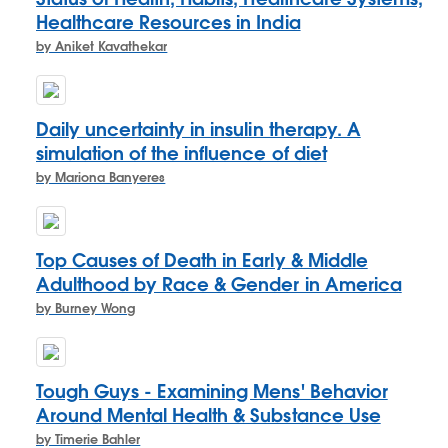
Healthcare Resources in India
by Aniket Kavathekar
Daily uncertainty in insulin therapy. A
simulation of the influence of diet
by Mariona Banyeres
Top Causes of Death in Early & Middle
Adulthood by Race & Gender in America
by Burney Wong
Tough Guys - Examining Mens' Behavior
Around Mental Health & Substance Use
by Timerie Bahler