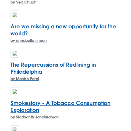
by Ved Chugh
Are we missing a new opportunity for the
world?
by annabelle rincon
The Repercussions of Redlining in
Philadelphia
by Manish Patel
Smokestory - A Tobacco Consumption
Exploration
by Siddhanth Janakiraman