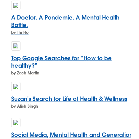
A Doctor. A Pandemic. A Mental Health
Battle.
by Thi Ho
Top Google Searches for “How to be
healthy?”
by Zach Martin
Suzan's Search for Life of Health & Wellness
by Atish Singh
Social Media, Mental Health and Generation