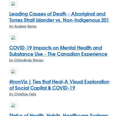
Leading Causes of Death - Aboriginal and
Torres Strait Islander vs. Non-Indigenous 2017
by Andrew Kemp
COVID-19 Impacts on Mental Health and
Substance Use - The Canadian Experience
by Chimdindu Nwosu
#IronViz | Ties that Heal-A Visual Exploration
of Social Capital & COVID-19
by Christian Felix
Status of Health, Habits, Healthcare Systems,