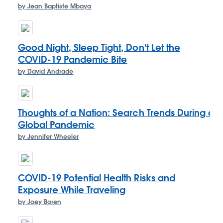
by Jean Baptiste Mbaya
Good Night, Sleep Tight, Don't Let the
COVID-19 Pandemic Bite
by David Andrade
Thoughts of a Nation: Search Trends During a
Global Pandemic
by Jennifer Wheeler
COVID-19 Potential Health Risks and
Exposure While Traveling
by Joey Boren