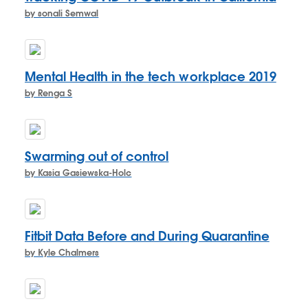
by sonali Semwal
Mental Health in the tech workplace 2019
by Renga S
Swarming out of control
by Kasia Gasiewska-Holc
Fitbit Data Before and During Quarantine
by Kyle Chalmers