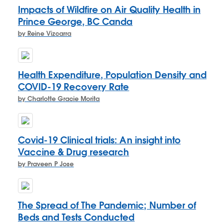
Impacts of Wildfire on Air Quality Health in
Prince George, BC Canda
by Reine Vizcarra
Health Expenditure, Population Density and
COVID-19 Recovery Rate
by Charlotte Gracie Morita
Covid-19 Clinical trials: An insight into
Vaccine & Drug research
by Praveen P Jose
The Spread of The Pandemic; Number of
Beds and Tests Conducted