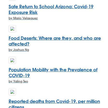
Safe Return to School Arizona: Covid-19
Exposure Risk
by Mario Velasquez
Food Deserts: Where are they, and who are
affected?
by Joshua Ng
Population Mobility with the Prevalence of
COVID-19
by Yaling Teo
Reported deaths from Covid-19, per million
citizens