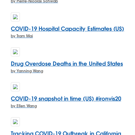
by Pierre-Nicolas Schwab
COVID-19 Hospital Capacity Estimates (US)
by Tram Mai
Drug Overdose Deaths in the United States
by Yanning Wang
COVID-19 snapshot in time (US) #ironvis20
by Ellen Wang
Tracking COVID-19 Outbreak in California