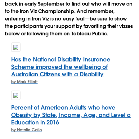
back in early September to find out who will move on
to the Iron Viz Championship. And remember,
entering in Iron Viz is no easy feat—be sure to show
the participants your support by favoriting their vizzes
below or following them on Tableau Public.
Has the National Disability Insurance
Scheme improved the wellbeing of
Australian Citizens with a Disability
by Mark Elliott
Percent of American Adults who have
Obesity by State, Income, Age, and Level of
Education in 2016
by Natalie Gallo