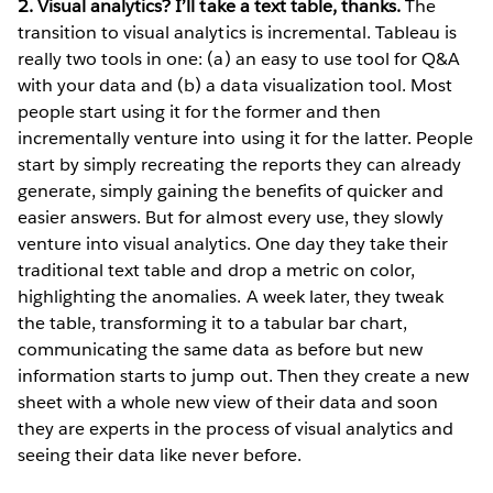
2. Visual analytics? I’ll take a text table, thanks.
The
transition to visual analytics is incremental. Tableau is
really two tools in one: (a) an easy to use tool for Q&A
with your data and (b) a data visualization tool. Most
people start using it for the former and then
incrementally venture into using it for the latter. People
start by simply recreating the reports they can already
generate, simply gaining the benefits of quicker and
easier answers. But for almost every use, they slowly
venture into visual analytics. One day they take their
traditional text table and drop a metric on color,
highlighting the anomalies. A week later, they tweak
the table, transforming it to a tabular bar chart,
communicating the same data as before but new
information starts to jump out. Then they create a new
sheet with a whole new view of their data and soon
they are experts in the process of visual analytics and
seeing their data like never before.