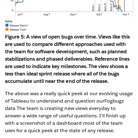
Figure 5: A view of open bugs over time. Views like this
are used to compare different approaches used with
the team for software development, such as planned
stabilizations and phased deliverables. Reference lines
are used to indicate key milestones. The view shows a
less than ideal sprint release where all of the bugs
accumulate until near the end of the release.
The above was a really quick peek at our evolving usage
of Tableau to understand and question ourFogbugz
data The team is creating new views everyday to
answer a wide range of useful questions. I’ll finish up
with a screenshot of a dashboard most of the team
uses for a quick peek at the state of any release.