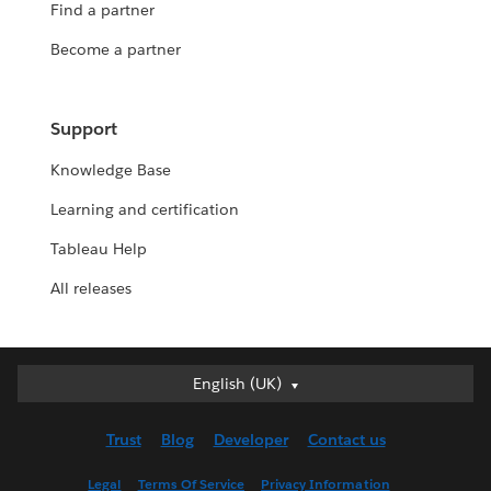
Find a partner
Become a partner
Support
Knowledge Base
Learning and certification
Tableau Help
All releases
English (UK)
English (UK)
Deutsch
Trust
Blog
Developer
Contact us
English (US)
Español
Legal
Terms Of Service
Privacy Information