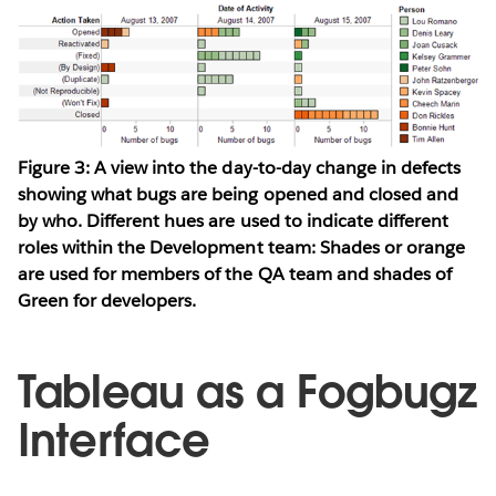
Figure 3: A view into the day-to-day change in defects
showing what bugs are being opened and closed and
by who. Different hues are used to indicate different
roles within the Development team: Shades or orange
are used for members of the QA team and shades of
Green for developers.
Tableau as a Fogbugz
Interface