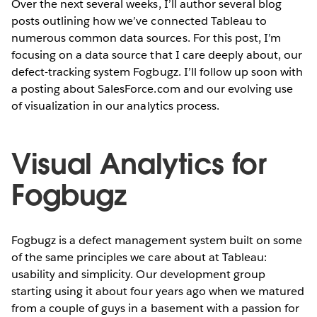
Over the next several weeks, I’ll author several blog
posts outlining how we’ve connected Tableau to
numerous common data sources. For this post, I’m
focusing on a data source that I care deeply about, our
defect-tracking system Fogbugz. I’ll follow up soon with
a posting about SalesForce.com and our evolving use
of visualization in our analytics process.
Visual Analytics for
Fogbugz
Fogbugz is a defect management system built on some
of the same principles we care about at Tableau:
usability and simplicity. Our development group
starting using it about four years ago when we matured
from a couple of guys in a basement with a passion for