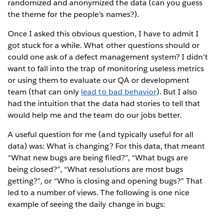
randomized and anonymized the data (can you guess
the theme for the people’s names?).
Once I asked this obvious question, I have to admit I
got stuck for a while. What other questions should or
could one ask of a defect management system? I didn’t
want to fall into the trap of monitoring useless metrics
or using them to evaluate our QA or development
team (that can only
lead to bad behavior
). But I also
had the intuition that the data had stories to tell that
would help me and the team do our jobs better.
A useful question for me (and typically useful for all
data) was: What is changing? For this data, that meant
“What new bugs are being filed?”, “What bugs are
being closed?”, “What resolutions are most bugs
getting?”, or “Who is closing and opening bugs?” That
led to a number of views. The following is one nice
example of seeing the daily change in bugs: