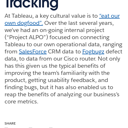
Tracking
At Tableau, a key cultural value is to
“eat our
own dogfood”.
Over the last several years,
we’ve had an on-going internal project
(“Project ALPO”) focused on connecting
Tableau to our own operational data, ranging
from
SalesForce
CRM data to
Fogbugz
defect
data, to data from our Cisco router. Not only
has this given us the typical benefits of
improving the team’s familiarity with the
product, getting usability feedback, and
finding bugs, but it has also enabled us to
reap the benefits of analyzing our business’s
core metrics.
SHARE