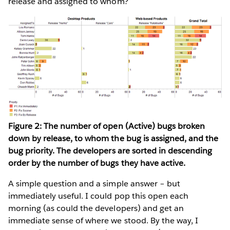
release and assigned to whom?
Figure 2: The number of open (Active) bugs broken
down by release, to whom the bug is assigned, and the
bug priority. The developers are sorted in descending
order by the number of bugs they have active.
A simple question and a simple answer – but
immediately useful. I could pop this open each
morning (as could the developers) and get an
immediate sense of where we stood. By the way, I