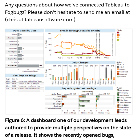
Any questions about how we’ve connected Tableau to
Fogbugz? Please don’t hesitate to send me an email at
(chris at tableausoftware.com).
Figure 6: A dashboard one of our development leads
authored to provide multiple perspectives on the state
of a release. It shows the recently opened bugs,