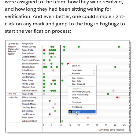
were assigned to the team, how they were resolved,
and how long they had been sitting waiting for
verification. And even better, one could simple right-
click on any mark and jump to the bug in Fogbugz to
start the verification process: