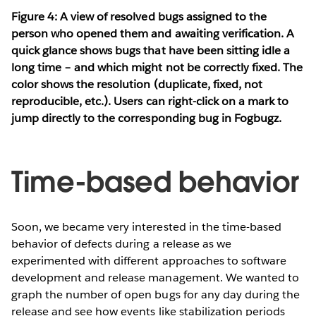
Figure 4: A view of resolved bugs assigned to the
person who opened them and awaiting verification. A
quick glance shows bugs that have been sitting idle a
long time – and which might not be correctly fixed. The
color shows the resolution (duplicate, fixed, not
reproducible, etc.). Users can right-click on a mark to
jump directly to the corresponding bug in Fogbugz.
Time-based behavior
Soon, we became very interested in the time-based
behavior of defects during a release as we
experimented with different approaches to software
development and release management. We wanted to
graph the number of open bugs for any day during the
release and see how events like stabilization periods