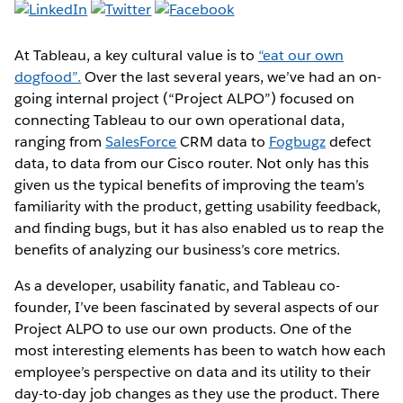
At Tableau, a key cultural value is to
“eat our own
dogfood”.
Over the last several years, we’ve had an on-
going internal project (“Project ALPO”) focused on
connecting Tableau to our own operational data,
ranging from
SalesForce
CRM data to
Fogbugz
defect
data, to data from our Cisco router. Not only has this
given us the typical benefits of improving the team’s
familiarity with the product, getting usability feedback,
and finding bugs, but it has also enabled us to reap the
benefits of analyzing our business’s core metrics.
As a developer, usability fanatic, and Tableau co-
founder, I’ve been fascinated by several aspects of our
Project ALPO to use our own products. One of the
most interesting elements has been to watch how each
employee’s perspective on data and its utility to their
day-to-day job changes as they use the product. There