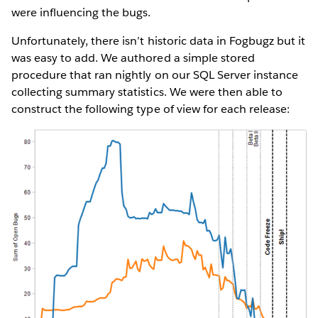
were influencing the bugs.
Unfortunately, there isn’t historic data in Fogbugz but it
was easy to add. We authored a simple stored
procedure that ran nightly on our SQL Server instance
collecting summary statistics. We were then able to
construct the following type of view for each release: