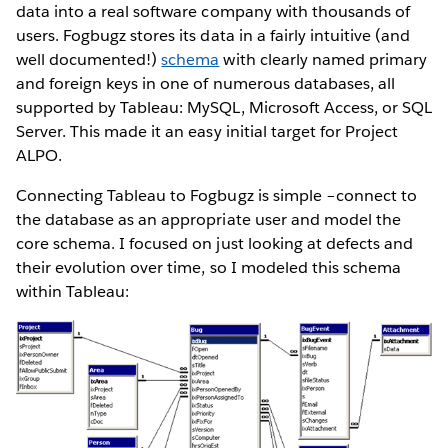
data into a real software company with thousands of
users. Fogbugz stores its data in a fairly intuitive (and
well documented!)
schema
with clearly named primary
and foreign keys in one of numerous databases, all
supported by Tableau: MySQL, Microsoft Access, or SQL
Server. This made it an easy initial target for Project
ALPO.
Connecting Tableau to Fogbugz is simple –connect to
the database as an appropriate user and model the
core schema. I focused on just looking at defects and
their evolution over time, so I modeled this schema
within Tableau: