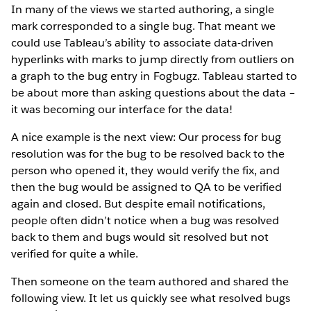
In many of the views we started authoring, a single
mark corresponded to a single bug. That meant we
could use Tableau’s ability to associate data-driven
hyperlinks with marks to jump directly from outliers on
a graph to the bug entry in Fogbugz. Tableau started to
be about more than asking questions about the data –
it was becoming our interface for the data!
A nice example is the next view: Our process for bug
resolution was for the bug to be resolved back to the
person who opened it, they would verify the fix, and
then the bug would be assigned to QA to be verified
again and closed. But despite email notifications,
people often didn’t notice when a bug was resolved
back to them and bugs would sit resolved but not
verified for quite a while.
Then someone on the team authored and shared the
following view. It let us quickly see what resolved bugs