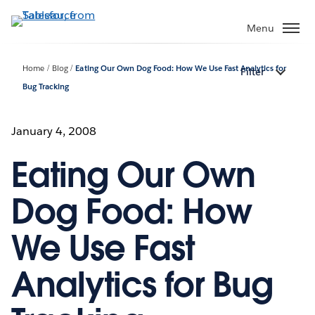
Skip
to
Menu
main
content
Home
Blog
Eating Our Own Dog Food: How We Use Fast Analytics for
Filter
Bug Tracking
January 4, 2008
Eating Our Own
Dog Food: How
We Use Fast
Analytics for Bug