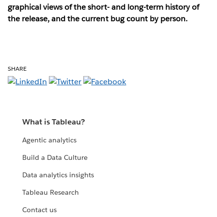
graphical views of the short- and long-term history of
the release, and the current bug count by person.
SHARE
What is Tableau?
Agentic analytics
Build a Data Culture
Data analytics insights
Tableau Research
Contact us