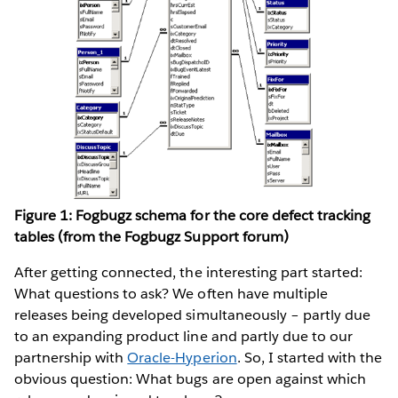
Figure 1: Fogbugz schema for the core defect tracking
tables (from the Fogbugz Support forum)
After getting connected, the interesting part started:
What questions to ask? We often have multiple
releases being developed simultaneously – partly due
to an expanding product line and partly due to our
partnership with
Oracle-Hyperion
. So, I started with the
obvious question: What bugs are open against which