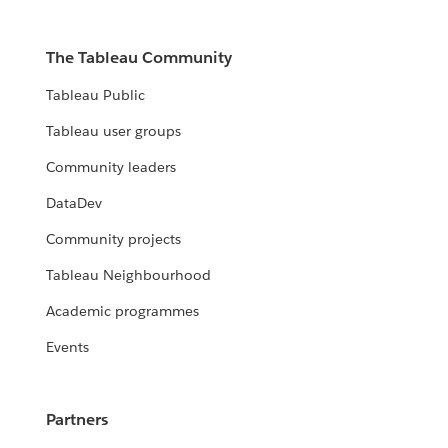
The Tableau Community
Tableau Public
Tableau user groups
Community leaders
DataDev
Community projects
Tableau Neighbourhood
Academic programmes
Events
Partners