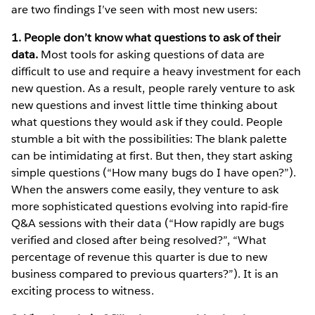
are two findings I’ve seen with most new users:
1. People don’t know what questions to ask of their
data.
Most tools for asking questions of data are
difficult to use and require a heavy investment for each
new question. As a result, people rarely venture to ask
new questions and invest little time thinking about
what questions they would ask if they could. People
stumble a bit with the possibilities: The blank palette
can be intimidating at first. But then, they start asking
simple questions (“How many bugs do I have open?”).
When the answers come easily, they venture to ask
more sophisticated questions evolving into rapid-fire
Q&A sessions with their data (“How rapidly are bugs
verified and closed after being resolved?”, “What
percentage of revenue this quarter is due to new
business compared to previous quarters?”). It is an
exciting process to witness.