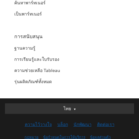
ค้นหาพาร์ทเนอร์
เป็นพาร์ทเนอร์
การสนับสนุน
ฐานความรู้
การเรียนรู้และใบรับรอง
ความช่วยเหลือ Tableau
รุ่นผลิตภัณฑ์ทั้งหมด
ไทย
ไทย
Deutsch
ความไว้วางใจ
บล็อก
นักพัฒนา
ติดต่อเรา
English (UK)
English (US)
กฎหมาย
ข้อกำหนดในการให้บริการ
ข้อมูลส่วนตัว