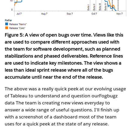
Figure 5: A view of open bugs over time. Views like this
are used to compare different approaches used with
the team for software development, such as planned
stabilizations and phased deliverables. Reference lines
are used to indicate key milestones. The view shows a
less than ideal sprint release where all of the bugs
accumulate until near the end of the release.
The above was a really quick peek at our evolving usage
of Tableau to understand and question ourFogbugz
data The team is creating new views everyday to
answer a wide range of useful questions. I’ll finish up
with a screenshot of a dashboard most of the team
uses for a quick peek at the state of any release.