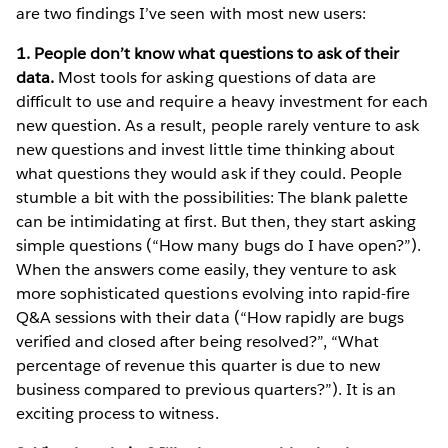
are two findings I’ve seen with most new users:
1. People don’t know what questions to ask of their
data.
Most tools for asking questions of data are
difficult to use and require a heavy investment for each
new question. As a result, people rarely venture to ask
new questions and invest little time thinking about
what questions they would ask if they could. People
stumble a bit with the possibilities: The blank palette
can be intimidating at first. But then, they start asking
simple questions (“How many bugs do I have open?”).
When the answers come easily, they venture to ask
more sophisticated questions evolving into rapid-fire
Q&A sessions with their data (“How rapidly are bugs
verified and closed after being resolved?”, “What
percentage of revenue this quarter is due to new
business compared to previous quarters?”). It is an
exciting process to witness.