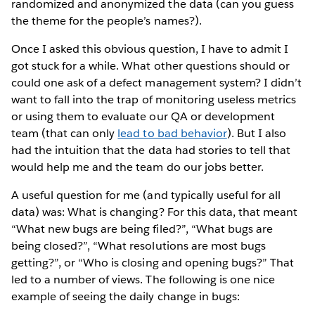
randomized and anonymized the data (can you guess
the theme for the people’s names?).
Once I asked this obvious question, I have to admit I
got stuck for a while. What other questions should or
could one ask of a defect management system? I didn’t
want to fall into the trap of monitoring useless metrics
or using them to evaluate our QA or development
team (that can only
lead to bad behavior
). But I also
had the intuition that the data had stories to tell that
would help me and the team do our jobs better.
A useful question for me (and typically useful for all
data) was: What is changing? For this data, that meant
“What new bugs are being filed?”, “What bugs are
being closed?”, “What resolutions are most bugs
getting?”, or “Who is closing and opening bugs?” That
led to a number of views. The following is one nice
example of seeing the daily change in bugs: