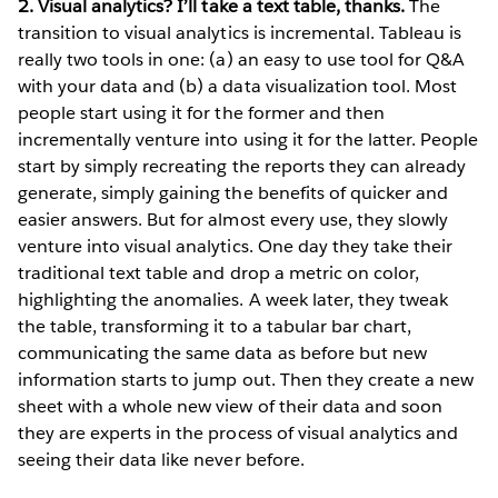
2. Visual analytics? I’ll take a text table, thanks.
The
transition to visual analytics is incremental. Tableau is
really two tools in one: (a) an easy to use tool for Q&A
with your data and (b) a data visualization tool. Most
people start using it for the former and then
incrementally venture into using it for the latter. People
start by simply recreating the reports they can already
generate, simply gaining the benefits of quicker and
easier answers. But for almost every use, they slowly
venture into visual analytics. One day they take their
traditional text table and drop a metric on color,
highlighting the anomalies. A week later, they tweak
the table, transforming it to a tabular bar chart,
communicating the same data as before but new
information starts to jump out. Then they create a new
sheet with a whole new view of their data and soon
they are experts in the process of visual analytics and
seeing their data like never before.