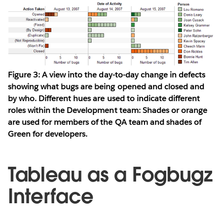
Figure 3: A view into the day-to-day change in defects
showing what bugs are being opened and closed and
by who. Different hues are used to indicate different
roles within the Development team: Shades or orange
are used for members of the QA team and shades of
Green for developers.
Tableau as a Fogbugz
Interface