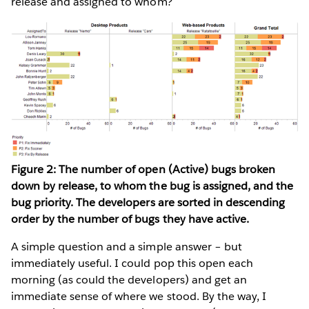
release and assigned to whom?
Figure 2: The number of open (Active) bugs broken
down by release, to whom the bug is assigned, and the
bug priority. The developers are sorted in descending
order by the number of bugs they have active.
A simple question and a simple answer – but
immediately useful. I could pop this open each
morning (as could the developers) and get an
immediate sense of where we stood. By the way, I