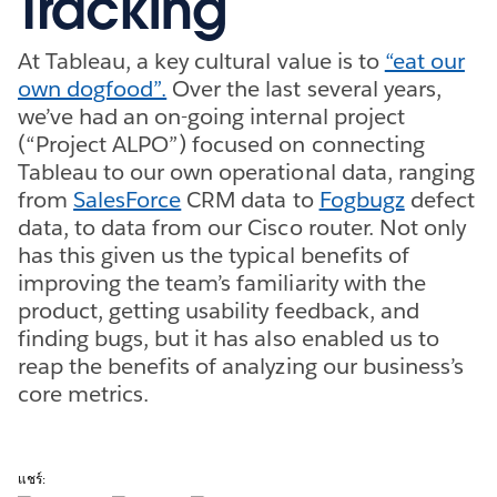
Tracking
At Tableau, a key cultural value is to
“eat our
own dogfood”.
Over the last several years,
we’ve had an on-going internal project
(“Project ALPO”) focused on connecting
Tableau to our own operational data, ranging
from
SalesForce
CRM data to
Fogbugz
defect
data, to data from our Cisco router. Not only
has this given us the typical benefits of
improving the team’s familiarity with the
product, getting usability feedback, and
finding bugs, but it has also enabled us to
reap the benefits of analyzing our business’s
core metrics.
แชร์: