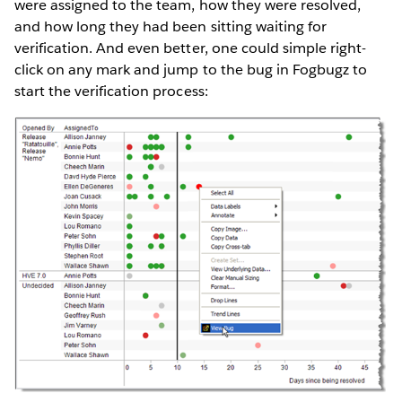
were assigned to the team, how they were resolved,
and how long they had been sitting waiting for
verification. And even better, one could simple right-
click on any mark and jump to the bug in Fogbugz to
start the verification process: