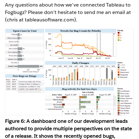
Any questions about how we’ve connected Tableau to
Fogbugz? Please don’t hesitate to send me an email at
(chris at tableausoftware.com).
Figure 6: A dashboard one of our development leads
authored to provide multiple perspectives on the state
of a release. It shows the recently opened bugs,