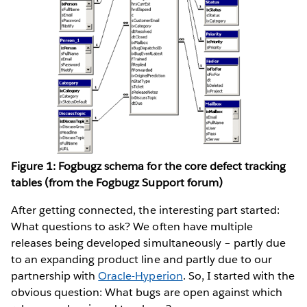
Figure 1: Fogbugz schema for the core defect tracking
tables (from the Fogbugz Support forum)
After getting connected, the interesting part started:
What questions to ask? We often have multiple
releases being developed simultaneously – partly due
to an expanding product line and partly due to our
partnership with
Oracle-Hyperion
. So, I started with the
obvious question: What bugs are open against which