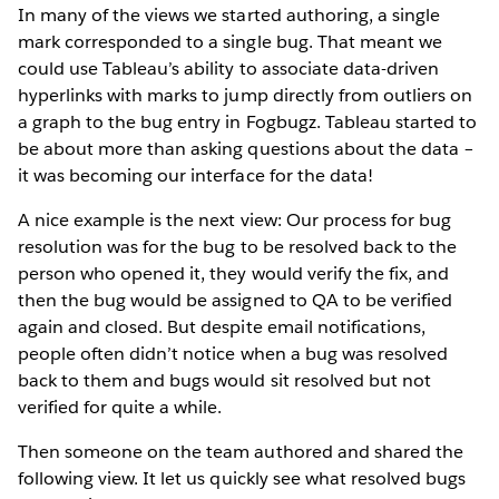
In many of the views we started authoring, a single
mark corresponded to a single bug. That meant we
could use Tableau’s ability to associate data-driven
hyperlinks with marks to jump directly from outliers on
a graph to the bug entry in Fogbugz. Tableau started to
be about more than asking questions about the data –
it was becoming our interface for the data!
A nice example is the next view: Our process for bug
resolution was for the bug to be resolved back to the
person who opened it, they would verify the fix, and
then the bug would be assigned to QA to be verified
again and closed. But despite email notifications,
people often didn’t notice when a bug was resolved
back to them and bugs would sit resolved but not
verified for quite a while.
Then someone on the team authored and shared the
following view. It let us quickly see what resolved bugs