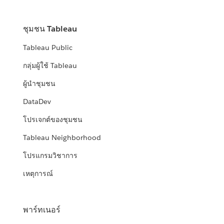
ชุมชน Tableau
Tableau Public
กลุ่มผู้ใช้ Tableau
ผู้นำชุมชน
DataDev
โปรเจกต์ของชุมชน
Tableau Neighborhood
โปรแกรมวิชาการ
เหตุการณ์
พาร์ทเนอร์