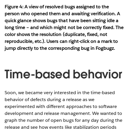
Figure 4: A view of resolved bugs assigned to the
person who opened them and awaiting verification. A
quick glance shows bugs that have been sitting idle a
long time – and which might not be correctly fixed. The
color shows the resolution (duplicate, fixed, not
reproducible, etc.). Users can right-click on a mark to
jump directly to the corresponding bug in Fogbugz.
Time-based behavior
Soon, we became very interested in the time-based
behavior of defects during a release as we
experimented with different approaches to software
development and release management. We wanted to
graph the number of open bugs for any day during the
release and see how events like stabilization periods