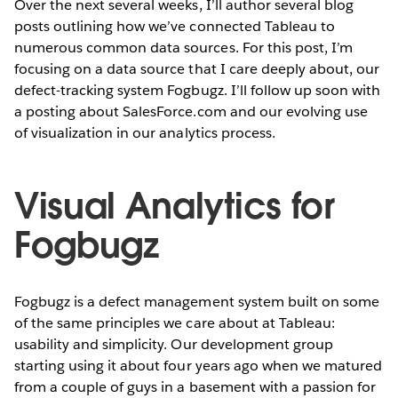
Over the next several weeks, I’ll author several blog
posts outlining how we’ve connected Tableau to
numerous common data sources. For this post, I’m
focusing on a data source that I care deeply about, our
defect-tracking system Fogbugz. I’ll follow up soon with
a posting about SalesForce.com and our evolving use
of visualization in our analytics process.
Visual Analytics for
Fogbugz
Fogbugz is a defect management system built on some
of the same principles we care about at Tableau:
usability and simplicity. Our development group
starting using it about four years ago when we matured
from a couple of guys in a basement with a passion for