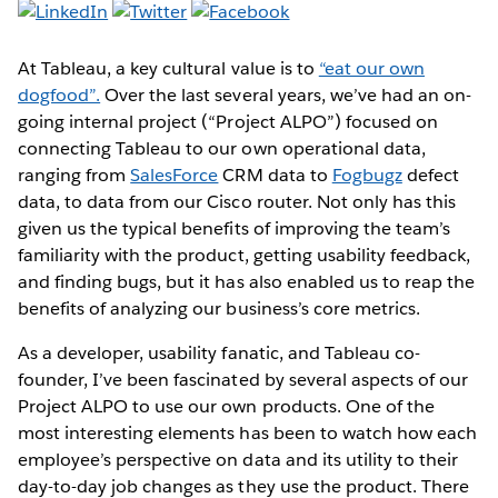
At Tableau, a key cultural value is to
“eat our own
dogfood”.
Over the last several years, we’ve had an on-
going internal project (“Project ALPO”) focused on
connecting Tableau to our own operational data,
ranging from
SalesForce
CRM data to
Fogbugz
defect
data, to data from our Cisco router. Not only has this
given us the typical benefits of improving the team’s
familiarity with the product, getting usability feedback,
and finding bugs, but it has also enabled us to reap the
benefits of analyzing our business’s core metrics.
As a developer, usability fanatic, and Tableau co-
founder, I’ve been fascinated by several aspects of our
Project ALPO to use our own products. One of the
most interesting elements has been to watch how each
employee’s perspective on data and its utility to their
day-to-day job changes as they use the product. There