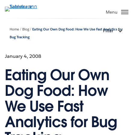
ข้าม
ไป
Menu
ที่
เนื้อหา
Home
Blog
Eating Our Own Dog Food: How We Use Fast Analytics for
Filter
หลัก
Bug Tracking
January 4, 2008
Eating Our Own
Dog Food: How
We Use Fast
Analytics for Bug