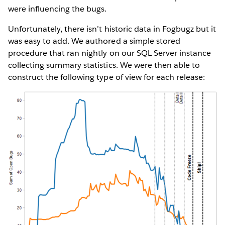
were influencing the bugs.
Unfortunately, there isn’t historic data in Fogbugz but it
was easy to add. We authored a simple stored
procedure that ran nightly on our SQL Server instance
collecting summary statistics. We were then able to
construct the following type of view for each release: