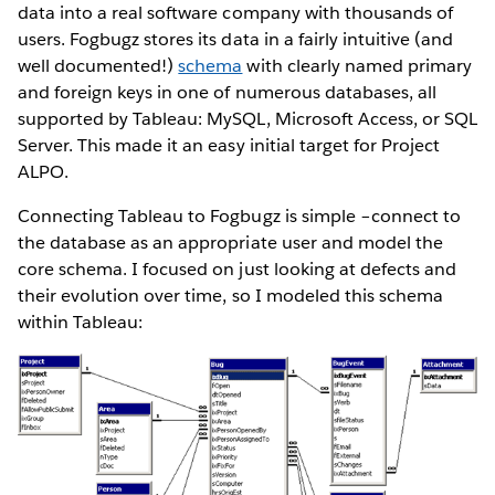
data into a real software company with thousands of
users. Fogbugz stores its data in a fairly intuitive (and
well documented!)
schema
with clearly named primary
and foreign keys in one of numerous databases, all
supported by Tableau: MySQL, Microsoft Access, or SQL
Server. This made it an easy initial target for Project
ALPO.
Connecting Tableau to Fogbugz is simple –connect to
the database as an appropriate user and model the
core schema. I focused on just looking at defects and
their evolution over time, so I modeled this schema
within Tableau: