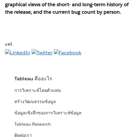
graphical views of the short- and long-term history of
the release, and the current bug count by person.
แชร์:
Tableau คืออะไร
การวิเคราะห์โดยตัวแทน
สร้างวัฒนธรรมข้อมูล
ข้อมูลเชิงลึกของการวิเคราะห์ข้อมูล
Tableau Research
ติดต่อเรา