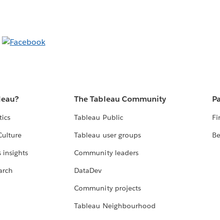
leau?
The Tableau Community
Pa
tics
Tableau Public
Fi
Culture
Tableau user groups
Be
 insights
Community leaders
arch
DataDev
Community projects
Tableau Neighbourhood