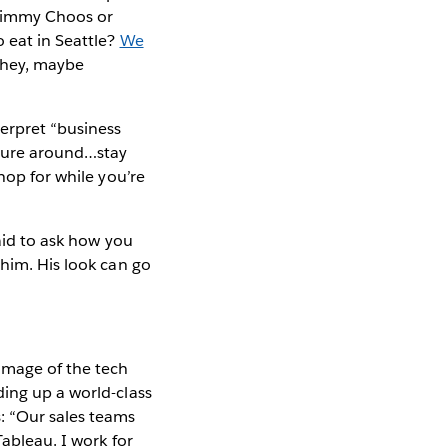
 Jimmy Choos or
 eat in Seattle?
We
t hey, maybe
erpret “business
uture around…stay
hop for while you’re
raid to ask how you
 him. His look can go
image of the tech
ding up a world-class
: “Our sales teams
Tableau. I work for