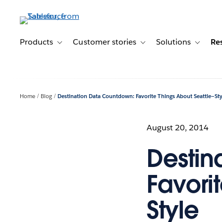
Skip
to
main
content
Products
Customer stories
Solutions
Re
Toggle sub-navigation for Products
Toggle sub-navigation for C
Toggle s
Home
Blog
Destination Data Countdown: Favorite Things About Seattle—Sty
August 20, 2014
Destin
Favori
Style