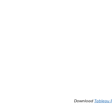
Download
Tableau 