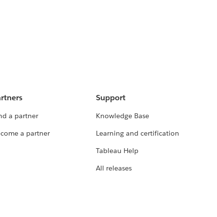
rtners
Support
nd a partner
Knowledge Base
come a partner
Learning and certification
Tableau Help
All releases