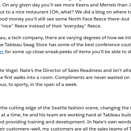
e. On any given day you’ll see more Keens and Merrels than
t to a nice restaurant (Oh, what? We did a blog on where to
good money you’ll still see some North Face fleece there—bu
nice” fleece instead of their “everyday” fleece.
au, a tech company, there are varying degrees of how we int
: the Tableau Swag Store has some of the best conference co
ter
for some up-close-sneak-peeks of items you’ll be able to s
te Vogel. Nate’s the Director of Sales Readiness and isn’t af
 he first walks into a room. Compliments are never wasted on
us, to sporty, in the span of a week.
he cutting edge of the Seattle fashion scene, changing the 
at a time, he and his team are working hard at Tableau buil
and providing training and development. In Nate’s own words
heir customers—well, my customers are all the sales teams of 