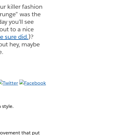
ur killer fashion
grunge” was the
ay you’ll see
ut to a nice
 sure did.
)?
—but hey, maybe
e.
 style.
 movement that put