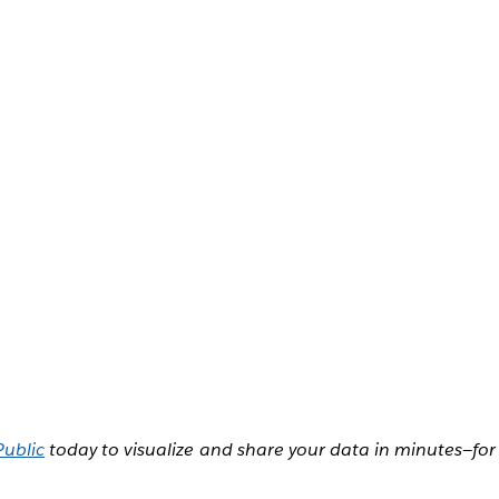
Public
today to visualize and share your data in minutes—for 