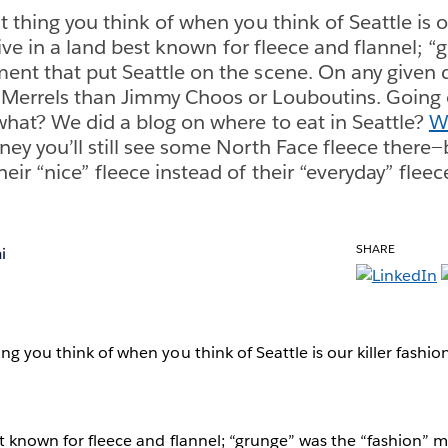
 thing you think of when you think of Seattle is o
ve in a land best known for fleece and flannel; “
nt that put Seattle on the scene. On any given d
Merrels than Jimmy Choos or Louboutins. Going o
what? We did a blog on where to eat in Seattle?
We
ey you’ll still see some North Face fleece there
ir “nice” fleece instead of their “everyday” fleec
SHARE
i
ng you think of when you think of Seattle is our killer fashion
st known for fleece and flannel; “grunge” was the “fashion”