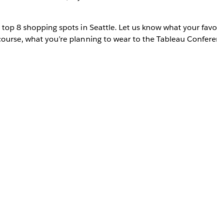
 top 8 shopping spots in Seattle. Let us know what your favor
course, what you’re planning to wear to the Tableau Confere