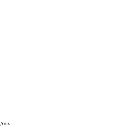
free.