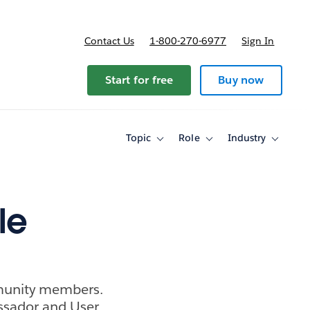
Contact Us
1-800-270-6977
Sign In
ricing
Start for free
Buy now
Topic
Role
Industry
Toggle
Toggle
Toggle
sub-
sub-
sub-
navigation
navigation
navigati
for
for
for
Topic
Role
Industry
le
munity members.
ssador and User