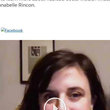
nabelle Rincon.