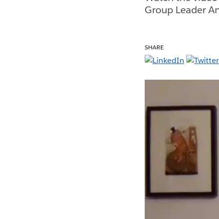
Group Leader An
SHARE