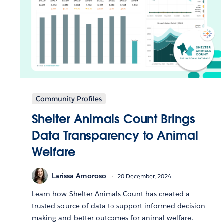
Community Profiles
Shelter Animals Count Brings
Data Transparency to Animal
Welfare
Larissa Amoroso
20 December, 2024
Learn how Shelter Animals Count has created a
trusted source of data to support informed decision-
making and better outcomes for animal welfare.