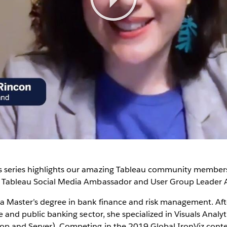
Play
Video
 series highlights our amazing Tableau community members
t Tableau Social Media Ambassador and User Group Leader 
a Master’s degree in bank finance and risk management. Afte
te and public banking sector, she specialized in Visuals Analy
op and Server). Competing in the 2019 Global IronViz contes