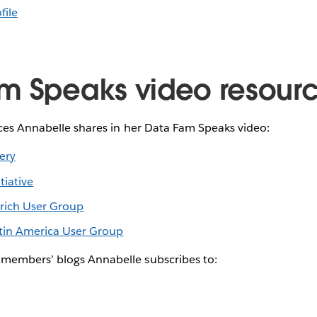
file
m Speaks video resour
rces Annabelle shares in her Data Fam Speaks video:
lery
iative
ich User Group
in America User Group
members’ blogs Annabelle subscribes to: