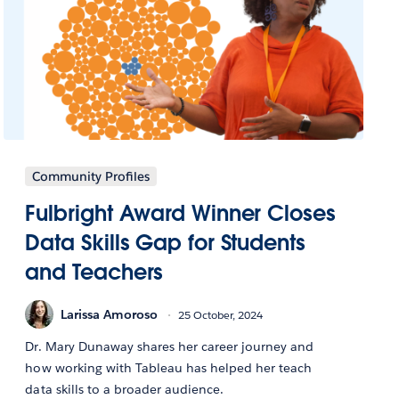
Community Profiles
Fulbright Award Winner Closes
Data Skills Gap for Students
and Teachers
Larissa Amoroso
25 October, 2024
Dr. Mary Dunaway shares her career journey and
how working with Tableau has helped her teach
data skills to a broader audience.