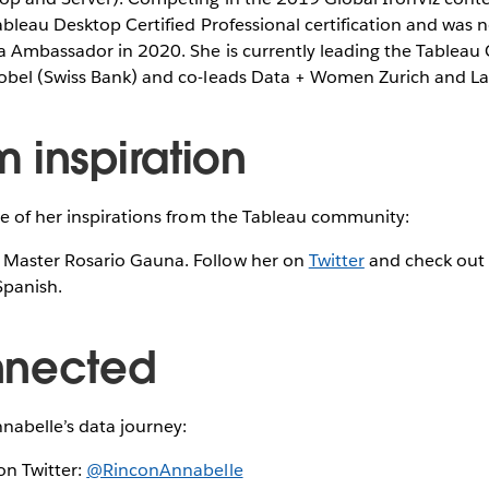
ableau Desktop Certified Professional certification and was
a Ambassador in 2020. She is currently leading the Tableau 
obel (Swiss Bank) and co-leads Data + Women Zurich and L
 inspiration
e of her inspirations from the Tableau community:
 Master Rosario Gauna. Follow her on
Twitter
and check out
Spanish.
nnected
nabelle’s data journey:
on Twitter:
@RinconAnnabelle