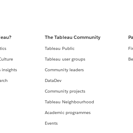
leau?
The Tableau Community
Pa
tics
Tableau Public
Fi
Culture
Tableau user groups
Be
 insights
Community leaders
arch
DataDev
Community projects
Tableau Neighbourhood
Academic programmes
Events