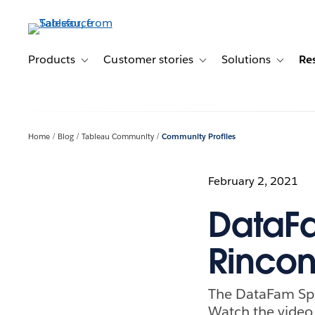
Skip
to
main
content
Products
Customer stories
Solutions
Re
Toggle sub-navigation for Products
Toggle sub-navigation for C
Toggle s
Home
Blog
Tableau Community
Community Profiles
February 2, 2021
DataF
Rinco
The DataFam Spe
Watch the video