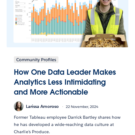
Community Profiles
How One Data Leader Makes
Analytics Less Intimidating
and More Actionable
Larissa Amoroso
22 November, 2024
Former Tableau employee Darrick Bartley shares how
he has developed a wide-reaching data culture at
Charlie’s Produce.