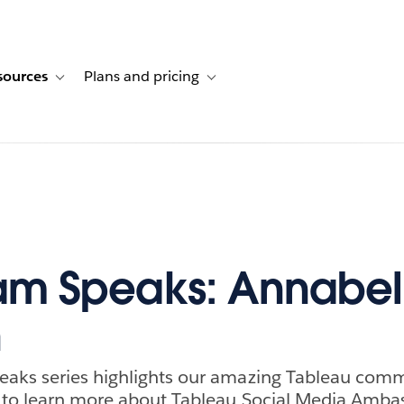
sources
Plans and pricing
ustomer stories
ub-navigation for Solutions
Toggle sub-navigation for Resources
Toggle sub-navigation for Plans and p
am Speaks: Annabel
n
aks series highlights our amazing Tableau com
 to learn more about Tableau Social Media Amba