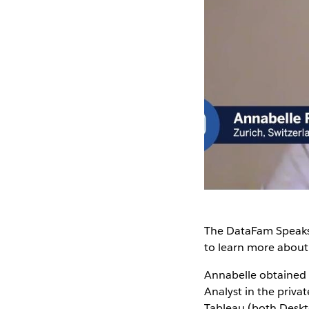
The DataFam Speaks
to learn more abou
Annabelle obtained 
Analyst in the priva
Tableau (both Deskt