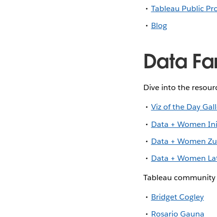
Tableau Public Pro
Blog
Data Fa
Dive into the resou
Viz of the Day Gal
Data + Women Init
Data + Women Zur
Data + Women Lat
Tableau community 
Bridget Cogley
Rosario Gauna