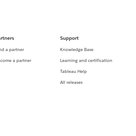
rtners
Support
nd a partner
Knowledge Base
come a partner
Learning and certification
Tableau Help
All releases