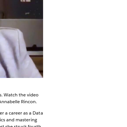
. Watch the video
Annabelle Rincon.
r a career as a Data
tics and mastering
t she struck fourth