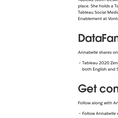
place. She holds a T
Tableau Social Medi
Enablement at Vont
DataFam
Annabelle shares on
Tableau 2020 Zen
both English and 
Get co
Follow along with An
Follow Annabelle 