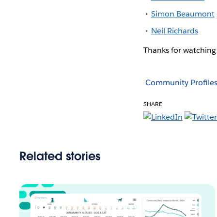
Simon Beaumont
Neil Richards
Thanks for watchin
Community Profile
SHARE
Related stories