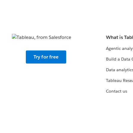
What is Tab
Agentic analy
Try for free
Build a Data 
Data analytics
Tableau Rese
Contact us