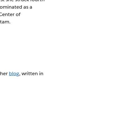
 nominated as a
Center of
atam.
 her
blog
, written in