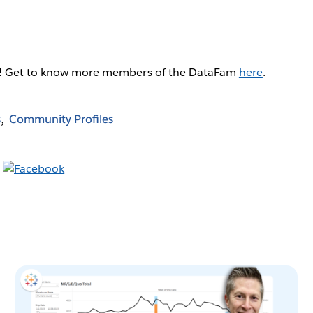
g! Get to know more members of the DataFam
here
.
s
Community Profiles