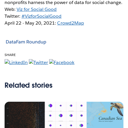
nonprofits harness the power of data for social change.
Web:
Viz for Social Good
Twitter:
#VizforSocialGood
April 22 - May 20, 2021:
Crowd2Map
DataFam Roundup
SHARE
Related stories