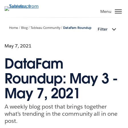
Skip
to
Menu
main
content
Home
Blog
Tableau Community
DataFam Roundup
Filter
May 7, 2021
DataFam
Roundup: May 3 -
May 7, 2021
A weekly blog post that brings together
what’s trending in the community all in one
post.