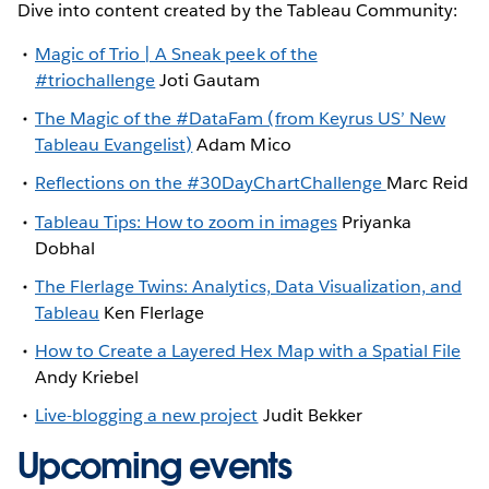
Dive into content created by the Tableau Community:
Magic of Trio | A Sneak peek of the
#triochallenge
Joti Gautam
The Magic of the #DataFam (from Keyrus US’ New
Tableau Evangelist)
Adam Mico
Reflections on the #30DayChartChallenge
Marc Reid
Tableau Tips: How to zoom in images
Priyanka
Dobhal
The Flerlage Twins: Analytics, Data Visualization, and
Tableau
Ken Flerlage
How to Create a Layered Hex Map with a Spatial File
Andy Kriebel
Live-blogging a new project
Judit Bekker
Upcoming events