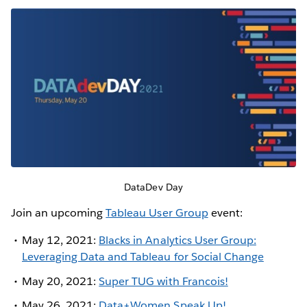
DataDev Day
Join an upcoming
Tableau User Group
event:
May 12, 2021:
Blacks in Analytics User Group:
Leveraging Data and Tableau for Social Change
May 20, 2021:
Super TUG with Francois!
May 26, 2021:
Data+Women Speak Up!