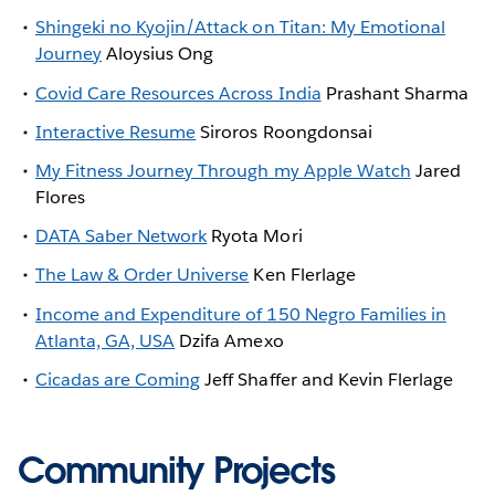
Shingeki no Kyojin/Attack on Titan: My Emotional
Journey
Aloysius Ong
Covid Care Resources Across India
Prashant Sharma
Interactive Resume
Siroros Roongdonsai
My Fitness Journey Through my Apple Watch
Jared
Flores
DATA Saber Network
Ryota Mori
The Law & Order Universe
Ken Flerlage
Income and Expenditure of 150 Negro Families in
Atlanta, GA, USA
Dzifa Amexo
Cicadas are Coming
Jeff Shaffer and Kevin Flerlage
Community Projects