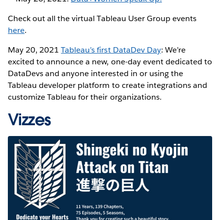
Check out all the virtual Tableau User Group events
here
.
May 20, 2021
Tableau’s first DataDev Day
: We’re
excited to announce a new, one-day event dedicated to
DataDevs and anyone interested in or using the
Tableau developer platform to create integrations and
customize Tableau for their organizations.
Vizzes