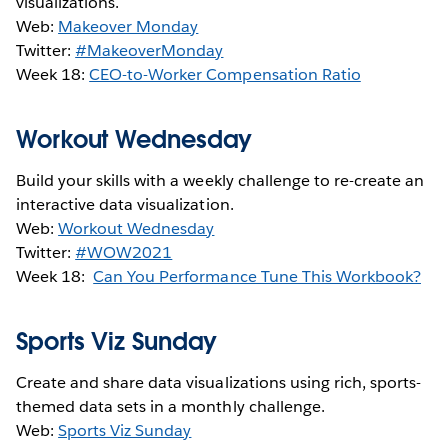
visualizations.
Web:
Makeover Monday
Twitter:
#MakeoverMonday
Week 18:
CEO-to-Worker Compensation Ratio
Workout Wednesday
Build your skills with a weekly challenge to re-create an
interactive data visualization.
Web:
Workout Wednesday
Twitter:
#WOW2021
Week 18:
Can You Performance Tune This Workbook?
Sports Viz Sunday
Create and share data visualizations using rich, sports-
themed data sets in a monthly challenge.
Web:
Sports Viz Sunday