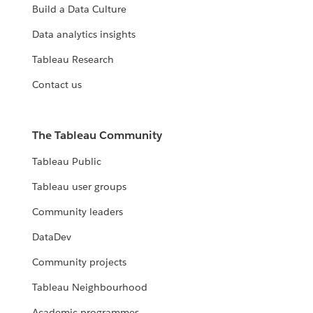
Build a Data Culture
Data analytics insights
Tableau Research
Contact us
The Tableau Community
Tableau Public
Tableau user groups
Community leaders
DataDev
Community projects
Tableau Neighbourhood
Academic programmes