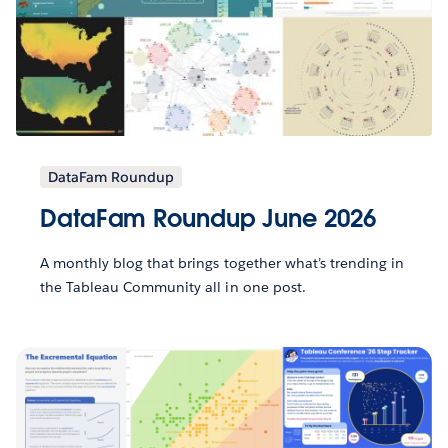
DataFam Roundup
DataFam Roundup June 2026
A monthly blog that brings together what’s trending in
the Tableau Community all in one post.