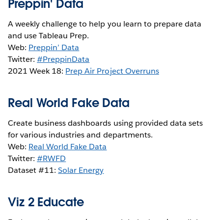
Preppin' Data
A weekly challenge to help you learn to prepare data
and use Tableau Prep.
Web:
Preppin’ Data
Twitter:
#PreppinData
2021 Week 18:
Prep Air Project Overruns
Real World Fake Data
Create business dashboards using provided data sets
for various industries and departments.
Web:
Real World Fake Data
Twitter:
#RWFD
Dataset #11:
Solar Energy
Viz 2 Educate