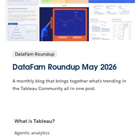
DataFam Roundup
DataFam Roundup May 2026
A monthly blog that brings together what’s trending in
the Tableau Community all in one post.
What is Tableau?
Agentic analytics