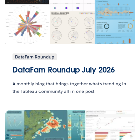
DataFam Roundup
DataFam Roundup July 2026
A monthly blog that brings together what’s trending in
the Tableau Community all in one post.