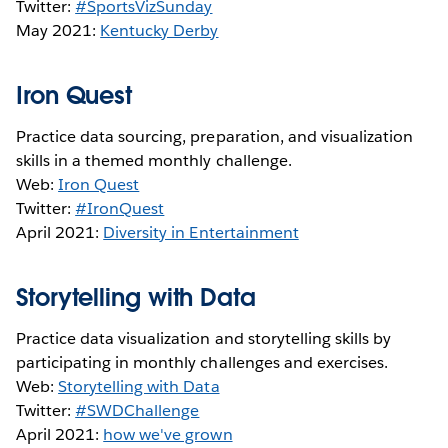
Twitter:
#SportsVizSunday
May 2021:
Kentucky Derby
Iron Quest
Practice data sourcing, preparation, and visualization
skills in a themed monthly challenge.
Web:
Iron Quest
Twitter:
#IronQuest
April 2021:
Diversity in Entertainment
Storytelling with Data
Practice data visualization and storytelling skills by
participating in monthly challenges and exercises.
Web:
Storytelling with Data
Twitter:
#SWDChallenge
April 2021:
how we've grown