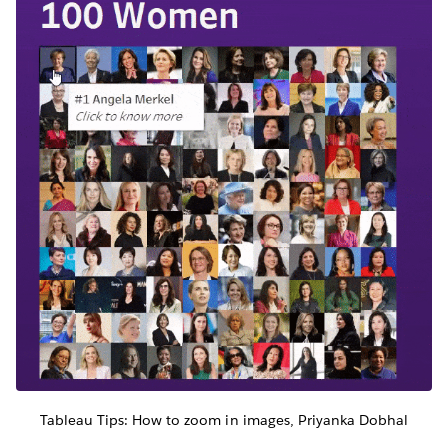
Tableau Tips: How to zoom in images, Priyanka Dobhal