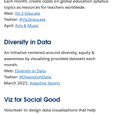
Each month, create vizzes on global education syllabus
topics as resources for teachers worldwide.
Web:
Viz 2 Educate
Twitter:
#Viz2educate
April:
Arts & Music
Diversity in Data
An initiative centered around diversity, equity &
awareness by visualizing provided datasets each
month.
Web:
Diversity in Data
Twitter:
#DiversityinData
March 2021:
Adaptive Sports
Viz for Social Good
Volunteer to design data visualizations that help