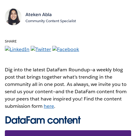
Ateken Abla
Community Content Specialist
SHARE
Dig into the latest DataFam Roundup—a weekly blog
post that brings together what’s trending in the
community all in one post. As always, we invite you to
send us your content—and the DataFam content from
your peers that have inspired you! Find the content
submission form
here
.
DataFam content