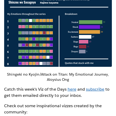
Shingeki no Kyojin/Attack on Titan: My Emotional Journey,
Aloysius Ong
Catch this week’s Viz of the Days
here
and
subscribe
to
get them emailed directly to your inbox.
Check out some inspirational vizzes created by the
community: