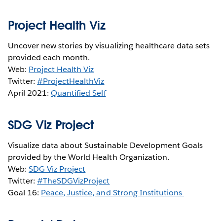
Project Health Viz
Uncover new stories by visualizing healthcare data sets
provided each month.
Web:
Project Health Viz
Twitter:
#ProjectHealthViz
April 2021:
Quantified Self
SDG Viz Project
Visualize data about Sustainable Development Goals
provided by the World Health Organization.
Web:
SDG Viz Project
Twitter:
#TheSDGVizProject
Goal 16:
Peace, Justice, and Strong Institutions