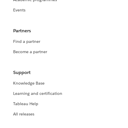
Events
Partners
Find a partner
Become a partner
Support
Knowledge Base
Learning and certification
Tableau Help
All releases