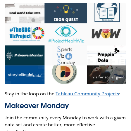
Stay in the loop on the
Tableau Community Projects
:
Makeover Monday
Join the community every Monday to work with a given
data set and create better, more effective