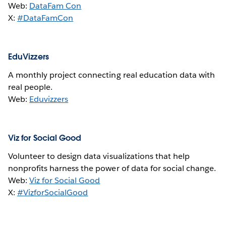
Web:
DataFam Con
X:
#DataFamCon
EduVizzers
A monthly project connecting real education data with
real people.
Web:
Eduvizzers
Viz for Social Good
Volunteer to design data visualizations that help
nonprofits harness the power of data for social change.
Web:
Viz for Social Good
X:
#VizforSocialGood