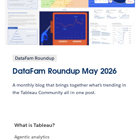
DataFam Roundup
DataFam Roundup May 2026
A monthly blog that brings together what’s trending in
the Tableau Community all in one post.
What is Tableau?
Agentic analytics