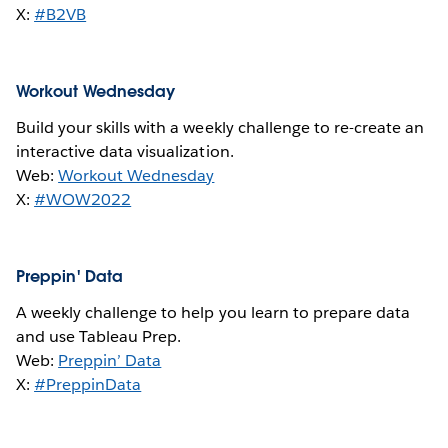
X:
#B2VB
Workout Wednesday
Build your skills with a weekly challenge to re-create an
interactive data visualization.
Web:
Workout Wednesday
X:
#WOW2022
Preppin' Data
A weekly challenge to help you learn to prepare data
and use Tableau Prep.
Web:
Preppin’ Data
X:
#PreppinData