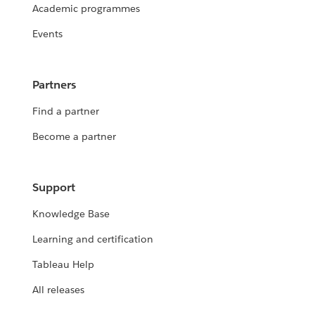
Academic programmes
Events
Partners
Find a partner
Become a partner
Support
Knowledge Base
Learning and certification
Tableau Help
All releases