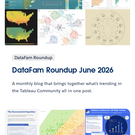
DataFam Roundup
DataFam Roundup June 2026
A monthly blog that brings together what’s trending in
the Tableau Community all in one post.