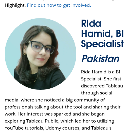
Highlight.
Find out how to get involved.
Rida
Hamid, BI
Specialist
Pakistan
Rida Hamid is a BI
Specialist. She first
discovered Tableau
through social
media, where she noticed a big community of
professionals talking about the tool and sharing their
work. Her interest was sparked and she began
exploring Tableau Public, which led her to utilizing
YouTube tutorials, Udemy courses, and Tableau’s