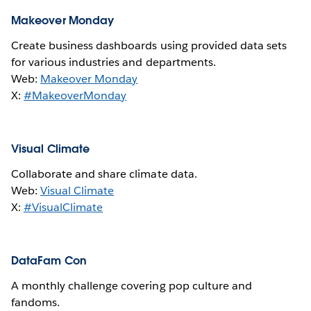
Makeover Monday
Create business dashboards using provided data sets
for various industries and departments.
Web:
Makeover Monday
X:
#MakeoverMonday
Visual Climate
Collaborate and share climate data.
Web:
Visual Climate
X:
#VisualClimate
DataFam Con
A monthly challenge covering pop culture and
fandoms.