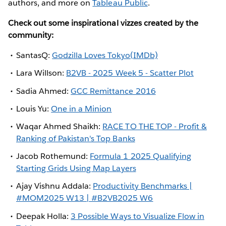
authors, and more on
Tableau Public
.
Check out some inspirational vizzes created by the
community:
SantasQ:
Godzilla Loves Tokyo(IMDb)
Lara Willson:
B2VB - 2025 Week 5 - Scatter Plot
Sadia Ahmed:
GCC Remittance 2016
Louis Yu:
One in a Minion
Waqar Ahmed Shaikh:
RACE TO THE TOP - Profit &
Ranking of Pakistan's Top Banks
Jacob Rothemund:
Formula 1 2025 Qualifying
Starting Grids Using Map Layers
Ajay Vishnu Addala:
Productivity Benchmarks |
#MOM2025 W13 | #B2VB2025 W6
Deepak Holla:
3 Possible Ways to Visualize Flow in