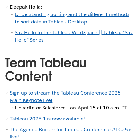
Deepak Holla:
Understanding Sorting and the different methods
to sort data in Tableau Desktop
Say Hello to the Tableau Workspace || Tableau "Say
Hello" Series
Team Tableau
Content
Sign up to stream the Tableau Conference 2025 -
Main Keynote live!
LinkedIn or Salesforce+ on April 15 at 10 a.m. PT.
Tableau 2025.1 is now available!
The Agenda Builder for Tableau Conference #TC25 is
live!