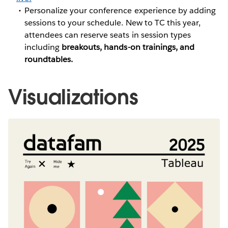
Personalize your conference experience by adding
sessions to your schedule. New to TC this year,
attendees can reserve seats in session types
including
breakouts, hands-on trainings, and
roundtables.
Visualizations