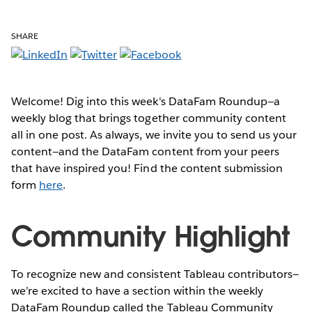
SHARE
Welcome! Dig into this week's DataFam Roundup—a
weekly blog that brings together community content
all in one post. As always, we invite you to send us your
content—and the DataFam content from your peers
that have inspired you! Find the content submission
form
here
.
Community Highlight
To recognize new and consistent Tableau contributors—
we’re excited to have a section within the weekly
DataFam Roundup called the Tableau Community