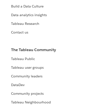
Build a Data Culture
Data analytics insights
Tableau Research
Contact us
The Tableau Community
Tableau Public
Tableau user groups
Community leaders
DataDev
Community projects
Tableau Neighbourhood