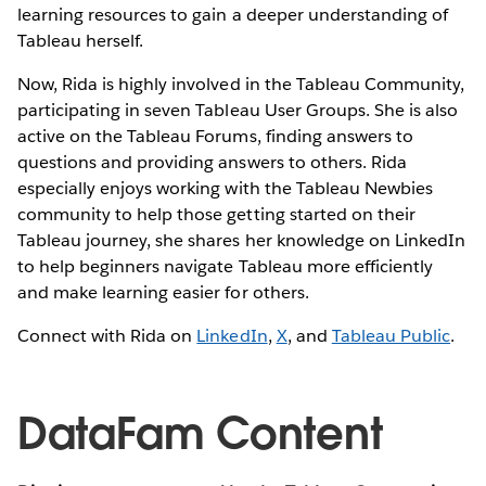
learning resources to gain a deeper understanding of
Tableau herself.
Now, Rida is highly involved in the Tableau Community,
participating in seven Tableau User Groups. She is also
active on the Tableau Forums, finding answers to
questions and providing answers to others. Rida
especially enjoys working with the Tableau Newbies
community to help those getting started on their
Tableau journey, she shares her knowledge on LinkedIn
to help beginners navigate Tableau more efficiently
and make learning easier for others.
Connect with Rida on
LinkedIn
,
X
, and
Tableau Public
.
DataFam Content