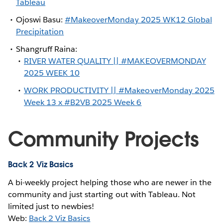
Tableau
Ojoswi Basu:
#MakeoverMonday 2025 WK12 Global
Precipitation
Shangruff Raina:
RIVER WATER QUALITY || #MAKEOVERMONDAY
2025 WEEK 10
WORK PRODUCTIVITY || #MakeoverMonday 2025
Week 13 x #B2VB 2025 Week 6
Community Projects
Back 2 Viz Basics
A bi-weekly project helping those who are newer in the
community and just starting out with Tableau. Not
limited just to newbies!
Web:
Back 2 Viz Basics