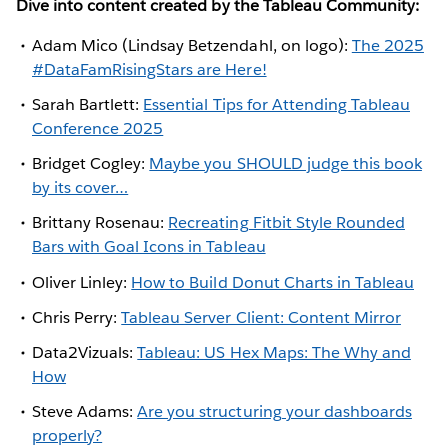
Dive into content created by the Tableau Community:
Adam Mico (Lindsay Betzendahl, on logo):
The 2025
#DataFamRisingStars are Here!
Sarah Bartlett:
Essential Tips for Attending Tableau
Conference 2025
Bridget Cogley:
Maybe you SHOULD judge this book
by its cover…
Brittany Rosenau:
Recreating Fitbit Style Rounded
Bars with Goal Icons in Tableau
Oliver Linley:
How to Build Donut Charts in Tableau
Chris Perry:
Tableau Server Client: Content Mirror
Data2Vizuals:
Tableau: US Hex Maps: The Why and
How
Steve Adams:
Are you structuring your dashboards
properly?