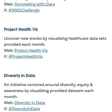
Web:
Storytelling with Data
X:
#SWDChallenge
Project Health Viz
Uncover new stories by visualizing healthcare data sets
provided each month.
Web:
Project Health Viz
X:
#ProjectHealthViz
Diversity in Data
An initiative centered around diversity, equity &
awareness by visualizing provided datasets each
month.
Web:
Diversity in Data
X:
#DiversityinData