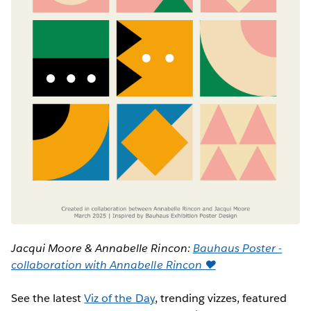
Jacqui Moore & Annabelle Rincon:
Bauhaus Poster -
collaboration with Annabelle Rincon ♥
See the latest
Viz of the Day
, trending vizzes, featured