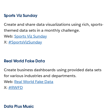
Sports Viz Sunday
Create and share data visualizations using rich, sports-
themed data sets in a monthly challenge.
Web:
Sports Viz Sunday
X:
#SportsVizSunday
Real World Fake Data
Create business dashboards using provided data sets
for various industries and departments.
Web:
Real World Fake Data
X:
#RWFD
Data Plus Music