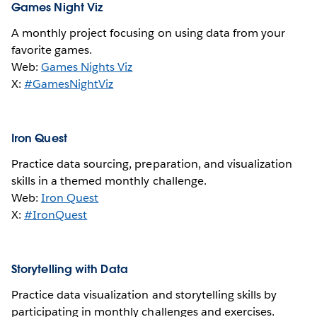
Games Night Viz
A monthly project focusing on using data from your
favorite games.
Web:
Games Nights Viz
X:
#GamesNightViz
Iron Quest
Practice data sourcing, preparation, and visualization
skills in a themed monthly challenge.
Web:
Iron Quest
X:
#IronQuest
Storytelling with Data
Practice data visualization and storytelling skills by
participating in monthly challenges and exercises.