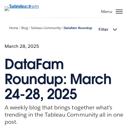
Skip
to
Menu
main
content
Home
Blog
Tableau Community
DataFam Roundup
Filter
March 28, 2025
DataFam
Roundup: March
24-28, 2025
A weekly blog that brings together what’s
trending in the Tableau Community all in one
post.