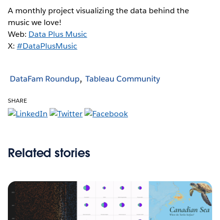
A monthly project visualizing the data behind the
music we love!
Web:
Data Plus Music
X:
#DataPlusMusic
DataFam Roundup
Tableau Community
SHARE
Related stories