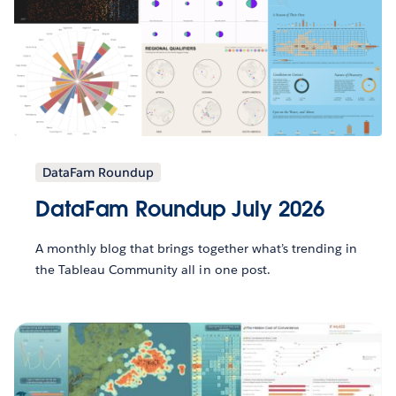
DataFam Roundup
DataFam Roundup July 2026
A monthly blog that brings together what’s trending in
the Tableau Community all in one post.