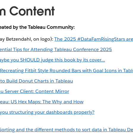
m Content
reated by the Tableau Community:
y Betzendahl, on logo):
The 2025 #DataFamRisingStars are
ential Tips for Attending Tableau Conference 2025
ybe you SHOULD judge this book by its cover…
:
Recreating Fitbit Style Rounded Bars with Goal Icons in Tab
to Build Donut Charts in Tableau
u Server Client: Content Mirror
leau: US Hex Maps: The Why and How
you structuring your dashboards properly?
orting and the different methods to sort data in Tableau D