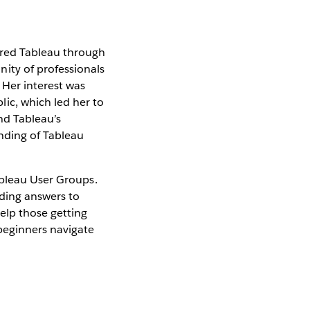
vered Tableau through
ity of professionals
 Her interest was
ic, which led her to
nd Tableau’s
nding of Tableau
ableau User Groups.
iding answers to
elp those getting
beginners navigate