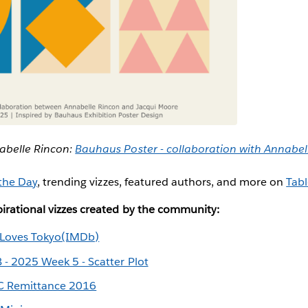
abelle Rincon:
Bauhaus Poster - collaboration with Annabe
 the Day
, trending vizzes, featured authors, and more on
Tabl
irational vizzes created by the community:
 Loves Tokyo(IMDb)
 - 2025 Week 5 - Scatter Plot
 Remittance 2016