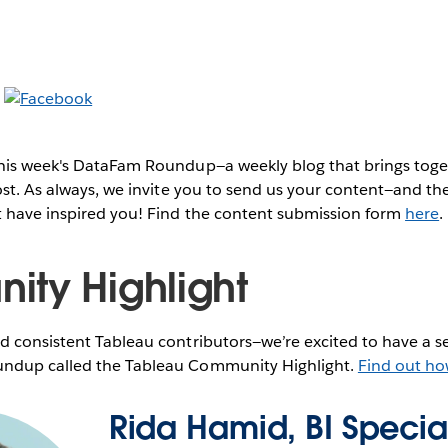
this week's DataFam Roundup—a weekly blog that brings to
post. As always, we invite you to send us your content—and 
t have inspired you! Find the content submission form
here
.
ty Highlight
 consistent Tableau contributors—we’re excited to have a se
ndup called the Tableau Community Highlight.
Find out ho
Rida Hamid, BI Special