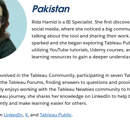
Pakistan
Rida Hamid is a BI Specialist. She first disco
social media, where she noticed a big commun
talking about the tool and sharing their work.
sparked and she began exploring Tableau Publ
utilizing YouTube tutorials, Udemy courses, a
learning resources to gain a deeper understa
involved in the Tableau Community, participating in seven T
n the Tableau Forums, finding answers to questions and prov
ally enjoys working with the Tableau Newbies community to h
leau journey, she shares her knowledge on LinkedIn to help 
ntly and make learning easier for others.
on
LinkedIn
,
X
, and
Tableau Public
.