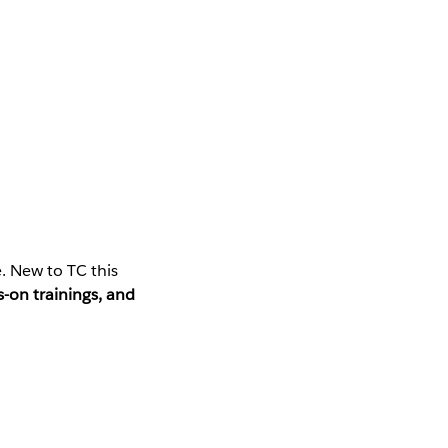
. New to TC this
-on trainings, and