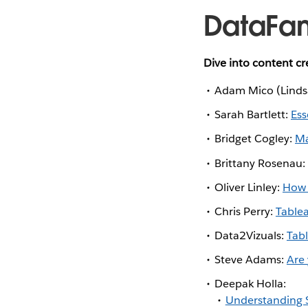
DataFa
Dive into content c
Adam Mico (Lindsa
Sarah Bartlett:
Ess
Bridget Cogley:
Ma
Brittany Rosenau
Oliver Linley:
How 
Chris Perry:
Tablea
Data2Vizuals:
Tab
Steve Adams:
Are 
Deepak Holla:
Understanding S