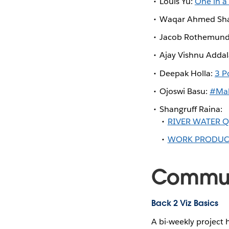
Louis Yu:
One in a
Waqar Ahmed Sha
Jacob Rothemun
Ajay Vishnu Adda
Deepak Holla:
3 P
Ojoswi Basu:
#Mak
Shangruff Raina:
RIVER WATER 
WORK PRODUCTI
Communi
Back 2 Viz Basics
A bi-weekly project 