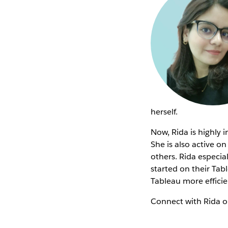
herself.
Now, Rida is highly 
She is also active o
others. Rida especi
started on their Tab
Tableau more efficie
Connect with Rida 