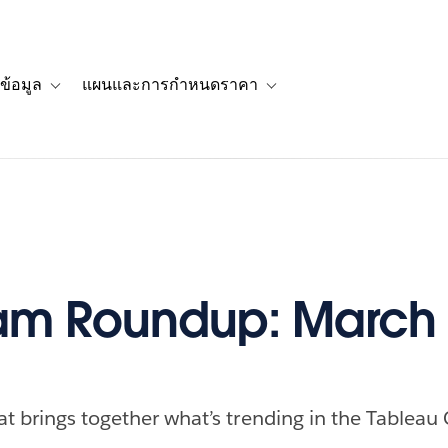
ข้อมูล
แผนและการกำหนดราคา
รื่องราวของลูกค้า
navigation for โซลูชัน
Toggle sub-navigation for แหล่งข้อมูล
Toggle sub-navigation for 
m Roundup: March 
at brings together what’s trending in the Tableau