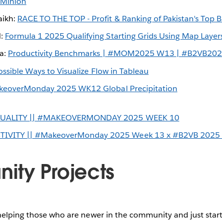
 Minion
ikh:
RACE TO THE TOP - Profit & Ranking of Pakistan's Top 
d:
Formula 1 2025 Qualifying Starting Grids Using Map Layer
la:
Productivity Benchmarks | #MOM2025 W13 | #B2VB20
ossible Ways to Visualize Flow in Tableau
eoverMonday 2025 WK12 Global Precipitation
QUALITY || #MAKEOVERMONDAY 2025 WEEK 10
VITY || #MakeoverMonday 2025 Week 13 x #B2VB 2025
ty Projects
helping those who are newer in the community and just start