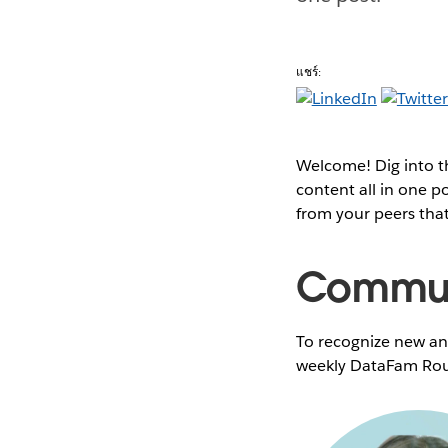
แชร์:
Welcome! Dig into 
content all in one 
from your peers tha
Communi
To recognize new and
weekly DataFam Rou