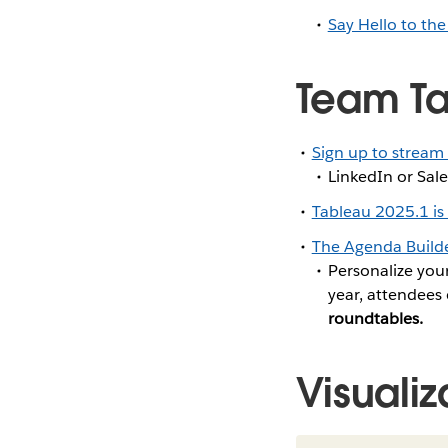
Say Hello to the
Team Ta
Sign up to stream
LinkedIn or Sale
Tableau 2025.1 is
The Agenda Builde
Personalize you
year, attendees 
roundtables.
Visualiz