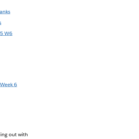
Banks
s
25 W6
 Week 6
ing out with