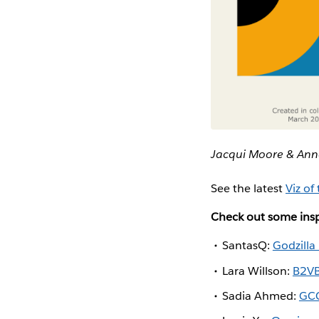
Jacqui Moore & Ann
See the latest
Viz of
Check out some insp
SantasQ:
Godzilla
Lara Willson:
B2VB
Sadia Ahmed:
GCC