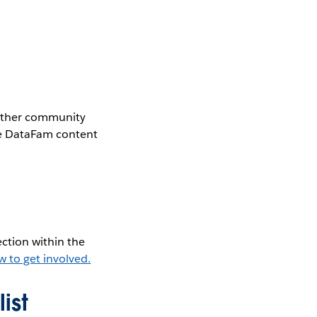
gether community
the DataFam content
ction within the
w to get involved.
ist