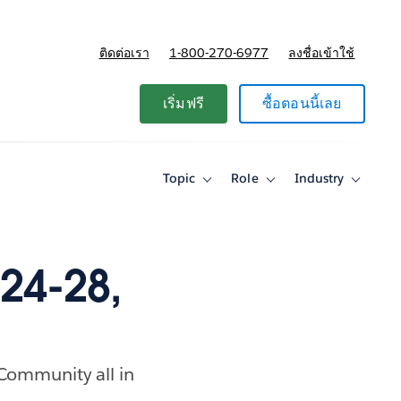
ติดต่อเรา
1-800-270-6977
ลงชื่อเข้าใช้
แผนและการกำหนดราคา
เริ่มฟรี
ซื้อตอนนี้เลย
Topic
Role
Industry
Toggle
Toggle
Toggle
sub-
sub-
sub-
navigation
navigation
navigati
for
for
for
Topic
Role
Industry
24-28,
 Community all in