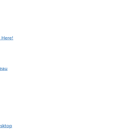
 Here!
leau
esktop