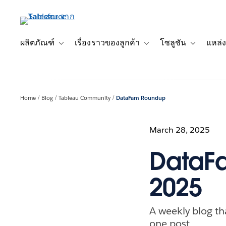
ข้าม
ไป
ที่
เนื้อหา
ผลิตภัณฑ์
เรื่องราวของลูกค้า
โซลูชัน
แหล่ง
Toggle sub-navigation for ผลิตภัณฑ์
Toggle sub-navigation for เ
Toggle sub-
หลัก
Home
Blog
Tableau Community
DataFam Roundup
March 28, 2025
DataFa
2025
A weekly blog th
one post.