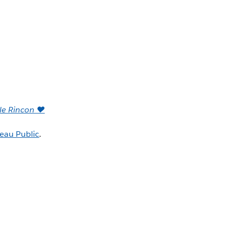
lle Rincon ♥
eau Public
.