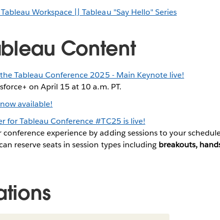
 Tableau Workspace || Tableau "Say Hello" Series
bleau Content
 the Tableau Conference 2025 - Main Keynote live!
sforce+ on April 15 at 10 a.m. PT.
 now available!
r for Tableau Conference #TC25 is live!
r conference experience by adding sessions to your schedule
can reserve seats in session types including
breakouts, hands
ations