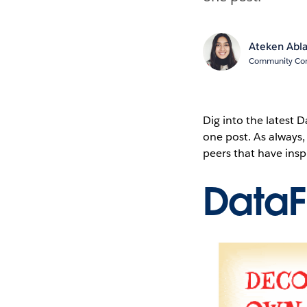
Ateken Abl
Community Cont
Dig into the latest
one post. As always
peers that have ins
Data