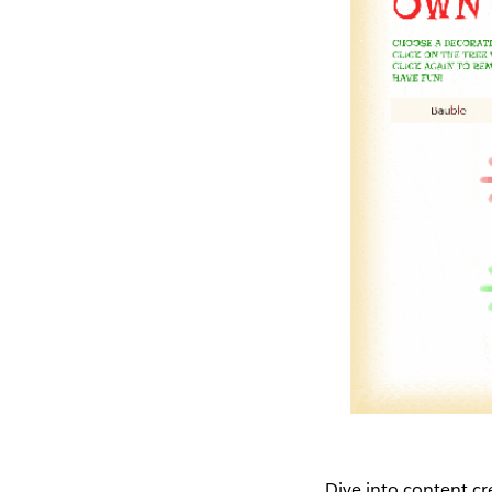
Dive into content c