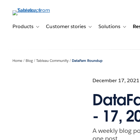
Skip
to
main
content
Products
Customer stories
Solutions
Re
Toggle sub-navigation for Products
Toggle sub-navigation for C
Toggle s
Home
Blog
Tableau Community
DataFam Roundup
December 17, 2021
DataF
- 17, 2
A weekly blog po
one post.