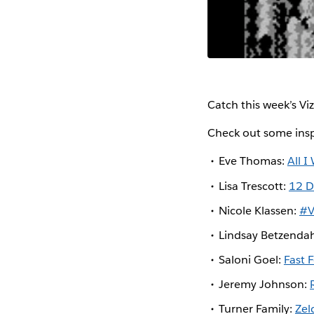
Catch this week’s Vi
Check out some insp
Eve Thomas:
All I
Lisa Trescott:
12 D
Nicole Klassen:
#V
Lindsay Betzenda
Saloni Goel:
Fast 
Jeremy Johnson:
Turner Family:
Ze