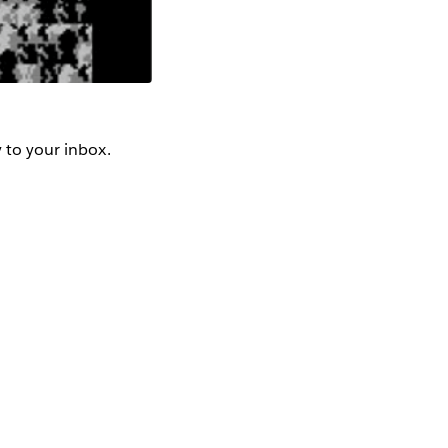
y to your inbox.