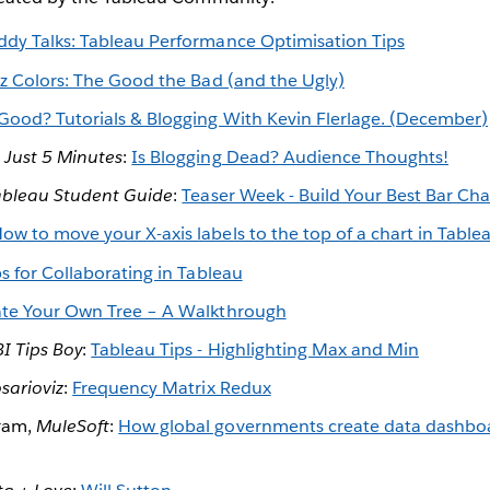
ddy Talks: Tableau Performance Optimisation Tips
iz Colors: The Good the Bad (and the Ugly)
Good? Tutorials & Blogging With Kevin Flerlage. (December)
,
Just 5 Minutes
:
Is Blogging Dead? Audience Thoughts!
ableau Student Guide
:
Teaser Week - Build Your Best Bar Cha
ow to move your X-axis labels to the top of a chart in Table
ps for Collaborating in Tableau
te Your Own Tree – A Walkthrough
BI Tips Boy
:
Tableau Tips - Highlighting Max and Min
sarioviz
:
Frequency Matrix Redux
ram,
MuleSoft
:
How global governments create data dashboa