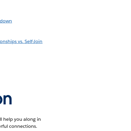
lldown
nships vs. Self-Join
on
ll help you along in
erful connections.