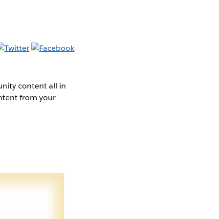
ity content all in
ntent from your