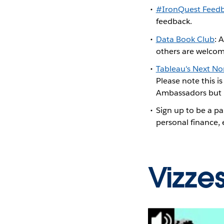
#IronQuest Feed
feedback.
Data Book Club
: 
others are welcom
Tableau's Next N
Please note this i
Ambassadors but h
Sign up to be a pa
personal finance,
Vizze