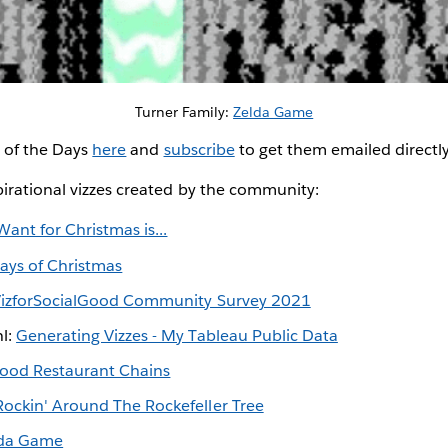
Turner Family:
Zelda Game
z of the Days
here
and
subscribe
to get them emailed directl
irational vizzes created by the community:
 Want for Christmas is...
ays of Christmas
izforSocialGood Community Survey 2021
hl:
Generating Vizzes - My Tableau Public Data
Food Restaurant Chains
Rockin' Around The Rockefeller Tree
lda Game