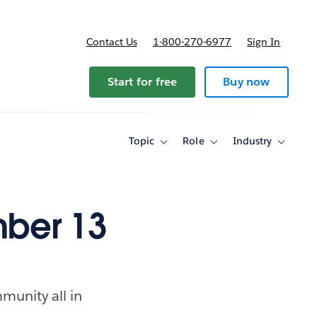
Contact Us
1-800-270-6977
Sign In
ricing
Start for free
Buy now
Topic
Role
Industry
Toggle
Toggle
Toggle
sub-
sub-
sub-
navigation
navigation
navigati
for
for
for
Topic
Role
Industry
ber 13
munity all in