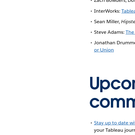
Zach Bowders,
Da
InterWorks:
Table
Sean Miller,
Hipst
Steve Adams:
The
Jonathan Drumm
or Union
Upcom
commu
Stay up to date w
your Tableau journ