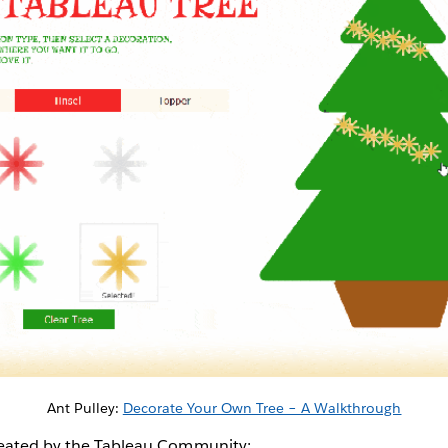
Ant Pulley:
Decorate Your Own Tree – A Walkthrough
reated by the Tableau Community: