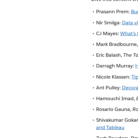
Prasann Prem:
Bu
Nir Smilga:
Data v
CJ Mayes:
What’s 
Mark Bradbourne
Eric Balash,
The T
Darragh Murray:
H
Nicole Klassen:
Ti
Ant Pulley:
Decora
Hamouchi Imad,
Rosario Gauna,
Ro
Shivakumar Goka
and Tableau