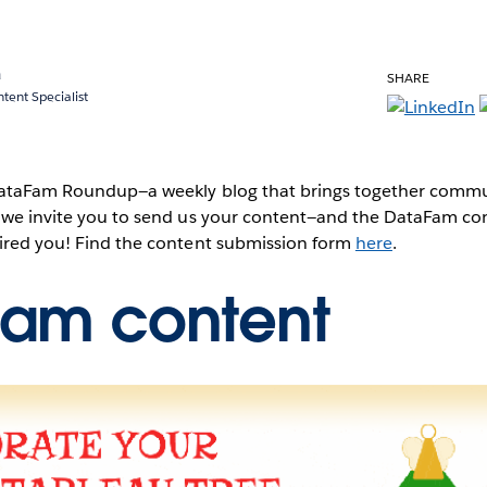
a
SHARE
ent Specialist
 DataFam Roundup—a weekly blog that brings together commun
, we invite you to send us your content—and the DataFam co
pired you! Find the content submission form
here
.
Fam content