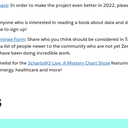
back
: In order to make the project even better in 2022, plea
Anyone who is interested in reading a book about data and di
e to sign up!
ominee Form
: Share who you think should be considered in T
s a list of people newer to the community who are not yet Ze
ave been doing incredible work.
nelist for the
3charts@3 Live: A Mystery Chart Show
featurin
 energy, healthcare and more!
s