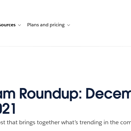
sources
Plans and pricing
ustomer stories
ub-navigation for Solutions
Toggle sub-navigation for Resources
Toggle sub-navigation for Plans and p
am Roundup: Decem
021
st that brings together what’s trending in the com