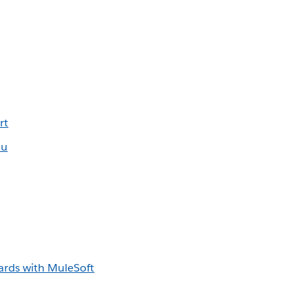
rt
au
rds with MuleSoft