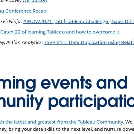
ta + Love
:
Will Sutton
au Conference Recap
erVizNinja
:
#WOW2021 | 50 | Tableau Challenge | Sales Dri
 Catch 22 of learning Tableau and how to overcome it
ey,
Action Analytics
:
TSVP #11: Data Duplication using Relatio
ing events and
nity participati
ith the latest and greatest from the Tableau Community.
We'
ey, bring your data skills to the next level, and nurture pow