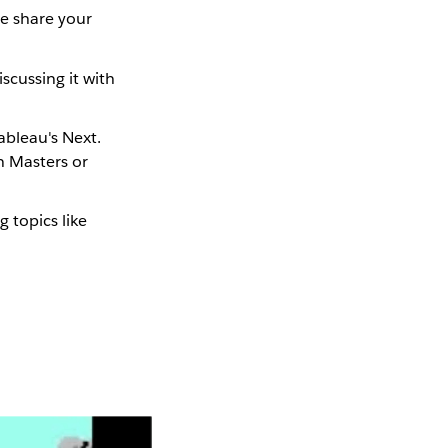
se share your
scussing it with
ableau's Next.
n Masters or
g topics like