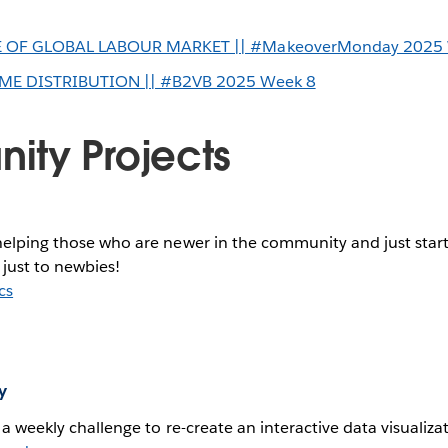
 OF GLOBAL LABOUR MARKET || #MakeoverMonday 2025 
ME DISTRIBUTION || #B2VB 2025 Week 8
ty Projects
helping those who are newer in the community and just start
 just to newbies!
cs
y
h a weekly challenge to re-create an interactive data visualiza