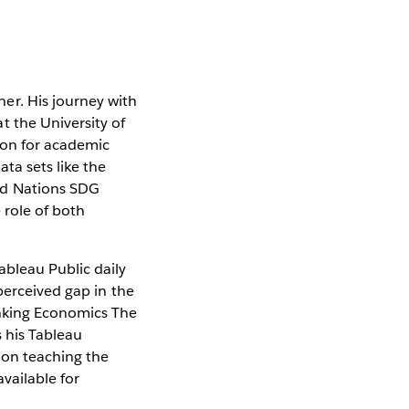
er. His journey with
t the University of
ion for academic
ata sets like the
ed Nations SDG
 role of both
bleau Public daily
perceived gap in the
nking Economics The
s his Tableau
 on teaching the
vailable for