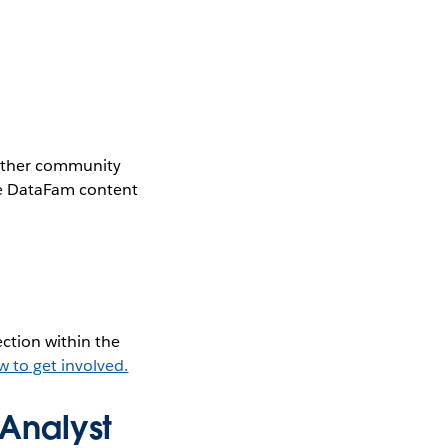
gether community
the DataFam content
ction within the
w to get involved.
Analyst