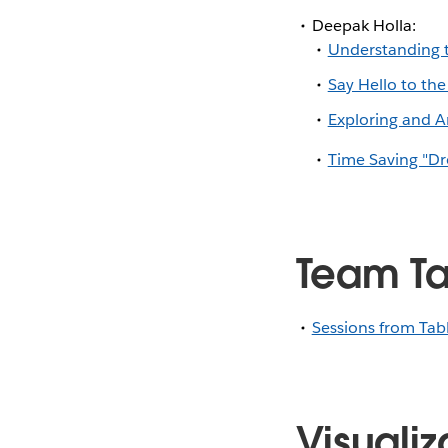
Deepak Holla:
Understanding t
Say Hello to the
Exploring and An
Time Saving "Dr
Team Ta
Sessions from Tab
Visualiz