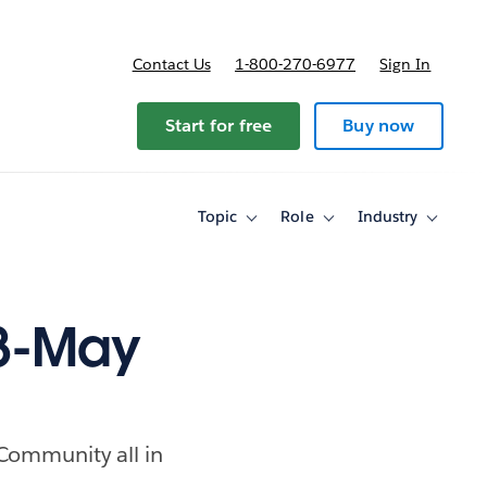
Contact Us
1-800-270-6977
Sign In
ricing
Start for free
Buy now
Topic
Role
Industry
Toggle
Toggle
Toggle
sub-
sub-
sub-
navigation
navigation
navigati
for
for
for
Topic
Role
Industry
28-May
 Community all in