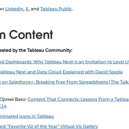
 on
Linkedin
,
X
, and
Tableau Public
.
m Content
reated by the Tableau Community:
d Dashboards: Why Tableau Next is an Invitation to Level 
Tableau Next and Data Cloud Explained with David Spezia
 on Salesforce+: Breaking Free From Spreadsheets (The Tal
Ojoswi Basu:
Content That Connects: Lessons From a Tablea
E14
nimated icons in Tableau
d "Favorite Viz of the Year" Virtual Viz Gallery