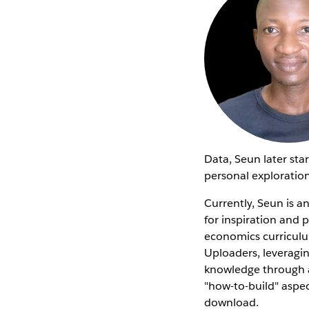
Data, Seun later sta
personal exploration
Currently, Seun is 
for inspiration and 
economics curricul
Uploaders, leveragin
knowledge through a 
"how-to-build" aspec
download.