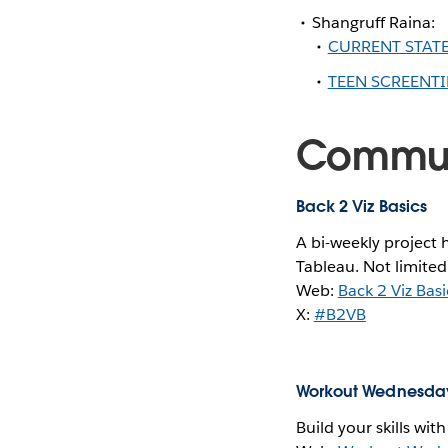
Shangruff Raina:
CURRENT STATE
TEEN SCREENTI
Communi
Back 2 Viz Basics
A bi-weekly project 
Tableau. Not limited
Web:
Back 2 Viz Basi
X:
#B2VB
Workout Wednesda
Build your skills wit