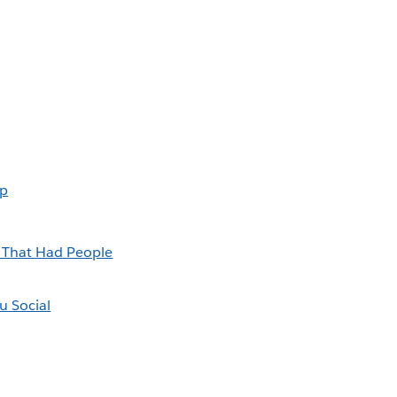
Up
k That Had People
u Social