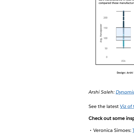
Arshi Saleh:
Dynamic 
See the latest
Viz of
Check out some insp
Veronica Simoes: