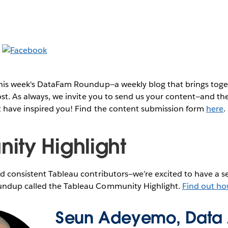
this week's DataFam Roundup—a weekly blog that brings to
post. As always, we invite you to send us your content—and 
t have inspired you! Find the content submission form
here
.
ty Highlight
 consistent Tableau contributors—we’re excited to have a se
ndup called the Tableau Community Highlight.
Find out ho
Seun Adeyemo, Data 