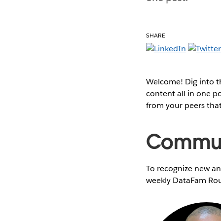
SHARE
Welcome! Dig into 
content all in one 
from your peers tha
Communi
To recognize new and
weekly DataFam Rou