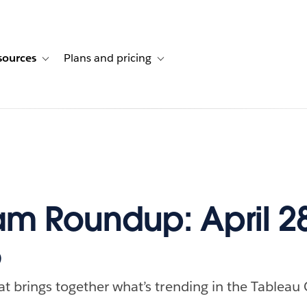
sources
Plans and pricing
ustomer stories
ub-navigation for Solutions
Toggle sub-navigation for Resources
Toggle sub-navigation for Plans and p
m Roundup: April 
5
at brings together what’s trending in the Tableau