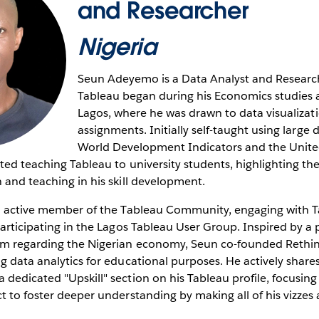
and Researcher
Nigeria
Seun Adeyemo is a Data Analyst and Research
Tableau began during his Economics studies a
Lagos, where he was drawn to data visualizat
assignments. Initially self-taught using large d
World Development Indicators and the Unit
rted teaching Tableau to university students, highlighting the
 and teaching in his skill development.
an active member of the Tableau Community, engaging with Ta
participating in the Lagos Tableau User Group. Inspired by a 
um regarding the Nigerian economy, Seun co-founded Rethi
g data analytics for educational purposes. He actively share
dedicated "Upskill" section on his Tableau profile, focusing
t to foster deeper understanding by making all of his vizzes a