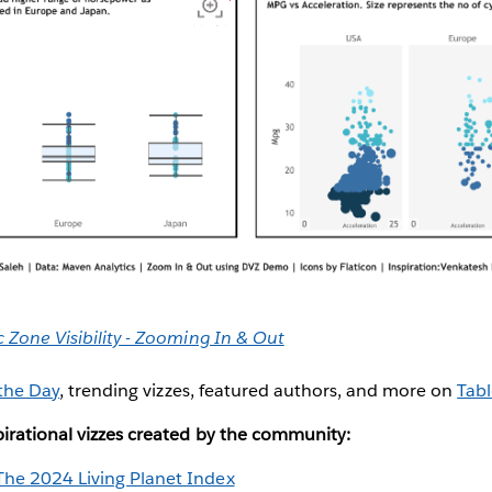
Zone Visibility - Zooming In & Out
 the Day
, trending vizzes, featured authors, and more on
Tabl
irational vizzes created by the community:
The 2024 Living Planet Index