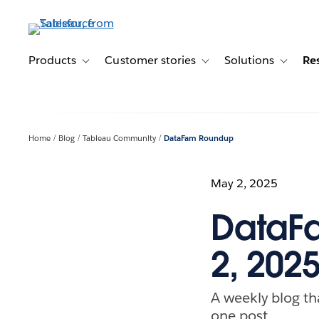
Skip
to
main
content
Products
Customer stories
Solutions
Re
Toggle sub-navigation for Products
Toggle sub-navigation for C
Toggle s
Home
Blog
Tableau Community
DataFam Roundup
May 2, 2025
DataFa
2, 202
A weekly blog th
one post.