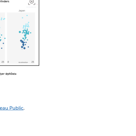
eau Public
.