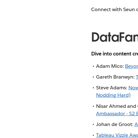
Connect with Seun
DataFa
Dive into content c
Adam Mico:
Beyon
Gareth Branwyn:
Steve Adams:
Now
Nodding Hard)
Nisar Ahmed and 
Ambassador - S2 
Johan de Groot:
A
Tableau Vizzie Awar