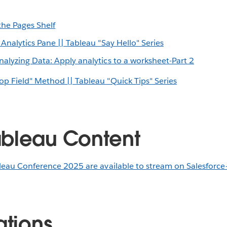
he Pages Shelf
 Analytics Pane || Tableau "Say Hello" Series
alyzing Data: Apply analytics to a worksheet-Part 2
op Field" Method || Tableau "Quick Tips" Series
bleau Content
leau Conference 2025 are available to stream on Salesforce
ations