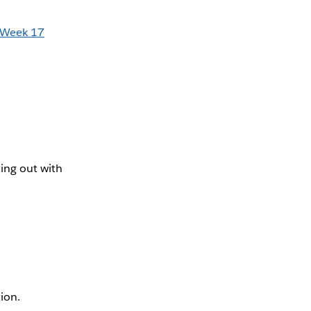
Week 17
ing out with
tion.