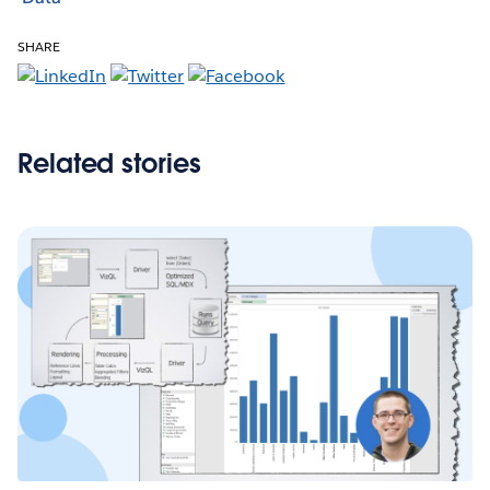
SHARE
Related stories