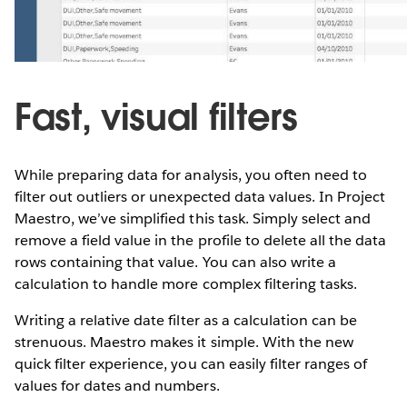
Fast, visual filters
While preparing data for analysis, you often need to
filter out outliers or unexpected data values. In Project
Maestro, we’ve simplified this task. Simply select and
remove a field value in the profile to delete all the data
rows containing that value. You can also write a
calculation to handle more complex filtering tasks.
Writing a relative date filter as a calculation can be
strenuous. Maestro makes it simple. With the new
quick filter experience, you can easily filter ranges of
values for dates and numbers.