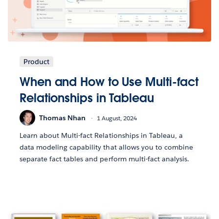
Product
When and How to Use Multi-fact
Relationships in Tableau
Thomas Nhan
1 August, 2024
Learn about Multi-fact Relationships in Tableau, a
data modeling capability that allows you to combine
separate fact tables and perform multi-fact analysis.