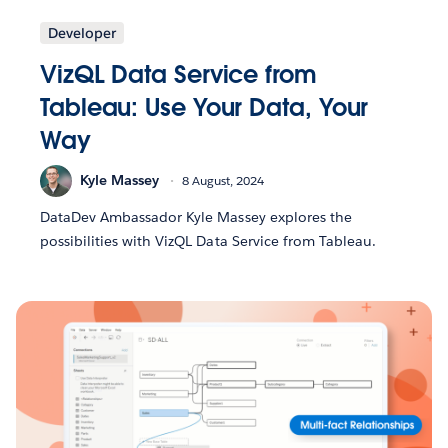
Developer
VizQL Data Service from
Tableau: Use Your Data, Your
Way
Kyle Massey
8 August, 2024
DataDev Ambassador Kyle Massey explores the
possibilities with VizQL Data Service from Tableau.