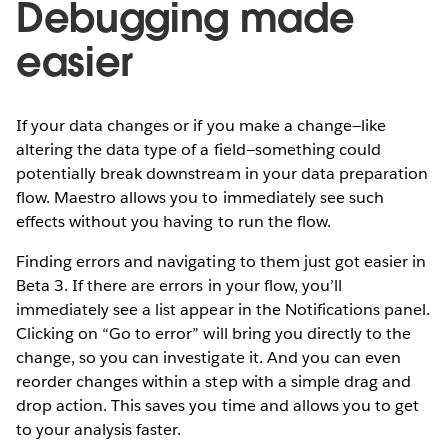
Debugging made
easier
If your data changes or if you make a change—like
altering the data type of a field—something could
potentially break downstream in your data preparation
flow. Maestro allows you to immediately see such
effects without you having to run the flow.
Finding errors and navigating to them just got easier in
Beta 3. If there are errors in your flow, you’ll
immediately see a list appear in the Notifications panel.
Clicking on “Go to error” will bring you directly to the
change, so you can investigate it. And you can even
reorder changes within a step with a simple drag and
drop action. This saves you time and allows you to get
to your analysis faster.