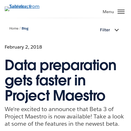
Skip
to
Menu
main
content
Home
Blog
Filter
February 2, 2018
Data preparation
gets faster in
Project Maestro
We're excited to announce that Beta 3 of
Project Maestro is now available! Take a look
at some of the features in the newest beta.