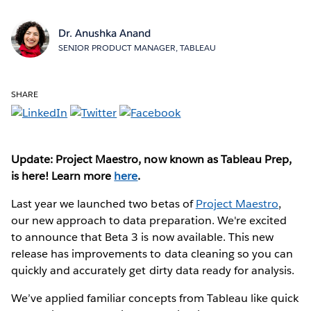
Dr. Anushka Anand
SENIOR PRODUCT MANAGER, TABLEAU
SHARE
Update: Project Maestro, now known as Tableau Prep,
is here! Learn more
here
.
Last year we launched two betas of
Project Maestro
,
our new approach to data preparation. We're excited
to announce that Beta 3 is now available. This new
release has improvements to data cleaning so you can
quickly and accurately get dirty data ready for analysis.
We’ve applied familiar concepts from Tableau like quick