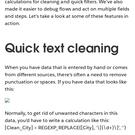
calculations for cleaning and quick filters. We’ve also
made it easier to debug flows and act on multiple fields
and steps. Let’s take a look at some of these features in
action.
Quick text cleaning
When you have data that is entered by hand or comes
from different sources, there's often a need to remove
punctuation or spaces. If you have data that looks like
this:
Normally, to get rid of unwanted characters in this
data, you'd have to write a calculation like this:
[Clean_City] = REGEXP_REPLACE([City], '\[(\d+)\]', '')