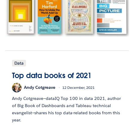
Data
Top data books of 2021
Andy Cotgreave
12 December, 2021
Andy Cotgreave—dataIQ Top 100 in data 2021, author
of Big Book of Dashboards and Tableau technical
evangelist—shares his top data-related books from this
year.