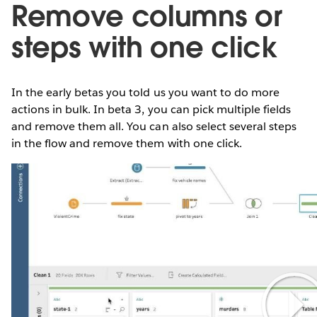
Remove columns or
steps with one click
In the early betas you told us you want to do more
actions in bulk. In beta 3, you can pick multiple fields
and remove them all. You can also select several steps
in the flow and remove them with one click.