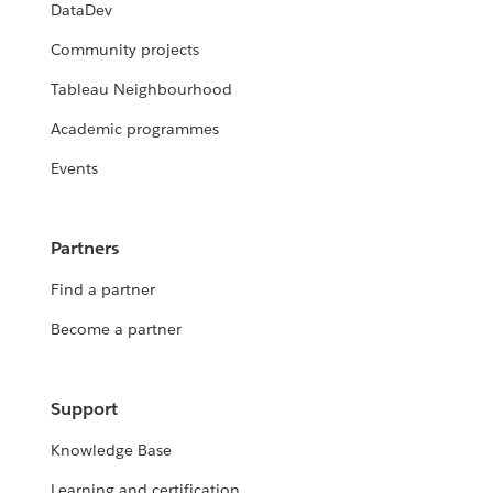
DataDev
Community projects
Tableau Neighbourhood
Academic programmes
Events
Partners
Find a partner
Become a partner
Support
Knowledge Base
Learning and certification