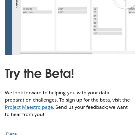
Try the Beta!
We look forward to helping you with your data
preparation challenges. To sign up for the beta, visit the
Project Maestro page
. Send us your feedback; we want
to hear from you!
Data