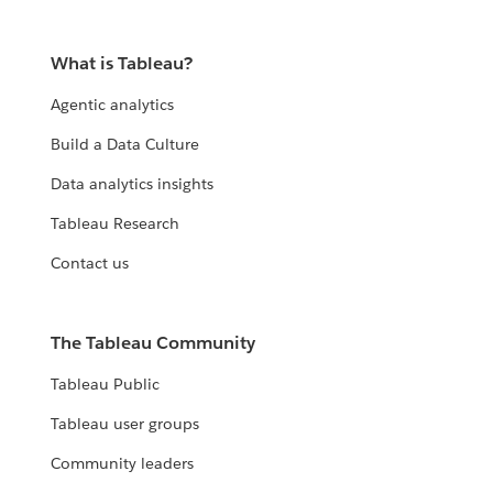
What is Tableau?
Agentic analytics
Build a Data Culture
Data analytics insights
Tableau Research
Contact us
The Tableau Community
Tableau Public
Tableau user groups
Community leaders