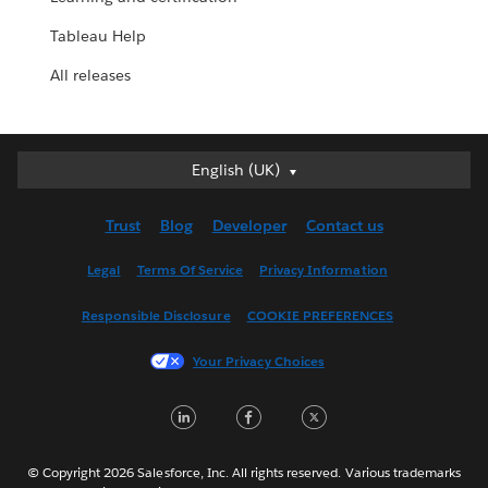
Tableau Help
All releases
English (UK)
English (UK)
Deutsch
Trust
Blog
Developer
Contact us
English (US)
Español
Legal
Terms Of Service
Privacy Information
Français (Canada)
Responsible Disclosure
COOKIE PREFERENCES
Français (France)
Italiano
Your Privacy Choices
日本語
LinkedIn
Facebook
Twitter
한국어
Nederlands
Português
© Copyright 2026 Salesforce, Inc. All rights reserved. Various trademarks