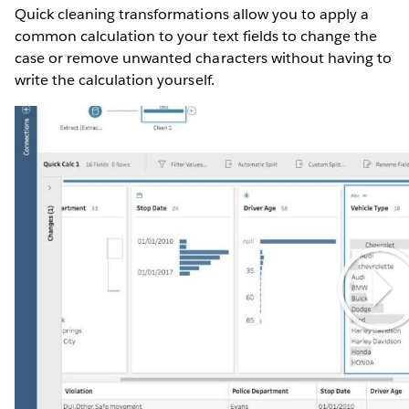
Quick cleaning transformations allow you to apply a
common calculation to your text fields to change the
case or remove unwanted characters without having to
write the calculation yourself.