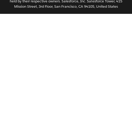
held by their respective owners. Salesforce, Inc. Salesforce Tower, 415
Svenska
Mission Street, 3rd Floor, San Francisco, CA 94105, United States
ไทย
简体中文
繁體中文