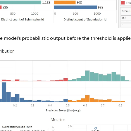
 model’s probabilistic output before the threshold is applie