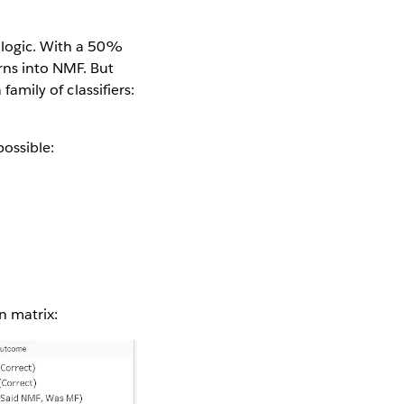
g logic. With a 50%
rns into NMF. But
family of classifiers:
ossible:
n matrix: