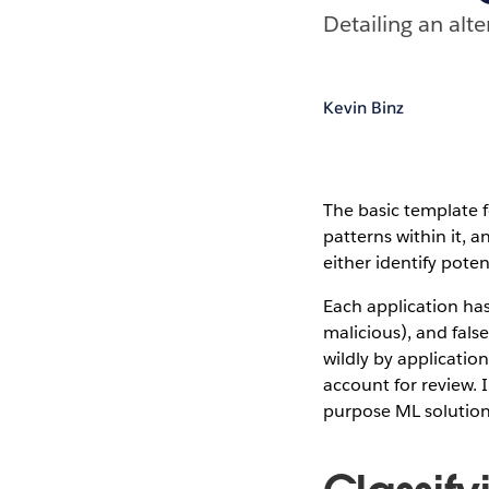
Detailing an alt
Kevin Binz
The basic template 
patterns within it, 
either identify poten
Each application has
malicious), and fals
wildly by applicatio
account for review. 
purpose ML solution