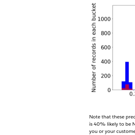
Note that these pred
is 40% likely to be 
you or your customer