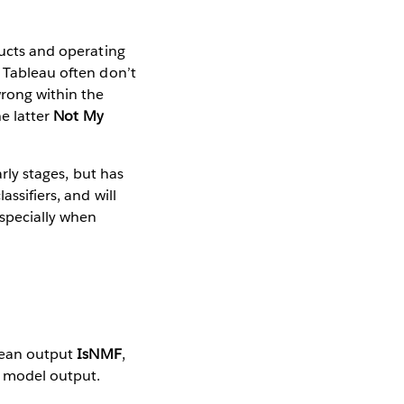
ducts and operating
t Tableau often don’t
rong within the
he latter
Not My
arly stages, but has
ssifiers, and will
specially when
olean output
IsNMF
,
r model output.