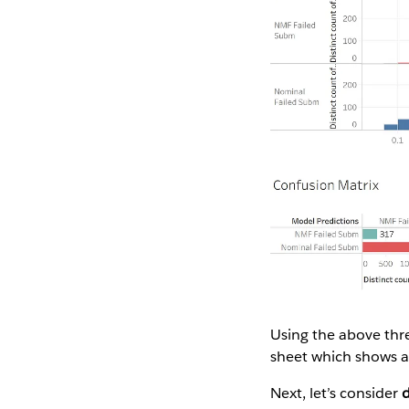
Using the above thre
sheet which shows a v
Next, let’s consider
d