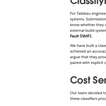
Classify
For Tableau engineer
systems. Submission 
know whether they s
external build system
Fault (NMF).
We have built a class
achieved an accuracy 
argue that they pro
paired with explicit 
Cost Sen
Our team decided to 
these classifiers pro