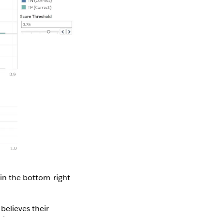
 in the bottom-right
believes their