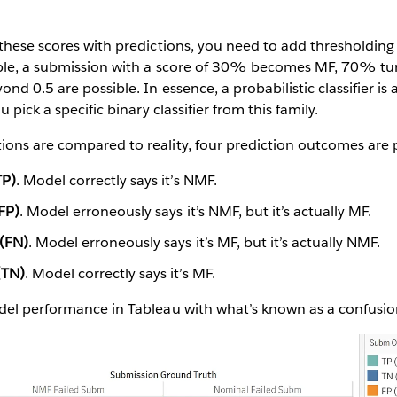
these scores with predictions, you need to add thresholdin
ple, a submission with a score of 30% becomes MF, 70% tu
nd 0.5 are possible. In essence, a probabilistic classifier is a 
 pick a specific binary classifier from this family.
ons are compared to reality, four prediction outcomes are p
TP)
. Model correctly says it’s NMF.
(FP)
. Model erroneously says it’s NMF, but it’s actually MF.
 (FN)
. Model erroneously says it’s MF, but it’s actually NMF.
(TN)
. Model correctly says it’s MF.
del performance in Tableau with what’s known as a confusio