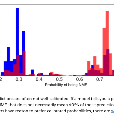
ictions are often not well-calibrated. If a model tells you a 
NMF, that does not necessarily mean 40% of those prediction
s have reason to prefer calibrated probabilities, there are
w