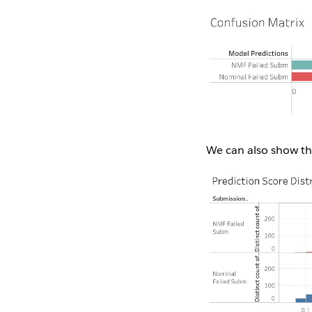
We can also show the