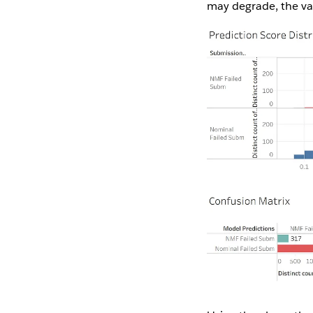
may degrade, the va