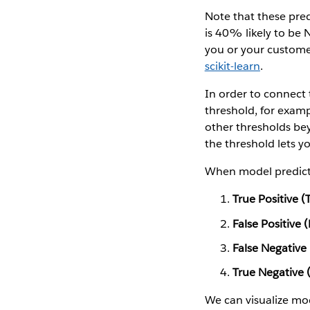
Note that these pred
is 40% likely to be 
you or your customer
scikit-learn
.
In order to connect 
threshold, for exam
other thresholds beyo
the threshold lets you
When model predicti
True Positive (
False Positive 
False Negative
True Negative 
We can visualize mo