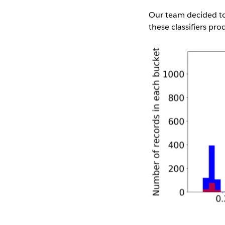
Our team decided to 
these classifiers pro