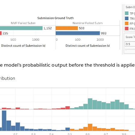
 model’s probabilistic output before the threshold is applie