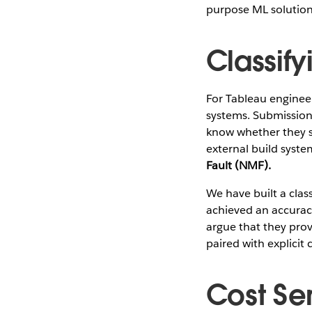
purpose ML solution
Classify
For Tableau engineer
systems. Submission 
know whether they s
external build system
Fault (NMF).
We have built a class
achieved an accuracy 
argue that they pro
paired with explicit 
Cost Sen