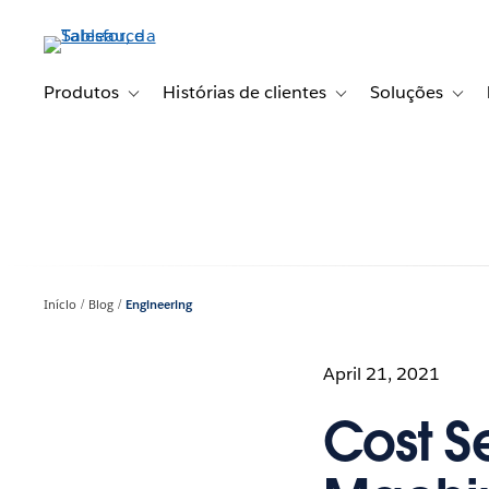
Pular
para
o
conteúdo
Produtos
Histórias de clientes
Soluções
Toggle sub-navigation for Produtos
Toggle sub-navigation fo
Toggl
principal
Início
Blog
Engineering
April 21, 2021
Cost Se