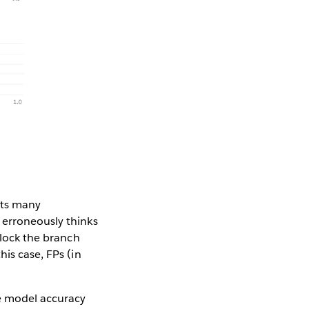
rts many
 erroneously thinks
 lock the branch
his case, FPs (in
he model accuracy