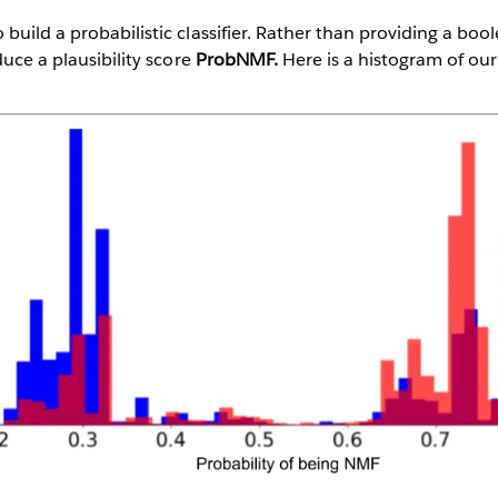
build a probabilistic classifier. Rather than providing a bo
duce a plausibility score
ProbNMF.
Here is a histogram of ou