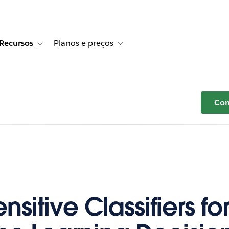
Recursos
Planos e preços
r Histórias de clientes
e sub-navigation for Soluções
Toggle sub-navigation for Recursos
Toggle sub-navigation for Planos e p
Com
nsitive Classifiers for