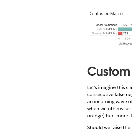
Custom 
Let’s imagine this cla
consecutive false ne
an incoming wave of 
when we otherwise sh
orange) hurt more th
Should we raise the