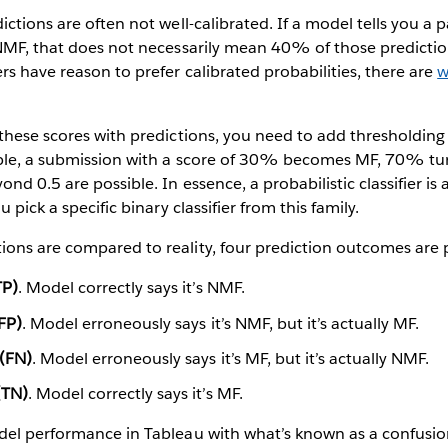
ictions are often not well-calibrated. If a model tells you a 
NMF, that does not necessarily mean 40% of those prediction
s have reason to prefer calibrated probabilities, there are
w
these scores with predictions, you need to add thresholdin
ple, a submission with a score of 30% becomes MF, 70% tu
nd 0.5 are possible. In essence, a probabilistic classifier is a 
 pick a specific binary classifier from this family.
ons are compared to reality, four prediction outcomes are p
TP)
. Model correctly says it’s NMF.
(FP)
. Model erroneously says it’s NMF, but it’s actually MF.
 (FN)
. Model erroneously says it’s MF, but it’s actually NMF.
(TN)
. Model correctly says it’s MF.
del performance in Tableau with what’s known as a confusio