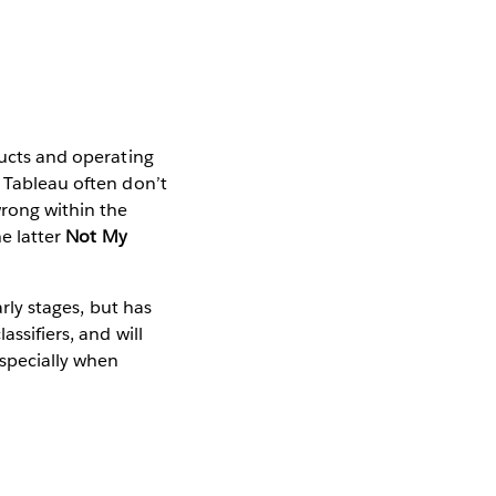
ducts and operating
t Tableau often don’t
rong within the
he latter
Not My
arly stages, but has
ssifiers, and will
specially when