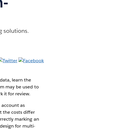
n-
g solutions.
data, learn the
stem may be used to
 it for review.
l account as
 the costs differ
orrectly marking an
design for multi-