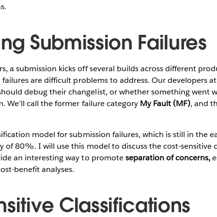
s.
ing Submission Failures
s, a submission kicks off several builds across different pro
failures are difficult problems to address. Our developers a
hould debug their changelist, or whether something went w
. We’ll call the former failure category
My Fault (MF)
, and t
ification model for submission failures, which is still in the e
of 80%. I will use this model to discuss the cost-sensitive cla
vide an interesting way to promote
separation of concerns,
e
cost-benefit analyses.
sitive Classifications