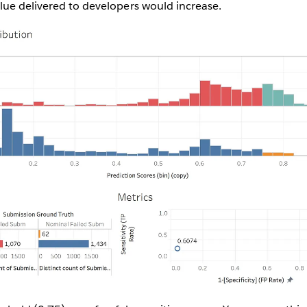
lue delivered to developers would increase.