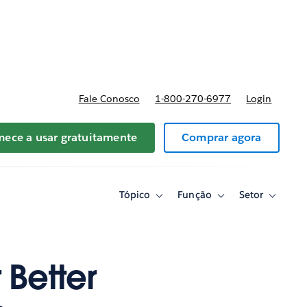
reços
Fale Conosco
1-800-270-6977
Login
ece a usar gratuitamente
Comprar agora
Tópico
Função
Setor
Toggle
Toggle
Toggle
sub-
sub-
sub-
navigation
navigation
navigati
for
for
for
Tópico
Função
Setor
 Better