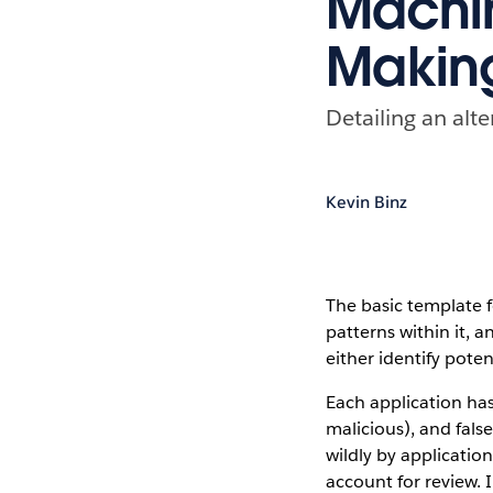
Machin
Makin
Detailing an alt
Kevin Binz
The basic template 
patterns within it, 
either identify poten
Each application has
malicious), and fals
wildly by applicatio
account for review. 