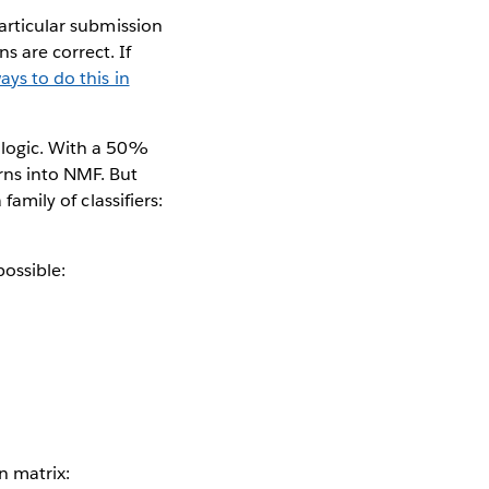
particular submission
s are correct. If
ays to do this in
g logic. With a 50%
rns into NMF. But
family of classifiers:
ossible:
n matrix: