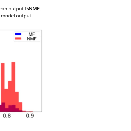
olean output
IsNMF
,
r model output.