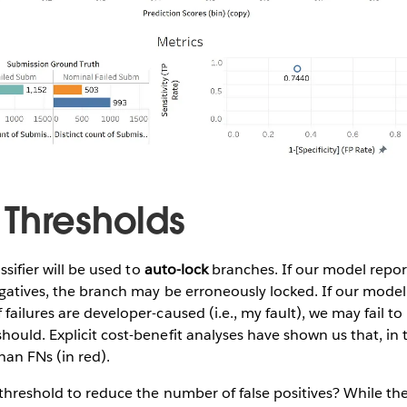
Thresholds
ssifier will be used to
auto-lock
branches. If our model repo
gatives, the branch may be erroneously locked. If our model
failures are developer-caused (i.e., my fault), we may fail to
ould. Explicit cost-benefit analyses have shown us that, in t
an FNs (in red).
 threshold to reduce the number of false positives? While t