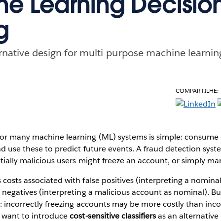
e Learning Decisio
g
ernative design for multi-purpose machine learnin
COMPARTILHE:
for many machine learning (ML) systems is simple: consume 
and use these to predict future events. A fraud detection sy
tially malicious users might freeze an account, or simply mark
 costs associated with false positives (interpreting a nomina
e negatives (interpreting a malicious account as nominal). But
n: incorrectly freezing accounts may be more costly than inc
I want to introduce
cost-sensitive classifiers
as an alternative 