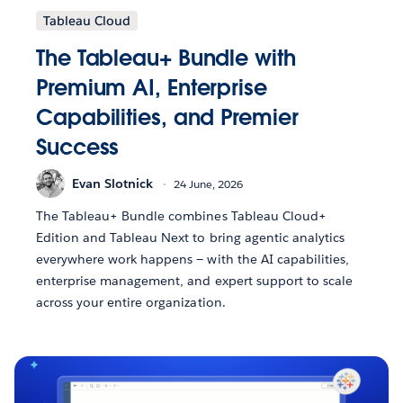
Tableau Cloud
The Tableau+ Bundle with
Premium AI, Enterprise
Capabilities, and Premier
Success
Evan Slotnick
24 June, 2026
The Tableau+ Bundle combines Tableau Cloud+
Edition and Tableau Next to bring agentic analytics
everywhere work happens — with the AI capabilities,
enterprise management, and expert support to scale
across your entire organization.