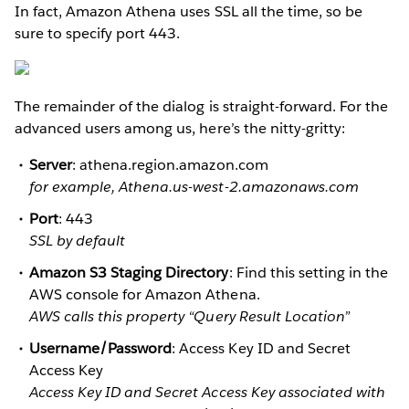
In fact, Amazon Athena uses SSL all the time, so be
sure to specify port 443.
The remainder of the dialog is straight-forward. For the
advanced users among us, here’s the nitty-gritty:
Server
: athena.region.amazon.com
for example, Athena.us-west-2.amazonaws.com
Port
: 443
SSL by default
Amazon S3 Staging Directory
: Find this setting in the
AWS console for Amazon Athena.
AWS calls this property “Query Result Location”
Username/Password
: Access Key ID and Secret
Access Key
Access Key ID and Secret Access Key associated with