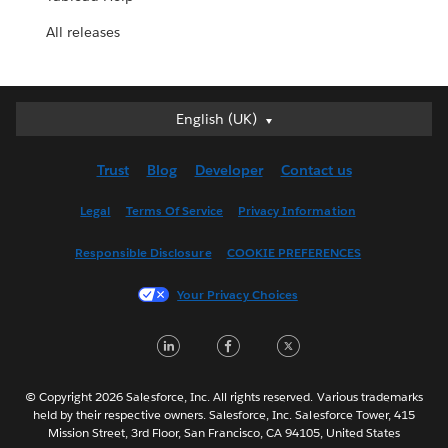
All releases
English (UK)
English (UK)
Deutsch
Trust
Blog
Developer
Contact us
English (US)
Español
Legal
Terms Of Service
Privacy Information
Français (Canada)
Responsible Disclosure
COOKIE PREFERENCES
Français (France)
Italiano
Your Privacy Choices
日本語
LinkedIn
Facebook
Twitter
한국어
Nederlands
Português
© Copyright 2026 Salesforce, Inc. All rights reserved. Various trademarks
held by their respective owners. Salesforce, Inc. Salesforce Tower, 415
Svenska
Mission Street, 3rd Floor, San Francisco, CA 94105, United States