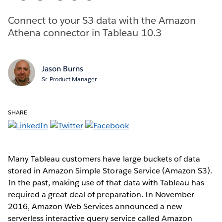
Connect to your S3 data with the Amazon
Athena connector in Tableau 10.3
Jason Burns
Sr. Product Manager
SHARE
Many Tableau customers have large buckets of data
stored in Amazon Simple Storage Service (Amazon S3).
In the past, making use of that data with Tableau has
required a great deal of preparation. In November
2016, Amazon Web Services announced a new
serverless interactive query service called Amazon