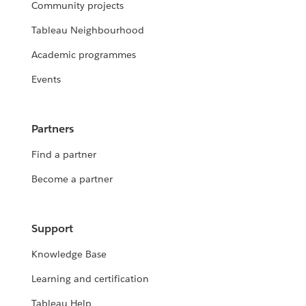
Community projects
Tableau Neighbourhood
Academic programmes
Events
Partners
Find a partner
Become a partner
Support
Knowledge Base
Learning and certification
Tableau Help