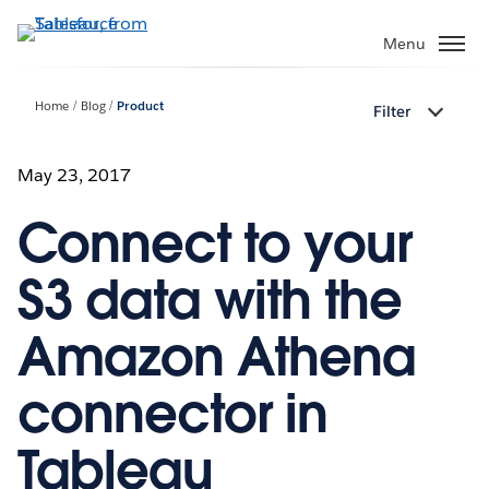
Skip
to
Menu
main
content
Home
Blog
Product
Filter
May 23, 2017
Connect to your
S3 data with the
Amazon Athena
connector in
Tableau