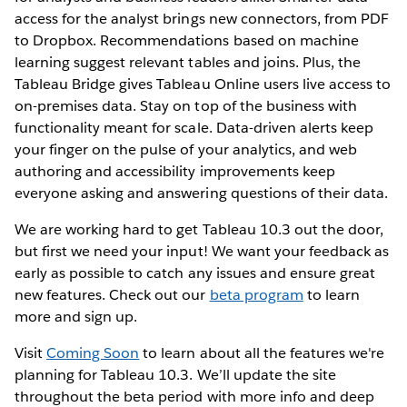
access for the analyst brings new connectors, from PDF
to Dropbox. Recommendations based on machine
learning suggest relevant tables and joins. Plus, the
Tableau Bridge gives Tableau Online users live access to
on-premises data. Stay on top of the business with
functionality meant for scale. Data-driven alerts keep
your finger on the pulse of your analytics, and web
authoring and accessibility improvements keep
everyone asking and answering questions of their data.
We are working hard to get Tableau 10.3 out the door,
but first we need your input! We want your feedback as
early as possible to catch any issues and ensure great
new features. Check out our
beta program
to learn
more and sign up.
Visit
Coming Soon
to learn about all the features we're
planning for Tableau 10.3. We’ll update the site
throughout the beta period with more info and deep