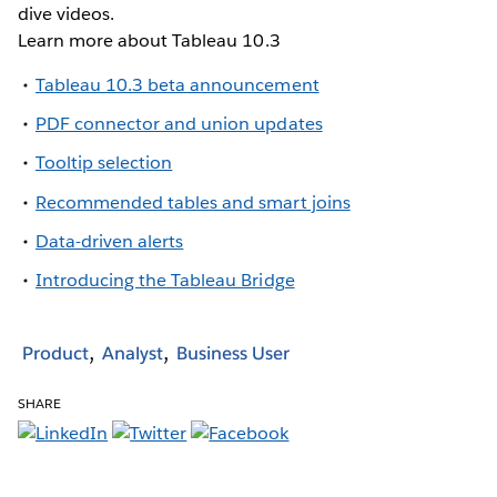
dive videos.
Learn more about Tableau 10.3
Tableau 10.3 beta announcement
PDF connector and union updates
Tooltip selection
Recommended tables and smart joins
Data-driven alerts
Introducing the Tableau Bridge
Product
Analyst
Business User
SHARE