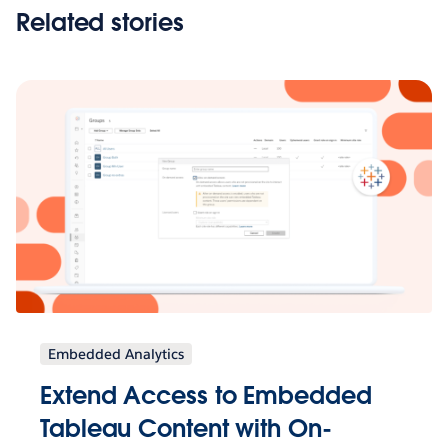
Related stories
Embedded Analytics
Extend Access to Embedded
Tableau Content with On-