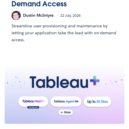
Demand Access
Dustin McIntyre
22 July, 2026
Streamline user provisioning and maintenance by
letting your application take the lead with on-demand
access.