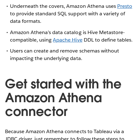
Underneath the covers, Amazon Athena uses
Presto
to provide standard SQL support with a variety of
data formats.
Amazon Athena’s data catalog is Hive Metastore-
compatible, using
Apache Hive
DDL to define tables.
Users can create and remove schemas without
impacting the underlying data.
Get started with the
Amazon Athena
connector
Because Amazon Athena connects to Tableau via a
JDBC driver, just remember to follow these steps to