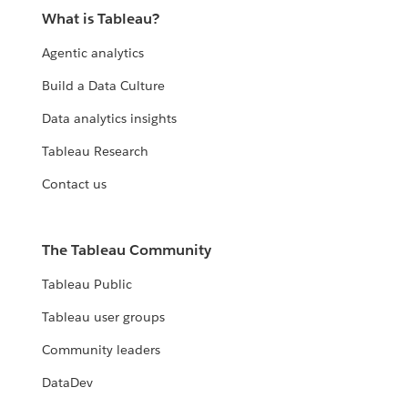
What is Tableau?
Agentic analytics
Build a Data Culture
Data analytics insights
Tableau Research
Contact us
The Tableau Community
Tableau Public
Tableau user groups
Community leaders
DataDev