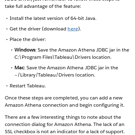
take full advantage of the feature:
Install the latest version of 64-bit Java.
Get the driver (download
here
).
Place the driver:
Windows
: Save the Amazon Athena JDBC jar in the
C:\Program Files\Tableau\Drivers location.
Mac
: Save the Amazon Athena JDBC jar in the
~/Library/Tableau/Drivers location.
Restart Tableau.
Once these steps are completed, you can add a new
Amazon Athena connection and begin configuring it.
There are a few interesting things to note about the
connection dialog for Amazon Athena. The lack of an
SSL checkbox is not an indicator for a lack of support.