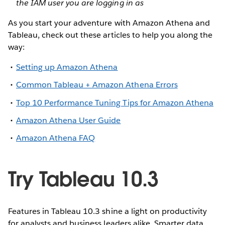
the IAM user you are logging in as
As you start your adventure with Amazon Athena and
Tableau, check out these articles to help you along the
way:
Setting up Amazon Athena
Common Tableau + Amazon Athena Errors
Top 10 Performance Tuning Tips for Amazon Athena
Amazon Athena User Guide
Amazon Athena FAQ
Try Tableau 10.3
Features in Tableau 10.3 shine a light on productivity
for analysts and business leaders alike. Smarter data