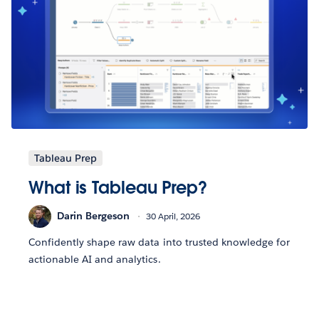
Tableau Prep
What is Tableau Prep?
Darin Bergeson
30 April, 2026
Confidently shape raw data into trusted knowledge for
actionable AI and analytics.