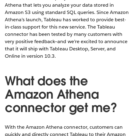
Athena that lets you analyze your data stored in
Amazon S3 using standard SQL queries. Since Amazon
Athena’s launch, Tableau has worked to provide best-
in-class support for this new service. The Tableau
connector has been tested by many customers with
very positive feedback—and we’re excited to announce
that it will ship with Tableau Desktop, Server, and
Online in version 10.3.
What does the
Amazon Athena
connector get me?
With the Amazon Athena connector, customers can
quickly and directly connect Tableau to their Amazon