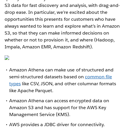
S3 data for fast discovery and analysis, with drag-and-
drop ease. In particular, we’re excited about the
opportunities this presents for customers who have
always wanted to learn and explore what’s in Amazon
S3, so that they can make informed decisions on
whether or not to provision it, and where (Hadoop,
Impala, Amazon EMR, Amazon Redshift).
Amazon Athena can make use of structured and
semi-structured datasets based on
common file
types
like CSV, JSON, and other columnar formats
like Apache Parquet.
Amazon Athena can access encrypted data on
Amazon S3 and has support for the AWS Key
Management Service (KMS).
AWS provides a JDBC driver for connectivity.