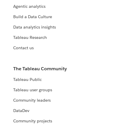
Agentic analytics
Build a Data Culture
Data analytics insights
Tableau Research
Contact us
The Tableau Community
Tableau Public
Tableau user groups
Community leaders
DataDev
Community projects