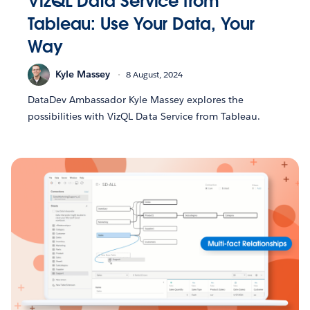
VizQL Data Service from
Tableau: Use Your Data, Your
Way
Kyle Massey
8 August, 2024
DataDev Ambassador Kyle Massey explores the
possibilities with VizQL Data Service from Tableau.