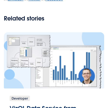
Related stories
Developer