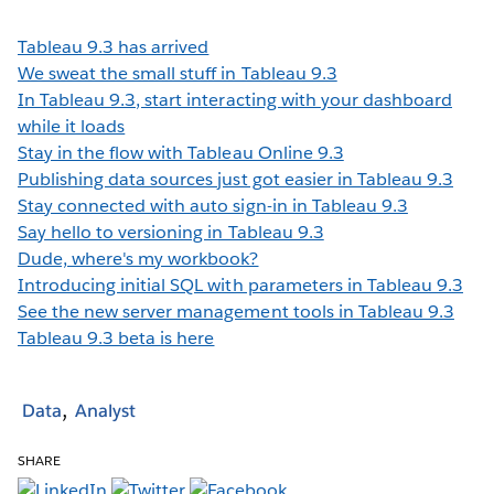
Tableau 9.3 has arrived
We sweat the small stuff in Tableau 9.3
In Tableau 9.3, start interacting with your dashboard
while it loads
Stay in the flow with Tableau Online 9.3
Publishing data sources just got easier in Tableau 9.3
Stay connected with auto sign-in in Tableau 9.3
Say hello to versioning in Tableau 9.3
Dude, where's my workbook?
Introducing initial SQL with parameters in Tableau 9.3
See the new server management tools in Tableau 9.3
Tableau 9.3 beta is here
Data
Analyst
SHARE