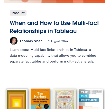
Product
When and How to Use Multi-fact
Relationships in Tableau
Thomas Nhan
1 August, 2024
Learn about Multi-fact Relationships in Tableau, a
data modeling capability that allows you to combine
separate fact tables and perform multi-fact analysis.