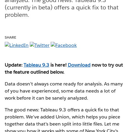
(currently in beta) offers a quick fix to that
problem.
SHARE
Update:
Tableau 9.3
is here!
Download
now to try out
the feature outlined below.
Data doesn’t always come ready for analysis. As many
of you have experienced, some data needs a lot of
work before it can be sanely analyzed.
The good news: Tableau 9.3 offers a quick fix to that
problem. We’ve added Union, which helps you piece
together data that’s been split into little files. Let me
show you how it works with some of New York City’s