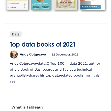
Data
Top data books of 2021
Andy Cotgreave
12 December, 2021
Andy Cotgreave—dataIQ Top 100 in data 2021, author
of Big Book of Dashboards and Tableau technical
evangelist—shares his top data-related books from this
year.
What is Tableau?