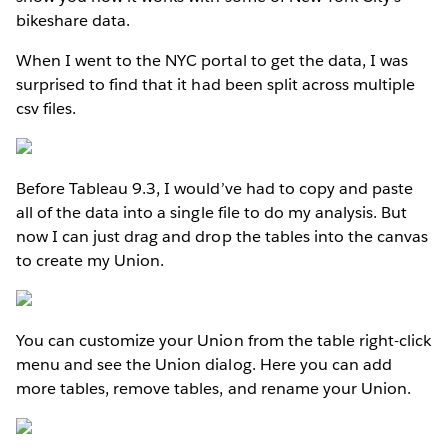
bikeshare data.
When I went to the NYC portal to get the data, I was
surprised to find that it had been split across multiple
csv files.
Before Tableau 9.3, I would’ve had to copy and paste
all of the data into a single file to do my analysis. But
now I can just drag and drop the tables into the canvas
to create my Union.
You can customize your Union from the table right-click
menu and see the Union dialog. Here you can add
more tables, remove tables, and rename your Union.