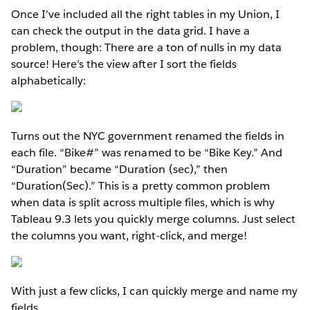
Once I’ve included all the right tables in my Union, I
can check the output in the data grid. I have a
problem, though: There are a ton of nulls in my data
source! Here’s the view after I sort the fields
alphabetically:
Turns out the NYC government renamed the fields in
each file. “Bike#” was renamed to be “Bike Key.” And
“Duration” became “Duration (sec),” then
“Duration(Sec).” This is a pretty common problem
when data is split across multiple files, which is why
Tableau 9.3 lets you quickly merge columns. Just select
the columns you want, right-click, and merge!
With just a few clicks, I can quickly merge and name my
fields.