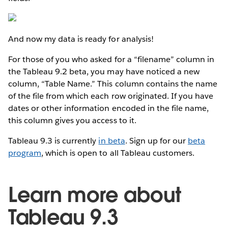
And now my data is ready for analysis!
For those of you who asked for a “filename” column in
the Tableau 9.2 beta, you may have noticed a new
column, “Table Name.” This column contains the name
of the file from which each row originated. If you have
dates or other information encoded in the file name,
this column gives you access to it.
Tableau 9.3 is currently
in beta
. Sign up for our
beta
program
, which is open to all Tableau customers.
Learn more about
Tableau 9.3