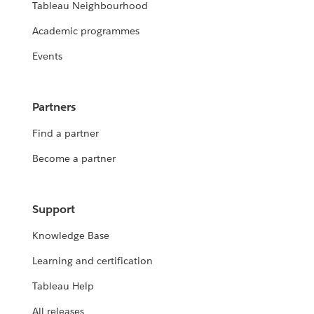
Tableau Neighbourhood
Academic programmes
Events
Partners
Find a partner
Become a partner
Support
Knowledge Base
Learning and certification
Tableau Help
All releases