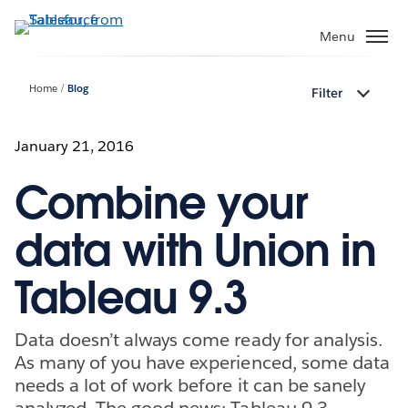
Skip
to
Menu
main
content
Home
Blog
Filter
January 21, 2016
Combine your
data with Union in
Tableau 9.3
Data doesn’t always come ready for analysis.
As many of you have experienced, some data
needs a lot of work before it can be sanely
analyzed. The good news: Tableau 9.3