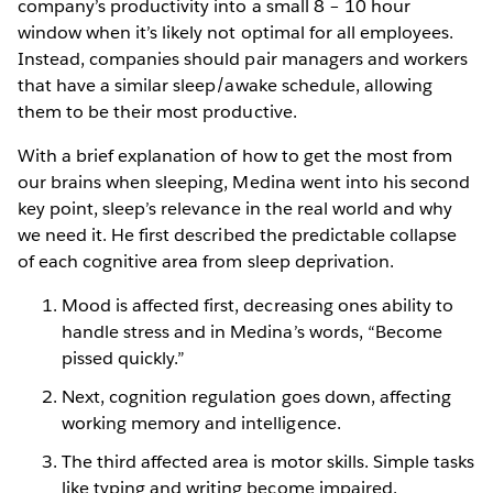
company’s productivity into a small 8 – 10 hour
window when it’s likely not optimal for all employees.
Instead, companies should pair managers and workers
that have a similar sleep/awake schedule, allowing
them to be their most productive.
With a brief explanation of how to get the most from
our brains when sleeping, Medina went into his second
key point, sleep’s relevance in the real world and why
we need it. He first described the predictable collapse
of each cognitive area from sleep deprivation.
Mood is affected first, decreasing ones ability to
handle stress and in Medina’s words, “Become
pissed quickly.”
Next, cognition regulation goes down, affecting
working memory and intelligence.
The third affected area is motor skills. Simple tasks
like typing and writing become impaired.