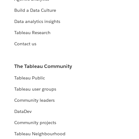
Build a Data Culture
Data analytics insights
Tableau Research
Contact us
The Tableau Community
Tableau Public
Tableau user groups
Community leaders
DataDev
Community projects
Tableau Neighbourhood