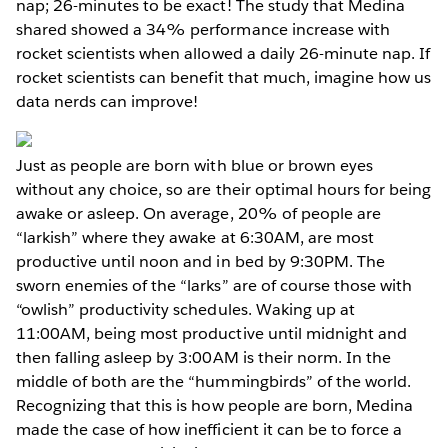
nap; 26-minutes to be exact! The study that Medina
shared showed a 34% performance increase with
rocket scientists when allowed a daily 26-minute nap. If
rocket scientists can benefit that much, imagine how us
data nerds can improve!
Just as people are born with blue or brown eyes
without any choice, so are their optimal hours for being
awake or asleep. On average, 20% of people are
“larkish” where they awake at 6:30AM, are most
productive until noon and in bed by 9:30PM. The
sworn enemies of the “larks” are of course those with
“owlish” productivity schedules. Waking up at
11:00AM, being most productive until midnight and
then falling asleep by 3:00AM is their norm. In the
middle of both are the “hummingbirds” of the world.
Recognizing that this is how people are born, Medina
made the case of how inefficient it can be to force a