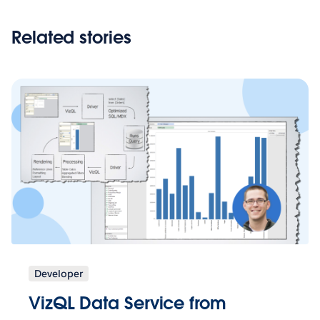
Related stories
Developer
VizQL Data Service from