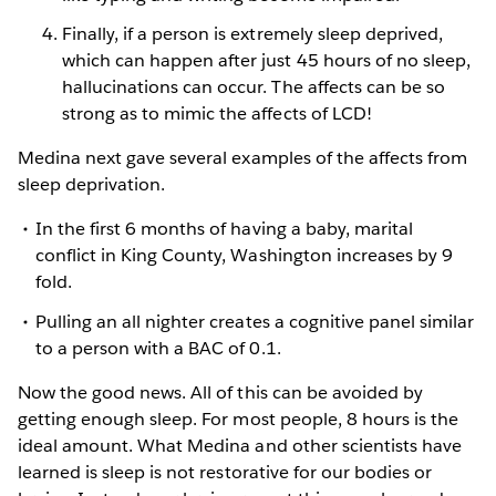
Finally, if a person is extremely sleep deprived,
which can happen after just 45 hours of no sleep,
hallucinations can occur. The affects can be so
strong as to mimic the affects of LCD!
Medina next gave several examples of the affects from
sleep deprivation.
In the first 6 months of having a baby, marital
conflict in King County, Washington increases by 9
fold.
Pulling an all nighter creates a cognitive panel similar
to a person with a BAC of 0.1.
Now the good news. All of this can be avoided by
getting enough sleep. For most people, 8 hours is the
ideal amount. What Medina and other scientists have
learned is sleep is not restorative for our bodies or