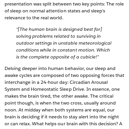
presentation was split between two key points: The role
of sleep on normal attention states and sleep’s
relevance to the real world.
“[The human brain is designed best for]
solving problems related to surviving in
outdoor settings in unstable meteorological
conditions while in constant motion. Which
is the complete opposite of a cubicle!”
Delving deeper into human behavior, our sleep and
awake cycles are composed of two opposing forces that
interchange in a 24-hour day: Circadian Arousal
System and Homeostatic Sleep Drive. In essence, one
makes the brain tired, the other awake. The critical
point though, is when the two cross, usually around
noon. At midday when both systems are equal, our
brain is deciding if it needs to stay alert into the night
or can relax. What helps our brain with this decision? A