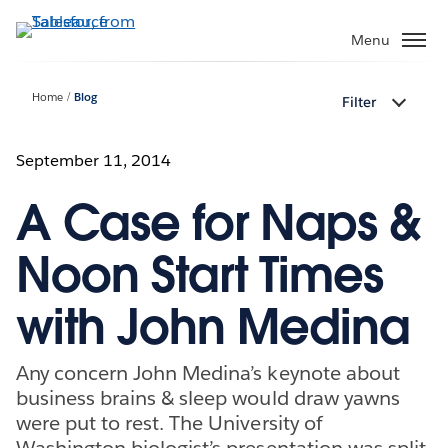
Skip
to
Menu
main
content
Home
Blog
Filter
September 11, 2014
A Case for Naps &
Noon Start Times
with John Medina
Any concern John Medina’s keynote about
business brains & sleep would draw yawns
were put to rest. The University of
Washington biologist’s presentation was split