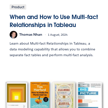
Product
When and How to Use Multi-fact
Relationships in Tableau
Thomas Nhan
1 August, 2024
Learn about Multi-fact Relationships in Tableau, a
data modeling capability that allows you to combine
separate fact tables and perform multi-fact analysis.