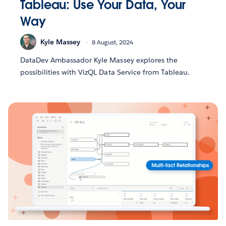
Tableau: Use Your Data, Your
Way
Kyle Massey
8 August, 2024
DataDev Ambassador Kyle Massey explores the
possibilities with VizQL Data Service from Tableau.