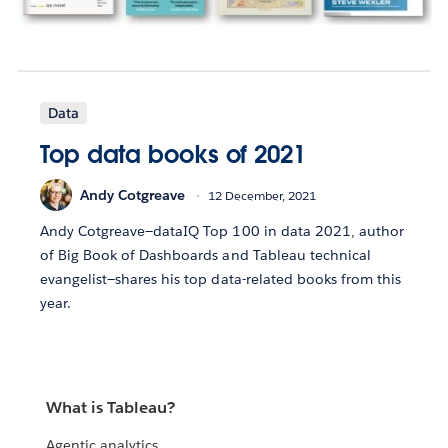
Data
Top data books of 2021
Andy Cotgreave
12 December, 2021
Andy Cotgreave—dataIQ Top 100 in data 2021, author
of Big Book of Dashboards and Tableau technical
evangelist—shares his top data-related books from this
year.
What is Tableau?
Agentic analytics