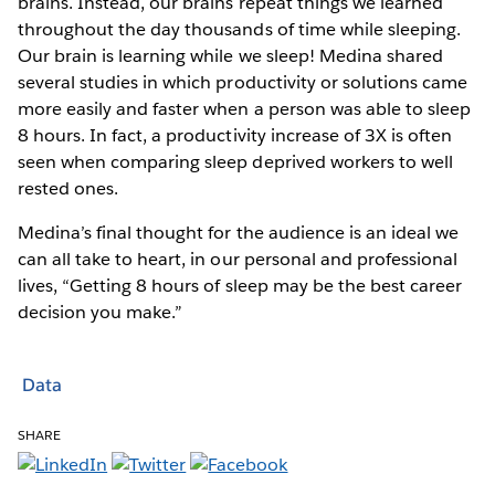
brains. Instead, our brains repeat things we learned
throughout the day thousands of time while sleeping.
Our brain is learning while we sleep! Medina shared
several studies in which productivity or solutions came
more easily and faster when a person was able to sleep
8 hours. In fact, a productivity increase of 3X is often
seen when comparing sleep deprived workers to well
rested ones.
Medina’s final thought for the audience is an ideal we
can all take to heart, in our personal and professional
lives, “Getting 8 hours of sleep may be the best career
decision you make.”
Data
SHARE