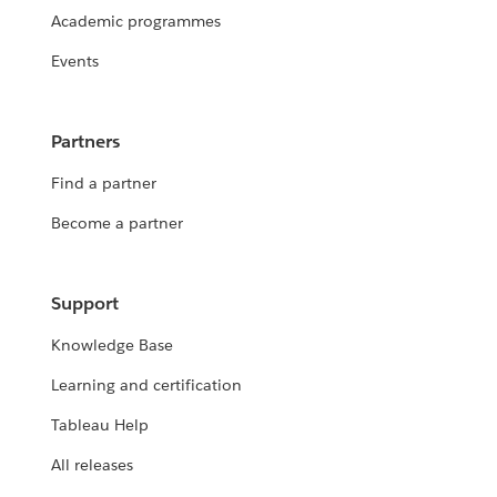
Academic programmes
Events
Partners
Find a partner
Become a partner
Support
Knowledge Base
Learning and certification
Tableau Help
All releases