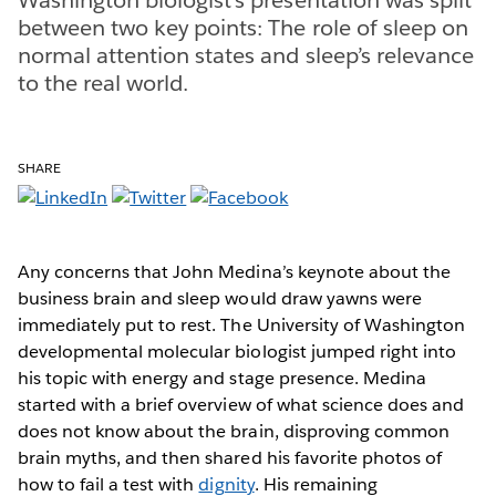
between two key points: The role of sleep on
normal attention states and sleep’s relevance
to the real world.
SHARE
Any concerns that John Medina’s keynote about the
business brain and sleep would draw yawns were
immediately put to rest. The University of Washington
developmental molecular biologist jumped right into
his topic with energy and stage presence. Medina
started with a brief overview of what science does and
does not know about the brain, disproving common
brain myths, and then shared his favorite photos of
how to fail a test with
dignity
. His remaining