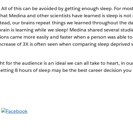
ll of this can be avoided by getting enough sleep. For most
at Medina and other scientists have learned is sleep is not 
stead, our brains repeat things we learned throughout the d
brain is learning while we sleep! Medina shared several studi
tions came more easily and faster when a person was able to 
 increase of 3X is often seen when comparing sleep deprived 
ht for the audience is an ideal we can all take to heart, in o
“Getting 8 hours of sleep may be the best career decision you