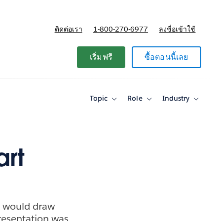
ติดต่อเรา
1-800-270-6977
ลงชื่อเข้าใช้
แผนและการกำหนดราคา
เริ่มฟรี
ซื้อตอนนี้เลย
Topic
Role
Industry
Toggle
Toggle
Toggle
sub-
sub-
sub-
navigation
navigation
navigati
for
for
for
Topic
Role
Industry
art
p would draw
presentation was