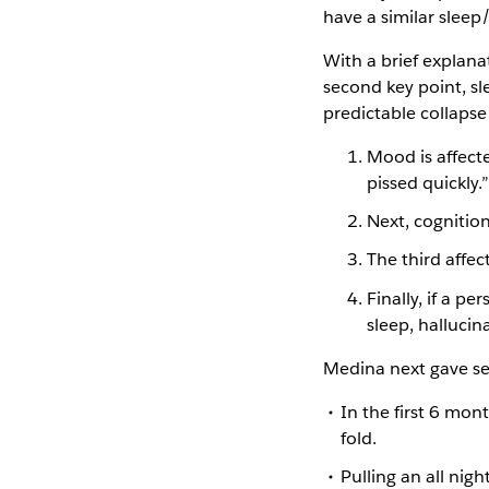
have a similar sleep
With a brief explana
second key point, sl
predictable collapse
Mood is affecte
pissed quickly.”
Next, cognitio
The third affec
Finally, if a p
sleep, hallucin
Medina next gave sev
In the first 6 mon
fold.
Pulling an all nigh