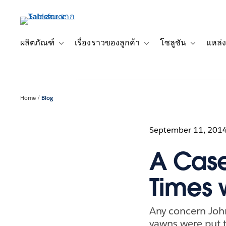
ข้าม
ไป
ที่
เนื้อหา
ผลิตภัณฑ์
เรื่องราวของลูกค้า
โซลูชัน
แหล่ง
Toggle sub-navigation for ผลิตภัณฑ์
Toggle sub-navigation for เ
Toggle sub-
หลัก
Home
Blog
September 11, 201
A Case
Times 
Any concern Joh
yawns were put t