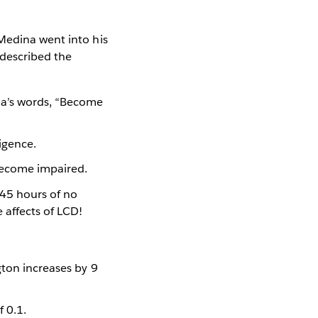
Medina went into his
 described the
ina’s words, “Become
igence.
 become impaired.
t 45 hours of no
e affects of LCD!
gton increases by 9
f 0.1.