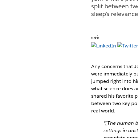
split between tw
sleep’s relevance
แชร์:
Any concerns that J
were immediately pu
jumped right into hi
what science does a
shared his favorite p
between two key poin
real world.
“[The human br
settings in un
complete oppos