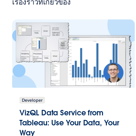
เรื่องราวที่เกี่ยวข้อง
Developer
VizQL Data Service from
Tableau: Use Your Data, Your
Way