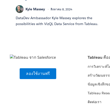
Kyle Massey
สิงหาคม 8, 2024
DataDev Ambassador Kyle Massey explores the
possibilities with VizQL Data Service from Tableau.
Tableau คือ
การวิเคราะห์
ลองใช้งานฟรี
สร้างวัฒนธรร
ข้อมูลเชิงลึกข
Tableau Rese
ติดต่อเรา