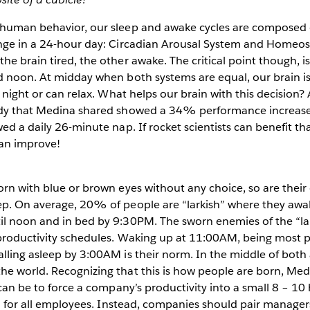
 human behavior, our sleep and awake cycles are composed
nge in a 24-hour day: Circadian Arousal System and Homeost
he brain tired, the other awake. The critical point though, 
d noon. At midday when both systems are equal, our brain is 
he night or can relax. What helps our brain with this decision
udy that Medina shared showed a 34% performance increase
wed a daily 26-minute nap. If rocket scientists can benefit t
an improve!
orn with blue or brown eyes without any choice, so are their
ep. On average, 20% of people are “larkish” where they awa
il noon and in bed by 9:30PM. The sworn enemies of the “lar
 productivity schedules. Waking up at 11:00AM, being most p
lling asleep by 3:00AM is their norm. In the middle of both 
he world. Recognizing that this is how people are born, Me
t can be to force a company’s productivity into a small 8 – 
mal for all employees. Instead, companies should pair manage