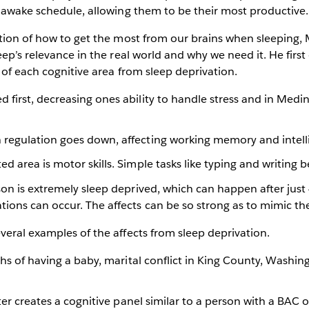
/awake schedule, allowing them to be their most productive.
tion of how to get the most from our brains when sleeping, 
eep’s relevance in the real world and why we need it. He first
 of each cognitive area from sleep deprivation.
d first, decreasing ones ability to handle stress and in Med
n regulation goes down, affecting working memory and intell
ted area is motor skills. Simple tasks like typing and writing
erson is extremely sleep deprived, which can happen after jus
ations can occur. The affects can be so strong as to mimic th
eral examples of the affects from sleep deprivation.
ths of having a baby, marital conflict in King County, Washin
ter creates a cognitive panel similar to a person with a BAC o