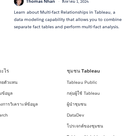
Thomas Nhan
สิงหาคม 1, 2024
Learn about Multi-fact Relationships in Tableau, a
data modeling capability that allows you to combine
separate fact tables and perform multi-fact analysis.
อะไร
ชุมชน Tableau
โดยตัวแทน
Tableau Public
มข้อมูล
กลุ่มผู้ใช้ Tableau
องการวิเคราะห์ข้อมูล
ผู้นำชุมชน
arch
DataDev
โปรเจกต์ของชุมชน