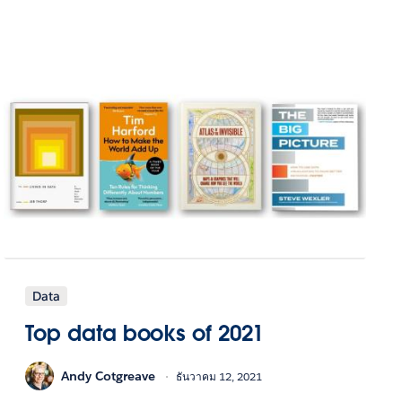
Data
Top data books of 2021
Andy Cotgreave
ธันวาคม 12, 2021