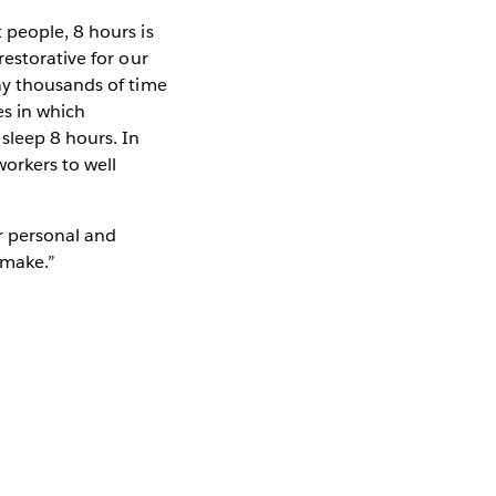
 people, 8 hours is
restorative for our
ay thousands of time
es in which
sleep 8 hours. In
workers to well
ur personal and
 make.”