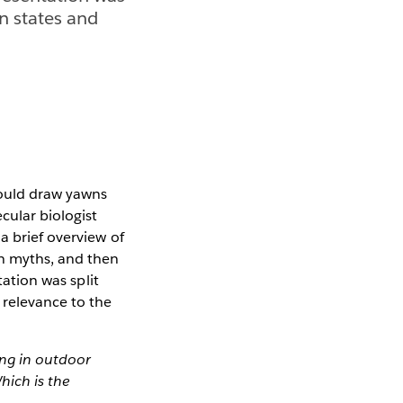
on states and
would draw yawns
cular biologist
a brief overview of
n myths, and then
ation was split
 relevance to the
ing in outdoor
hich is the