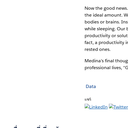
Now the good news. A
the ideal amount. Wh
bodies or brains. In
while sleeping. Our 
productivity or solu
fact, a productivity
rested ones.
Medina’s final thoug
professional lives, 
Data
แชร์: