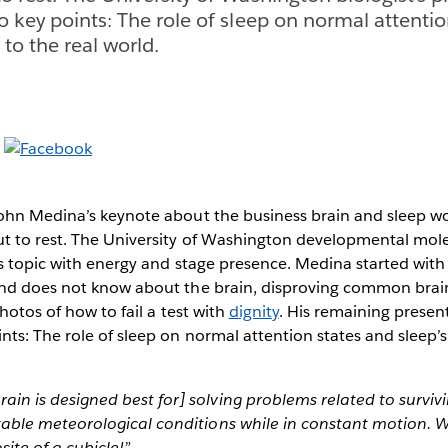
o key points: The role of sleep on normal attenti
 to the real world.
ohn Medina’s keynote about the business brain and sleep 
t to rest. The University of Washington developmental mole
s topic with energy and stage presence. Medina started with 
nd does not know about the brain, disproving common brai
hotos of how to fail a test with
dignity
. His remaining present
ts: The role of sleep on normal attention states and sleep’s
ain is designed best for] solving problems related to surviv
stable meteorological conditions while in constant motion. W
ite of a cubicle!”