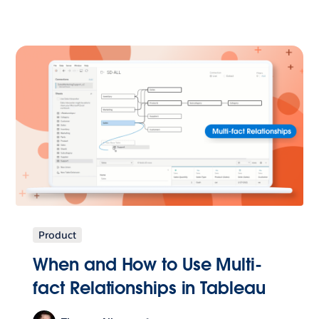
Product
When and How to Use Multi-
fact Relationships in Tableau