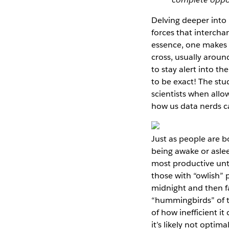
Delving deeper into
forces that intercha
essence, one makes t
cross, usually aroun
to stay alert into t
to be exact! The st
scientists when allo
how us data nerds c
Just as people are b
being awake or asle
most productive unt
those with “owlish”
midnight and then fa
“hummingbirds” of t
of how inefficient i
it’s likely not opti