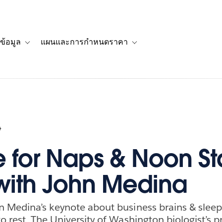
ข้อมูล
แผนและการกำหนดราคา
รื่องราวของลูกค้า
navigation for โซลูชัน
Toggle sub-navigation for แหล่งข้อมูล
Toggle sub-navigation for 
4
 for Naps & Noon St
with John Medina
n Medina’s keynote about business brains & slee
o rest. The University of Washington biologist’s 