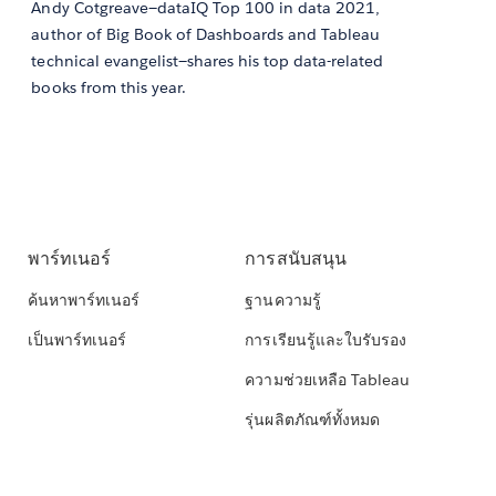
Andy Cotgreave—dataIQ Top 100 in data 2021,
author of Big Book of Dashboards and Tableau
technical evangelist—shares his top data-related
books from this year.
พาร์ทเนอร์
การสนับสนุน
ค้นหาพาร์ทเนอร์
ฐานความรู้
เป็นพาร์ทเนอร์
การเรียนรู้และใบรับรอง
ความช่วยเหลือ Tableau
รุ่นผลิตภัณฑ์ทั้งหมด