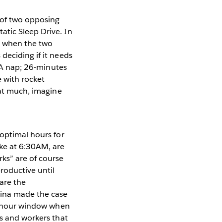
 of two opposing
atic Sleep Drive. In
is when the two
deciding if it needs
? A nap; 26-minutes
 with rocket
hat much, imagine
 optimal hours for
ke at 6:30AM, are
ks” are of course
roductive until
are the
dina made the case
10 hour window when
rs and workers that