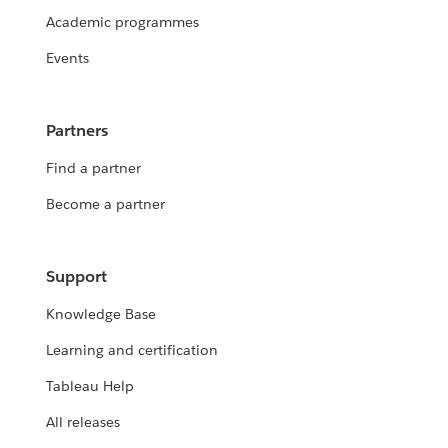
Academic programmes
Events
Partners
Find a partner
Become a partner
Support
Knowledge Base
Learning and certification
Tableau Help
All releases