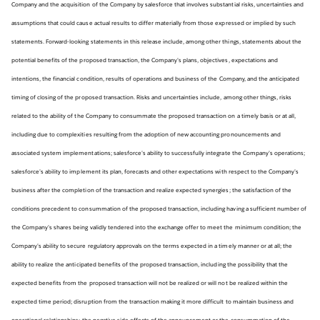
Company and the acquisition of the Company by salesforce that involves substantial risks, uncertainties and
assumptions that could cause actual results to differ materially from those expressed or implied by such
statements. Forward-looking statements in this release include, among other things, statements about the
potential benefits of the proposed transaction, the Company’s plans, objectives, expectations and
intentions, the financial condition, results of operations and business of the Company, and the anticipated
timing of closing of the proposed transaction. Risks and uncertainties include, among other things, risks
related to the ability of the Company to consummate the proposed transaction on a timely basis or at all,
including due to complexities resulting from the adoption of new accounting pronouncements and
associated system implementations; salesforce’s ability to successfully integrate the Company’s operations;
salesforce’s ability to implement its plan, forecasts and other expectations with respect to the Company’s
business after the completion of the transaction and realize expected synergies; the satisfaction of the
conditions precedent to consummation of the proposed transaction, including having a sufficient number of
the Company’s shares being validly tendered into the exchange offer to meet the minimum condition; the
Company’s ability to secure regulatory approvals on the terms expected in a timely manner or at all; the
ability to realize the anticipated benefits of the proposed transaction, including the possibility that the
expected benefits from the proposed transaction will not be realized or will not be realized within the
expected time period; disruption from the transaction making it more difficult to maintain business and
operational relationships; the negative side effects of the announcement or the consummation of the