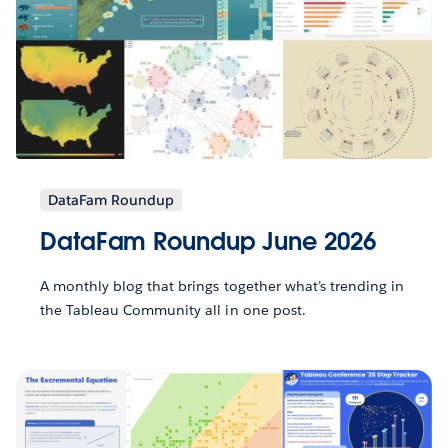
DataFam Roundup
DataFam Roundup June 2026
A monthly blog that brings together what’s trending in
the Tableau Community all in one post.