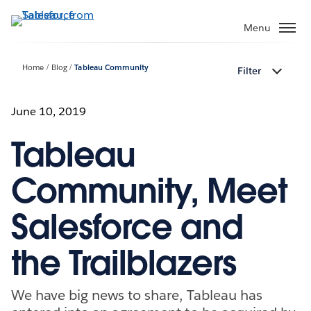
Skip
to
Menu
main
content
Home
Blog
Tableau Community
Filter
June 10, 2019
Tableau
Community, Meet
Salesforce and
the Trailblazers
We have big news to share, Tableau has