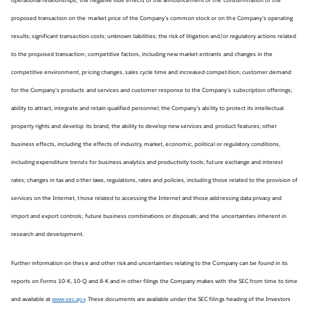
proposed transaction on the market price of the Company’s common stock or on the Company’s operating
results; significant transaction costs; unknown liabilities; the risk of litigation and/or regulatory actions related
to the proposed transaction; competitive factors, including new market entrants and changes in the
competitive environment, pricing changes, sales cycle time and increased competition; customer demand
for the Company’s products and services and customer response to the Company’s subscription offerings;
ability to attract, integrate and retain qualified personnel; the Company’s ability to protect its intellectual
property rights and develop its brand; the ability to develop new services and product features; other
business effects, including the effects of industry, market, economic, political or regulatory conditions,
including expenditure trends for business analytics and productivity tools; future exchange and interest
rates; changes in tax and other laws, regulations, rates and policies, including those related to the provision of
services on the Internet, those related to accessing the Internet and those addressing data privacy and
import and export controls; future business combinations or disposals; and the uncertainties inherent in
research and development.
Further information on these and other risk and uncertainties relating to the Company can be found in its
reports on Forms 10-K, 10-Q and 8-K and in other filings the Company makes with the SEC from time to time
and available at
www.sec.gov
. These documents are available under the SEC filings heading of the Investors