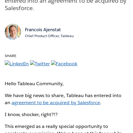
entered into an agreement to be acquired by
Salesforce.
Francois Ajenstat
Chief Product Officer, Tableau
SHARE
Hello Tableau Community,
We have big news to share, Tableau has entered into
an
agreement to be acquired by Salesforce
.
I know, shocker, right?!?
This emerged as a really special opportunity to