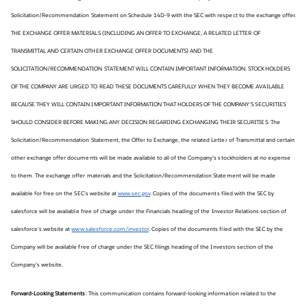
Solicitation/Recommendation Statement on Schedule 14D-9 with the SEC with respect to the exchange offer.
THE EXCHANGE OFFER MATERIALS (INCLUDING AN OFFER TO EXCHANGE, A RELATED LETTER OF
TRANSMITTAL AND CERTAIN OTHER EXCHANGE OFFER DOCUMENTS) AND THE
SOLICITATION/RECOMMENDATION STATEMENT WILL CONTAIN IMPORTANT INFORMATION. STOCKHOLDERS
OF THE COMPANY ARE URGED TO READ THESE DOCUMENTS CAREFULLY WHEN THEY BECOME AVAILABLE
BECAUSE THEY WILL CONTAIN IMPORTANT INFORMATION THAT HOLDERS OF THE COMPANY’S SECURITIES
SHOULD CONSIDER BEFORE MAKING ANY DECISION REGARDING EXCHANGING THEIR SECURITIES. The
Solicitation/Recommendation Statement, the Offer to Exchange, the related Letter of Transmittal and certain
other exchange offer documents will be made available to all of the Company’s stockholders at no expense
to them. The exchange offer materials and the Solicitation/Recommendation Statement will be made
available for free on the SEC’s website at
www.sec.gov
. Copies of the documents filed with the SEC by
salesforce will be available free of charge under the Financials heading of the Investor Relations section of
salesforce’s website at
www.salesforce.com/investor
. Copies of the documents filed with the SEC by the
Company will be available free of charge under the SEC filings heading of the Investors section of the
Company’s website.
Forward-Looking Statements
: This communication contains forward-looking information related to the