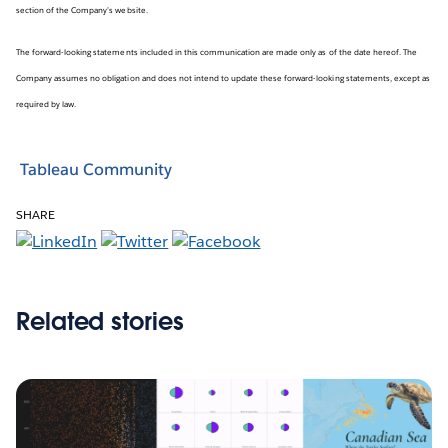
section of the Company’s website.
The forward-looking statements included in this communication are made only as of the date hereof. The
Company assumes no obligation and does not intend to update these forward-looking statements, except as
required by law.
Tableau Community
SHARE
Related stories