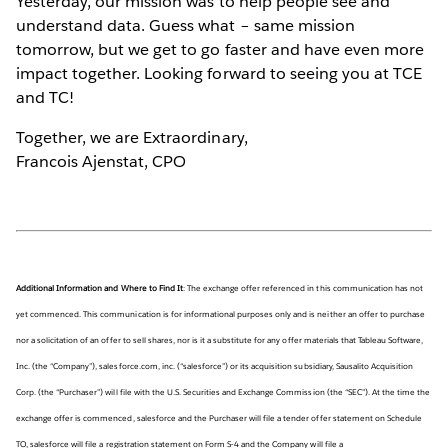
Yesterday, our mission was to help people see and
understand data. Guess what – same mission
tomorrow, but we get to go faster and have even more
impact together. Looking forward to seeing you at TCE
and TC!
Together, we are Extraordinary,
Francois Ajenstat, CPO
Additional Information and Where to Find It
: The exchange offer referenced in this communication has not
yet commenced. This communication is for informational purposes only and is neither an offer to purchase
nor a solicitation of an offer to sell shares, nor is it a substitute for any offer materials that Tableau Software,
Inc. (the “Company”), salesforce.com, inc. (“salesforce”) or its acquisition subsidiary, Sausalito Acquisition
Corp. (the “Purchaser”) will file with the U.S. Securities and Exchange Commission (the “SEC”). At the time the
exchange offer is commenced, salesforce and the Purchaser will file a tender offer statement on Schedule
TO, salesforce will file a registration statement on Form S-4 and the Company will file a