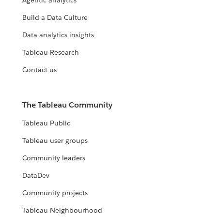
Agentic analytics
Build a Data Culture
Data analytics insights
Tableau Research
Contact us
The Tableau Community
Tableau Public
Tableau user groups
Community leaders
DataDev
Community projects
Tableau Neighbourhood