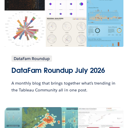
DataFam Roundup
DataFam Roundup July 2026
A monthly blog that brings together what’s trending in
the Tableau Community all in one post.