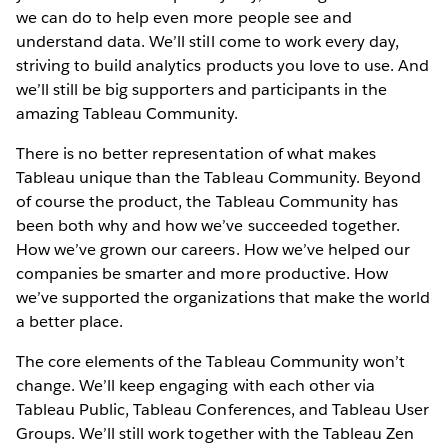
we can do to help even more people see and
understand data. We’ll still come to work every day,
striving to build analytics products you love to use. And
we’ll still be big supporters and participants in the
amazing Tableau Community.
There is no better representation of what makes
Tableau unique than the Tableau Community. Beyond
of course the product, the Tableau Community has
been both why and how we’ve succeeded together.
How we’ve grown our careers. How we’ve helped our
companies be smarter and more productive. How
we’ve supported the organizations that make the world
a better place.
The core elements of the Tableau Community won’t
change. We’ll keep engaging with each other via
Tableau Public, Tableau Conferences, and Tableau User
Groups. We’ll still work together with the Tableau Zen