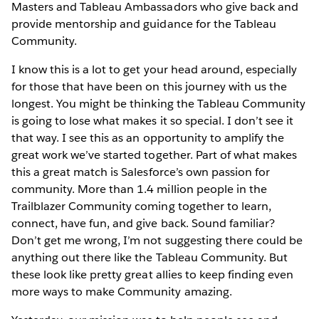
Masters and Tableau Ambassadors who give back and
provide mentorship and guidance for the Tableau
Community.
I know this is a lot to get your head around, especially
for those that have been on this journey with us the
longest. You might be thinking the Tableau Community
is going to lose what makes it so special. I don’t see it
that way. I see this as an opportunity to amplify the
great work we’ve started together. Part of what makes
this a great match is Salesforce’s own passion for
community. More than 1.4 million people in the
Trailblazer Community coming together to learn,
connect, have fun, and give back. Sound familiar?
Don’t get me wrong, I’m not suggesting there could be
anything out there like the Tableau Community. But
these look like pretty great allies to keep finding even
more ways to make Community amazing.