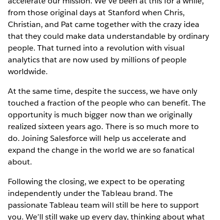
accelerate our mission. We’ve been at this for a while,
from those original days at Stanford when Chris,
Christian, and Pat came together with the crazy idea
that they could make data understandable by ordinary
people. That turned into a revolution with visual
analytics that are now used by millions of people
worldwide.
At the same time, despite the success, we have only
touched a fraction of the people who can benefit. The
opportunity is much bigger now than we originally
realized sixteen years ago. There is so much more to
do. Joining Salesforce will help us accelerate and
expand the change in the world we are so fanatical
about.
Following the closing, we expect to be operating
independently under the Tableau brand. The
passionate Tableau team will still be here to support
you. We’ll still wake up every day, thinking about what