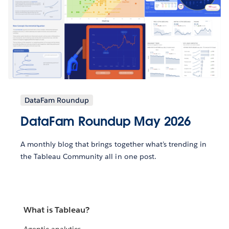
DataFam Roundup
DataFam Roundup May 2026
A monthly blog that brings together what’s trending in
the Tableau Community all in one post.
What is Tableau?