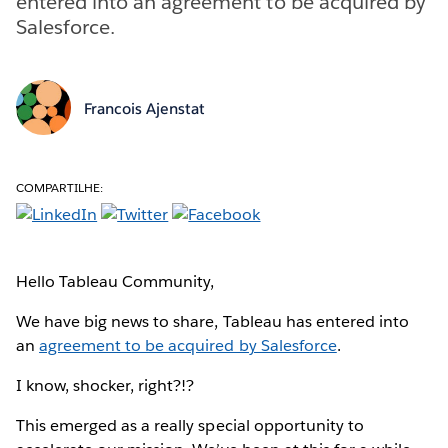
entered into an agreement to be acquired by
Salesforce.
Francois Ajenstat
COMPARTILHE:
Hello Tableau Community,
We have big news to share, Tableau has entered into
an
agreement to be acquired by Salesforce
.
I know, shocker, right?!?
This emerged as a really special opportunity to