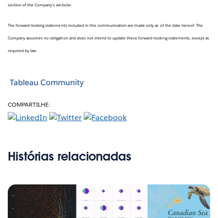
section of the Company’s website.
The forward-looking statements included in this communication are made only as of the date hereof. The
Company assumes no obligation and does not intend to update these forward-looking statements, except as
required by law.
Tableau Community
COMPARTILHE:
Histórias relacionadas