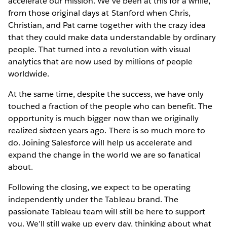
accelerate our mission. We’ve been at this for a while,
from those original days at Stanford when Chris,
Christian, and Pat came together with the crazy idea
that they could make data understandable by ordinary
people. That turned into a revolution with visual
analytics that are now used by millions of people
worldwide.
At the same time, despite the success, we have only
touched a fraction of the people who can benefit. The
opportunity is much bigger now than we originally
realized sixteen years ago. There is so much more to
do. Joining Salesforce will help us accelerate and
expand the change in the world we are so fanatical
about.
Following the closing, we expect to be operating
independently under the Tableau brand. The
passionate Tableau team will still be here to support
you. We’ll still wake up every day, thinking about what