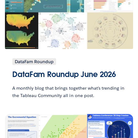
DataFam Roundup
DataFam Roundup June 2026
A monthly blog that brings together what’s trending in
the Tableau Community all in one post.