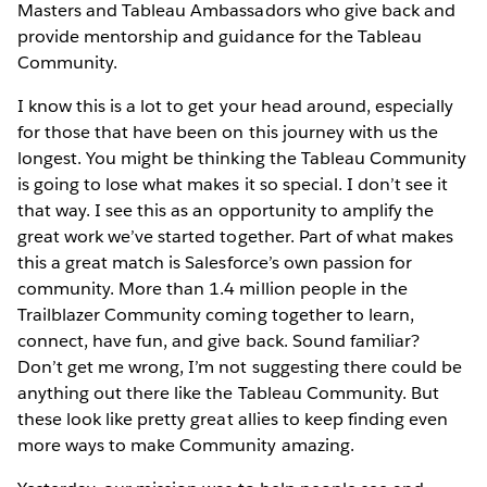
Masters and Tableau Ambassadors who give back and
provide mentorship and guidance for the Tableau
Community.
I know this is a lot to get your head around, especially
for those that have been on this journey with us the
longest. You might be thinking the Tableau Community
is going to lose what makes it so special. I don’t see it
that way. I see this as an opportunity to amplify the
great work we’ve started together. Part of what makes
this a great match is Salesforce’s own passion for
community. More than 1.4 million people in the
Trailblazer Community coming together to learn,
connect, have fun, and give back. Sound familiar?
Don’t get me wrong, I’m not suggesting there could be
anything out there like the Tableau Community. But
these look like pretty great allies to keep finding even
more ways to make Community amazing.