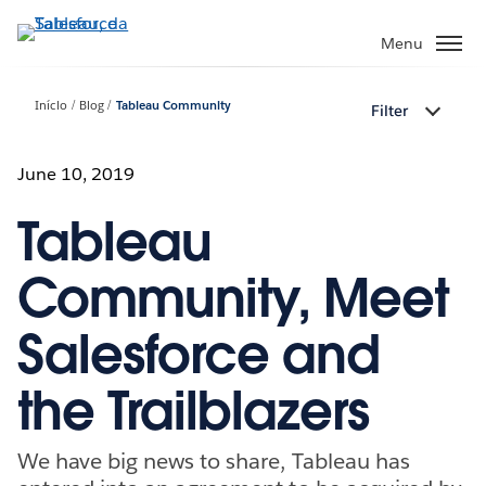
Pular
para
Menu
o
conteúdo
Início
Blog
Tableau Community
Filter
principal
June 10, 2019
Tableau
Community, Meet
Salesforce and
the Trailblazers
We have big news to share, Tableau has