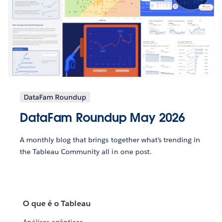
DataFam Roundup
DataFam Roundup May 2026
A monthly blog that brings together what’s trending in
the Tableau Community all in one post.
O que é o Tableau