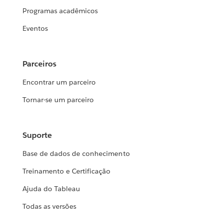
Programas acadêmicos
Eventos
Parceiros
Encontrar um parceiro
Tornar-se um parceiro
Suporte
Base de dados de conhecimento
Treinamento e Certificação
Ajuda do Tableau
Todas as versões