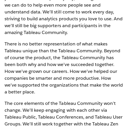
we can do to help even more people see and
understand data. We’ll still come to work every day,
striving to build analytics products you love to use. And
we’ll still be big supporters and participants in the
amazing Tableau Community.
There is no better representation of what makes
Tableau unique than the Tableau Community. Beyond
of course the product, the Tableau Community has
been both why and how we’ve succeeded together.
How we’ve grown our careers. How we’ve helped our
companies be smarter and more productive. How
we’ve supported the organizations that make the world
a better place.
The core elements of the Tableau Community won’t
change. We’ll keep engaging with each other via
Tableau Public, Tableau Conferences, and Tableau User
Groups. We’ll still work together with the Tableau Zen