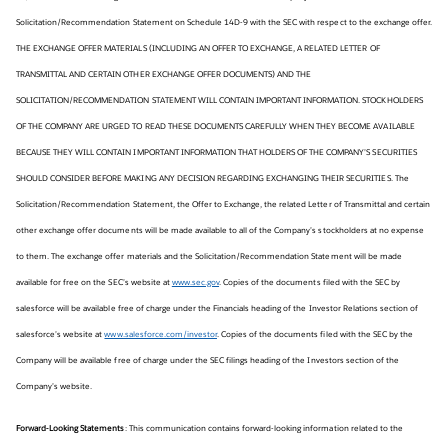
Solicitation/Recommendation Statement on Schedule 14D-9 with the SEC with respect to the exchange offer.
THE EXCHANGE OFFER MATERIALS (INCLUDING AN OFFER TO EXCHANGE, A RELATED LETTER OF
TRANSMITTAL AND CERTAIN OTHER EXCHANGE OFFER DOCUMENTS) AND THE
SOLICITATION/RECOMMENDATION STATEMENT WILL CONTAIN IMPORTANT INFORMATION. STOCKHOLDERS
OF THE COMPANY ARE URGED TO READ THESE DOCUMENTS CAREFULLY WHEN THEY BECOME AVAILABLE
BECAUSE THEY WILL CONTAIN IMPORTANT INFORMATION THAT HOLDERS OF THE COMPANY’S SECURITIES
SHOULD CONSIDER BEFORE MAKING ANY DECISION REGARDING EXCHANGING THEIR SECURITIES. The
Solicitation/Recommendation Statement, the Offer to Exchange, the related Letter of Transmittal and certain
other exchange offer documents will be made available to all of the Company’s stockholders at no expense
to them. The exchange offer materials and the Solicitation/Recommendation Statement will be made
available for free on the SEC’s website at
www.sec.gov
. Copies of the documents filed with the SEC by
salesforce will be available free of charge under the Financials heading of the Investor Relations section of
salesforce’s website at
www.salesforce.com/investor
. Copies of the documents filed with the SEC by the
Company will be available free of charge under the SEC filings heading of the Investors section of the
Company’s website.
Forward-Looking Statements
: This communication contains forward-looking information related to the