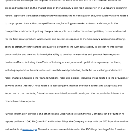
proposed transaction on the market price of the Company’s common stock or on the Company’s operating
results; significant transaction costs; unknown liabilities; the risk of litigation and/or regulatory actions related
to the proposed transaction; competitive factors, including new market entrants and changes in the
competitive environment, pricing changes, sales cycle time and increased competition; customer demand
for the Company’s products and services and customer response to the Company’s subscription offerings;
ability to attract, integrate and retain qualified personnel; the Company’s ability to protect its intellectual
property rights and develop its brand; the ability to develop new services and product features; other
business effects, including the effects of industry, market, economic, political or regulatory conditions,
including expenditure trends for business analytics and productivity tools; future exchange and interest
rates; changes in tax and other laws, regulations, rates and policies, including those related to the provision of
services on the Internet, those related to accessing the Internet and those addressing data privacy and
import and export controls; future business combinations or disposals; and the uncertainties inherent in
research and development.
Further information on these and other risk and uncertainties relating to the Company can be found in its
reports on Forms 10-K, 10-Q and 8-K and in other filings the Company makes with the SEC from time to time
and available at
www.sec.gov
. These documents are available under the SEC filings heading of the Investors