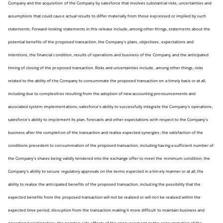
Company and the acquisition of the Company by salesforce that involves substantial risks, uncertainties and
assumptions that could cause actual results to differ materially from those expressed or implied by such
statements. Forward-looking statements in this release include, among other things, statements about the
potential benefits of the proposed transaction, the Company’s plans, objectives, expectations and
intentions, the financial condition, results of operations and business of the Company, and the anticipated
timing of closing of the proposed transaction. Risks and uncertainties include, among other things, risks
related to the ability of the Company to consummate the proposed transaction on a timely basis or at all,
including due to complexities resulting from the adoption of new accounting pronouncements and
associated system implementations; salesforce’s ability to successfully integrate the Company’s operations;
salesforce’s ability to implement its plan, forecasts and other expectations with respect to the Company’s
business after the completion of the transaction and realize expected synergies; the satisfaction of the
conditions precedent to consummation of the proposed transaction, including having a sufficient number of
the Company’s shares being validly tendered into the exchange offer to meet the minimum condition; the
Company’s ability to secure regulatory approvals on the terms expected in a timely manner or at all; the
ability to realize the anticipated benefits of the proposed transaction, including the possibility that the
expected benefits from the proposed transaction will not be realized or will not be realized within the
expected time period; disruption from the transaction making it more difficult to maintain business and
operational relationships; the negative side effects of the announcement or the consummation of the