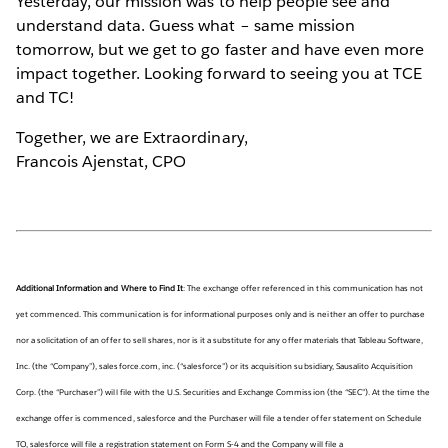
Yesterday, our mission was to help people see and
understand data. Guess what – same mission
tomorrow, but we get to go faster and have even more
impact together. Looking forward to seeing you at TCE
and TC!
Together, we are Extraordinary,
Francois Ajenstat, CPO
Additional Information and Where to Find It
: The exchange offer referenced in this communication has not
yet commenced. This communication is for informational purposes only and is neither an offer to purchase
nor a solicitation of an offer to sell shares, nor is it a substitute for any offer materials that Tableau Software,
Inc. (the “Company”), salesforce.com, inc. (“salesforce”) or its acquisition subsidiary, Sausalito Acquisition
Corp. (the “Purchaser”) will file with the U.S. Securities and Exchange Commission (the “SEC”). At the time the
exchange offer is commenced, salesforce and the Purchaser will file a tender offer statement on Schedule
TO, salesforce will file a registration statement on Form S-4 and the Company will file a