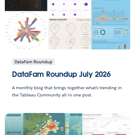
DataFam Roundup
DataFam Roundup July 2026
A monthly blog that brings together what’s trending in
the Tableau Community all in one post.