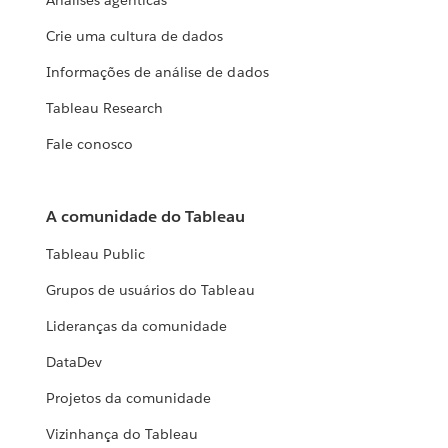
Análises agênticas
Crie uma cultura de dados
Informações de análise de dados
Tableau Research
Fale conosco
A comunidade do Tableau
Tableau Public
Grupos de usuários do Tableau
Lideranças da comunidade
DataDev
Projetos da comunidade
Vizinhança do Tableau