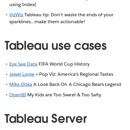
using Index(
VizWiz
Tableau tip: Don’t waste the ends of your
sparklines…make them actionable!
Tableau use cases
Eye See Data
FIFA World Cup History
Jewel Loree
» Pop Viz: America’s Regional Tastes
Mike Ditka
A Look Back On A Chicago Bears Legend
OpenBI
My Kids are Too Sweet & Too Salty
Tableau Server