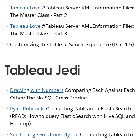
Tableau Love
#Tableau Server XML Information Files:
The Master Class - Part 2
Tableau Love
#Tableau Server XML Information Files:
The Master Class - Part 3
Customizing the Tableau Server experience (Part 1.5)
Tableau Jedi
Drawing with Numbers
Comparing Each Against Each
Other: The No-SQL Cross Product
Ryan Robitaille
Connecting Tableau to ElasticSearch
(READ: How to query ElasticSearch with Hive SQL and
Hadoop)
See-Change Solutions Pty Ltd
Connecting Tableau to