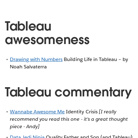
Tableau
awesomeness
Drawing with Numbers
Building Life in Tableau – by
Noah Salvaterra
Tableau commentary
Wannabe Awesome Me
Identity Crisis
[I really
recommend you read this one - it's a great thought
piece - Andy]
Data Jedi Ninja
Quality Father and Son (and Tableau)