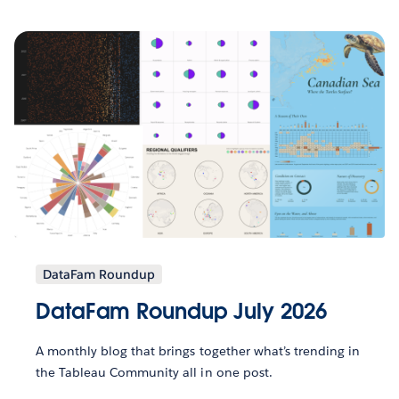
DataFam Roundup
DataFam Roundup July 2026
A monthly blog that brings together what’s trending in
the Tableau Community all in one post.