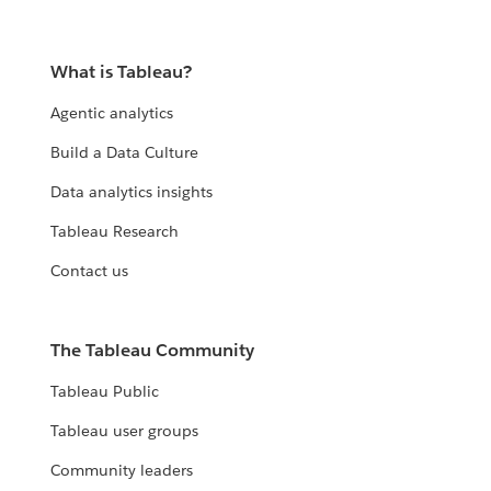
What is Tableau?
Agentic analytics
Build a Data Culture
Data analytics insights
Tableau Research
Contact us
The Tableau Community
Tableau Public
Tableau user groups
Community leaders