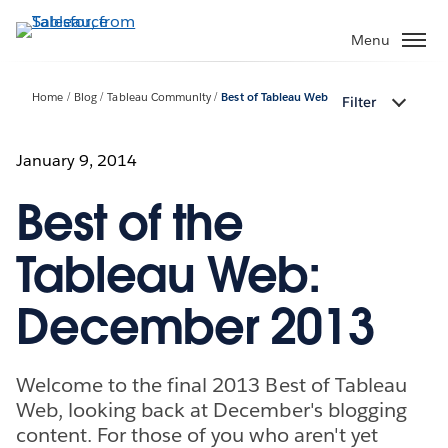
Skip
to
Menu
main
content
Home
Blog
Tableau Community
Best of Tableau Web
Filter
January 9, 2014
Best of the
Tableau Web:
December 2013
Welcome to the final 2013 Best of Tableau
Web, looking back at December's blogging
content. For those of you who aren't yet