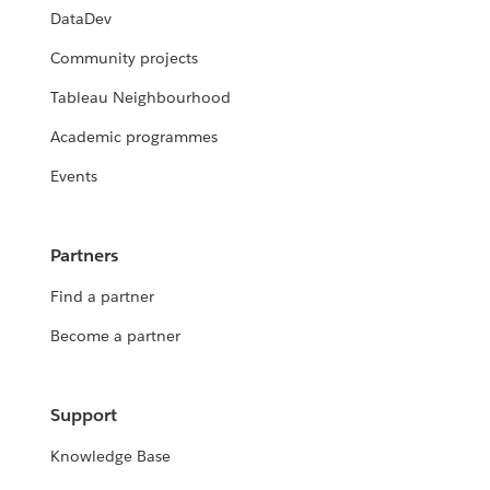
DataDev
Community projects
Tableau Neighbourhood
Academic programmes
Events
Partners
Find a partner
Become a partner
Support
Knowledge Base