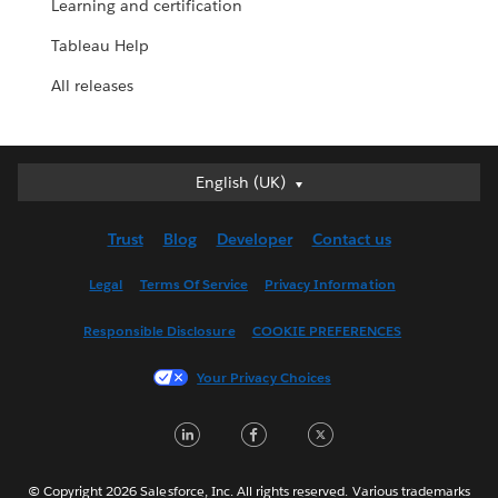
Learning and certification
Tableau Help
All releases
English (UK)
English (UK)
Deutsch
Trust
Blog
Developer
Contact us
English (US)
Español
Legal
Terms Of Service
Privacy Information
Français (Canada)
Responsible Disclosure
COOKIE PREFERENCES
Français (France)
Italiano
Your Privacy Choices
日本語
LinkedIn
Facebook
Twitter
한국어
Nederlands
Português
© Copyright 2026 Salesforce, Inc. All rights reserved. Various trademarks