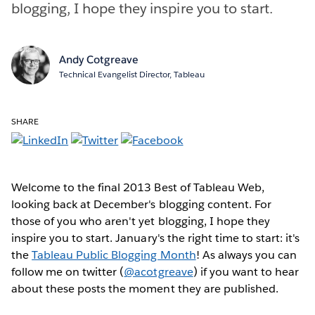
blogging, I hope they inspire you to start.
Andy Cotgreave
Technical Evangelist Director, Tableau
SHARE
Welcome to the final 2013 Best of Tableau Web,
looking back at December's blogging content. For
those of you who aren't yet blogging, I hope they
inspire you to start. January's the right time to start: it's
the
Tableau Public Blogging Month
! As always you can
follow me on twitter (
@acotgreave
) if you want to hear
about these posts the moment they are published.