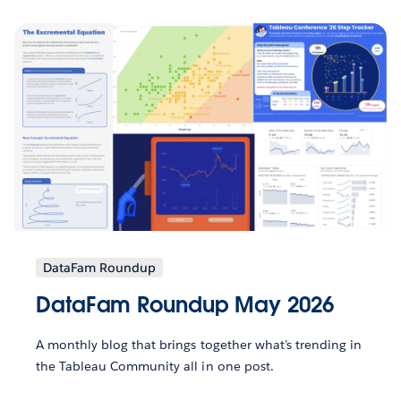
DataFam Roundup
DataFam Roundup May 2026
A monthly blog that brings together what’s trending in
the Tableau Community all in one post.