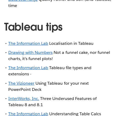
time
Tableau tips
The Information Lab
Localisation in Tableau
Drawing with Numbers
Not a funnel cake, nor funnel
charts, it’s funnel plots!
The Information Lab
Tableau file types and
extensions -
The Vizioneer
Using Tableau for your next
PowerPoint Deck
InterWorks, Inc.
Three Underused Features of
Tableau 8 and 8.1
The Information Lab
Understanding Table Calcs