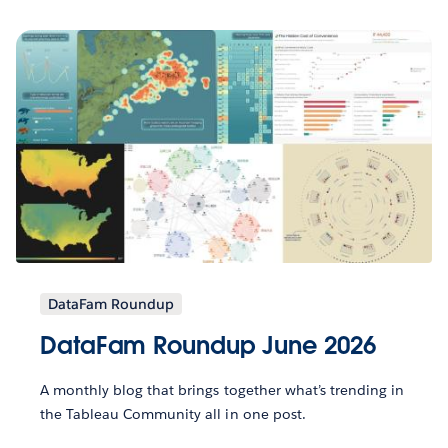
DataFam Roundup
DataFam Roundup June 2026
A monthly blog that brings together what’s trending in
the Tableau Community all in one post.