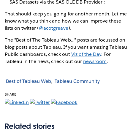
SAS Datasets via the SAS OLE DB Provider :
That should keep you going for another month. Let me
know what you think and how we can improve these
lists on twitter (
@acotgreave
).
The "Best of The Tableau Web..." posts are focussed on
blog posts about Tableau. If you want amazing Tableau
Public dashboards, check out
Viz of the Day
. For
Tableau in the news, check out our
newsroom
.
Best of Tableau Web
Tableau Community
SHARE
Related stories