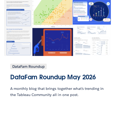
DataFam Roundup
DataFam Roundup May 2026
A monthly blog that brings together what’s trending in
the Tableau Community all in one post.