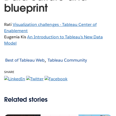
blueprint
Rati
Visualization challenges - Tableau Center of
Enablement
Eugenia Kis
An Introduction to Tableau’s New Data
Model
Best of Tableau Web
Tableau Community
SHARE
Related stories