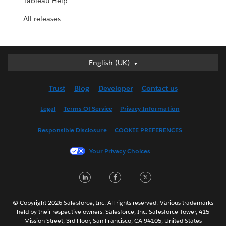
Tableau Help
All releases
English (UK)
English (UK)
Deutsch
Trust
Blog
Developer
Contact us
English (US)
Español
Legal
Terms Of Service
Privacy Information
Français (Canada)
Responsible Disclosure
COOKIE PREFERENCES
Français (France)
Italiano
Your Privacy Choices
日本語
LinkedIn
Facebook
Twitter
한국어
Nederlands
Português
© Copyright 2026 Salesforce, Inc. All rights reserved. Various trademarks
held by their respective owners. Salesforce, Inc. Salesforce Tower, 415
Svenska
Mission Street, 3rd Floor, San Francisco, CA 94105, United States