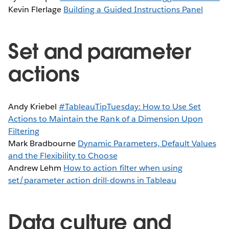
Kevin Flerlage
Building a Guided Instructions Panel
Set and parameter
actions
Andy Kriebel
#TableauTipTuesday: How to Use Set
Actions to Maintain the Rank of a Dimension Upon
Filtering
Mark Bradbourne
Dynamic Parameters, Default Values
and the Flexibility to Choose
Andrew Lehm
How to action filter when using
set/parameter action drill-downs in Tableau
Data culture and