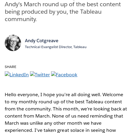
Andy's March round up of the best content
being produced by you, the Tableau
community.
Andy Cotgreave
Technical Evangelist Director, Tableau
SHARE
Hello everyone, I hope you’re all doing well. Welcome
to my monthly round up of the best Tableau content
from the community. This month, we’re looking back at
content from March. None of us need reminding that
March was unlike any other month we have
experienced. I’ve taken great solace in seeing how