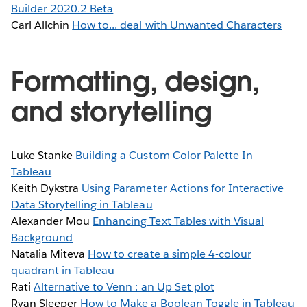
Builder 2020.2 Beta
Carl Allchin
How to... deal with Unwanted Characters
Formatting, design,
and storytelling
Luke Stanke
Building a Custom Color Palette In
Tableau
Keith Dykstra
Using Parameter Actions for Interactive
Data Storytelling in Tableau
Alexander Mou
Enhancing Text Tables with Visual
Background
Natalia Miteva
How to create a simple 4-colour
quadrant in Tableau
Rati
Alternative to Venn : an Up Set plot
Ryan Sleeper
How to Make a Boolean Toggle in Tableau