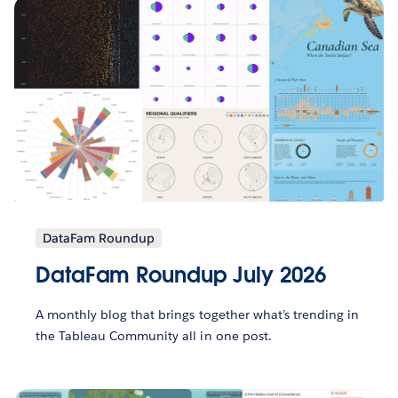
DataFam Roundup
DataFam Roundup July 2026
A monthly blog that brings together what’s trending in
the Tableau Community all in one post.