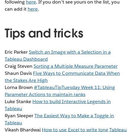
following
here
. If you don’t see yours on the list, you
can add it
here
.
Tips and tricks
Eric Parker
Switch an Image with a Selection in a
Tableau Dashboard
Craig Steven
Sorting a Multiple Measure Parameter
Shaun Davis
Five Ways to Communicate Data When
the Stakes Are High
Lorna Brown
#TableauTipTuesday Week 11: Using
Parameter Actions to maintain ranks
Luke Stanke
How to build Interactive Legends in
Tableau
Ryan Sleeper
The Easiest Way to Make a Toggle in
Tableau
Vikash Bhardwaj
How to use Excel to write long Tableau