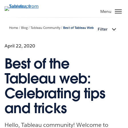
Skip
to
Menu
main
content
Home
Blog
Tableau Community
Best of Tableau Web
Filter
April 22, 2020
Best of the
Tableau web:
Celebrating tips
and tricks
Hello, Tableau community! Welcome to