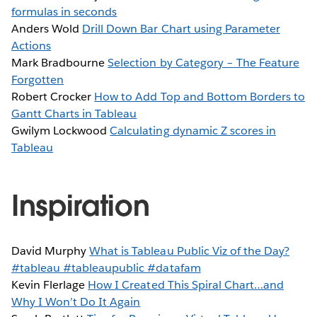
formulas in seconds
Anders Wold
Drill Down Bar Chart using Parameter
Actions
Mark Bradbourne
Selection by Category – The Feature
Forgotten
Robert Crocker
How to Add Top and Bottom Borders to
Gantt Charts in Tableau
Gwilym Lockwood
Calculating dynamic Z scores in
Tableau
Inspiration
David Murphy
What is Tableau Public Viz of the Day?
#tableau #tableaupublic #datafam
Kevin Flerlage
How I Created This Spiral Chart…and
Why I Won’t Do It Again