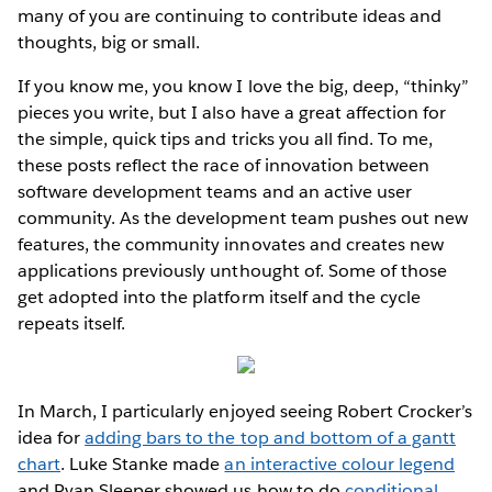
many of you are continuing to contribute ideas and
thoughts, big or small.
If you know me, you know I love the big, deep, “thinky”
pieces you write, but I also have a great affection for
the simple, quick tips and tricks you all find. To me,
these posts reflect the race of innovation between
software development teams and an active user
community. As the development team pushes out new
features, the community innovates and creates new
applications previously unthought of. Some of those
get adopted into the platform itself and the cycle
repeats itself.
In March, I particularly enjoyed seeing Robert Crocker’s
idea for
adding bars to the top and bottom of a gantt
chart
. Luke Stanke made
an interactive colour legend
and Ryan Sleeper showed us how to do
conditional