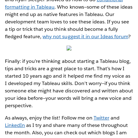
formatting in Tableau
. Who knows—some of these ideas
might end up as native features in Tableau. Our
development team loves to see these ideas. If you see
a tip or trick that you think should become a fully
fledged feature,
why not suggest it in our Ideas forum
?
Finally: if you’re thinking about starting a Tableau blog,
tips and tricks are a great place to start. That’s how I
started 10 years ago and it helped me find my voice as
I developed my Tableau skills. Don’t worry—if you think
someone else might have discovered and written about
your idea before—your words will bring a new voice and
perspective.
As always, enjoy the list! Follow me on
Twitter
and
LinkedIn
as I try and share many of these throughout
the month. Also, you can check out which blogs I am