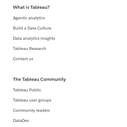
What is Tableau?
Agentic analytics
Build a Data Culture
Data analytics insights
Tableau Research
Contact us
The Tableau Community
Tableau Public
Tableau user groups
Community leaders
DataDev