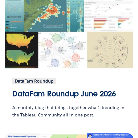
DataFam Roundup
DataFam Roundup June 2026
A monthly blog that brings together what’s trending in
the Tableau Community all in one post.