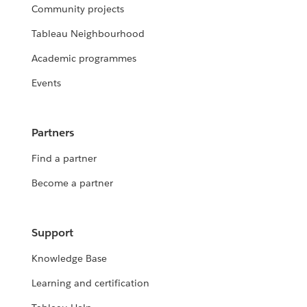
Community projects
Tableau Neighbourhood
Academic programmes
Events
Partners
Find a partner
Become a partner
Support
Knowledge Base
Learning and certification