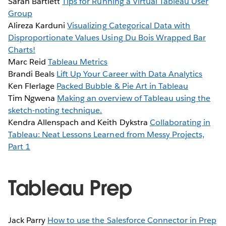
Sarah Bartlett
Tips for Running a Virtual Tableau User
Group
Alireza Karduni
Visualizing Categorical Data with
Disproportionate Values Using Du Bois Wrapped Bar
Charts!
Marc Reid
Tableau Metrics
Brandi Beals
Lift Up Your Career with Data Analytics
Ken Flerlage
Packed Bubble & Pie Art in Tableau
Tim Ngwena
Making an overview of Tableau using the
sketch-noting technique.
Kendra Allenspach and Keith Dykstra
Collaborating in
Tableau: Neat Lessons Learned from Messy Projects,
Part 1
Tableau Prep
Jack Parry
How to use the Salesforce Connector in Prep