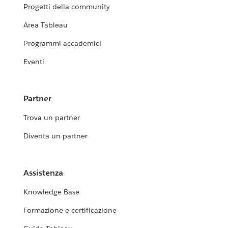
Progetti della community
Area Tableau
Programmi accademici
Eventi
Partner
Trova un partner
Diventa un partner
Assistenza
Knowledge Base
Formazione e certificazione