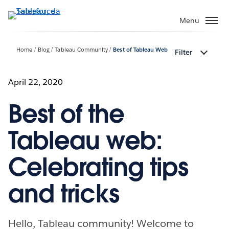
Passa
a
Menu
contenuto
principale
Home
Blog
Tableau Community
Best of Tableau Web
Filter
April 22, 2020
Best of the
Tableau web:
Celebrating tips
and tricks
Hello, Tableau community! Welcome to