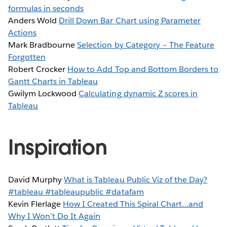
formulas in seconds
Anders Wold
Drill Down Bar Chart using Parameter
Actions
Mark Bradbourne
Selection by Category – The Feature
Forgotten
Robert Crocker
How to Add Top and Bottom Borders to
Gantt Charts in Tableau
Gwilym Lockwood
Calculating dynamic Z scores in
Tableau
Inspiration
David Murphy
What is Tableau Public Viz of the Day?
#tableau #tableaupublic #datafam
Kevin Flerlage
How I Created This Spiral Chart…and
Why I Won’t Do It Again