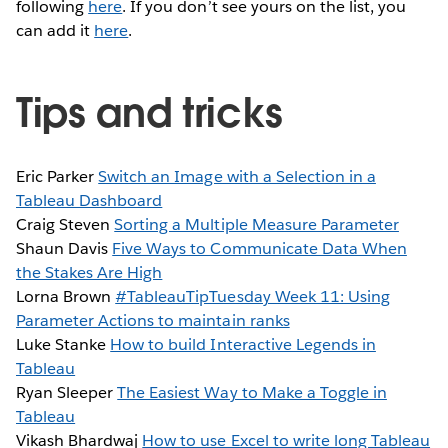
following
here
. If you don’t see yours on the list, you
can add it
here
.
Tips and tricks
Eric Parker
Switch an Image with a Selection in a
Tableau Dashboard
Craig Steven
Sorting a Multiple Measure Parameter
Shaun Davis
Five Ways to Communicate Data When
the Stakes Are High
Lorna Brown
#TableauTipTuesday Week 11: Using
Parameter Actions to maintain ranks
Luke Stanke
How to build Interactive Legends in
Tableau
Ryan Sleeper
The Easiest Way to Make a Toggle in
Tableau
Vikash Bhardwaj
How to use Excel to write long Tableau