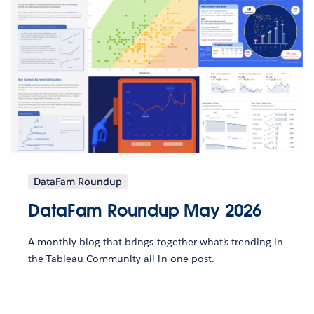
DataFam Roundup
DataFam Roundup May 2026
A monthly blog that brings together what’s trending in
the Tableau Community all in one post.