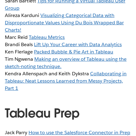
Sarah Bartlett
Tips for Running a Virtual Tableau User
Group
Alireza Karduni
Visualizing Categorical Data with
Disproportionate Values Using Du Bois Wrapped Bar
Charts!
Marc Reid
Tableau Metrics
Brandi Beals
Lift Up Your Career with Data Analytics
Ken Flerlage
Packed Bubble & Pie Art in Tableau
Tim Ngwena
Making an overview of Tableau using the
sketch-noting technique.
Kendra Allenspach and Keith Dykstra
Collaborating in
Tableau: Neat Lessons Learned from Messy Projects,
Part 1
Tableau Prep
Jack Parry
How to use the Salesforce Connector in Prep