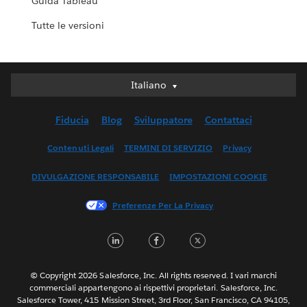
Guida Tableau
Tutte le versioni
Italiano
Italiano
Deutsch
Fiducia
Blog
Sviluppatore
Contattaci
English (UK)
English (US)
Contenuti Legali
TERMINI DI SERVIZIO
Privacy
Español
DIVULGAZIONE RESPONSABILE
IMPOSTAZIONI COOKIE
Français (Canada)
Français (France)
Preferenze Per La Privacy
日本語
LinkedIn
Facebook
Twitter
한국어
Nederlands
Português
© Copyright 2026 Salesforce, Inc. All rights reserved. I vari marchi
commerciali appartengono ai rispettivi proprietari. Salesforce, Inc.
Svenska
Salesforce Tower, 415 Mission Street, 3rd Floor, San Francisco, CA 94105,