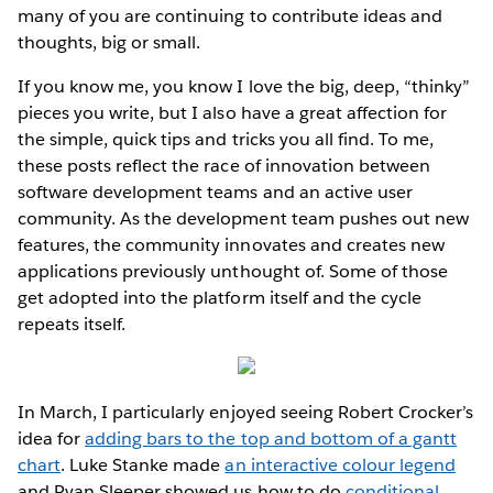
many of you are continuing to contribute ideas and
thoughts, big or small.
If you know me, you know I love the big, deep, “thinky”
pieces you write, but I also have a great affection for
the simple, quick tips and tricks you all find. To me,
these posts reflect the race of innovation between
software development teams and an active user
community. As the development team pushes out new
features, the community innovates and creates new
applications previously unthought of. Some of those
get adopted into the platform itself and the cycle
repeats itself.
In March, I particularly enjoyed seeing Robert Crocker’s
idea for
adding bars to the top and bottom of a gantt
chart
. Luke Stanke made
an interactive colour legend
and Ryan Sleeper showed us how to do
conditional