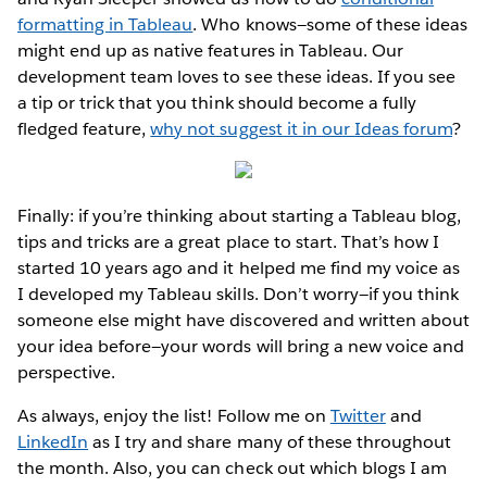
formatting in Tableau
. Who knows—some of these ideas
might end up as native features in Tableau. Our
development team loves to see these ideas. If you see
a tip or trick that you think should become a fully
fledged feature,
why not suggest it in our Ideas forum
?
Finally: if you’re thinking about starting a Tableau blog,
tips and tricks are a great place to start. That’s how I
started 10 years ago and it helped me find my voice as
I developed my Tableau skills. Don’t worry—if you think
someone else might have discovered and written about
your idea before—your words will bring a new voice and
perspective.
As always, enjoy the list! Follow me on
Twitter
and
LinkedIn
as I try and share many of these throughout
the month. Also, you can check out which blogs I am