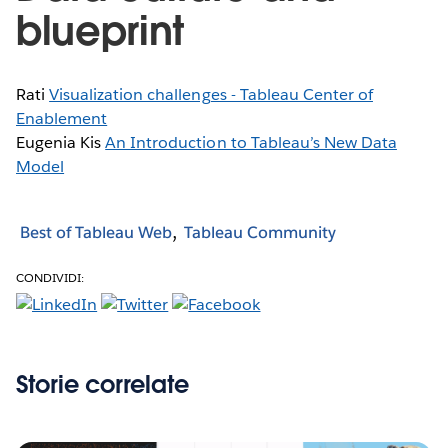
blueprint
Rati
Visualization challenges - Tableau Center of
Enablement
Eugenia Kis
An Introduction to Tableau’s New Data
Model
Best of Tableau Web
Tableau Community
CONDIVIDI:
Storie correlate