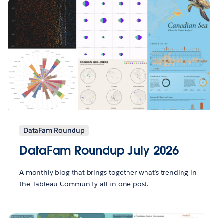
DataFam Roundup
DataFam Roundup July 2026
A monthly blog that brings together what’s trending in
the Tableau Community all in one post.