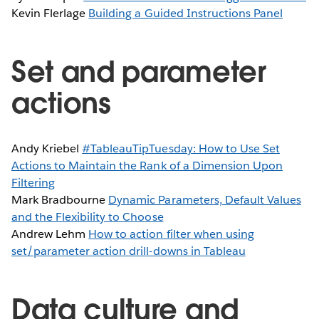
Kevin Flerlage
Building a Guided Instructions Panel
Set and parameter
actions
Andy Kriebel
#TableauTipTuesday: How to Use Set
Actions to Maintain the Rank of a Dimension Upon
Filtering
Mark Bradbourne
Dynamic Parameters, Default Values
and the Flexibility to Choose
Andrew Lehm
How to action filter when using
set/parameter action drill-downs in Tableau
Data culture and