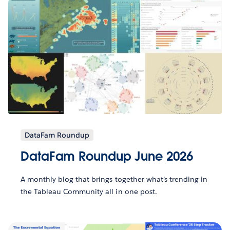
DataFam Roundup
DataFam Roundup June 2026
A monthly blog that brings together what’s trending in
the Tableau Community all in one post.