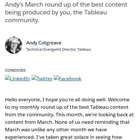
Andy's March round up of the best content
being produced by you, the Tableau
community.
Andy Cotgreave
Technical Evangelist Director, Tableau
CONDIVIDI:
Hello everyone, I hope you’re all doing well. Welcome
to my monthly round up of the best Tableau content
from the community. This month, we’re looking back at
content from March. None of us need reminding that
March was unlike any other month we have
experienced. I’ve taken great solace in seeing how