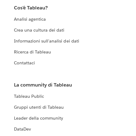
Cos'è Tableau?
Analisi agentica
Crea una cultura dei dati
Informazioni sull'analisi dei dati
Ricerca di Tableau
Contattaci
La community di Tableau
Tableau Public
Gruppi utenti di Tableau
Leader della community
DataDev