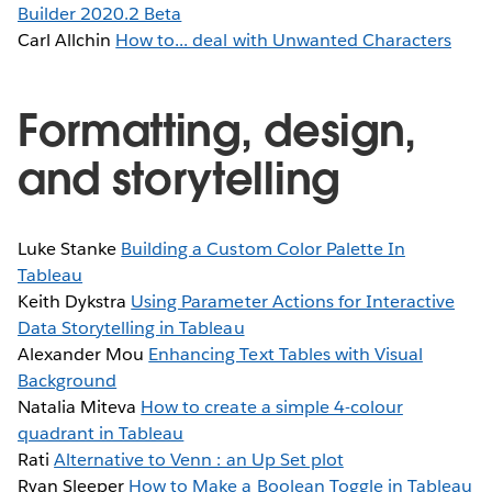
Builder 2020.2 Beta
Carl Allchin
How to... deal with Unwanted Characters
Formatting, design,
and storytelling
Luke Stanke
Building a Custom Color Palette In
Tableau
Keith Dykstra
Using Parameter Actions for Interactive
Data Storytelling in Tableau
Alexander Mou
Enhancing Text Tables with Visual
Background
Natalia Miteva
How to create a simple 4-colour
quadrant in Tableau
Rati
Alternative to Venn : an Up Set plot
Ryan Sleeper
How to Make a Boolean Toggle in Tableau