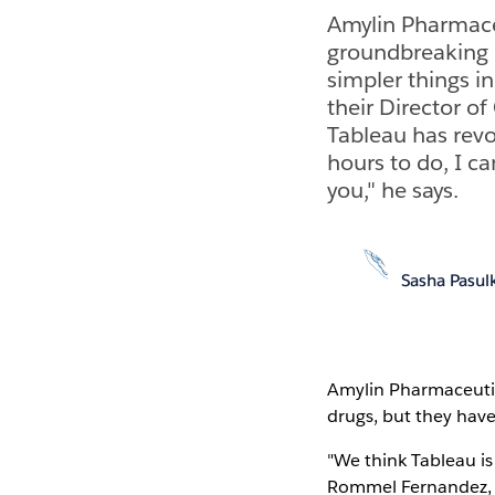
Amylin Pharmace
groundbreaking d
simpler things in
their Director o
Tableau has revo
hours to do, I ca
you," he says.
Sasha Pasul
Amylin Pharmaceuti
drugs, but they haven
"We think Tableau is
Rommel Fernandez, 