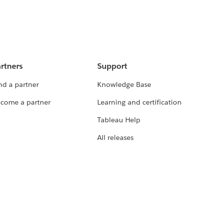
rtners
Support
nd a partner
Knowledge Base
come a partner
Learning and certification
Tableau Help
All releases