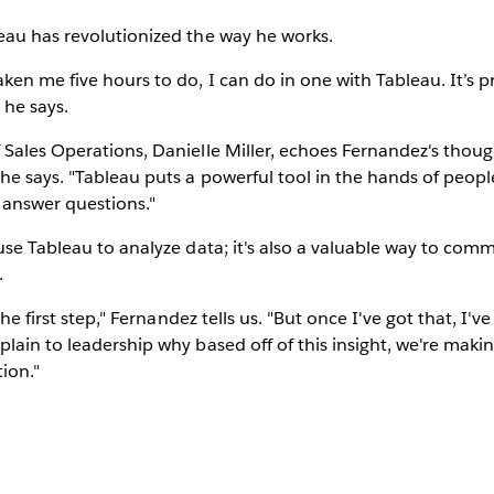
eau has revolutionized the way he works.
en me five hours to do, I can do in one with Tableau. It’s p
 he says.
Sales Operations, Danielle Miller, echoes Fernandez's though
e says. "Tableau puts a powerful tool in the hands of peopl
 answer questions."
use Tableau to analyze data; it's also a valuable way to comm
.
the first step," Fernandez tells us. "But once I've got that, I've 
lain to leadership why based off of this insight, we're making
ion."