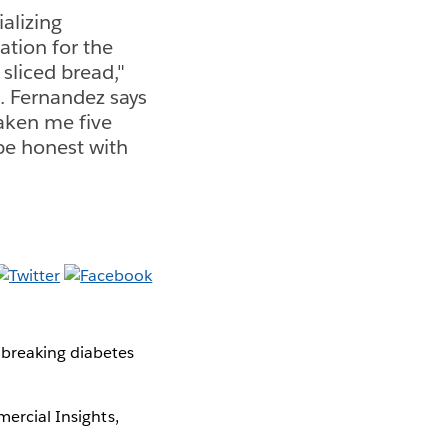
alizing
ation for the
 sliced bread,"
. Fernandez says
aken me five
 be honest with
breaking diabetes
mercial Insights,