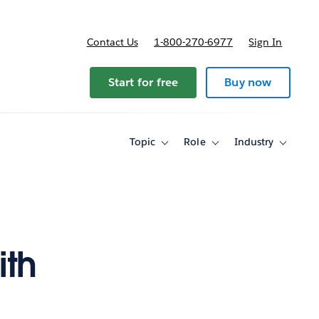
Contact Us
1-800-270-6977
Sign In
ricing
Start for free
Buy now
Topic
Role
Industry
Toggle
Toggle
Toggle
sub-
sub-
sub-
navigation
navigation
navigati
for
for
for
Topic
Role
Industry
ith