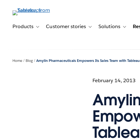
Skip
to
main
content
Products
Customer stories
Solutions
Re
Toggle sub-navigation for Products
Toggle sub-navigation for C
Toggle s
Home
Blog
Amylin Pharmaceuticals Empowers Its Sales Team with Tableau
February 14, 2013
Amylin
Empowe
Table