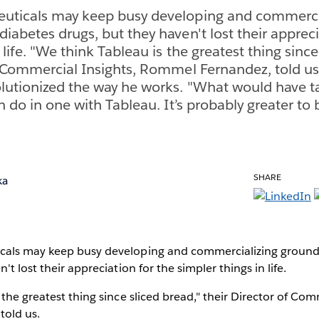
uticals may keep busy developing and commerci
iabetes drugs, but they haven't lost their appreci
 life. "We think Tableau is the greatest thing since
f Commercial Insights, Rommel Fernandez, told us
lutionized the way he works. "What would have t
n do in one with Tableau. It’s probably greater to
SHARE
ka
cals may keep busy developing and commercializing ground
't lost their appreciation for the simpler things in life.
 the greatest thing since sliced bread," their Director of Com
told us.