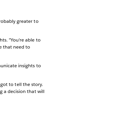
robably greater to
ts. "You're able to
e that need to
unicate insights to
got to tell the story.
 a decision that will