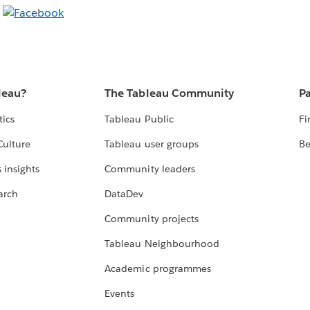
leau?
The Tableau Community
Pa
tics
Tableau Public
Fi
Culture
Tableau user groups
Be
 insights
Community leaders
arch
DataDev
Community projects
Tableau Neighbourhood
Academic programmes
Events