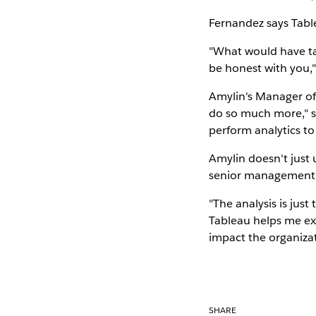
Fernandez says Tabl
"What would have tak
be honest with you,"
Amylin's Manager of 
do so much more," sh
perform analytics to
Amylin doesn't just 
senior management
"The analysis is just 
Tableau helps me exp
impact the organizat
SHARE