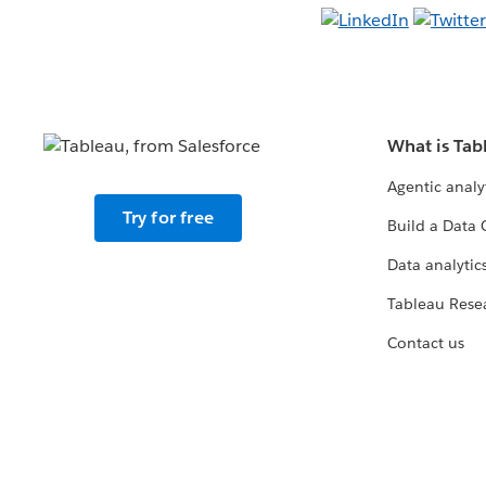
What is Tab
Agentic analy
Try for free
Build a Data 
Data analytics
Tableau Rese
Contact us