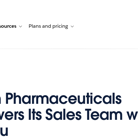
sources
Plans and pricing
ustomer stories
ub-navigation for Solutions
Toggle sub-navigation for Resources
Toggle sub-navigation for Plans and p
 Pharmaceuticals
rs Its Sales Team w
au