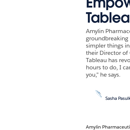
Empowe
Table
Amylin Pharmace
groundbreaking d
simpler things in
their Director o
Tableau has revo
hours to do, I ca
you," he says.
Sasha Pasul
Amylin Pharmaceuti