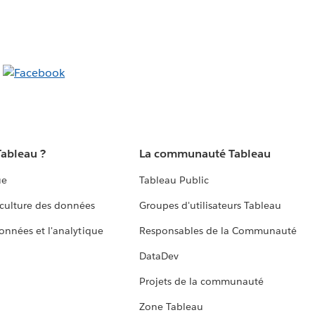
Tableau ?
La communauté Tableau
ue
Tableau Public
culture des données
Groupes d'utilisateurs Tableau
données et l'analytique
Responsables de la Communauté
DataDev
Projets de la communauté
Zone Tableau