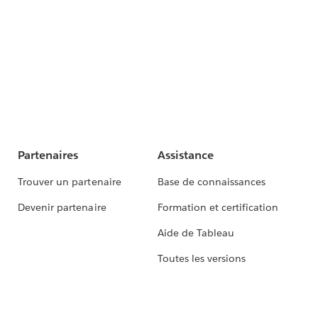
Partenaires
Assistance
Trouver un partenaire
Base de connaissances
Devenir partenaire
Formation et certification
Aide de Tableau
Toutes les versions