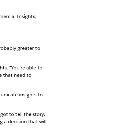
mercial Insights,
robably greater to
ts. "You're able to
e that need to
unicate insights to
got to tell the story.
 a decision that will