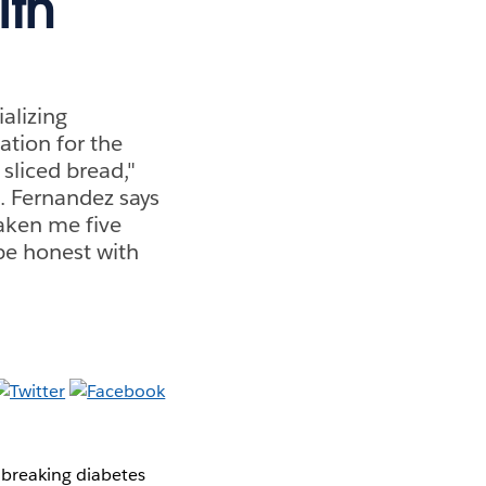
ith
alizing
ation for the
 sliced bread,"
. Fernandez says
aken me five
 be honest with
breaking diabetes