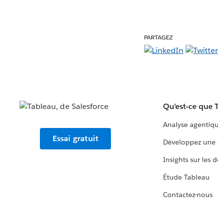
PARTAGEZ
Qu'est-ce que 
Analyse agentiq
Essai gratuit
Développez une 
Insights sur les 
Étude Tableau
Contactez-nous