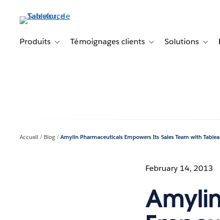
Aller
au
contenu
principal
Produits
Témoignages clients
Solutions
Toggle sub-navigation for Produits
Toggle sub-navigation f
Toggl
Accueil
Blog
Amylin Pharmaceuticals Empowers Its Sales Team with Table
February 14, 2013
Amylin