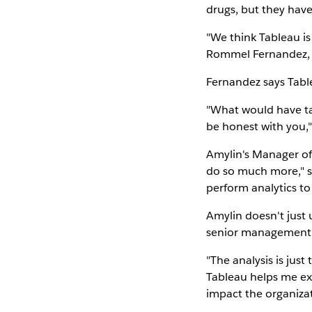
drugs, but they haven
"We think Tableau is
Rommel Fernandez, 
Fernandez says Tabl
"What would have tak
be honest with you,"
Amylin's Manager of 
do so much more," sh
perform analytics to
Amylin doesn't just 
senior management
"The analysis is just 
Tableau helps me exp
impact the organizat