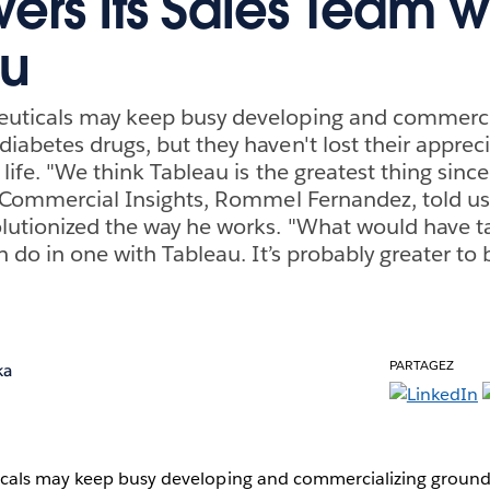
rs Its Sales Team w
au
uticals may keep busy developing and commerci
iabetes drugs, but they haven't lost their appreci
 life. "We think Tableau is the greatest thing since
f Commercial Insights, Rommel Fernandez, told us
lutionized the way he works. "What would have t
n do in one with Tableau. It’s probably greater to
PARTAGEZ
ka
cals may keep busy developing and commercializing ground