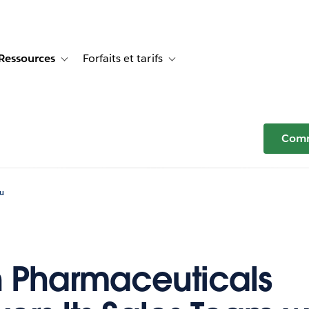
Ressources
Forfaits et tarifs
or Témoignages clients
e sub-navigation for Solutions
Toggle sub-navigation for Ressources
Toggle sub-navigation for Forfaits e
Comm
au
 Pharmaceuticals