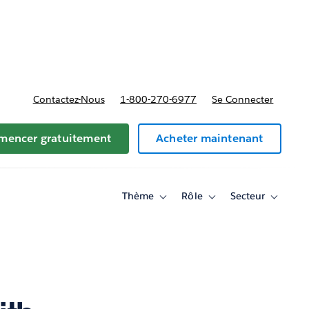
t tarifs
Contactez-Nous
1-800-270-6977
Se Connecter
encer gratuitement
Acheter maintenant
Thème
Rôle
Secteur
Toggle
Toggle
Toggle
sub-
sub-
sub-
navigation
navigation
navigati
for
for
for
Thème
Rôle
Secteur