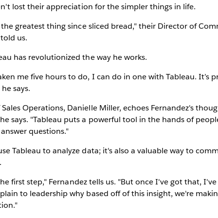
't lost their appreciation for the simpler things in life.
 the greatest thing since sliced bread," their Director of Com
told us.
eau has revolutionized the way he works.
en me five hours to do, I can do in one with Tableau. It’s p
 he says.
Sales Operations, Danielle Miller, echoes Fernandez's though
e says. "Tableau puts a powerful tool in the hands of peopl
 answer questions."
use Tableau to analyze data; it's also a valuable way to comm
.
the first step," Fernandez tells us. "But once I've got that, I've 
lain to leadership why based off of this insight, we're making
ion."