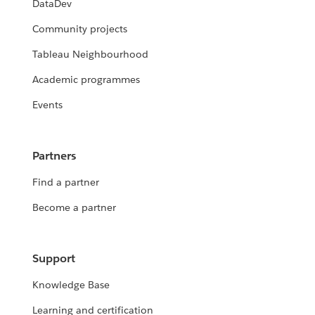
DataDev
Community projects
Tableau Neighbourhood
Academic programmes
Events
Partners
Find a partner
Become a partner
Support
Knowledge Base
Learning and certification