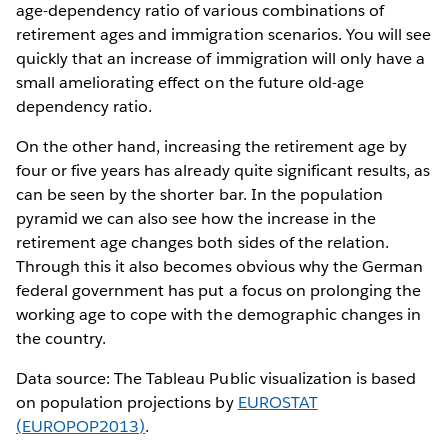
age-dependency ratio of various combinations of
retirement ages and immigration scenarios. You will see
quickly that an increase of immigration will only have a
small ameliorating effect on the future old-age
dependency ratio.
On the other hand, increasing the retirement age by
four or five years has already quite significant results, as
can be seen by the shorter bar. In the population
pyramid we can also see how the increase in the
retirement age changes both sides of the relation.
Through this it also becomes obvious why the German
federal government has put a focus on prolonging the
working age to cope with the demographic changes in
the country.
Data source: The Tableau Public visualization is based
on population projections by
EUROSTAT
(EUROPOP2013)
.