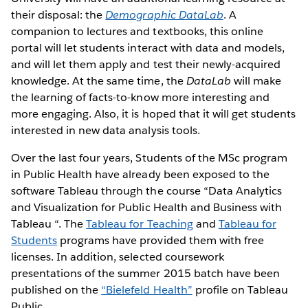
their disposal: the
Demographic DataLab
. A
companion to lectures and textbooks, this online
portal will let students interact with data and models,
and will let them apply and test their newly-acquired
knowledge. At the same time, the
DataLab
will make
the learning of facts-to-know more interesting and
more engaging. Also, it is hoped that it will get students
interested in new data analysis tools.
Over the last four years, Students of the MSc program
in Public Health have already been exposed to the
software Tableau through the course “Data Analytics
and Visualization for Public Health and Business with
Tableau “. The
Tableau for Teaching
and
Tableau for
Students
programs have provided them with free
licenses. In addition, selected coursework
presentations of the summer 2015 batch have been
published on the
“Bielefeld Health”
profile on Tableau
Public.