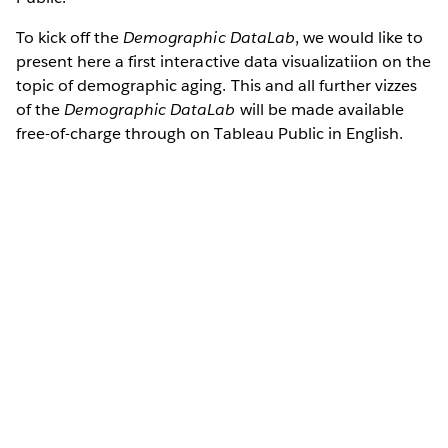
To kick off the
Demographic DataLab
, we would like to
present here a first interactive data visualizatiion on the
topic of demographic aging. This and all further vizzes
of the
Demographic DataLab
will be made available
free-of-charge through on Tableau Public in English.