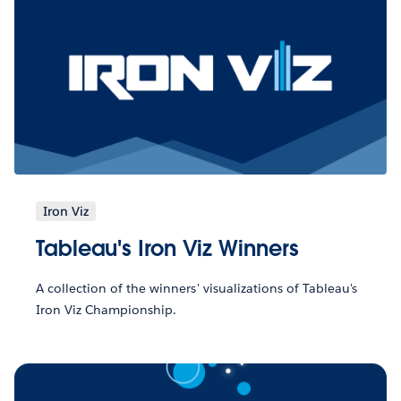
Iron Viz
Tableau's Iron Viz Winners
A collection of the winners' visualizations of Tableau's
Iron Viz Championship.