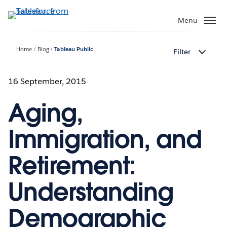
Skip
to
Menu
main
content
Home
Blog
Tableau Public
Filter
16 September, 2015
Aging,
Immigration, and
Retirement:
Understanding
Demographic