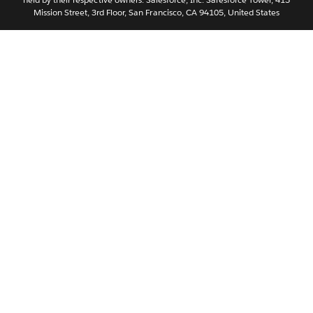
Svenska
Mission Street, 3rd Floor, San Francisco, CA 94105, United States
ไทย
简体中文
繁體中文