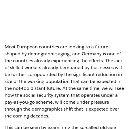
Most European countries are looking to a future
shaped by demographic aging, and Germany is one of
the countries already experiencing the effects. The lack
of skilled workers already bemoaned by businesses will
be further compounded by the significant reduction in
size of the working population that can be expected in
the not-too distant future. At the same time, we will see
how the social security system that operates under a
pay-as-you-go scheme, will come under pressure
through the demographics shift that is expected over
the coming decades.
This can be seen by examining the so-called old-age