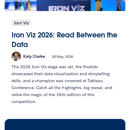
Iron Viz
Iron Viz 2026: Read Between the
Data
Katy Clarke
28 May, 2026
The 2026 Iron Viz stage was set, the finalists
showcased their data visualization and storytelling
skills, and a champion was crowned at Tableau
Conference. Catch all the highlights, big reveal, and
relive the magic of the 16th edition of this
competition.