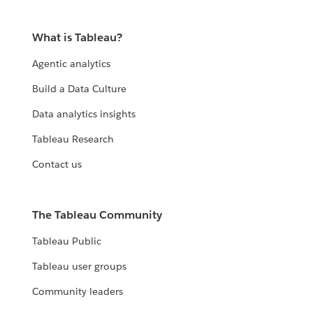
What is Tableau?
Agentic analytics
Build a Data Culture
Data analytics insights
Tableau Research
Contact us
The Tableau Community
Tableau Public
Tableau user groups
Community leaders