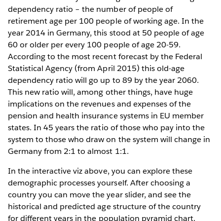
dependency ratio – the number of people of
retirement age per 100 people of working age. In the
year 2014 in Germany, this stood at 50 people of age
60 or older per every 100 people of age 20-59.
According to the most recent forecast by the Federal
Statistical Agency (from April 2015) this old-age
dependency ratio will go up to 89 by the year 2060.
This new ratio will, among other things, have huge
implications on the revenues and expenses of the
pension and health insurance systems in EU member
states. In 45 years the ratio of those who pay into the
system to those who draw on the system will change in
Germany from 2:1 to almost 1:1.
In the interactive viz above, you can explore these
demographic processes yourself. After choosing a
country you can move the year slider, and see the
historical and predicted age structure of the country
for different years in the population pyramid chart.