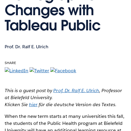
Changes with
Tableau Public
Prof. Dr. Ralf E. Ulrich
SHARE
This is a guest post by
Prof. Dr. Ralf E. Ulrich
, Professor
at Bielefeld University.
Klicken Sie
hier
für die deutsche Version des Textes.
When the new term starts
at many universities this fall,
the students of the Public Health program at Bielefeld
University will have an additional learning resource at