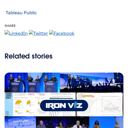
Tableau Public
SHARE
Related stories