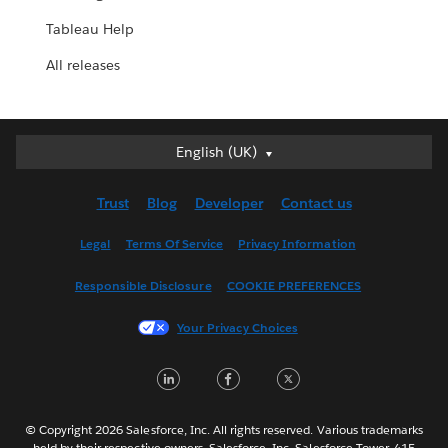
Tableau Help
All releases
English (UK)
English (UK)
Deutsch
Trust
Blog
Developer
Contact us
English (US)
Español
Legal
Terms Of Service
Privacy Information
Français (Canada)
Responsible Disclosure
COOKIE PREFERENCES
Français (France)
Italiano
Your Privacy Choices
日本語
LinkedIn
Facebook
Twitter
한국어
Nederlands
Português
© Copyright 2026 Salesforce, Inc. All rights reserved. Various trademarks
held by their respective owners. Salesforce, Inc. Salesforce Tower, 415