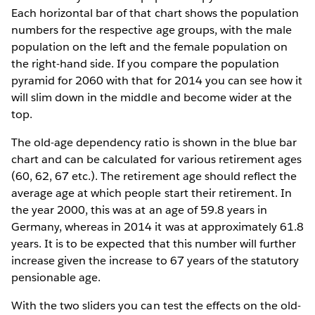
Each horizontal bar of that chart shows the population
numbers for the respective age groups, with the male
population on the left and the female population on
the right-hand side. If you compare the population
pyramid for 2060 with that for 2014 you can see how it
will slim down in the middle and become wider at the
top.
The old-age dependency ratio is shown in the blue bar
chart and can be calculated for various retirement ages
(60, 62, 67 etc.). The retirement age should reflect the
average age at which people start their retirement. In
the year 2000, this was at an age of 59.8 years in
Germany, whereas in 2014 it was at approximately 61.8
years. It is to be expected that this number will further
increase given the increase to 67 years of the statutory
pensionable age.
With the two sliders you can test the effects on the old-