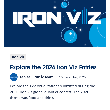
Iron Viz
Explore the 2026 Iron Viz Entries
Tableau Public team
15 December, 2025
Explore the 122 visualizations submitted during the
2026 Iron Viz global qualifier contest. The 2026
theme was food and drink.