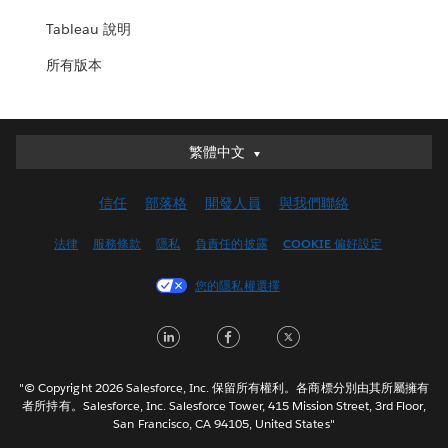
Tableau 說明
所有版本
繁體中文
繁體中文
Deutsch
信任
部落格
開發人員
與我們聯絡
English (UK)
English (US)
法律
服務條款
隱私
負責任的披露
COOKIE 偏好設定
Español
您的隱私權選擇
Français (Canada)
Français (France)
LinkedIn
Facebook
Twitter
Italiano
日本語
"© Copyright 2026 Salesforce, Inc. 保留所有權利。各商標分別由其所屬擁有
한국어
者所持有。Salesforce, Inc. Salesforce Tower, 415 Mission Street, 3rd Floor,
San Francisco, CA 94105, United States"
Nederlands