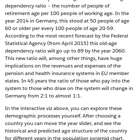
dependency ratio – the number of people of
retirement age per 100 people of working age. In the
year 2014 in Germany, this stood at 50 people of age
60 or older per every 100 people of age 20-59.
According to the most recent forecast by the Federal
Statistical Agency (from April 2015) this old-age
dependency ratio will go up to 89 by the year 2060.
This new ratio will, among other things, have huge
implications on the revenues and expenses of the
pension and health insurance systems in EU member
states. In 45 years the ratio of those who pay into the
system to those who draw on the system will change in
Germany from 2:1 to almost 1:1.
In the interactive viz above, you can explore these
demographic processes yourself. After choosing a
country you can move the year slider, and see the
historical and predicted age structure of the country
for different years in the population pyramid chart.