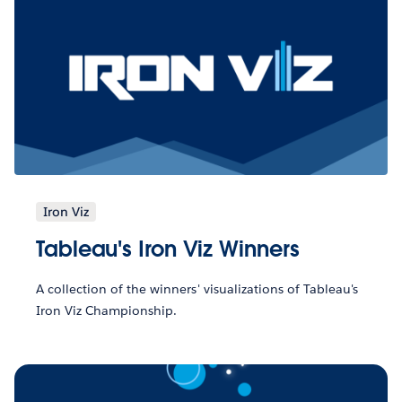
Iron Viz
Tableau's Iron Viz Winners
A collection of the winners' visualizations of Tableau's
Iron Viz Championship.