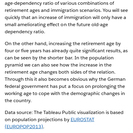
age-dependency ratio of various combinations of
retirement ages and immigration scenarios. You will see
quickly that an increase of immigration will only have a
small ameliorating effect on the future old-age
dependency ratio.
On the other hand, increasing the retirement age by
four or five years has already quite significant results, as
can be seen by the shorter bar. In the population
pyramid we can also see how the increase in the
retirement age changes both sides of the relation.
Through this it also becomes obvious why the German
federal government has put a focus on prolonging the
working age to cope with the demographic changes in
the country.
Data source: The Tableau Public visualization is based
on population projections by
EUROSTAT
(EUROPOP2013)
.