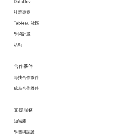
DataDev
社群專案
Tableau 社區
學術計畫
活動
合作夥伴
尋找合作夥伴
成為合作夥伴
支援服務
知識庫
學習與認證