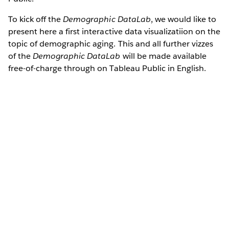
To kick off the
Demographic DataLab
, we would like to
present here a first interactive data visualizatiion on the
topic of demographic aging. This and all further vizzes
of the
Demographic DataLab
will be made available
free-of-charge through on Tableau Public in English.