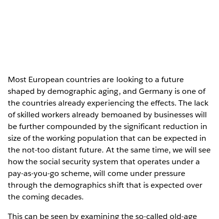
Most European countries are looking to a future
shaped by demographic aging, and Germany is one of
the countries already experiencing the effects. The lack
of skilled workers already bemoaned by businesses will
be further compounded by the significant reduction in
size of the working population that can be expected in
the not-too distant future. At the same time, we will see
how the social security system that operates under a
pay-as-you-go scheme, will come under pressure
through the demographics shift that is expected over
the coming decades.
This can be seen by examining the so-called old-age