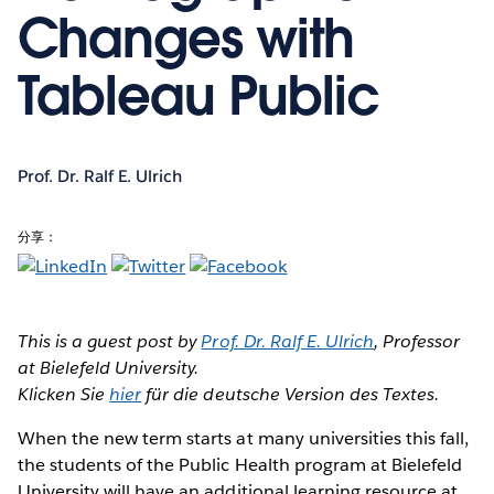
Changes with
Tableau Public
Prof. Dr. Ralf E. Ulrich
分享：
This is a guest post by
Prof. Dr. Ralf E. Ulrich
, Professor
at Bielefeld University.
Klicken Sie
hier
für die deutsche Version des Textes.
When the new term starts
at many universities this fall,
the students of the Public Health program at Bielefeld
University will have an additional learning resource at