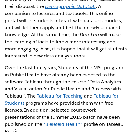
their disposal: the
Demographic DataLab
. A
companion to lectures and textbooks, this online
portal will let students interact with data and models,
and will let them apply and test their newly-acquired
knowledge. At the same time, the
DataLab
will make
the learning of facts-to-know more interesting and
more engaging. Also, it is hoped that it will get students
interested in new data analysis tools.
Over the last four years, Students of the MSc program
in Public Health have already been exposed to the
software Tableau through the course “Data Analytics
and Visualization for Public Health and Business with
Tableau “. The
Tableau for Teaching
and
Tableau for
Students
programs have provided them with free
licenses. In addition, selected coursework
presentations of the summer 2015 batch have been
published on the
“Bielefeld Health”
profile on Tableau
Public.