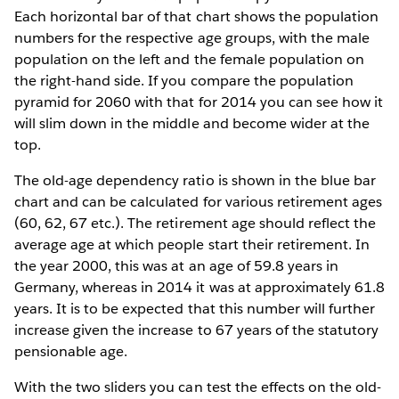
Each horizontal bar of that chart shows the population
numbers for the respective age groups, with the male
population on the left and the female population on
the right-hand side. If you compare the population
pyramid for 2060 with that for 2014 you can see how it
will slim down in the middle and become wider at the
top.
The old-age dependency ratio is shown in the blue bar
chart and can be calculated for various retirement ages
(60, 62, 67 etc.). The retirement age should reflect the
average age at which people start their retirement. In
the year 2000, this was at an age of 59.8 years in
Germany, whereas in 2014 it was at approximately 61.8
years. It is to be expected that this number will further
increase given the increase to 67 years of the statutory
pensionable age.
With the two sliders you can test the effects on the old-