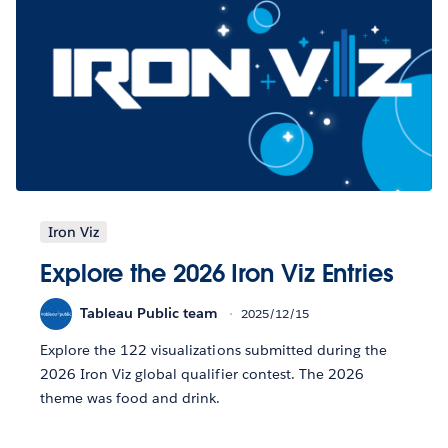
Iron Viz
Explore the 2026 Iron Viz Entries
Tableau Public team
2025/12/15
Explore the 122 visualizations submitted during the
2026 Iron Viz global qualifier contest. The 2026
theme was food and drink.