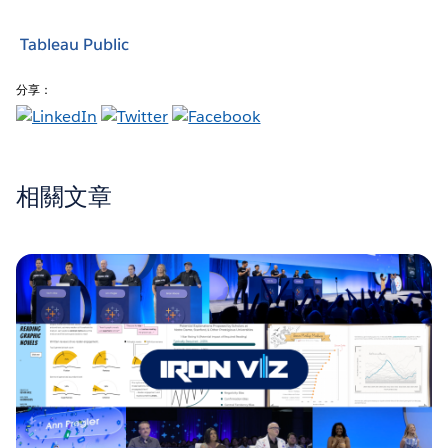
Tableau Public
分享：
相關文章