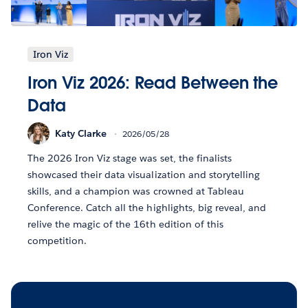
Iron Viz
Iron Viz 2026: Read Between the
Data
Katy Clarke
2026/05/28
The 2026 Iron Viz stage was set, the finalists
showcased their data visualization and storytelling
skills, and a champion was crowned at Tableau
Conference. Catch all the highlights, big reveal, and
relive the magic of the 16th edition of this
competition.