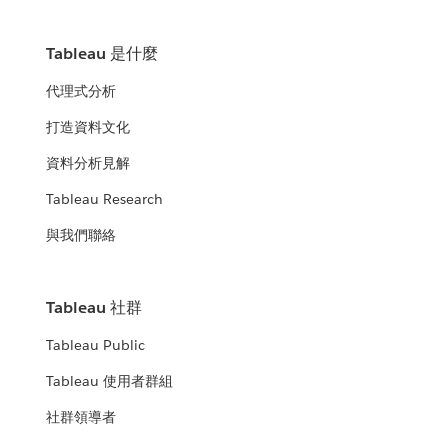
Tableau 是什麼
代理式分析
打造資料文化
資料分析見解
Tableau Research
與我們聯絡
Tableau 社群
Tableau Public
Tableau 使用者群組
社群領導者