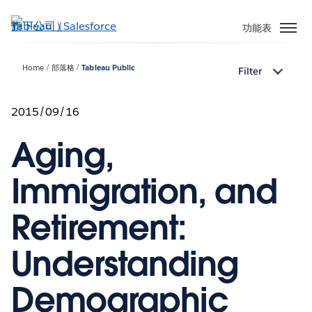
跳
至
功能表
主
內
Home
部落格
Tableau Public
Filter
容
2015/09/16
Aging,
Immigration, and
Retirement:
Understanding
Demographic