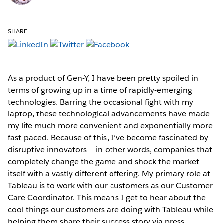
SHARE
As a product of Gen-Y, I have been pretty spoiled in
terms of growing up in a time of rapidly-emerging
technologies. Barring the occasional fight with my
laptop, these technological advancements have made
my life much more convenient and exponentially more
fast-paced. Because of this, I’ve become fascinated by
disruptive innovators – in other words, companies that
completely change the game and shock the market
itself with a vastly different offering. My primary role at
Tableau is to work with our customers as our Customer
Care Coordinator. This means I get to hear about the
cool things our customers are doing with Tableau while
helping them share their success story via press