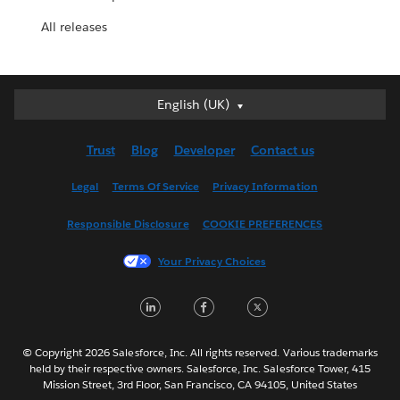
All releases
English (UK)
English (UK)
Deutsch
Trust
Blog
Developer
Contact us
English (US)
Español
Legal
Terms Of Service
Privacy Information
Français (Canada)
Responsible Disclosure
COOKIE PREFERENCES
Français (France)
Italiano
Your Privacy Choices
日本語
LinkedIn
Facebook
Twitter
한국어
Nederlands
Português
© Copyright 2026 Salesforce, Inc. All rights reserved. Various trademarks
held by their respective owners. Salesforce, Inc. Salesforce Tower, 415
Svenska
Mission Street, 3rd Floor, San Francisco, CA 94105, United States