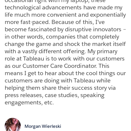
technological advancements have made my
life much more convenient and exponentially
more fast-paced. Because of this, I’ve
become fascinated by disruptive innovators –
in other words, companies that completely
change the game and shock the market itself
with a vastly different offering. My primary
role at Tableau is to work with our customers
as our Customer Care Coordinator. This
means I get to hear about the cool things our
customers are doing with Tableau while
helping them share their success story via
press releases, case studies, speaking
engagements, etc.
Morgan Wierleski