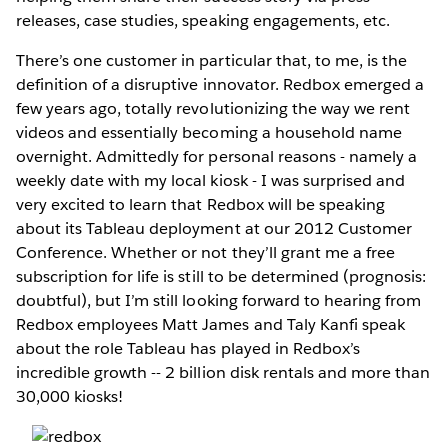
releases, case studies, speaking engagements, etc.
There’s one customer in particular that, to me, is the
definition of a disruptive innovator. Redbox emerged a
few years ago, totally revolutionizing the way we rent
videos and essentially becoming a household name
overnight. Admittedly for personal reasons - namely a
weekly date with my local kiosk - I was surprised and
very excited to learn that Redbox will be speaking
about its Tableau deployment at our 2012 Customer
Conference. Whether or not they’ll grant me a free
subscription for life is still to be determined (prognosis:
doubtful), but I’m still looking forward to hearing from
Redbox employees Matt James and Taly Kanfi speak
about the role Tableau has played in Redbox’s
incredible growth -- 2 billion disk rentals and more than
30,000 kiosks!