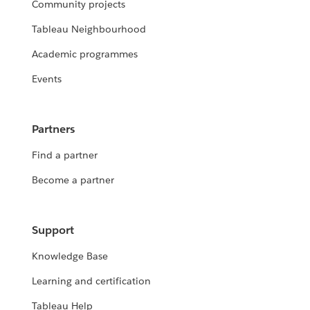
Community projects
Tableau Neighbourhood
Academic programmes
Events
Partners
Find a partner
Become a partner
Support
Knowledge Base
Learning and certification
Tableau Help