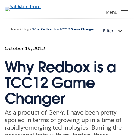
Skip
to
Menu
main
content
Home
Blog
Why Redbox is a TCC12 Game Changer
Filter
October 19, 2012
Why Redbox is a
TCC12 Game
Changer
As a product of Gen-Y, I have been pretty
spoiled in terms of growing up in a time of
rapidly-emerging technologies. Barring the
occasional fight with my laptop, these