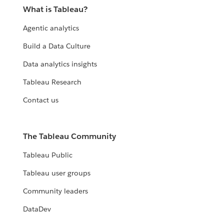
What is Tableau?
Agentic analytics
Build a Data Culture
Data analytics insights
Tableau Research
Contact us
The Tableau Community
Tableau Public
Tableau user groups
Community leaders
DataDev