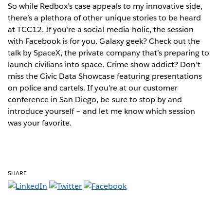
So while Redbox’s case appeals to my innovative side,
there’s a plethora of other unique stories to be heard
at TCC12. If you’re a social media-holic, the session
with Facebook is for you. Galaxy geek? Check out the
talk by SpaceX, the private company that’s preparing to
launch civilians into space. Crime show addict? Don’t
miss the Civic Data Showcase featuring presentations
on police and cartels. If you’re at our customer
conference in San Diego, be sure to stop by and
introduce yourself – and let me know which session
was your favorite.
SHARE