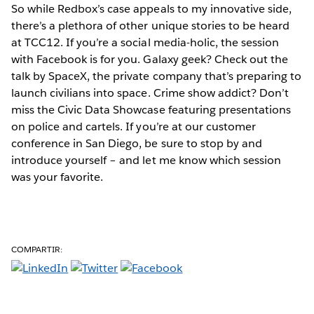
So while Redbox’s case appeals to my innovative side,
there’s a plethora of other unique stories to be heard
at TCC12. If you’re a social media-holic, the session
with Facebook is for you. Galaxy geek? Check out the
talk by SpaceX, the private company that’s preparing to
launch civilians into space. Crime show addict? Don’t
miss the Civic Data Showcase featuring presentations
on police and cartels. If you’re at our customer
conference in San Diego, be sure to stop by and
introduce yourself – and let me know which session
was your favorite.
COMPARTIR: