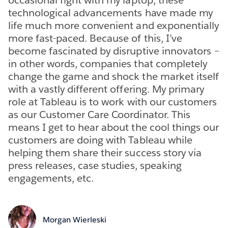
technological advancements have made my
life much more convenient and exponentially
more fast-paced. Because of this, I’ve
become fascinated by disruptive innovators –
in other words, companies that completely
change the game and shock the market itself
with a vastly different offering. My primary
role at Tableau is to work with our customers
as our Customer Care Coordinator. This
means I get to hear about the cool things our
customers are doing with Tableau while
helping them share their success story via
press releases, case studies, speaking
engagements, etc.
Morgan Wierleski