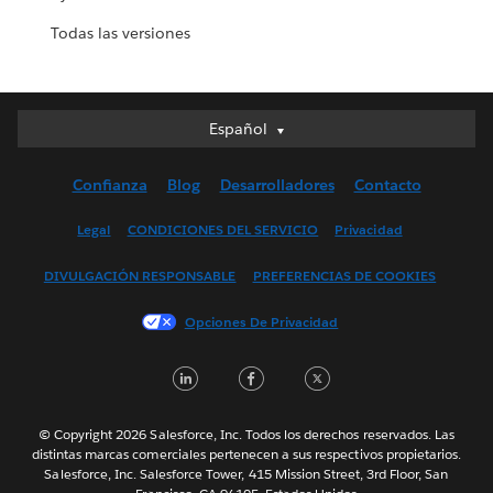
Todas las versiones
Español
Español
Deutsch
Confianza
Blog
Desarrolladores
Contacto
English (UK)
English (US)
Legal
CONDICIONES DEL SERVICIO
Privacidad
Français (Canada)
DIVULGACIÓN RESPONSABLE
PREFERENCIAS DE COOKIES
Français (France)
Italiano
Opciones De Privacidad
日本語
LinkedIn
Facebook
Twitter
한국어
Nederlands
Português
© Copyright 2026 Salesforce, Inc. Todos los derechos reservados. Las
distintas marcas comerciales pertenecen a sus respectivos propietarios.
Svenska
Salesforce, Inc. Salesforce Tower, 415 Mission Street, 3rd Floor, San