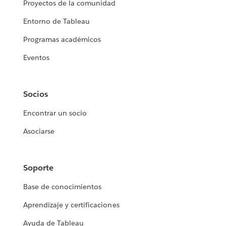
Proyectos de la comunidad
Entorno de Tableau
Programas académicos
Eventos
Socios
Encontrar un socio
Asociarse
Soporte
Base de conocimientos
Aprendizaje y certificaciones
Ayuda de Tableau