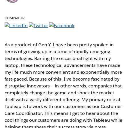
COMPARTIR:
As a product of Gen-Y, I have been pretty spoiled in
terms of growing up in a time of rapidly-emerging
technologies. Barring the occasional fight with my
laptop, these technological advancements have made
my life much more convenient and exponentially more
fast-paced. Because of this, I’ve become fascinated by
disruptive innovators – in other words, companies that
completely change the game and shock the market
itself with a vastly different offering. My primary role at
Tableau is to work with our customers as our Customer
Care Coordinator. This means I get to hear about the
cool things our customers are doing with Tableau while
helping them share their success story via press