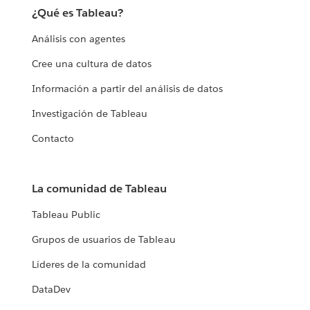
¿Qué es Tableau?
Análisis con agentes
Cree una cultura de datos
Información a partir del análisis de datos
Investigación de Tableau
Contacto
La comunidad de Tableau
Tableau Public
Grupos de usuarios de Tableau
Líderes de la comunidad
DataDev