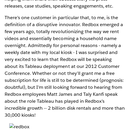
releases, case studies, speaking engagements, etc.
There’s one customer in particular that, to me, is the
definition of a disruptive innovator. Redbox emerged a
few years ago, totally revolutionizing the way we rent
videos and essentially becoming a household name
overnight. Admittedly for personal reasons - namely a
weekly date with my local kiosk - I was surprised and
very excited to learn that Redbox will be speaking
about its Tableau deployment at our 2012 Customer
Conference. Whether or not they’ll grant me a free
subscription for life is still to be determined (prognosis:
doubtful), but I’m still looking forward to hearing from
Redbox employees Matt James and Taly Kanfi speak
about the role Tableau has played in Redbox’s
incredible growth -- 2 billion disk rentals and more than
30,000 kiosks!