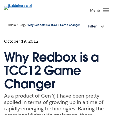
Ir
al
Menú
contenido
principal
Inicio
Blog
Why Redbox is a TCC12 Game Changer
Filter
October 19, 2012
Why Redbox is a
TCC12 Game
Changer
As a product of Gen-Y, I have been pretty
spoiled in terms of growing up in a time of
rapidly-emerging technologies. Barring the
occasional fight with my laptop, these