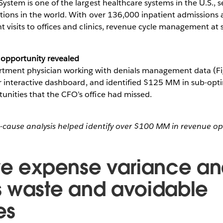
ystem is one of the largest healthcare systems in the U.S., s
tions in the world. With over 136,000 inpatient admissions
 visits to offices and clinics, revenue cycle management at s
 opportunity revealed
tment physician working with denials management data (Fi
er interactive dashboard, and identified $125 MM in sub-opt
ities that the CFO’s office had missed.
t-cause analysis helped identify over $100 MM in revenue op
ve expense variance ana
 waste and avoidable
es