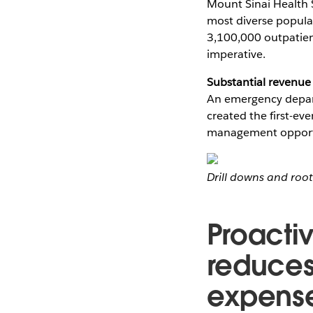
Mount Sinai Health S
most diverse popula
3,100,000 outpatient
imperative.
Substantial revenue
An emergency depar
created the first-ev
management opportun
Drill downs and roo
Proacti
reduces
expens