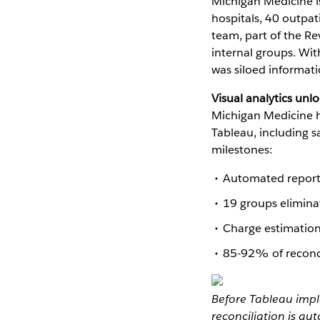
Michigan Medicine is
hospitals, 40 outpat
team, part of the R
internal groups. Wit
was siloed informati
Visual analytics unlo
Michigan Medicine h
Tableau, including 
milestones:
Automated reporti
19 groups elimin
Charge estimation
85-92% of reconcil
Before Tableau impl
reconciliation is a