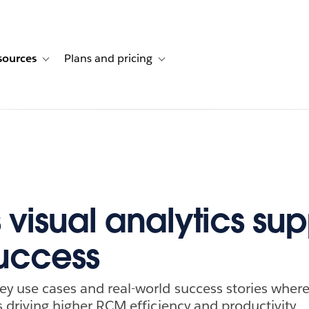
sources
Plans and pricing
ustomer stories
ub-navigation for Solutions
Toggle sub-navigation for Resources
Toggle sub-navigation for Plans and p
 visual analytics sup
uccess
ey use cases and real-world success stories where 
is driving higher RCM efficiency and productivity.