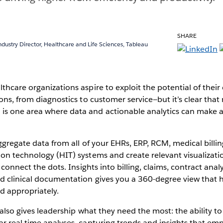
SHARE
ndustry Director, Healthcare and Life Sciences, Tableau
thcare organizations aspire to exploit the potential of their
ions, from diagnostics to customer service—but it’s clear that
s one area where data and actionable analytics can make 
aggregate data from all of your EHRs, ERP, RCM, medical billi
ion technology (HIT) systems and create relevant visualizat
o connect the dots. Insights into billing, claims, contract ana
d clinical documentation gives you a 360-degree view that h
d appropriately.
y also gives leadership what they need the most: the ability t
ar real time analyses, capturing trends and insights that 