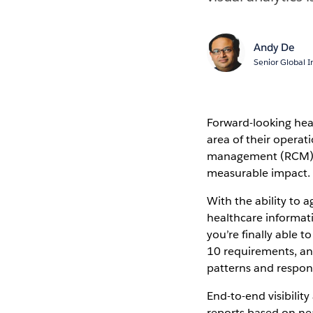
Andy De
Senior Global I
Forward-looking heal
area of their operat
management (RCM) i
measurable impact.
With the ability to 
healthcare informat
you’re finally able t
10 requirements, an
patterns and respon
End-to-end visibilit
reports based on ne