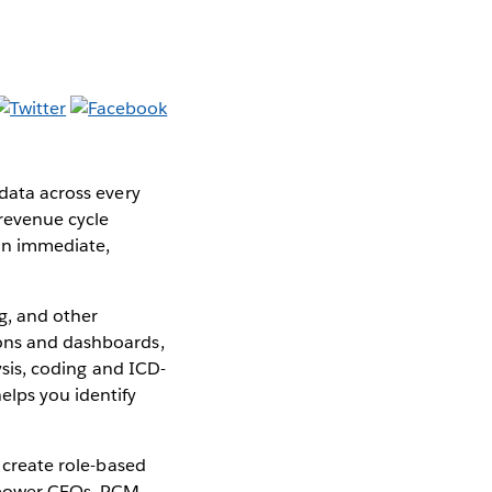
 data across every
 revenue cycle
an immediate,
ng, and other
ions and dashboards,
lysis, coding and ICD-
elps you identify
o create role-based
empower CFOs, RCM