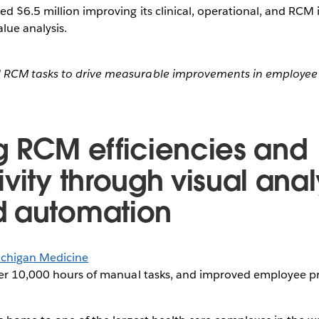
d $6.5 million improving its clinical, operational, and RCM i
alue analysis.
RCM tasks to drive measurable improvements in employee 
g RCM efficiencies and
vity through visual anal
d automation
chigan Medicine
r 10,000 hours of manual tasks, and improved employee pr