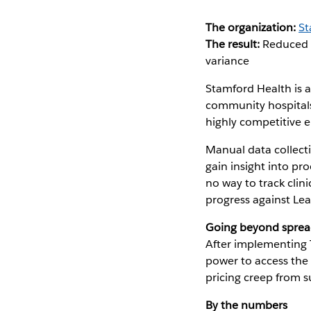
The organization:
St
The result:
Reduced a
variance
Stamford Health is 
community hospitals,
highly competitive 
Manual data collecti
gain insight into p
no way to track clin
progress against Le
Going beyond sprea
After implementing 
power to access the 
pricing creep from s
By the numbers