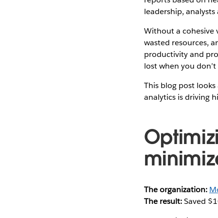
leadership, analysts
Without a cohesive v
wasted resources, an
productivity and pr
lost when you don’t
This blog post looks 
analytics is driving 
Optimiz
minimiz
The organization:
Mo
The result:
Saved $1