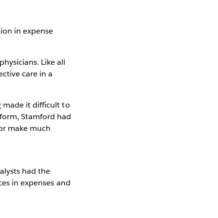
ion in expense
ysicians. Like all
ctive care in a
ade it difficult to
tform, Stamford had
cs or make much
alysts had the
nces in expenses and