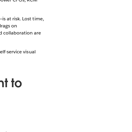
s at risk. Lost time,
drags on
d collaboration are
lf-service visual
t to