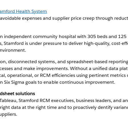
amford Health System
voidable expenses and supplier price creep through reduct
an independent community hospital with 305 beds and 125 ph
 Stamford is under pressure to deliver high-quality, cost-effe
environment.
on, disconnected systems, and spreadsheet-based reporting m
rocesses and make improvements. Without a unified data pla
ical, operational, or RCM efficiencies using pertinent metri
an Six Sigma goals to enable continuous improvement.
dsheet solutions
Tableau, Stamford RCM executives, business leaders, and an
right data at the right time and to proactively dentify varia
uppliers.