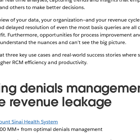
 and others to make better decisions.
iew of your data, your organization—and your revenue cycle—i
d delayed resolution of even the most basis queries are all 
ofit. Furthermore, opportunities for process improvement an
 understand the nuances and can’t see the big picture.
at three key use cases and real-world success stories where se
higher RCM efficiency and productivity.
ing denials managemen
e revenue leakage
unt Sinai Health System
00 MM+ from optimal denials management