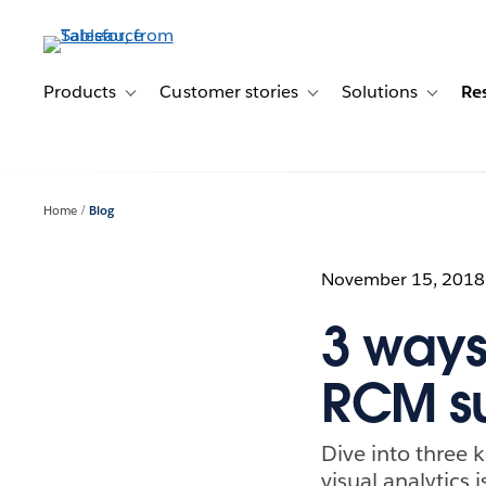
Skip
to
main
content
Products
Customer stories
Solutions
Re
Toggle sub-navigation for Products
Toggle sub-navigation for C
Toggle s
Home
Blog
November 15, 2018
3 ways
RCM s
Dive into three k
visual analytics 