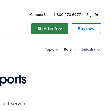
Contact Us
1-800-270-6977
Sign In
ricing
Start for free
Buy now
Topic
Role
Industry
Toggle
Toggle
Toggle
sub-
sub-
sub-
navigation
navigation
navigati
for
for
for
Topic
Role
Industry
ports
self-service