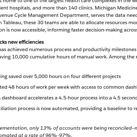
 home to one of the largest health care complexes in the wo
ient hospitals, and more than 140 clinics. Michigan Medicine
evenue Cycle Management Department, serves the data need
h Tableau, these 30 teams are able to allocate resources mor
on is now accessible, informing faster decision-making across
cks new efficiencies
as achieved numerous process and productivity milestones
saving 10,000 cumulative hours of manual work. Among the m
ng saved over 5,000 hours on four different projects
ated 48 hours of work per week with access to common das
 dashboard accelerates a 4.5-hour process into a 4.5 secon
iation process is now automated, providing a baseline to re
ementation, only 13% of accounts were being reconciled—m
utomated at a rate of 96%-97%.