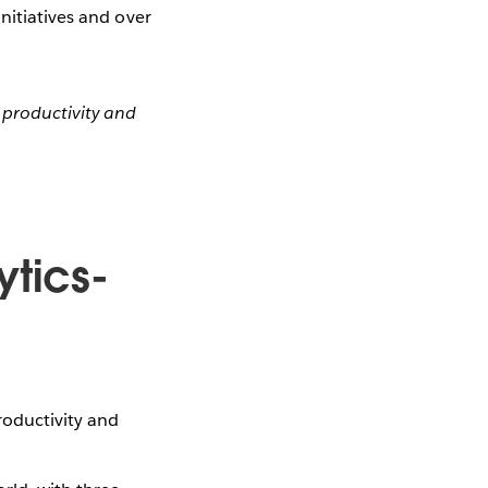
nitiatives and over
productivity and
ytics-
oductivity and