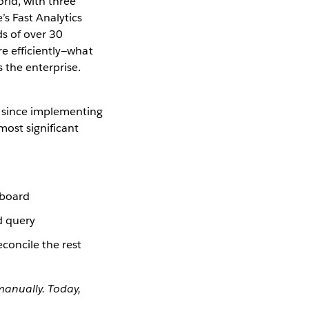
rld, with three
’s Fast Analytics
s of over 30
e efficiently—what
 the enterprise.
 since implementing
ost significant
hboard
d query
concile the rest
anually. Today,