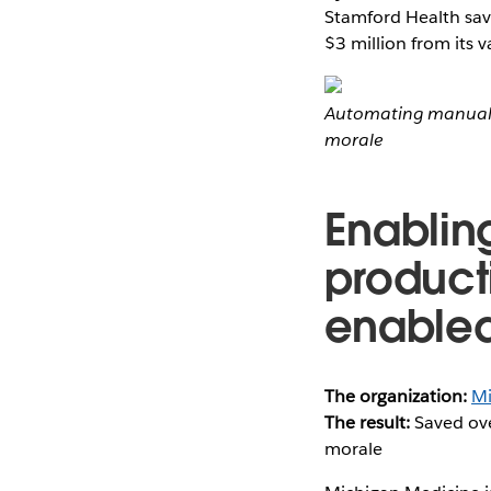
Stamford Health save
$3 million from its v
Automating manual 
morale
Enablin
producti
enable
The organization:
Mi
The result:
Saved ove
morale