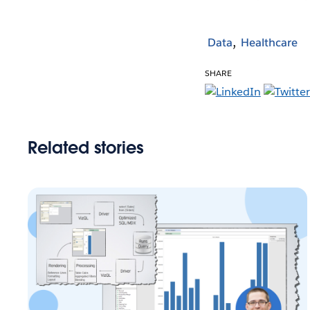
Data
Healthcare
SHARE
Related stories