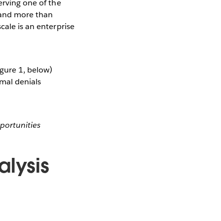
erving one of the
 and more than
cale is an enterprise
gure 1, below)
imal denials
portunities
lysis