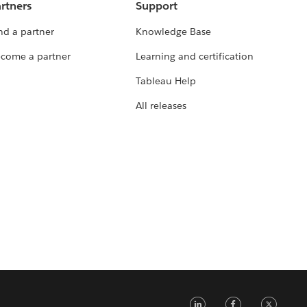
rtners
Support
nd a partner
Knowledge Base
come a partner
Learning and certification
Tableau Help
All releases
LinkedIn
Faceb
Tw