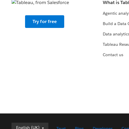
What is Tab
Agentic analy
Try for free
Build a Data 
Data analytics
Tableau Rese
Contact us
English (UK)
English (UK)
Trust
Blog
Developer
Con