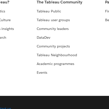
leau?
The Tableau Community
Pa
tics
Tableau Public
Fi
Culture
Tableau user groups
Be
 insights
Community leaders
arch
DataDev
Community projects
Tableau Neighbourhood
Academic programmes
Events
tact us