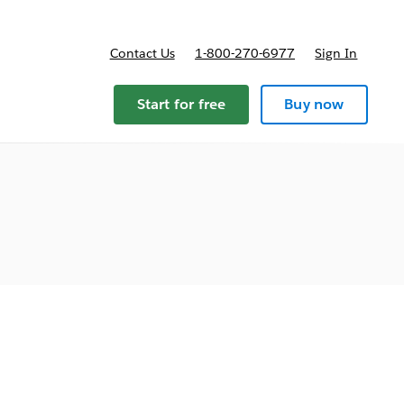
Contact Us
1-800-270-6977
Sign In
ricing
Start for free
Buy now