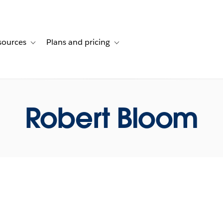
sources
Plans and pricing
ustomer stories
ub-navigation for Solutions
Toggle sub-navigation for Resources
Toggle sub-navigation for Plans and p
Robert Bloom