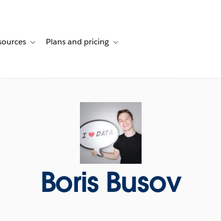
sources
Plans and pricing
ustomer stories
ub-navigation for Solutions
Toggle sub-navigation for Resources
Toggle sub-navigation for Plans and p
Boris Busov