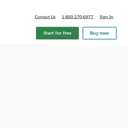
Contact Us
1-800-270-6977
Sign In
ricing
Start for free
Buy now