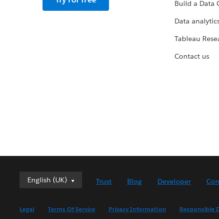
Build a Data 
Data analytics
Tableau Rese
Contact us
English (UK)
English (UK)
Trust
Blog
Developer
Con
Deutsch
English (US)
Legal
Terms Of Service
Privacy Information
Responsible D