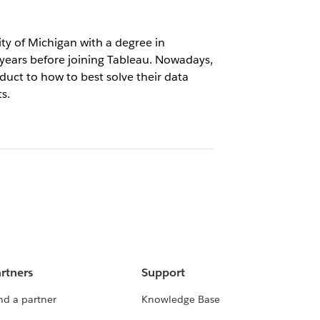
ty of Michigan with a degree in
 years before joining Tableau. Nowadays,
uct to how to best solve their data
s.
rtners
Support
nd a partner
Knowledge Base