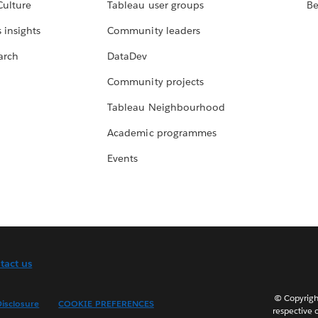
Culture
Tableau user groups
Be
 insights
Community leaders
arch
DataDev
Community projects
Tableau Neighbourhood
Academic programmes
Events
tact us
© Copyright
isclosure
COOKIE PREFERENCES
respective 