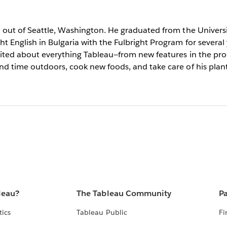
d out of Seattle, Washington. He graduated from the Universi
t English in Bulgaria with the Fulbright Program for several
cited about everything Tableau—from new features in the prod
nd time outdoors, cook new foods, and take care of his plant
leau?
The Tableau Community
Pa
tics
Tableau Public
Fi