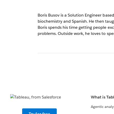
Boris Busov is a Solution Engineer base
biochemistry and Spanish. He then taugh
Boris spends his time getting people ex
problems. Outside work, he loves to spe
What is Tab
Agentic analy
Try for free