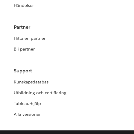
Händelser
Partner
Hitta en partner
Bli partner
Support
Kunskapsdatabas
Utbildning och certifiering
Tableau-hjälp
Alla versioner