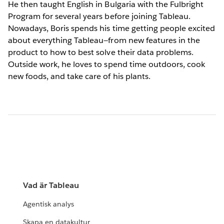
He then taught English in Bulgaria with the Fulbright
Program for several years before joining Tableau.
Nowadays, Boris spends his time getting people excited
about everything Tableau—from new features in the
product to how to best solve their data problems.
Outside work, he loves to spend time outdoors, cook
new foods, and take care of his plants.
Vad är Tableau
Agentisk analys
Skapa en datakultur