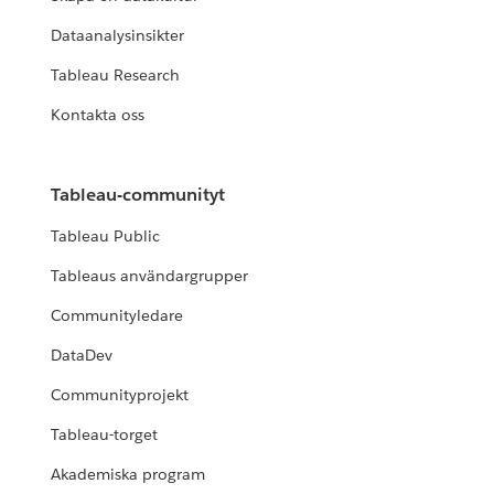
Dataanalysinsikter
Tableau Research
Kontakta oss
Tableau-communityt
Tableau Public
Tableaus användargrupper
Communityledare
DataDev
Communityprojekt
Tableau-torget
Akademiska program