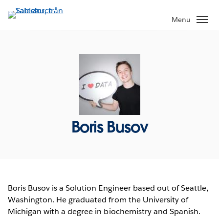
Gå
vidare
Menu
till
huvudinnehållet
Boris Busov
Boris Busov is a Solution Engineer based out of Seattle,
Washington. He graduated from the University of
Michigan with a degree in biochemistry and Spanish.