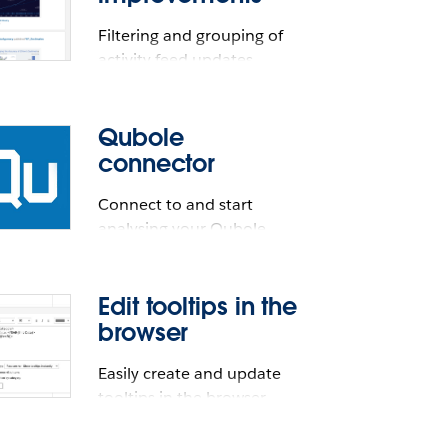
Filtering and grouping of
activity feed updates
Qubole
connector
Connect to and start
analysing your Qubole
data.
Edit tooltips in the
browser
ents
ve connector. Available for Tableau
Easily create and update
tooltips in the browser
cally be available in Tableau.
 for Tableau Desktop and Tableau