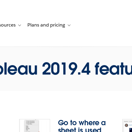
sources
Plans and pricing
ustomer stories
ub-navigation for Solutions
Toggle sub-navigation for Resources
Toggle sub-navigation for Plans and p
leau 2019.4 feat
Go to where a
sheet is used