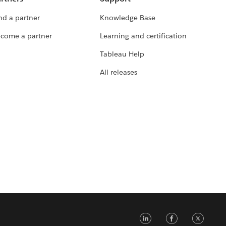
nd a partner
Knowledge Base
come a partner
Learning and certification
Tableau Help
All releases
LinkedIn
Faceb
Tw