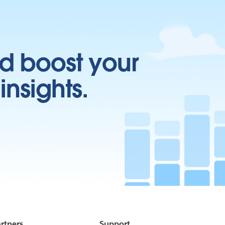
d boost your
insights.
rtners
Support