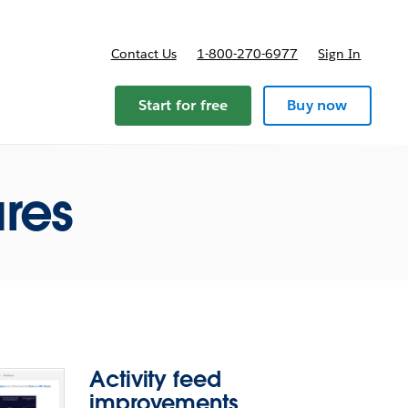
Contact Us
1-800-270-6977
Sign In
ricing
Start for free
Buy now
ures
Activity feed
improvements