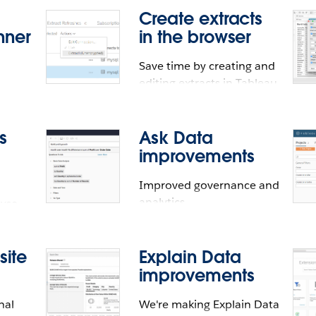
Create extracts
e
nner
in the browser
Save time by creating and
editing extracts in Tableau
Online and Tableau Server
ources
ons
ugh a
s
Ask Data
e
improvements
sed
Improved governance and
u
e
analytics.
lyse
s
 site
Explain Data
rs
improvements
nd
essibility compatibil
nal
We're making Explain Data