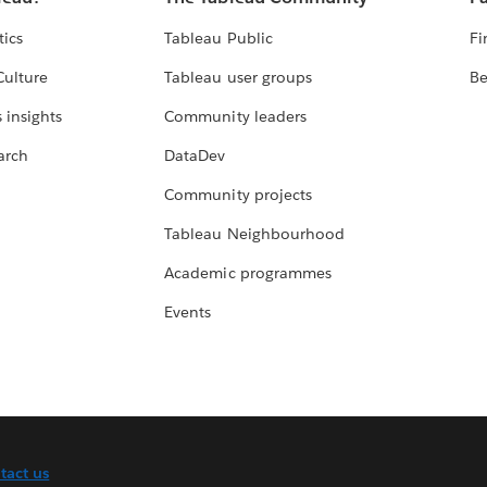
tics
Tableau Public
Fi
Culture
Tableau user groups
Be
 insights
Community leaders
arch
DataDev
Community projects
Tableau Neighbourhood
Academic programmes
Events
tact us