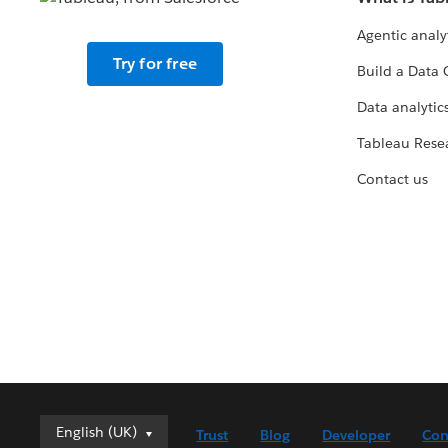
Agentic analy
Try for free
Build a Data 
Data analytics
Tableau Rese
Contact us
English (UK)
English (UK)
Trust
Blog
Developer
Con