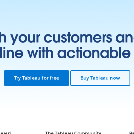
at
-
h your customers an
ter
the
e
ine with actionable 
ith
s
D
a
ch
Try Tableau for free
Buy Tableau now
 of
.
the
ty.
r a
ta
leau?
The Tableau Community
Pa