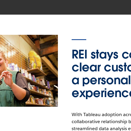
REI stays 
clear cust
a personali
experienc
With Tableau adoption acro
collaborative relationship 
streamlined data analysis ef