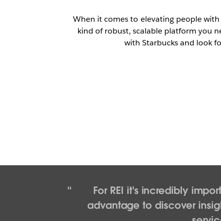
When it comes to elevating people with
kind of robust, scalable platform you n
with Starbucks and look fo
For REI it's incredibly imp
advantage to discover insig
servic