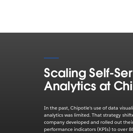
Scaling Self-Se
Analytics at Ch
In the past, Chipotle’s use of data visual
analytics was limited. That strategy shift
company developed and rolled out thei
performance indicators (KPIs) to over 8