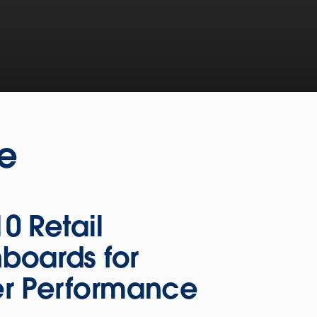
ne
10 Retail
boards for
er Performance