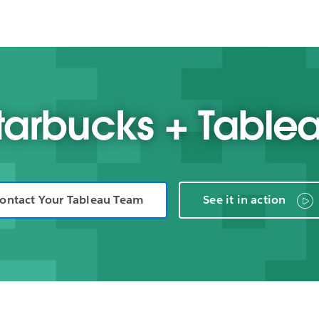
tarbucks + Table
ontact Your Tableau Team
See it in action