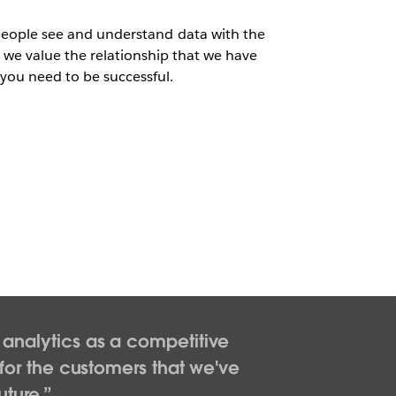
people see and understand data with the
u we value the relationship that we have
 you need to be successful.
e analytics as a competitive
for the customers that we've
uture.