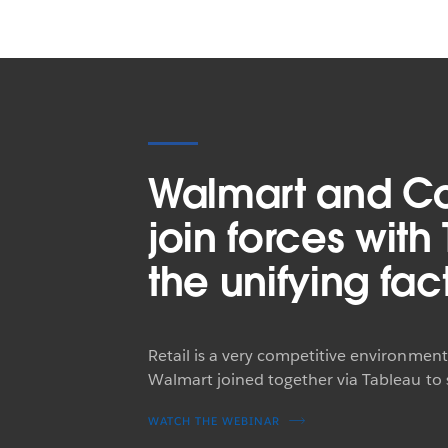
Walmart and C
join forces with
the unifying fac
Retail is a very competitive environmen
Walmart joined together via Tableau to
WATCH THE WEBINAR