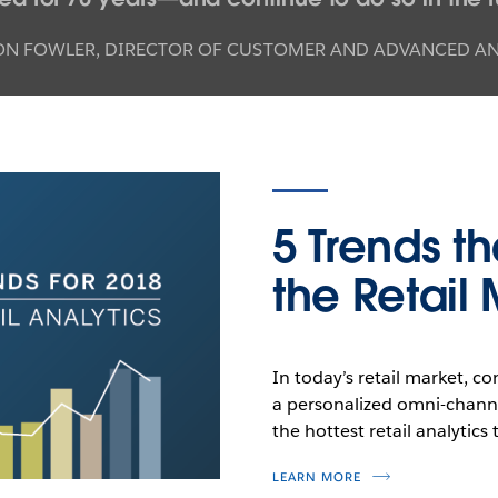
ON FOWLER
,
DIRECTOR OF CUSTOMER AND ADVANCED ANA
5 Trends th
the Retail
In today’s retail market, c
a personalized omni-chann
the hottest retail analytics 
LEARN MORE