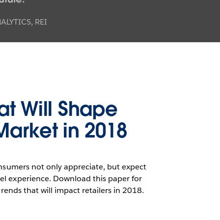
LYTICS, REI
at Will Shape
 Market in 2018
onsumers not only appreciate, but expect
el experience. Download this paper for
trends that will impact retailers in 2018.