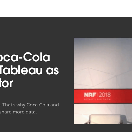
oca-Cola
 Tableau as
tor
t. That's why Coca-Cola and
 share more data.