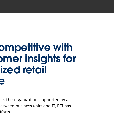
competitive with
omer insights for
zed retail
e
ss the organization, supported by a
between business units and IT, REI has
forts.