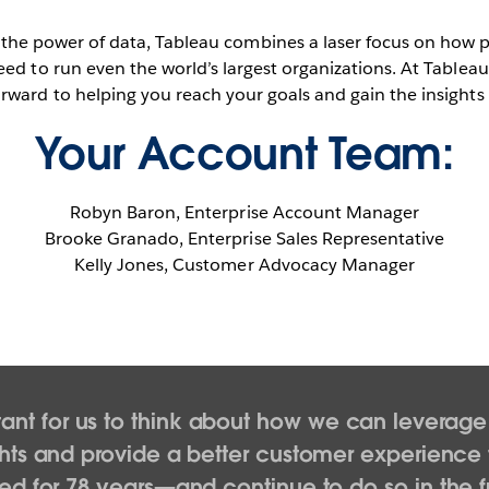
 the power of data, Tableau combines a laser focus on how 
eed to run even the world’s largest organizations. At Tablea
rward to helping you reach your goals and gain the insights
Your Account Team:
Robyn Baron, Enterprise Account Manager
Brooke Granado, Enterprise Sales Representative
Kelly Jones, Customer Advocacy Manager
ortant for us to think about how we can leverag
hts and provide a better customer experience 
ed for 78 years—and continue to do so in the f