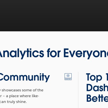
nalytics for Everyo
 Community
Top 
Dash
 showcases some of the
Bett
r – a place where like-
an truly shine.