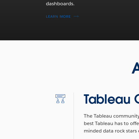
dashboards.
LEARN MORE
A
Tableau
The Tableau community
best Tableau has to offe
minded data rock stars c