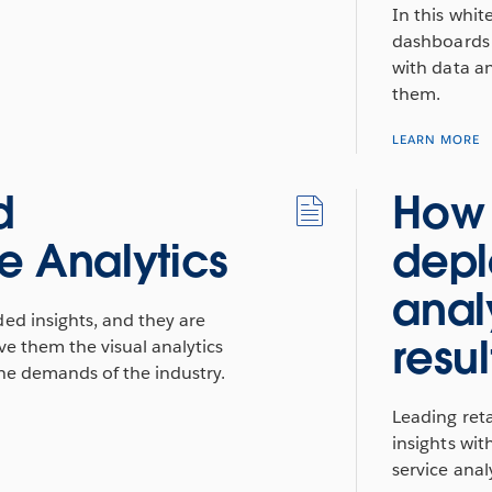
In this whit
dashboards 
with data a
them.
LEARN MORE
d
How 
e Analytics
depl
anal
ded insights, and they are
resul
ve them the visual analytics
the demands of the industry.
Leading reta
insights wit
service analy