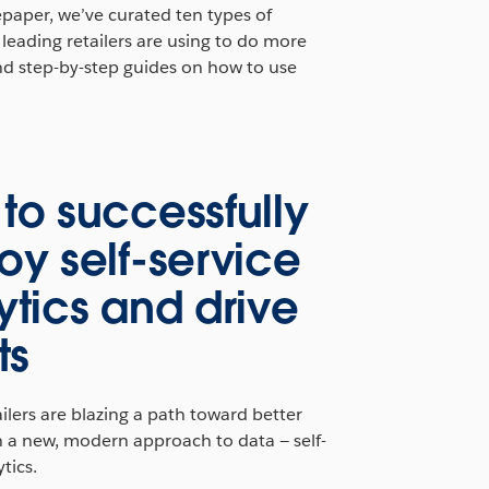
epaper, we’ve curated ten types of
leading retailers are using to do more
nd step-by-step guides on how to use
to successfully
oy self‑service
ytics and drive
ts
ilers are blazing a path toward better
h a new, modern approach to data — self-
tics.