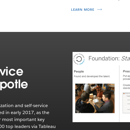
LEARN MORE
rvice
ipotle
ization and self-service
ed in early 2017, as the
r most important key
00 top leaders via Tableau