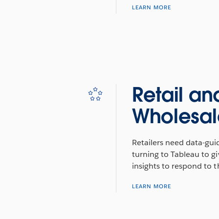
LEARN MORE
Retail an
Wholesal
Retailers need data-gui
turning to Tableau to gi
insights to respond to 
LEARN MORE