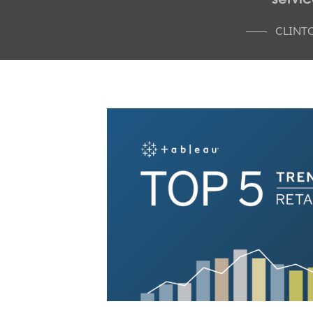
CLINT