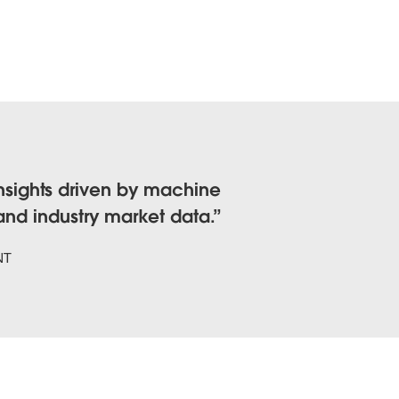
nsights driven by machine
 and industry market data.
NT