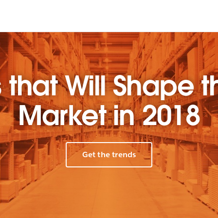
 that Will Shape t
Market in 2018
Get the trends