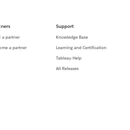
tners
Support
 a partner
Knowledge Base
ome a partner
Learning and Certification
Tableau Help
All Releases