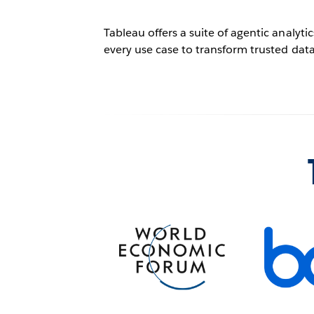
Tableau offers a suite of agentic analyt
every use case to transform trusted data