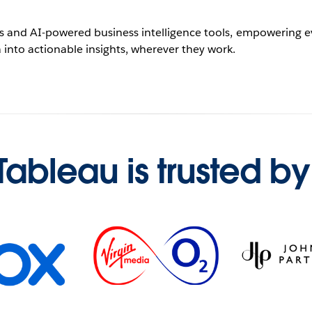
ics and AI-powered business intelligence tools, empowering eve
 into actionable insights, wherever they work.
Tableau is trusted by