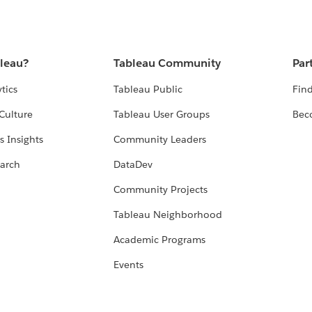
bleau?
Tableau Community
Par
tics
Tableau Public
Find
Culture
Tableau User Groups
Bec
s Insights
Community Leaders
arch
DataDev
Community Projects
Tableau Neighborhood
Academic Programs
Events