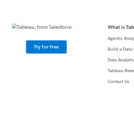
What is Ta
Agentic Analy
Try for free
Build a Data 
Data Analytic
Tableau Rese
Contact Us