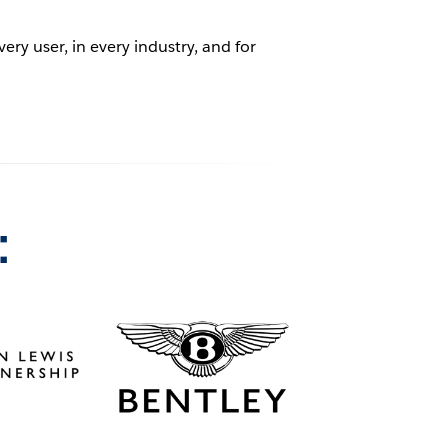
ry user, in every industry, and for
: