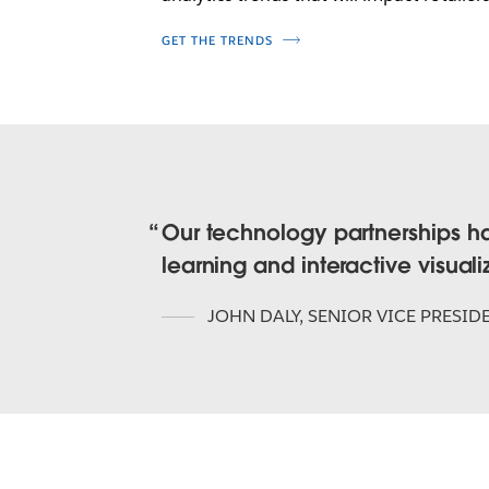
GET THE TRENDS
Our technology partnerships h
learning and interactive visual
JOHN DALY
,
SENIOR VICE PRESID