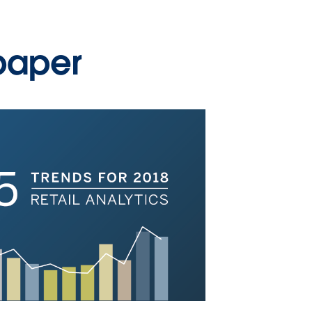
paper