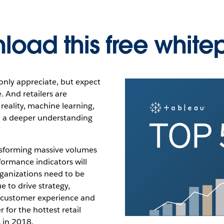
load this free white
only appreciate, but expect
 And retailers are
reality, machine learning,
n a deeper understanding
ransforming massive volumes
formance indicators will
rganizations need to be
e to drive strategy,
e customer experience and
 for the hottest retail
s in 2018.