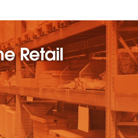
he Retail