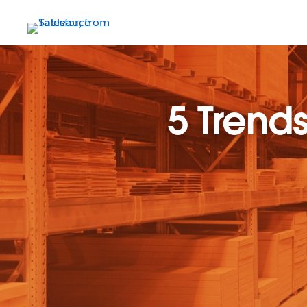
Skip
to
main
content
5 Trends