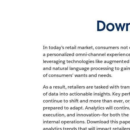
Down
In today’s retail market, consumers not 
a personalized omni-channel experience.
leveraging technologies like augmented 
and natural language processing to gai
of consumers’ wants and needs.
As a result, retailers are tasked with t
of data into actionable insights. Key per
continue to shift and more than ever, o
prepared to adapt. Analytics will continu
execution, and innovation—for both th
internal operations. Download this paper
analytics trends that will impact retailer