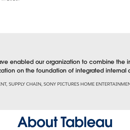
ave enabled our organization to combine the i
ization on the foundation of integrated internal
ENT, SUPPLY CHAIN, SONY PICTURES HOME ENTERTAINME
About Tableau