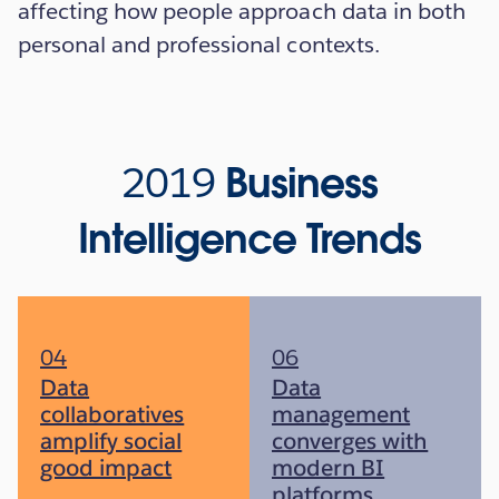
affecting how people approach data in both
personal and professional contexts.
2019
Business
Intelligence Trends
04
06
Data
Data
collaboratives
management
amplify social
converges with
good impact
modern BI
platforms