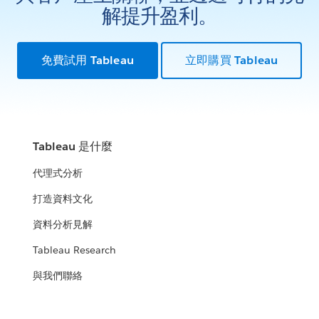
解提升盈利。
免費試用 Tableau
立即購買 Tableau
Tableau 是什麼
代理式分析
打造資料文化
資料分析見解
Tableau Research
與我們聯絡