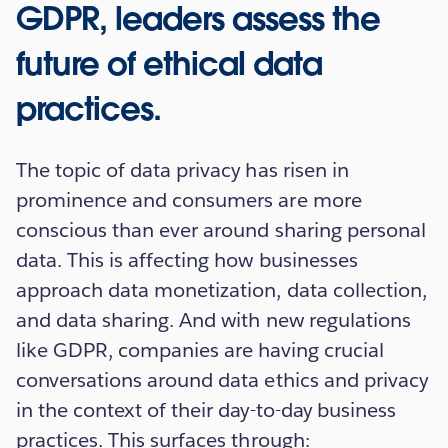
GDPR, leaders assess the
future of ethical data
practices.
The topic of data privacy has risen in
prominence and consumers are more
conscious than ever around sharing personal
data. This is affecting how businesses
approach data monetization, data collection,
and data sharing. And with new regulations
like GDPR, companies are having crucial
conversations around data ethics and privacy
in the context of their day-to-day business
practices. This surfaces through: