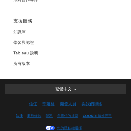
支援服務
知識庫
學習與認證
Tableau 說明
所有版本
繁體中文
繁體中文
Deutsch
信任
部落格
開發人員
與我們聯絡
English (UK)
English (US)
法律
服務條款
隱私
負責任的披露
COOKIE 偏好設定
Español
您的隱私權選擇
Français (Canada)