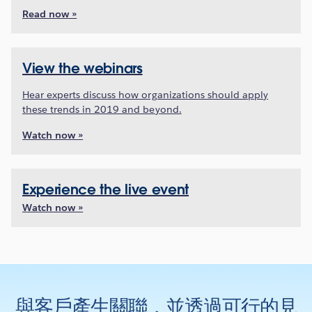
Read now »
View the webinars
Hear experts discuss how organizations should apply
these trends in 2019 and beyond.
Watch now »
Experience the live event
Watch now »
與客戶產生關聯，並透過可行的見