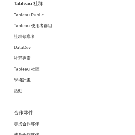
Tableau 社群
Tableau Public
Tableau 使用者群組
社群領導者
DataDev
社群專案
Tableau 社區
學術計畫
活動
合作夥伴
尋找合作夥伴
成為合作夥伴