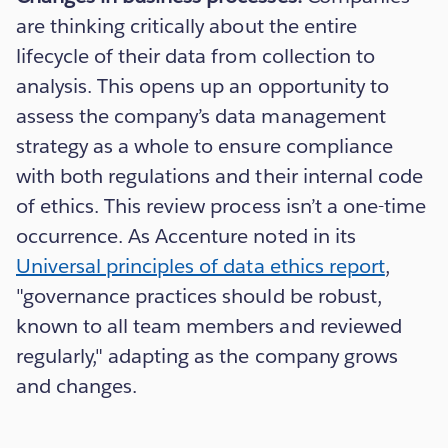
are thinking critically about the entire
lifecycle of their data from collection to
analysis. This opens up an opportunity to
assess the company’s data management
strategy as a whole to ensure compliance
with both regulations and their internal code
of ethics. This review process isn’t a one-time
occurrence. As Accenture noted in its
Universal principles of data ethics report
,
"governance practices should be robust,
known to all team members and reviewed
regularly," adapting as the company grows
and changes.