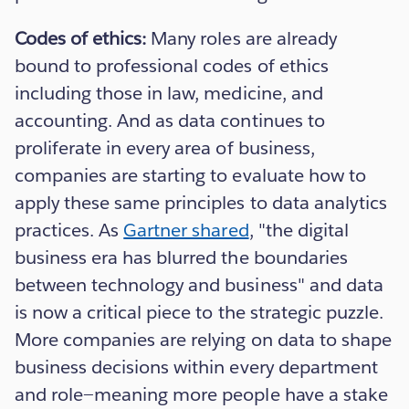
Codes of ethics:
Many roles are already
bound to professional codes of ethics
including those in law, medicine, and
accounting. And as data continues to
proliferate in every area of business,
companies are starting to evaluate how to
apply these same principles to data analytics
practices. As
Gartner shared
, "the digital
business era has blurred the boundaries
between technology and business" and data
is now a critical piece to the strategic puzzle.
More companies are relying on data to shape
business decisions within every department
and role—meaning more people have a stake