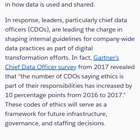
in how data is used and shared.
In response, leaders, particularly chief data
officers (CDOs), are leading the charge in
shaping internal guidelines for company-wide
data practices as part of digital
transformation efforts. In fact,
Gartner’s
Chief Data Officer survey
from 2017 revealed
that "the number of CDOs saying ethics is
part of their responsibilities has increased by
10 percentage points from 2016 to 2017."
These codes of ethics will serve as a
framework for future infrastructure,
governance, and staffing decisions.