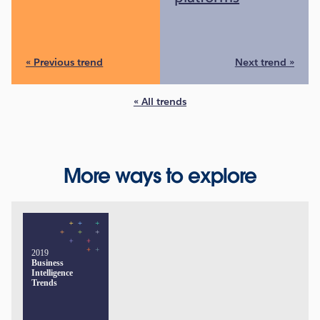
« Previous trend
Next trend »
« All trends
More ways to explore
2019
Business
Intelligence
Trends