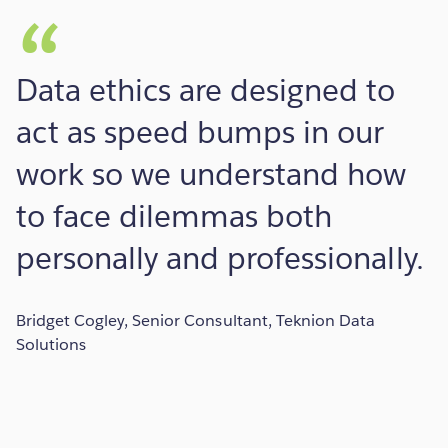
Data ethics are designed to
act as speed bumps in our
work so we understand how
to face dilemmas both
personally and professionally.
Bridget Cogley, Senior Consultant, Teknion Data
Solutions