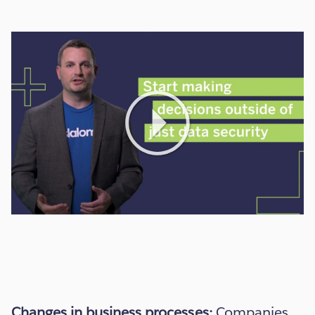
Play
Video
Changes in business processes:
Companies