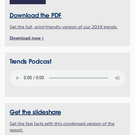
Download the PDF
Get the full, print-friendly version of our 2019 trends.
Download now »
Trends Podcast
Get the slideshare
Get the fast facts with this condensed version of the
report.