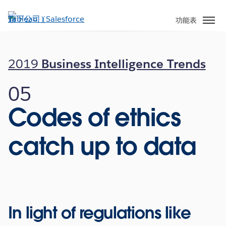
跳
至
功能表
主
內
容
2019
Business Intelligence Trends
05
Codes of ethics
catch up to data
In light of regulations like