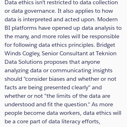
Data ethics isn’t restricted to data collection
or data governance. It also applies to how
data is interpreted and acted upon. Modern
BI platforms have opened up data analysis to
the many, and more roles will be responsible
for following data ethics principles. Bridget
Winds Cogley, Senior Consultant at Teknion
Data Solutions proposes that anyone
analyzing data or communicating insights
should "consider biases and whether or not
facts are being presented clearly" and
whether or not "the limits of the data are
understood and fit the question." As more
people become data workers, data ethics will
be a core part of data literacy efforts,