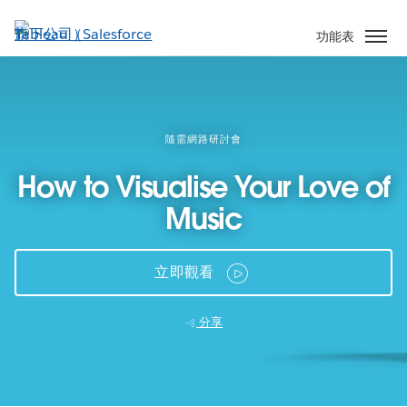
跳
至
功能表
主
內
容
隨需網路研討會
How to Visualise Your Love of
Music
立即觀看
分享