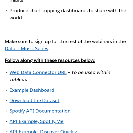
habits
Produce chart-topping dashboards to share with the
world
Make sure to sign up for the rest of the webinars in the
Data + Music Series
.
Follow along with these resources below:
Web Data Connector URL
–
to be used within
Tableau
Example Dashboard
Download the Dataset
Spotify API Documentation
API Example, Spotify.Me
API Example, Discover Quickly