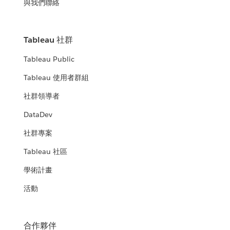
與我們聯絡
Tableau 社群
Tableau Public
Tableau 使用者群組
社群領導者
DataDev
社群專案
Tableau 社區
學術計畫
活動
合作夥伴