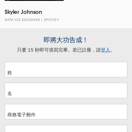
Skyler Johnson
DATA VIZ DESIGNER | SPOTIFY
即將大功告成！
只要 15 秒即可填寫完畢。若已註冊，請
登入
。