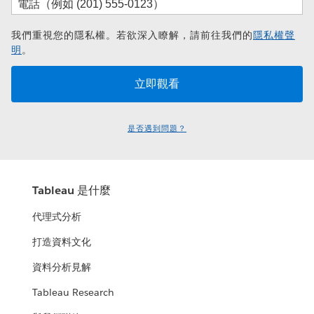
我們重視您的隱私權。若欲深入瞭解，請前往我們的
隱私權聲
明
。
是否遇到問題？
Tableau 是什麼
代理式分析
打造資料文化
資料分析見解
Tableau Research