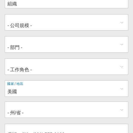
地
國家/地區
址