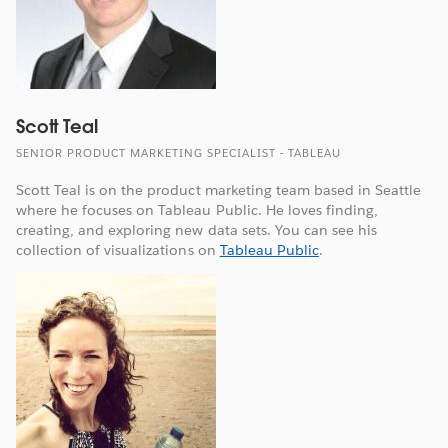
Scott Teal
SENIOR PRODUCT MARKETING SPECIALIST - TABLEAU
Scott Teal is on the product marketing team based in Seattle
where he focuses on Tableau Public. He loves finding,
creating, and exploring new data sets. You can see his
collection of visualizations on
Tableau Public
.