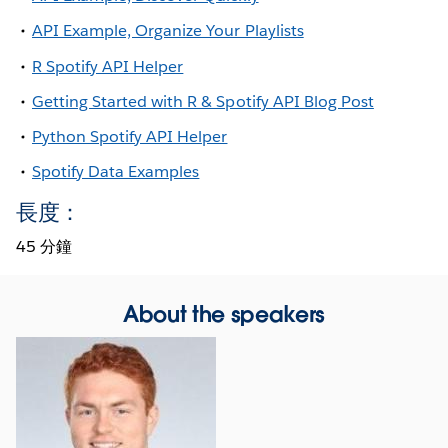
API Example, Organize Your Playlists
R Spotify API Helper
Getting Started with R & Spotify API Blog Post
Python Spotify API Helper
Spotify Data Examples
長度：
45 分鐘
About the speakers