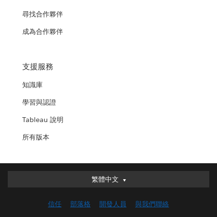
尋找合作夥伴
成為合作夥伴
支援服務
知識庫
學習與認證
Tableau 說明
所有版本
繁體中文
繁體中文
Deutsch
信任
部落格
開發人員
與我們聯絡
English (UK)