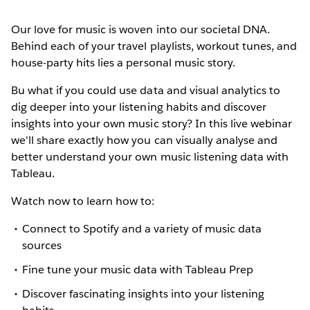
Our love for music is woven into our societal DNA.
Behind each of your travel playlists, workout tunes, and
house-party hits lies a personal music story.
Bu what if you could use data and visual analytics to
dig deeper into your listening habits and discover
insights into your own music story? In this live webinar
we'll share exactly how you can visually analyse and
better understand your own music listening data with
Tableau.
Watch now to learn how to:
Connect to Spotify and a variety of music data
sources
Fine tune your music data with Tableau Prep
Discover fascinating insights into your listening