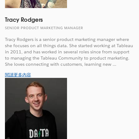
Tracy Rodgers
SENIOR PRODUCT MARKETING MANAGER
Tracy Rodgers is a senior product marketing manager where
she focuses on all things data. She started working at Tableau
in 2011, and has worked in several roles since from support
to managing the Tableau Community to product marketing.
She loves connecting with customers, learning new ...
閱讀更多內容