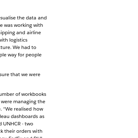
isualise the data and
me was working with
hipping and airline
ith logistics
cture. We had to
ple way for people
 sure that we were
 number of workbooks
at were managing the
e. “We realised how
ableau dashboards as
and UNHCR - two
k their orders with