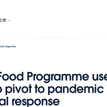
定價
or 解決方案
vigation for 資源
Toggle sub-navigation for 方案與定價
cal response
 Food Programme us
o pivot to pandemic
l response