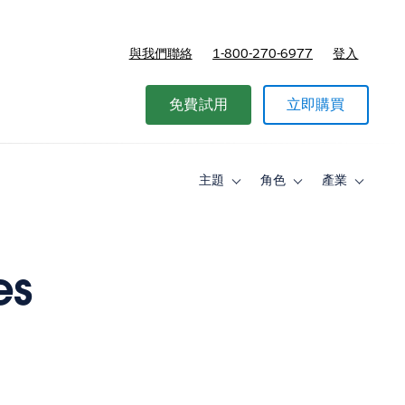
與我們聯絡
1-800-270-6977
登入
免費試用
立即購買
主題
角色
產業
Toggle
Toggle
Toggle
sub-
sub-
sub-
navigation
navigation
navigati
for
for
for
主
角
產
題
色
業
es