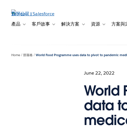
跳
至
主
內
產品
客戶故事
解決方案
資源
方案與
Toggle sub-navigation for 產品
Toggle sub-navigation for 客戶故事
Toggle sub-navigation f
Toggle sub-na
容
Home
部落格
World Food Programme uses data to pivot to pandemic medi
June 22, 2022
World
data t
medica