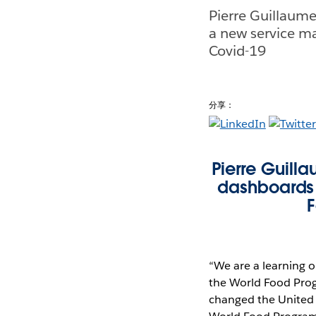
Pierre Guillaum
a new service m
Covid-19
分享：
Pierre Guil
dashboards 
F
“We are a learning o
the World Food Pro
changed the United 