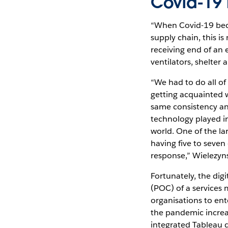
Covid-19 
“When Covid-19 beca
supply chain, this i
receiving end of an
ventilators, shelter 
“We had to do all of 
getting acquainted w
same consistency and
technology played i
world. One of the l
having five to seven 
response,” Wielezyns
Fortunately, the di
(POC) of a services
organisations to ent
the pandemic increa
integrated Tableau 