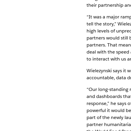
their partnership an
“It was a major ramp
tell the story,” Wi
high levels of unpred
partners would still
partners. That mean
deal with the speed 
to interact with us a
Wielezynski says it 
accountable, data dr
“Our long-standing 
and dashboards that
response,” he says o
powerful it would be
part of the newly l
partner humanitarian