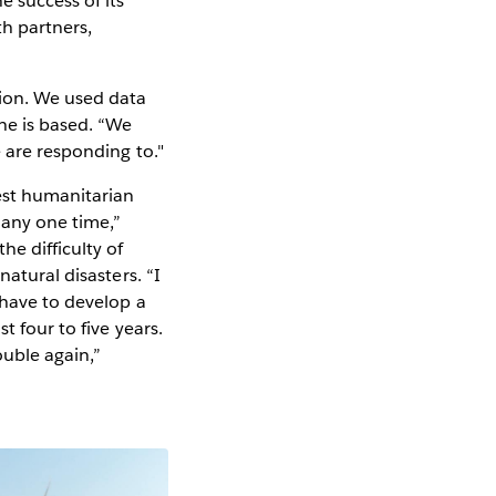
 success of its
th partners,
tion. We used data
he is based. “We
e are responding to."
est humanitarian
 any one time,”
e difficulty of
atural disasters. “I
 have to develop a
t four to five years.
ouble again,”