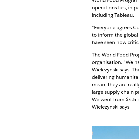
World Food Programm
operations lies, in 
including Tableau.
“Everyone agrees Co
to inform the global
have seen how critic
The World Food Prog
organisation. “We h
Wielezynski says. Th
delivering humanitari
mean, they are reall
large supply chain pr
We went from $4.5 mi
Wielezynski says.