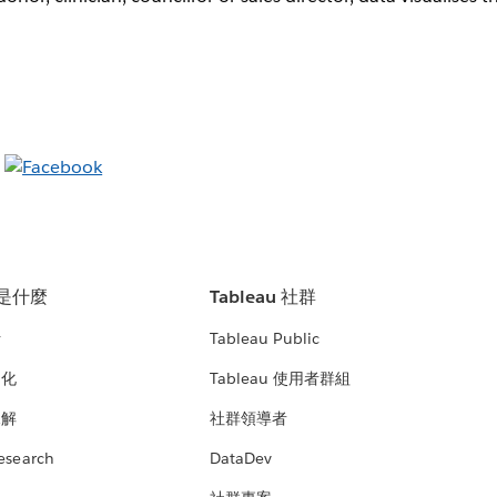
u 是什麼
Tableau 社群
析
Tableau Public
文化
Tableau 使用者群組
見解
社群領導者
esearch
DataDev