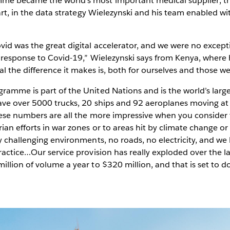
e became the world’s most important medical supplier; the
part, in the data strategy Wielezynski and his team enabled wi
vid was the great digital accelerator, and we were no excep
 response to Covid-19,” Wielezynski says from Kenya, where 
al the difference it makes is, both for ourselves and those w
ramme is part of the United Nations and is the world’s larg
ave over 5000 trucks, 20 ships and 92 aeroplanes moving at
ese numbers are all the more impressive when you consider th
an efforts in war zones or to areas hit by climate change or n
y challenging environments, no roads, no electricity, and we
actice…Our service provision has really exploded over the las
llion of volume a year to $320 million, and that is set to d