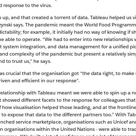
d response to the virus.
 up, and that created a torrent of data. Tableau helped us v
elezynski says. The pandemic meant the World Food Program
ictability; for example, it initially had no way of knowing if s
 be able to operate. “We had to enter into new relationships w
t system integration, and data management for a unified pi
and complexity of the pandemic but present a relatively sim
nd to trust us,” he says.
was crucial that the organisation got “the data right, to make
iven and efficient in our response”.
relationship with Tableau meant we were able to spin up a
 showed different facets to the response for colleagues th
f how visualisation helped those leading, and at the frontlin
 to expose that data to the different partners too.” With T
aunched service marketplace, organisations such as Unicef 
 organisations within the United Nations - were able to trac