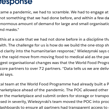
response
me a pandemic, we had to scramble. We had to engage at s
s not something that we had done before, and within a few d
 enormous amount of demand for large and small organisati
and masks."
this at a scale that we had not done before in a discipline t
ith. The challenge for us is how do we build the one-stop sh
 clarity into the humanitarian response,” Wielezynski says o
n the rapid move from moving food to medical aid as the p
argest organisational changes was that the World Food Pro
core partners to over 72 partners. “Data tells us we are deliv
ki says.
gital team at the World Food Programme had already built a 
 marketplace ahead of the pandemic. The POC allowed othe
er the marketplace and submit orders for storage or transpo
sed in severity, Wielezynski’s team moved the POC into pro
dashboards to ensure all partners had transparent access to