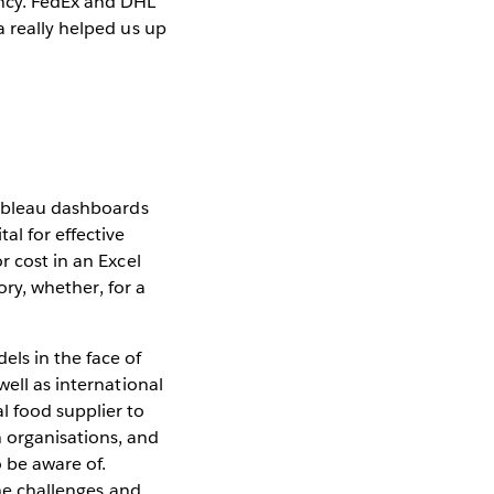
ency. FedEx and DHL
a really helped us up
Tableau dashboards
l for effective
r cost in an Excel
ory, whether, for a
ls in the face of
well as international
l food supplier to
 organisations, and
o be aware of.
the challenges and