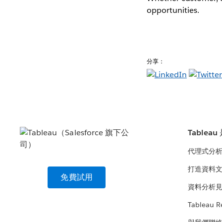
opportunities.
分享：
Tablea
代理式分
打造資料
免費試用
資料分析
Tableau R