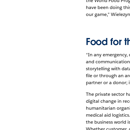
the World Food Prog
have been doing this
our game,” Wielezyns
Food for 
“In any emergency, c
and communications w
storytelling with da
file or through an ar
partner or a donor; 
The private sector h
digital change in re
humanitarian organi
medical aid logisti
the business world i
Whether customer, do