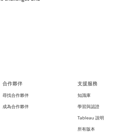
合作夥伴
支援服務
尋找合作夥伴
知識庫
成為合作夥伴
學習與認證
Tableau 說明
所有版本