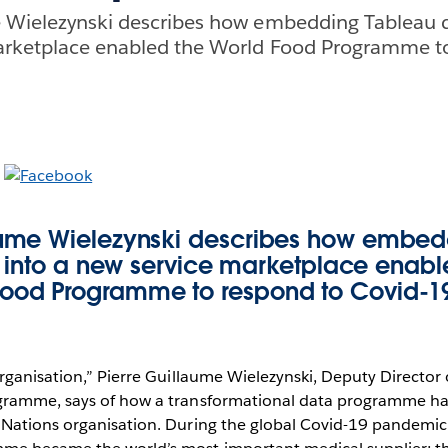
e Wielezynski describes how embedding Tableau 
arketplace enabled the World Food Programme t
laume Wielezynski describes how embed
into a new service marketplace enabl
ood Programme to respond to Covid-1
rganisation,” Pierre Guillaume Wielezynski, Deputy Director 
gramme, says of how a transformational data programme h
Nations organisation. During the global Covid-19 pandemic