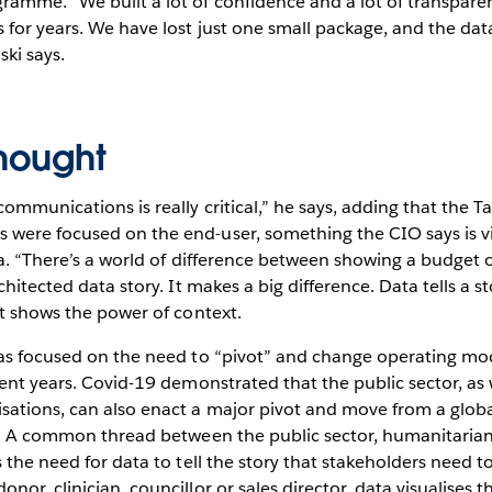
ramme. “We built a lot of confidence and a lot of transpar
 for years. We have lost just one small package, and the dat
ki says.
thought
ommunications is really critical,” he says, adding that the 
ere focused on the end-user, something the CIO says is vita
ta. “There’s a world of difference between showing a budget o
chitected data story. It makes a big difference. Data tells a st
it shows the power of context.
as focused on the need to “pivot” and change operating mode
cent years. Covid-19 demonstrated that the public sector, as 
sations, can also enact a major pivot and move from a globa
cs. A common thread between the public sector, humanitarian
s the need for data to tell the story that stakeholders need t
nor, clinician, councillor or sales director, data visualises 