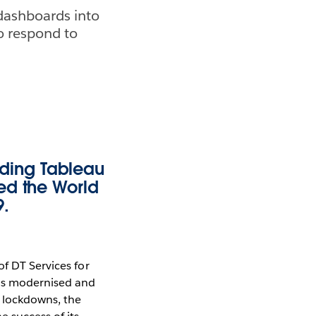
dashboards into
o respond to
ding Tableau
ed the World
9.
of DT Services for
as modernised and
 lockdowns, the