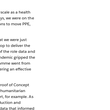
cale as a health
ays, we were on the
ons to move PPE,
hat we were just
op to deliver the
f the role data and
andemic gripped the
gramme went from
ering an effective
Proof of Concept
r humanitarian
rt, for example. As
duction and
 data that informed