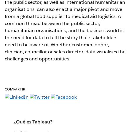
the public sector, as well as international humanitarian
organisations, can also enact a major pivot and move
from a global food supplier to medical aid logistics. A
common thread between the public sector,
humanitarian organisations, and the business world is
the need for data to tell the story that stakeholders
need to be aware of. Whether customer, donor,
clinician, councillor or sales director, data visualises the
challenges and opportunities.
COMPARTIR:
¿Qué es Tableau?