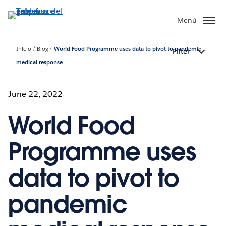
Ir
al
Menú
contenido
principal
Inicio
Blog
World Food Programme uses data to pivot to pandemic
Filter
medical response
June 22, 2022
World Food
Programme uses
data to pivot to
pandemic