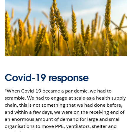
Covid-19 response
“When Covid-19 became a pandemic, we had to
scramble. We had to engage at scale as a health supply
chain, this is not something that we had done before,
and within a few days, we were on the receiving end of
an enormous amount of demand for large and small
organisations to move PPE, ventilators, shelter and