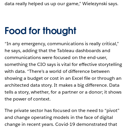
data really helped us up our game,” Wielezynski says.
Food for thought
“In any emergency, communications is really critical,”
he says, adding that the Tableau dashboards and
communications were focused on the end-user,
something the CIO says is vital for effective storytelling
with data. “There’s a world of difference between
showing a budget or cost in an Excel file or through an
architected data story. It makes a big difference. Data
tells a story, whether, for a partner or a donor; it shows
the power of context.
The private sector has focused on the need to “pivot”
and change operating models in the face of digital
change in recent years. Covid-19 demonstrated that