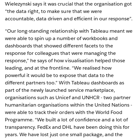
Wielezynski says it was crucial that the organisation got
“the data right, to make sure that we were
accountable, data driven and efficient in our response”.
“Our long-standing relationship with Tableau meant we
were able to spin up a number of workbooks and
dashboards that showed different facets to the
response for colleagues that were managing the
response,” he says of how visualisation helped those
leading, and at the frontline. “We realised how
powerful it would be to expose that data to the
different partners too.” With Tableau dashboards as
part of the newly launched service marketplace,
organisations such as Unicef and UNHCR - two partner
humanitarian organisations within the United Nations -
were able to track their orders with the World Food
Programme. “We built a lot of confidence and a lot of
transparency. FedEx and DHL have been doing this for
years. We have lost just one small package, and the