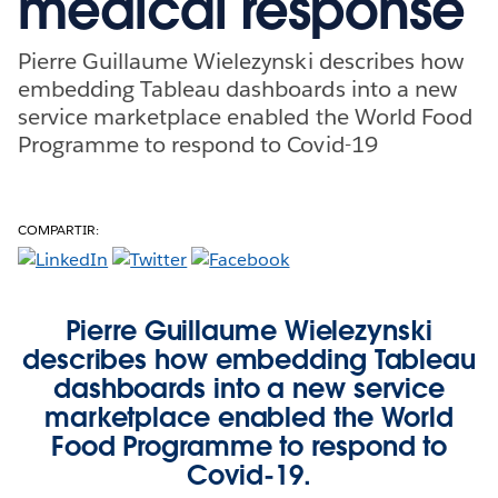
medical response
Pierre Guillaume Wielezynski describes how
embedding Tableau dashboards into a new
service marketplace enabled the World Food
Programme to respond to Covid-19
COMPARTIR:
Pierre Guillaume Wielezynski
describes how embedding Tableau
dashboards into a new service
marketplace enabled the World
Food Programme to respond to
Covid-19.