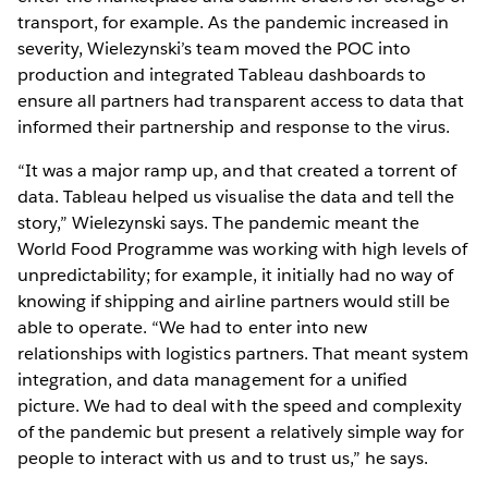
transport, for example. As the pandemic increased in
severity, Wielezynski’s team moved the POC into
production and integrated Tableau dashboards to
ensure all partners had transparent access to data that
informed their partnership and response to the virus.
“It was a major ramp up, and that created a torrent of
data. Tableau helped us visualise the data and tell the
story,” Wielezynski says. The pandemic meant the
World Food Programme was working with high levels of
unpredictability; for example, it initially had no way of
knowing if shipping and airline partners would still be
able to operate. “We had to enter into new
relationships with logistics partners. That meant system
integration, and data management for a unified
picture. We had to deal with the speed and complexity
of the pandemic but present a relatively simple way for
people to interact with us and to trust us,” he says.