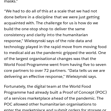
masks."
“We had to do all of this at a scale that we had not
done before in a discipline that we were just getting
acquainted with. The challenge for us is how do we
build the one-stop shop to deliver the same
consistency and clarity into the humanitarian
response,” Wielezynski says of the role data and
technology played in the rapid move from moving food
to medical aid as the pandemic gripped the world. One
of the largest organisational changes was that the
World Food Programme went from having five to seven
core partners to over 72 partners. “Data tells us we are
delivering an effective response,” Wielezynski says.
Fortunately, the digital team at the World Food
Programme had already built a Proof of Concept (POC)
of a services marketplace ahead of the pandemic. The
POC allowed other humanitarian organisations to
enter the marketplace and submit orders for storage or