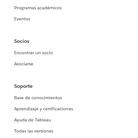
Programas académicos
Eventos
Socios
Encontrar un socio
Asociarse
Soporte
Base de conocimientos
Aprendizaje y certificaciones
Ayuda de Tableau
Todas las versiones