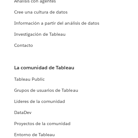
Análisis con agentes
Cree una cultura de datos
Información a partir del análisis de datos
Investigación de Tableau
Contacto
La comunidad de Tableau
Tableau Public
Grupos de usuarios de Tableau
Líderes de la comunidad
DataDev
Proyectos de la comunidad
Entorno de Tableau