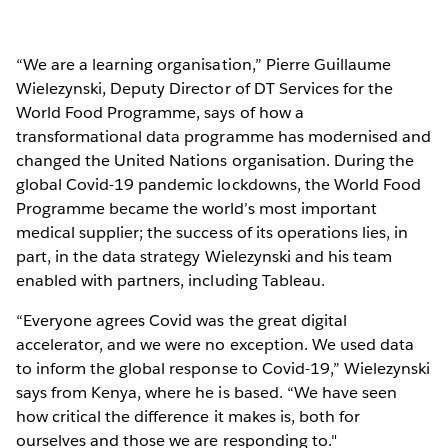
“We are a learning organisation,” Pierre Guillaume
Wielezynski, Deputy Director of DT Services for the
World Food Programme, says of how a
transformational data programme has modernised and
changed the United Nations organisation. During the
global Covid-19 pandemic lockdowns, the World Food
Programme became the world’s most important
medical supplier; the success of its operations lies, in
part, in the data strategy Wielezynski and his team
enabled with partners, including Tableau.
“Everyone agrees Covid was the great digital
accelerator, and we were no exception. We used data
to inform the global response to Covid-19,” Wielezynski
says from Kenya, where he is based. “We have seen
how critical the difference it makes is, both for
ourselves and those we are responding to."