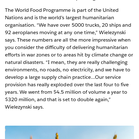
The World Food Programme is part of the United
Nations and is the world’s largest humanitarian
organisation. “We have over 5000 trucks, 20 ships and
92 aeroplanes moving at any one time,” Wielezynski
says. These numbers are all the more impressive when
you consider the difficulty of delivering humanitarian
efforts in war zones or to areas hit by climate change or
natural disasters. “I mean, they are really challenging
environments, no roads, no electricity, and we have to
develop a large supply chain practice…Our service
provision has really exploded over the last four to five
years. We went from $4.5 million of volume a year to
$320 million, and that is set to double again,”
Wielezynski says.