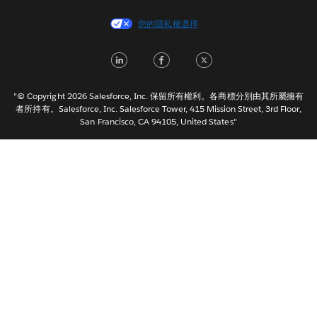
Español
您的隱私權選擇
Français (Canada)
Français (France)
LinkedIn
Facebook
Twitter
Italiano
日本語
"© Copyright 2026 Salesforce, Inc. 保留所有權利。各商標分別由其所屬擁有
한국어
者所持有。Salesforce, Inc. Salesforce Tower, 415 Mission Street, 3rd Floor,
San Francisco, CA 94105, United States"
Nederlands
Português
Svenska
ไทย
简体中文