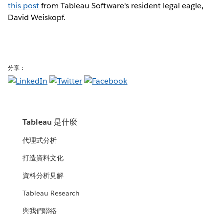
this post
from Tableau Software's resident legal eagle,
David Weiskopf.
分享：
Tableau 是什麼
代理式分析
打造資料文化
資料分析見解
Tableau Research
與我們聯絡