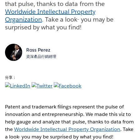
that pulse, thanks to data from the
Worldwide Intellectual Property
Organization
. Take a look- you may be
surprised by what you find!
Ross Perez
資深產品行銷經理
分享：
Patent and trademark filings represent the pulse of
innovation and entrepreneurship. We made this viz to
help gauge and analyze that pulse, thanks to data from
the
Worldwide Intellectual Property Organization
. Take
a look- you may be surprised by what you find!