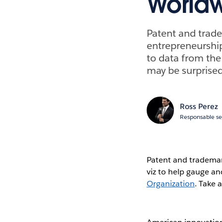
World
Patent and trade
entrepreneurship
to data from th
may be surprised
Ross Perez
Responsable se
Patent and trademar
viz to help gauge an
Organization
. Take 