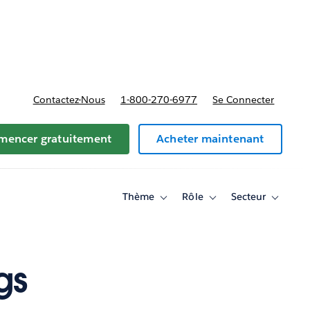
t tarifs
Contactez-Nous
1-800-270-6977
Se Connecter
encer gratuitement
Acheter maintenant
Thème
Rôle
Secteur
Toggle
Toggle
Toggle
sub-
sub-
sub-
navigation
navigation
navigati
for
for
for
Thème
Rôle
Secteur
gs