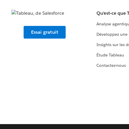
Qu'est-ce que 
Analyse agentiq
Essai gratuit
Développez une 
Insights sur les 
Étude Tableau
Contactez-nous