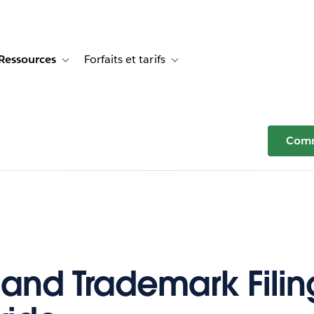
Ressources
Forfaits et tarifs
or Témoignages clients
e sub-navigation for Solutions
Toggle sub-navigation for Ressources
Toggle sub-navigation for Forfaits e
Comm
 and Trademark Filin