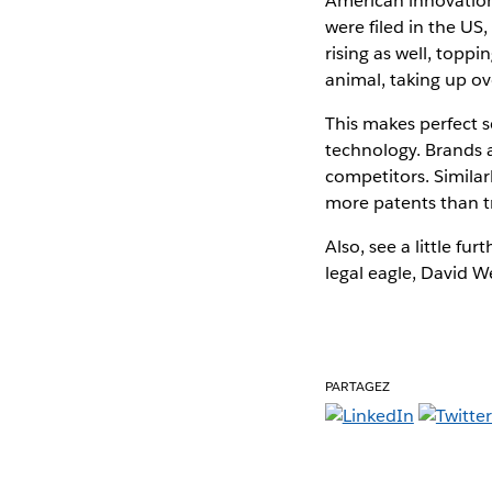
American innovation i
were filed in the US
rising as well, toppi
animal, taking up ov
This makes perfect 
technology. Brands 
competitors. Simila
more patents than 
Also, see a little furt
legal eagle, David W
PARTAGEZ