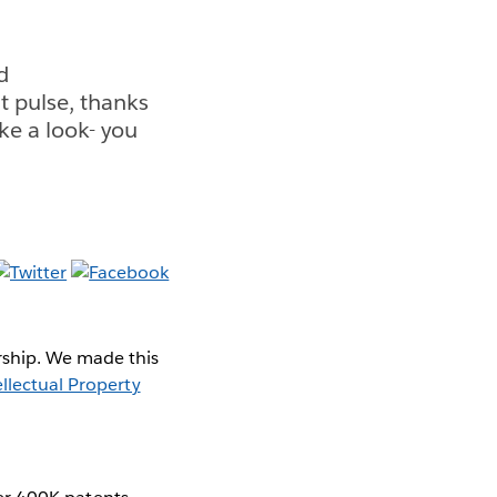
d
t pulse, thanks
ake a look- you
rship. We made this
llectual Property