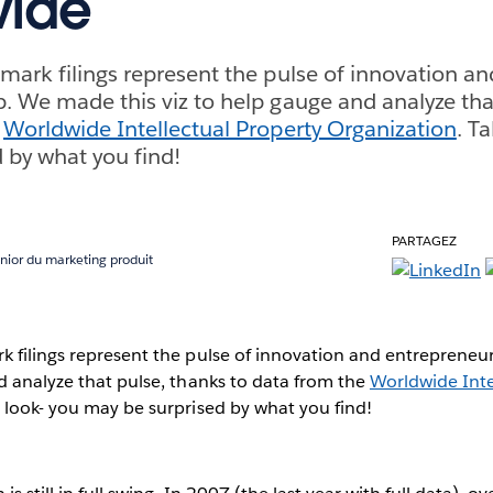
wide
mark filings represent the pulse of innovation an
. We made this viz to help gauge and analyze tha
e
Worldwide Intellectual Property Organization
. T
 by what you find!
PARTAGEZ
nior du marketing produit
k filings represent the pulse of innovation and entrepreneu
d analyze that pulse, thanks to data from the
Worldwide Inte
a look- you may be surprised by what you find!