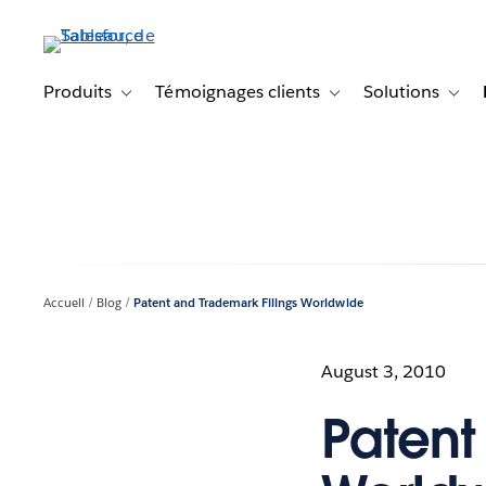
Aller
au
contenu
principal
Produits
Témoignages clients
Solutions
Toggle sub-navigation for Produits
Toggle sub-navigation f
Toggl
Accueil
Blog
Patent and Trademark Filings Worldwide
August 3, 2010
Patent