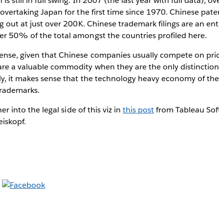
s still in full swing. In 2007 (the last year with full data), 
, overtaking Japan for the first time since 1970. Chinese pate
ng out at just over 200K. Chinese trademark filings are an enti
er 50% of the total amongst the countries profiled here.
sense, given that Chinese companies usually compete on pri
are a valuable commodity when they are the only distinctio
rly, it makes sense that the technology heavy economy of t
trademarks.
her into the legal side of this viz in
this post
from Tableau Soft
eiskopf.