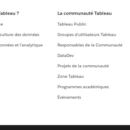
Tableau ?
La communauté Tableau
ue
Tableau Public
culture des données
Groupes d'utilisateurs Tableau
données et l'analytique
Responsables de la Communauté
DataDev
Projets de la communauté
Zone Tableau
Programmes académiques
Événements