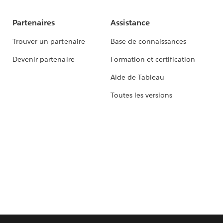
Partenaires
Assistance
Trouver un partenaire
Base de connaissances
Devenir partenaire
Formation et certification
Aide de Tableau
Toutes les versions