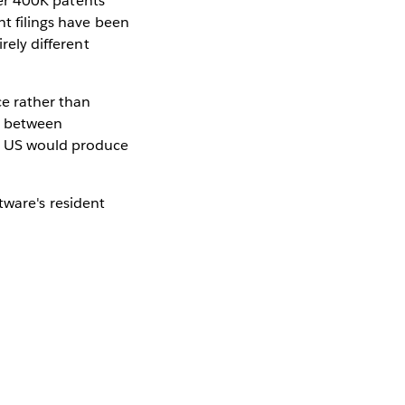
over 400K patents
nt filings have been
rely different
ce rather than
n between
he US would produce
ware's resident