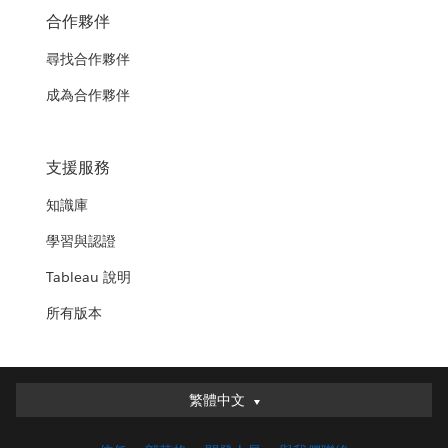
合作夥伴
尋找合作夥伴
成為合作夥伴
支援服務
知識庫
學習與認證
Tableau 說明
所有版本
繁體中文
繁體中文
Deutsch