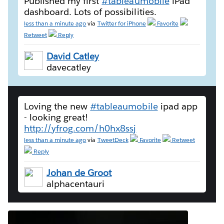
Published my first
#tableaumobile
iPad
dashboard. Lots of possibilities.
less than a minute ago
via
Twitter for iPhone
Favorite
Retweet
Reply
David Catley
davecatley
Loving the new
#tableaumobile
ipad app
- looking great!
http://yfrog.com/h0hx8ssj
less than a minute ago
via
TweetDeck
Favorite
Retweet
Reply
Johan de Groot
alphacentauri