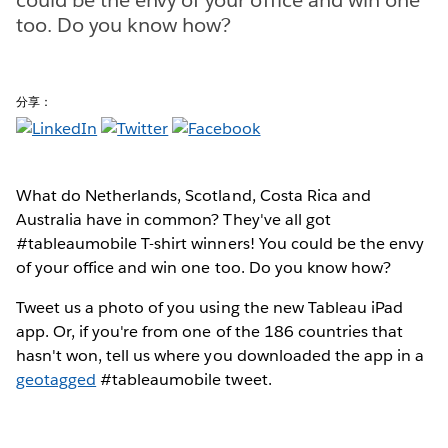
too. Do you know how?
分享：
What do Netherlands, Scotland, Costa Rica and
Australia have in common? They've all got
#tableaumobile T-shirt winners! You could be the envy
of your office and win one too. Do you know how?
Tweet us a photo of you using the new Tableau iPad
app. Or, if you're from one of the 186 countries that
hasn't won, tell us where you downloaded the app in a
geotagged
#tableaumobile tweet.