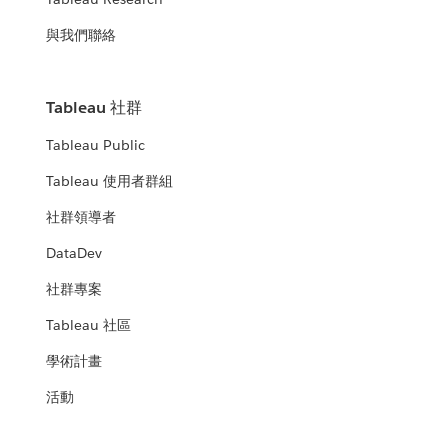
與我們聯絡
Tableau 社群
Tableau Public
Tableau 使用者群組
社群領導者
DataDev
社群專案
Tableau 社區
學術計畫
活動