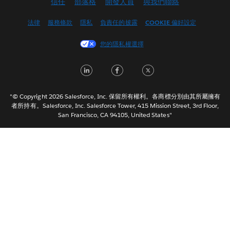
信任
部落格
開發人員
與我們聯絡
English (UK)
English (US)
法律
服務條款
隱私
負責任的披露
COOKIE 偏好設定
Español
您的隱私權選擇
Français (Canada)
Français (France)
LinkedIn
Facebook
Twitter
Italiano
日本語
"© Copyright 2026 Salesforce, Inc. 保留所有權利。各商標分別由其所屬擁有
한국어
者所持有。Salesforce, Inc. Salesforce Tower, 415 Mission Street, 3rd Floor,
San Francisco, CA 94105, United States"
Nederlands
Português
Svenska
ไทย
简体中文