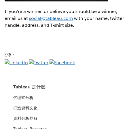
If you're a winner, or believe you should be a winner,
email us at
social@tableau.com
with your name, twitter
handle, address, and T-shirt size.
分享：
Tableau 是什麼
代理式分析
打造資料文化
資料分析見解
Tableau Research