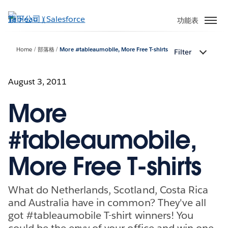
跳
至
功能表
主
內
Home
部落格
More #tableaumobile, More Free T-shirts
Filter
容
August 3, 2011
More
#tableaumobile,
More Free T-shirts
What do Netherlands, Scotland, Costa Rica
and Australia have in common? They've all
got #tableaumobile T-shirt winners! You
could be the envy of your office and win one