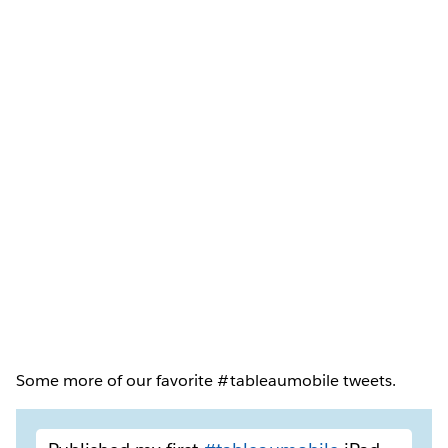
Some more of our favorite #tableaumobile tweets.