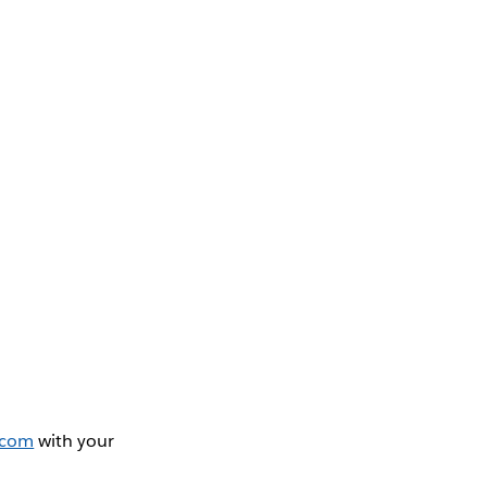
.com
with your