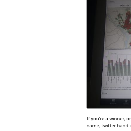
If you're a winner, 
name, twitter handle,