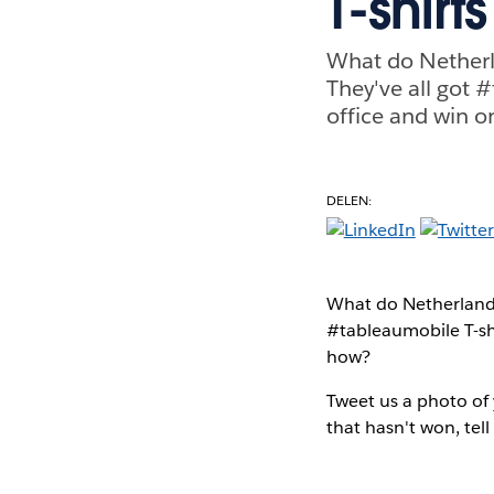
T-shirts
What do Netherl
They've all got 
office and win 
DELEN:
What do Netherlands
#tableaumobile T-sh
how?
Tweet us a photo of 
that hasn't won, te