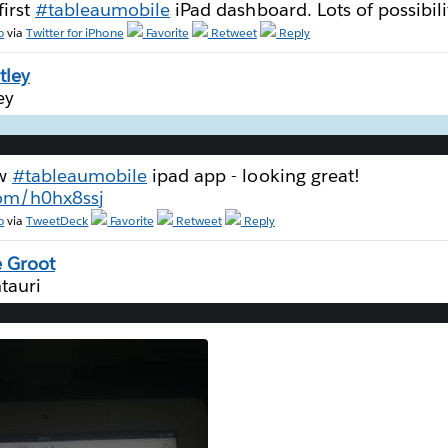
first
#tableaumobile
iPad dashboard. Lots of possibili
o
via
Twitter for iPhone
Favorite
Retweet
Reply
tley
ey
ew
#tableaumobile
ipad app - looking great!
com/h0hx8ssj
o
via
TweetDeck
Favorite
Retweet
Reply
 Groot
tauri