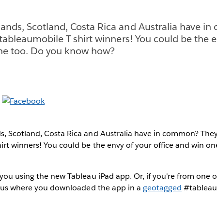
ands, Scotland, Costa Rica and Australia have i
#tableaumobile T-shirt winners! You could be the e
one too. Do you know how?
, Scotland, Costa Rica and Australia have in common? They'
irt winners! You could be the envy of your office and win o
you using the new Tableau iPad app. Or, if you're from one o
ll us where you downloaded the app in a
geotagged
#tableau