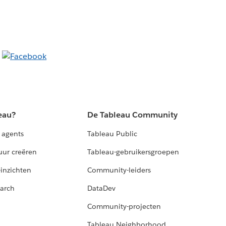
eau?
De Tableau Community
 agents
Tableau Public
uur creëren
Tableau-gebruikersgroepen
-inzichten
Community-leiders
arch
DataDev
Community-projecten
Tableau Neighborhood