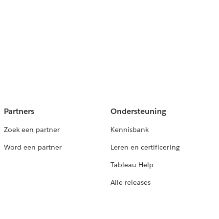
Partners
Ondersteuning
Zoek een partner
Kennisbank
Word een partner
Leren en certificering
Tableau Help
Alle releases