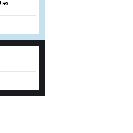
ties.