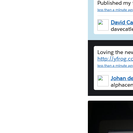
Published my 
less than a minute ag
David Ca
davecatl
Loving the n
http://yfrog.
less than a minute ag
Johan de
alphacen