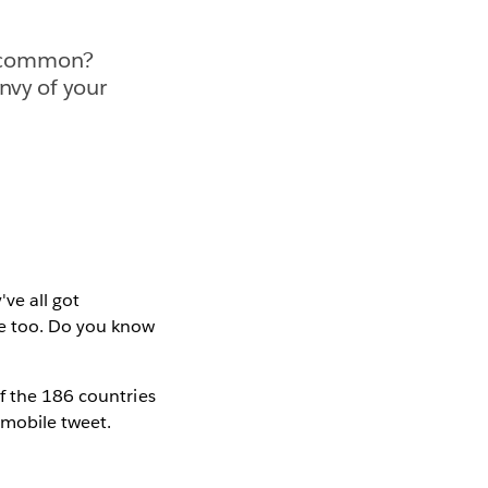
n common?
nvy of your
ve all got
ne too. Do you know
f the 186 countries
mobile tweet.