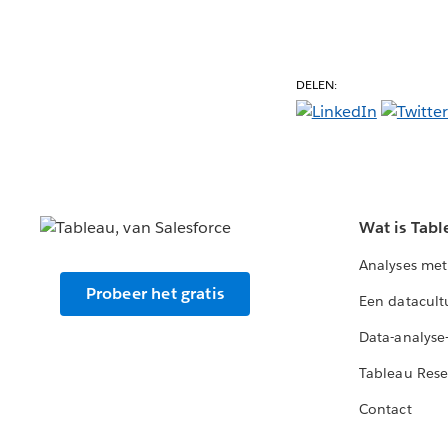
DELEN:
Wat is Tabl
Analyses met
Probeer het gratis
Een datacult
Data-analyse
Tableau Rese
Contact