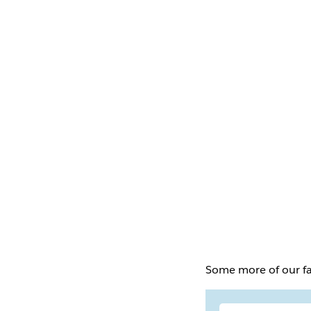
Some more of our fa