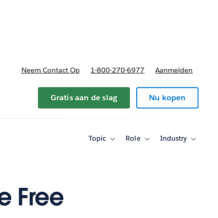
nnen
b-navigation for Plannen en prijzen
Neem Contact Op
1-800-270-6977
Aanmelden
Gratis aan de slag
Nu kopen
Topic
Role
Industry
Toggle
Toggle
Toggle
sub-
sub-
sub-
navigation
navigation
navigati
for
for
for
Topic
Role
Industry
e Free