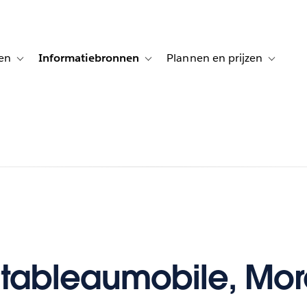
en
Informatiebronnen
Plannen en prijzen
tion for Klanten aan het woord
Toggle sub-navigation for Oplossingen
Toggle sub-navigation for Informatiebro
Toggle su
tableaumobile, Mor