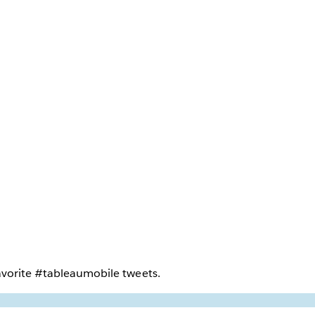
vorite #tableaumobile tweets.