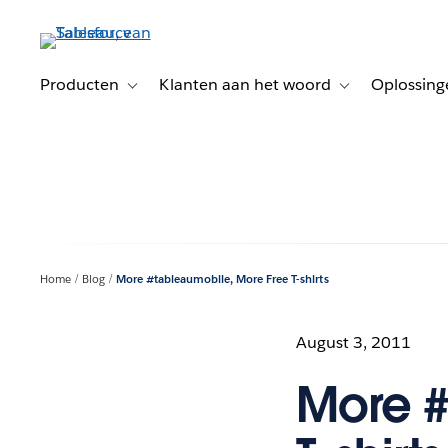
Verder
naar
hoofdinhoud
Producten
Klanten aan het woord
Oplossing
Toggle sub-navigation for Producten
Toggle sub-naviga
Home
Blog
More #tableaumobile, More Free T-shirts
August 3, 2011
More #