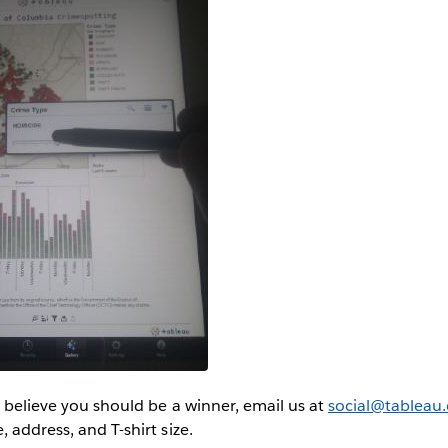
or believe you should be a winner, email us at
social@tableau
 address, and T-shirt size.