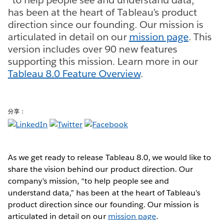
has been at the heart of Tableau’s product
direction since our founding. Our mission is
articulated in detail on our
mission page
. This
version includes over 90 new features
supporting this mission. Learn more in our
Tableau 8.0 Feature Overview
.
分享：
As we get ready to release Tableau 8.0, we would like to
share the vision behind our product direction. Our
company’s mission, “to help people see and
understand data,” has been at the heart of Tableau’s
product direction since our founding. Our mission is
articulated in detail on our
mission page
.