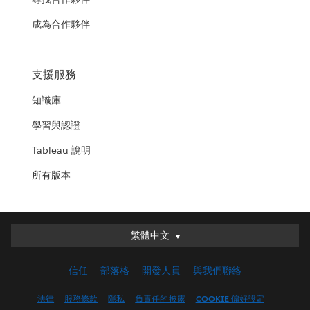
成為合作夥伴
支援服務
知識庫
學習與認證
Tableau 說明
所有版本
繁體中文
繁體中文
Deutsch
信任
部落格
開發人員
與我們聯絡
English (UK)
English (US)
法律
服務條款
隱私
負責任的披露
COOKIE 偏好設定