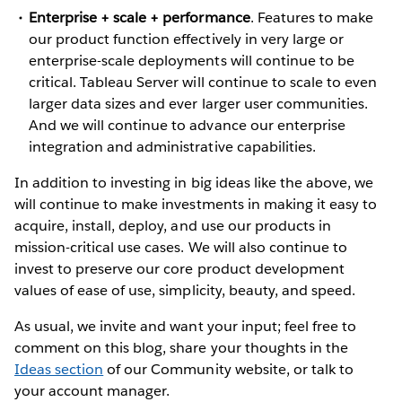
Enterprise + scale + performance
. Features to make
our product function effectively in very large or
enterprise-scale deployments will continue to be
critical. Tableau Server will continue to scale to even
larger data sizes and ever larger user communities.
And we will continue to advance our enterprise
integration and administrative capabilities.
In addition to investing in big ideas like the above, we
will continue to make investments in making it easy to
acquire, install, deploy, and use our products in
mission-critical use cases. We will also continue to
invest to preserve our core product development
values of ease of use, simplicity, beauty, and speed.
As usual, we invite and want your input; feel free to
comment on this blog, share your thoughts in the
Ideas section
of our Community website, or talk to
your account manager.