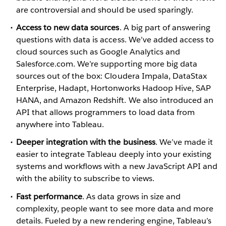
are controversial and should be used sparingly.
Access to new data sources
. A big part of answering
questions with data is access. We’ve added access to
cloud sources such as Google Analytics and
Salesforce.com. We’re supporting more big data
sources out of the box: Cloudera Impala, DataStax
Enterprise, Hadapt, Hortonworks Hadoop Hive, SAP
HANA, and Amazon Redshift. We also introduced an
API that allows programmers to load data from
anywhere into Tableau.
Deeper integration with the business
. We’ve made it
easier to integrate Tableau deeply into your existing
systems and workflows with a new JavaScript API and
with the ability to subscribe to views.
Fast performance
. As data grows in size and
complexity, people want to see more data and more
details. Fueled by a new rendering engine, Tableau’s