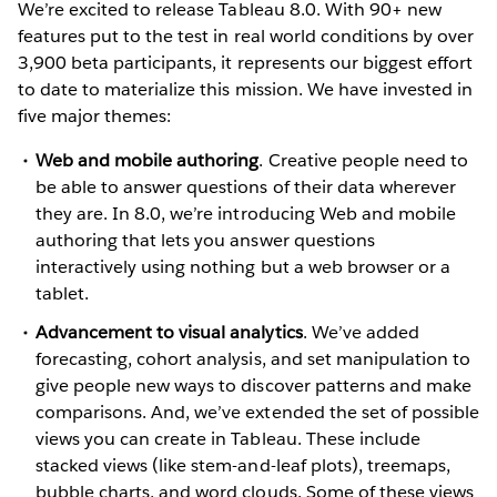
We’re excited to release Tableau 8.0. With 90+ new
features put to the test in real world conditions by over
3,900 beta participants, it represents our biggest effort
to date to materialize this mission. We have invested in
five major themes:
Web and mobile authoring
. Creative people need to
be able to answer questions of their data wherever
they are. In 8.0, we’re introducing Web and mobile
authoring that lets you answer questions
interactively using nothing but a web browser or a
tablet.
Advancement to visual analytics
. We’ve added
forecasting, cohort analysis, and set manipulation to
give people new ways to discover patterns and make
comparisons. And, we’ve extended the set of possible
views you can create in Tableau. These include
stacked views (like stem-and-leaf plots), treemaps,
bubble charts, and word clouds. Some of these views