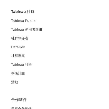
Tableau 社群
Tableau Public
Tableau 使用者群組
社群領導者
DataDev
社群專案
Tableau 社區
學術計畫
活動
合作夥伴
尋找合作夥伴