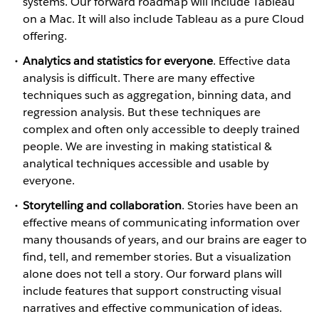
systems. Our forward roadmap will include Tableau
on a Mac. It will also include Tableau as a pure Cloud
offering.
Analytics and statistics for everyone
. Effective data
analysis is difficult. There are many effective
techniques such as aggregation, binning data, and
regression analysis. But these techniques are
complex and often only accessible to deeply trained
people. We are investing in making statistical &
analytical techniques accessible and usable by
everyone.
Storytelling and collaboration
. Stories have been an
effective means of communicating information over
many thousands of years, and our brains are eager to
find, tell, and remember stories. But a visualization
alone does not tell a story. Our forward plans will
include features that support constructing visual
narratives and effective communication of ideas.