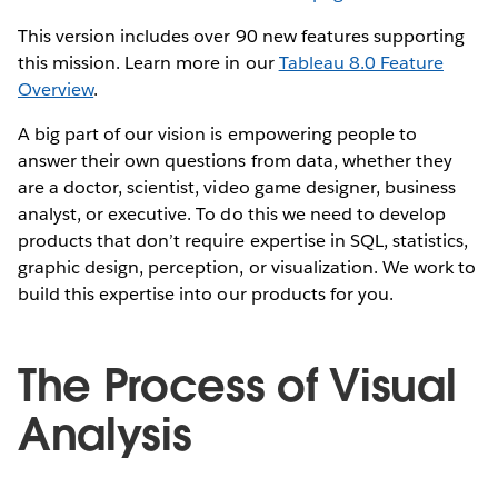
This version includes over 90 new features supporting
this mission. Learn more in our
Tableau 8.0 Feature
Overview
.
A big part of our vision is empowering people to
answer their own questions from data, whether they
are a doctor, scientist, video game designer, business
analyst, or executive. To do this we need to develop
products that don’t require expertise in SQL, statistics,
graphic design, perception, or visualization. We work to
build this expertise into our products for you.
The Process of Visual
Analysis