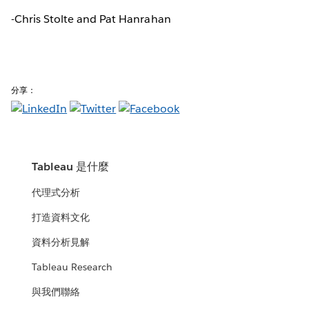
-Chris Stolte and Pat Hanrahan
分享：
Tableau 是什麼
代理式分析
打造資料文化
資料分析見解
Tableau Research
與我們聯絡