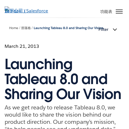
跳
至
功能表
主
內
Home
部落格
Launching Tableau 8.0 and Sharing Our Vision
Filter
容
March 21, 2013
Launching
Tableau 8.0 and
Sharing Our Vision
As we get ready to release Tableau 8.0, we
would like to share the vision behind our
product direction. Our company’s mission,
“to help people see and understand data,”