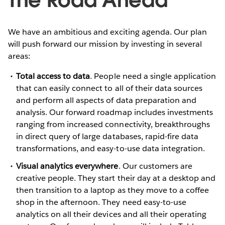
We have an ambitious and exciting agenda. Our plan
will push forward our mission by investing in several
areas:
Total access to data
. People need a single application
that can easily connect to all of their data sources
and perform all aspects of data preparation and
analysis. Our forward roadmap includes investments
ranging from increased connectivity, breakthroughs
in direct query of large databases, rapid-fire data
transformations, and easy-to-use data integration.
Visual analytics everywhere
. Our customers are
creative people. They start their day at a desktop and
then transition to a laptop as they move to a coffee
shop in the afternoon. They need easy-to-use
analytics on all their devices and all their operating