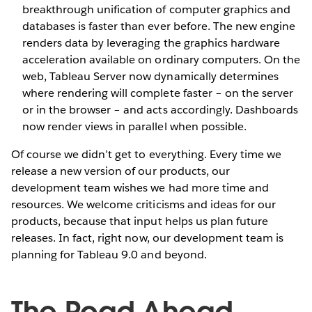
breakthrough unification of computer graphics and
databases is faster than ever before. The new engine
renders data by leveraging the graphics hardware
acceleration available on ordinary computers. On the
web, Tableau Server now dynamically determines
where rendering will complete faster – on the server
or in the browser – and acts accordingly. Dashboards
now render views in parallel when possible.
Of course we didn’t get to everything. Every time we
release a new version of our products, our
development team wishes we had more time and
resources. We welcome criticisms and ideas for our
products, because that input helps us plan future
releases. In fact, right now, our development team is
planning for Tableau 9.0 and beyond.
The Road Ahead