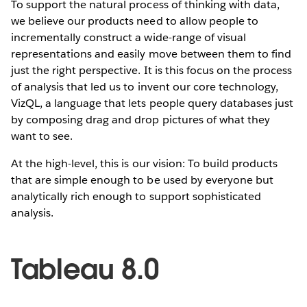
To support the natural process of thinking with data,
we believe our products need to allow people to
incrementally construct a wide-range of visual
representations and easily move between them to find
just the right perspective. It is this focus on the process
of analysis that led us to invent our core technology,
VizQL, a language that lets people query databases just
by composing drag and drop pictures of what they
want to see.
At the high-level, this is our vision: To build products
that are simple enough to be used by everyone but
analytically rich enough to support sophisticated
analysis.
Tableau 8.0