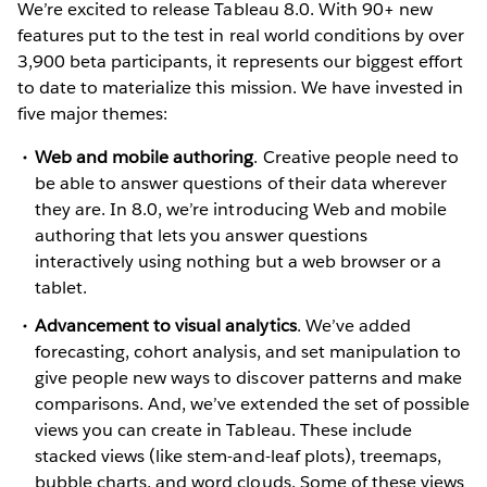
We’re excited to release Tableau 8.0. With 90+ new
features put to the test in real world conditions by over
3,900 beta participants, it represents our biggest effort
to date to materialize this mission. We have invested in
five major themes:
Web and mobile authoring
. Creative people need to
be able to answer questions of their data wherever
they are. In 8.0, we’re introducing Web and mobile
authoring that lets you answer questions
interactively using nothing but a web browser or a
tablet.
Advancement to visual analytics
. We’ve added
forecasting, cohort analysis, and set manipulation to
give people new ways to discover patterns and make
comparisons. And, we’ve extended the set of possible
views you can create in Tableau. These include
stacked views (like stem-and-leaf plots), treemaps,
bubble charts, and word clouds. Some of these views