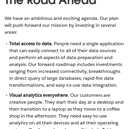
We have an ambitious and exciting agenda. Our plan
will push forward our mission by investing in several
areas:
Total access to data
. People need a single application
that can easily connect to all of their data sources
and perform all aspects of data preparation and
analysis. Our forward roadmap includes investments
ranging from increased connectivity, breakthroughs
in direct query of large databases, rapid-fire data
transformations, and easy-to-use data integration.
Visual analytics everywhere
. Our customers are
creative people. They start their day at a desktop and
then transition to a laptop as they move to a coffee
shop in the afternoon. They need easy-to-use
analytics on all their devices and all their operating