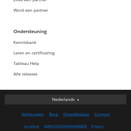
Word een partner
Ondersteuning
Kennisbank
Leren en certificering
Tableau Help
Alle releases
Nederlands
Nederlands
Deutsch
Vertrouwen
Blog
Ontwikkelaar
Contact
English (UK)
English (US)
Juridisch
SERVICEVOORWAARDEN
Privacy