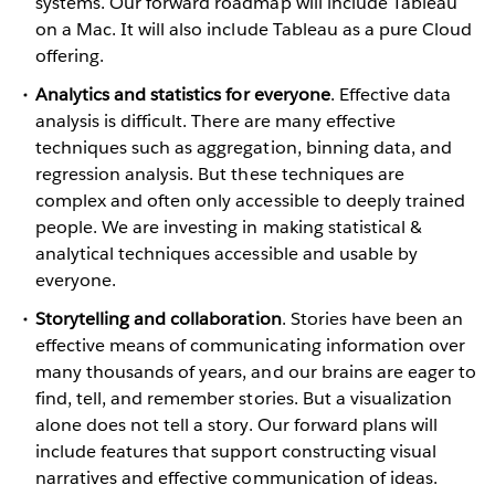
systems. Our forward roadmap will include Tableau
on a Mac. It will also include Tableau as a pure Cloud
offering.
Analytics and statistics for everyone
. Effective data
analysis is difficult. There are many effective
techniques such as aggregation, binning data, and
regression analysis. But these techniques are
complex and often only accessible to deeply trained
people. We are investing in making statistical &
analytical techniques accessible and usable by
everyone.
Storytelling and collaboration
. Stories have been an
effective means of communicating information over
many thousands of years, and our brains are eager to
find, tell, and remember stories. But a visualization
alone does not tell a story. Our forward plans will
include features that support constructing visual
narratives and effective communication of ideas.