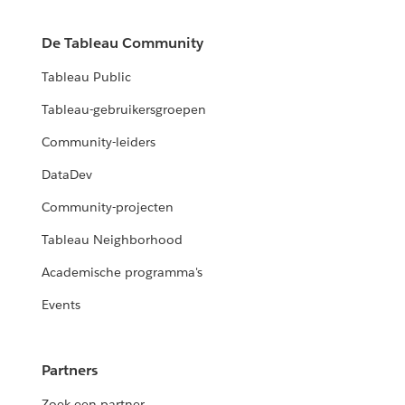
De Tableau Community
Tableau Public
Tableau-gebruikersgroepen
Community-leiders
DataDev
Community-projecten
Tableau Neighborhood
Academische programma's
Events
Partners
Zoek een partner