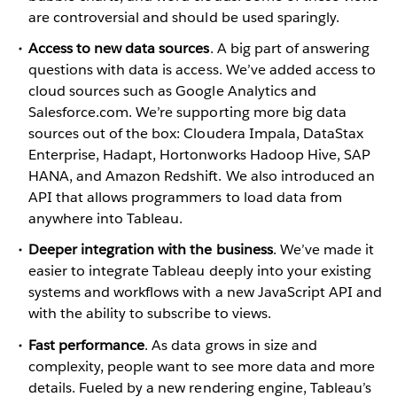
are controversial and should be used sparingly.
Access to new data sources
. A big part of answering
questions with data is access. We’ve added access to
cloud sources such as Google Analytics and
Salesforce.com. We’re supporting more big data
sources out of the box: Cloudera Impala, DataStax
Enterprise, Hadapt, Hortonworks Hadoop Hive, SAP
HANA, and Amazon Redshift. We also introduced an
API that allows programmers to load data from
anywhere into Tableau.
Deeper integration with the business
. We’ve made it
easier to integrate Tableau deeply into your existing
systems and workflows with a new JavaScript API and
with the ability to subscribe to views.
Fast performance
. As data grows in size and
complexity, people want to see more data and more
details. Fueled by a new rendering engine, Tableau’s