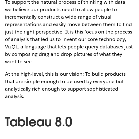
To support the natural process of thinking with data,
we believe our products need to allow people to
incrementally construct a wide-range of visual
representations and easily move between them to find
just the right perspective. It is this focus on the process
of analysis that led us to invent our core technology,
VizQL, a language that lets people query databases just
by composing drag and drop pictures of what they
want to see.
At the high-level, this is our vision: To build products
that are simple enough to be used by everyone but
analytically rich enough to support sophisticated
analysis.
Tableau 8.0