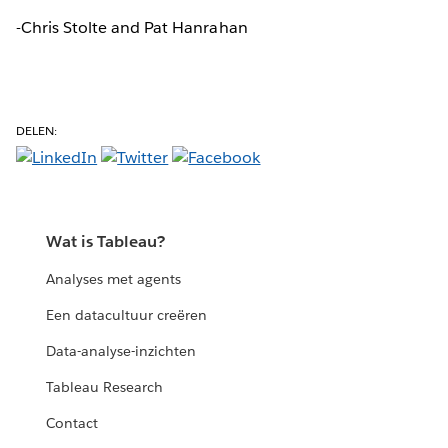
-Chris Stolte and Pat Hanrahan
DELEN:
Wat is Tableau?
Analyses met agents
Een datacultuur creëren
Data-analyse-inzichten
Tableau Research
Contact