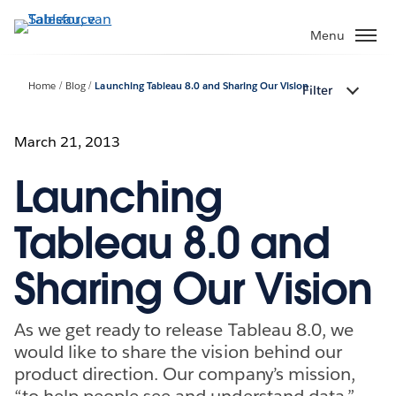
Verder
naar
Menu
hoofdinhoud
Home
Blog
Launching Tableau 8.0 and Sharing Our Vision
Filter
March 21, 2013
Launching
Tableau 8.0 and
Sharing Our Vision
As we get ready to release Tableau 8.0, we
would like to share the vision behind our
product direction. Our company’s mission,
“to help people see and understand data,”