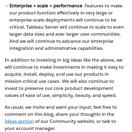
Enterprise + scale + performance
. Features to make
our product function effectively in very large or
enterprise-scale deployments will continue to be
critical. Tableau Server will continue to scale to even
larger data sizes and ever larger user communities.
And we will continue to advance our enterprise
integration and administrative capabilities.
In addition to investing in big ideas like the above, we
will continue to make investments in making it easy to
acquire, install, deploy, and use our products in
mission-critical use cases. We will also continue to
invest to preserve our core product development
values of ease of use, simplicity, beauty, and speed.
As usual, we invite and want your input; feel free to
comment on this blog, share your thoughts in the
Ideas section
of our Community website, or talk to
your account manager.