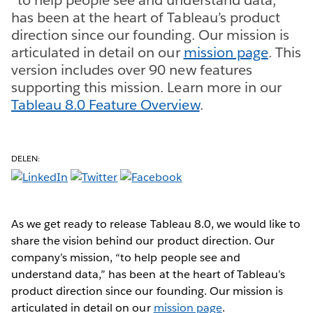
has been at the heart of Tableau’s product
direction since our founding. Our mission is
articulated in detail on our
mission page
. This
version includes over 90 new features
supporting this mission. Learn more in our
Tableau 8.0 Feature Overview
.
DELEN:
As we get ready to release Tableau 8.0, we would like to
share the vision behind our product direction. Our
company’s mission, “to help people see and
understand data,” has been at the heart of Tableau’s
product direction since our founding. Our mission is
articulated in detail on our
mission page
.