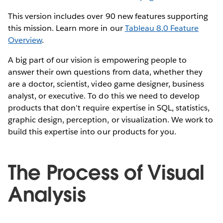
This version includes over 90 new features supporting
this mission. Learn more in our
Tableau 8.0 Feature
Overview
.
A big part of our vision is empowering people to
answer their own questions from data, whether they
are a doctor, scientist, video game designer, business
analyst, or executive. To do this we need to develop
products that don’t require expertise in SQL, statistics,
graphic design, perception, or visualization. We work to
build this expertise into our products for you.
The Process of Visual
Analysis