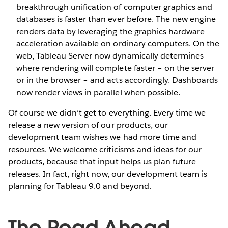
breakthrough unification of computer graphics and
databases is faster than ever before. The new engine
renders data by leveraging the graphics hardware
acceleration available on ordinary computers. On the
web, Tableau Server now dynamically determines
where rendering will complete faster – on the server
or in the browser – and acts accordingly. Dashboards
now render views in parallel when possible.
Of course we didn’t get to everything. Every time we
release a new version of our products, our
development team wishes we had more time and
resources. We welcome criticisms and ideas for our
products, because that input helps us plan future
releases. In fact, right now, our development team is
planning for Tableau 9.0 and beyond.
The Road Ahead