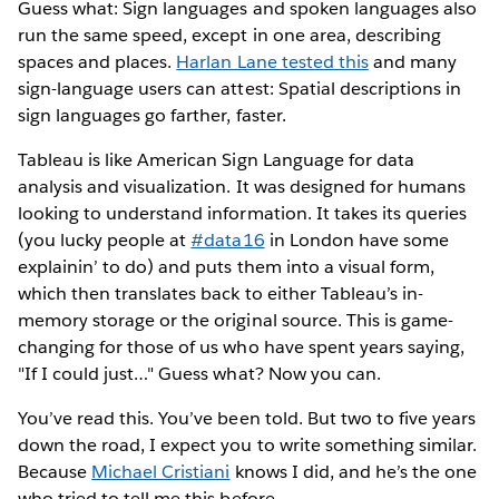
Guess what: Sign languages and spoken languages also
run the same speed, except in one area, describing
spaces and places.
Harlan Lane tested this
and many
sign-language users can attest: Spatial descriptions in
sign languages go farther, faster.
Tableau is like American Sign Language for data
analysis and visualization. It was designed for humans
looking to understand information. It takes its queries
(you lucky people at
#data16
in London have some
explainin’ to do) and puts them into a visual form,
which then translates back to either Tableau’s in-
memory storage or the original source. This is game-
changing for those of us who have spent years saying,
"If I could just…" Guess what? Now you can.
You’ve read this. You’ve been told. But two to five years
down the road, I expect you to write something similar.
Because
Michael Cristiani
knows I did, and he’s the one
who tried to tell me this before.