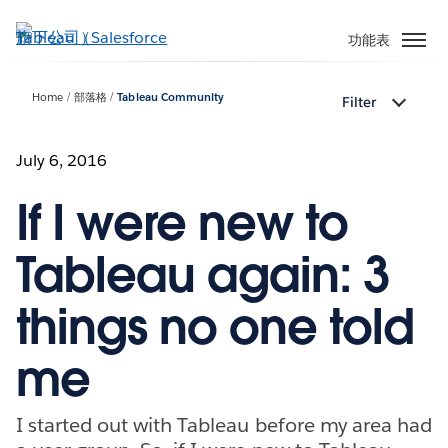
跳
至
功能表
主
內
Home
部落格
Tableau Community
Filter
容
July 6, 2016
If I were new to
Tableau again: 3
things no one told
me
I started out with Tableau before my area had