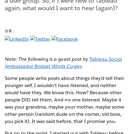
a user group. So, if I were new to Tableau
again, what would I want to hear (again)?
分享：
Note: The following is a guest post by
Tableau Social
Ambassador Bridget Winds Cogley
.
Some people write posts about things they’d tell their
younger self. I wouldn’t have listened, and neither
would have they. We know this. How? Because other
people DID tell them. And no one listened. Maybe it
was your grandma, maybe your mother, maybe some
other person (random dude on the corner, old boss,
you pick it). It was said before, that I promise you.
But on to the point. I started out with Tableau before