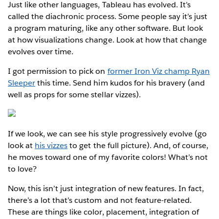
Just like other languages, Tableau has evolved. It’s
called the diachronic process. Some people say it’s just
a program maturing, like any other software. But look
at how visualizations change. Look at how that change
evolves over time.
I got permission to pick on
former Iron Viz champ Ryan
Sleeper
this time. Send him kudos for his bravery (and
well as props for some stellar vizzes).
If we look, we can see his style progressively evolve (go
look at
his vizzes
to get the full picture). And, of course,
he moves toward one of my favorite colors! What’s not
to love?
Now, this isn’t just integration of new features. In fact,
there’s a lot that’s custom and not feature-related.
These are things like color, placement, integration of