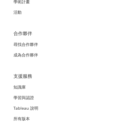
學術計畫
活動
合作夥伴
尋找合作夥伴
成為合作夥伴
支援服務
知識庫
學習與認證
Tableau 說明
所有版本