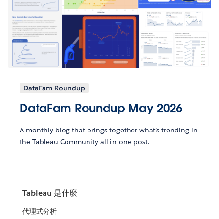
DataFam Roundup
DataFam Roundup May 2026
A monthly blog that brings together what’s trending in
the Tableau Community all in one post.
Tableau 是什麼
代理式分析