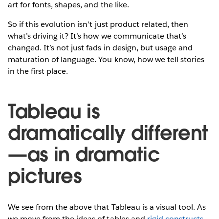
art for fonts, shapes, and the like.
So if this evolution isn’t just product related, then
what’s driving it? It’s how we communicate that’s
changed. It’s not just fads in design, but usage and
maturation of language. You know, how we tell stories
in the first place.
Tableau is
dramatically different
—as in dramatic
pictures
We see from the above that Tableau is a visual tool. As
we move from the ideas of tables and
rigid constructs