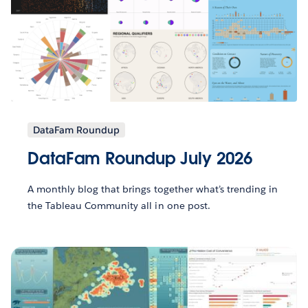
DataFam Roundup
DataFam Roundup July 2026
A monthly blog that brings together what’s trending in
the Tableau Community all in one post.