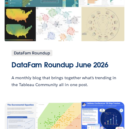
DataFam Roundup
DataFam Roundup June 2026
A monthly blog that brings together what’s trending in
the Tableau Community all in one post.