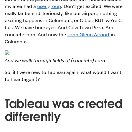
my area had a
user group
. Don’t get excited: We were
really far behind. Seriously, like our airport, nothing
exciting happens in Columbus, or C-bus. BUT, we’re C-
bus. We have buckeyes. And Cow Town Pizza. And
concrete corn. And now the
John Glenn Airport
in
Columbus.
And we walk through fields of (concrete) corn…
So, if I were new to Tableau again, what would I want
to hear (again)?
Tableau was created
differently