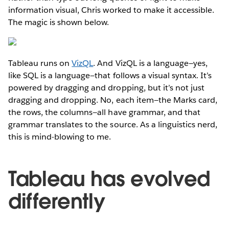
information visual, Chris worked to make it accessible.
The magic is shown below.
Tableau runs on
VizQL
. And VizQL is a language—yes,
like SQL is a language—that follows a visual syntax. It’s
powered by dragging and dropping, but it’s not just
dragging and dropping. No, each item—the Marks card,
the rows, the columns—all have grammar, and that
grammar translates to the source. As a linguistics nerd,
this is mind-blowing to me.
Tableau has evolved
differently