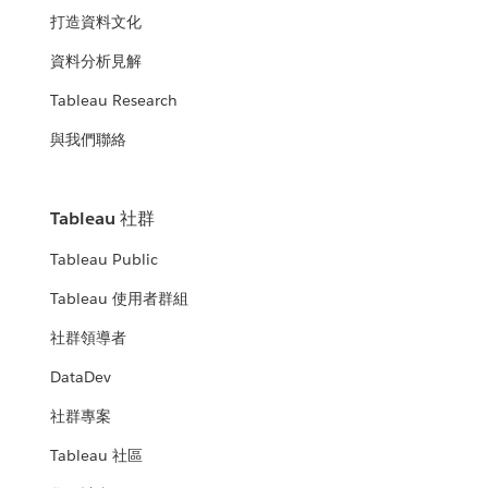
打造資料文化
資料分析見解
Tableau Research
與我們聯絡
Tableau 社群
Tableau Public
Tableau 使用者群組
社群領導者
DataDev
社群專案
Tableau 社區