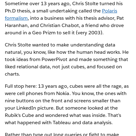
Sometime over 13 years ago, Chris Stolte turned his
Ph.D thesis, a small undertaking called the
Polaris
formalism
, into a business with his thesis advisor, Pat
Haranhan, and Christian Chabot, a friend who drove
around in a Geo Prizm to sell it (very 2003).
Chris Stolte wanted to make understanding data
natural, you know, like how the human head works. He
took ideas from PowerPivot and made something that
liked relational data, not just cubes, and focused on
charts.
Full stop here: 13 years ago, cubes were all the rage, as
were cell phones from Nokia. You know, the ones with
nine buttons on the front and screens smaller than
your LinkedIn picture. But someone looked at the
Rubik's Cube and wondered what was inside. That’s
what happened with Tableau and data analysis.
Rather than type out long queries or fight to make