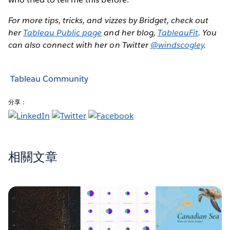
For more tips, tricks, and vizzes by Bridget, check out
her
Tableau Public page
and her blog,
TableauFit
. You
can also connect with her on Twitter
@windscogley
.
Tableau Community
分享：
相關文章