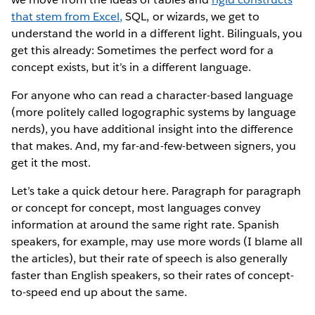
that stem from Excel,
SQL, or wizards, we get to
understand the world in a different light. Bilinguals, you
get this already: Sometimes the perfect word for a
concept exists, but it’s in a different language.
For anyone who can read a character-based language
(more politely called logographic systems by language
nerds), you have additional insight into the difference
that makes. And, my far-and-few-between signers, you
get it the most.
Let’s take a quick detour here. Paragraph for paragraph
or concept for concept, most languages convey
information at around the same right rate. Spanish
speakers, for example, may use more words (I blame all
the articles), but their rate of speech is also generally
faster than English speakers, so their rates of concept-
to-speed end up about the same.